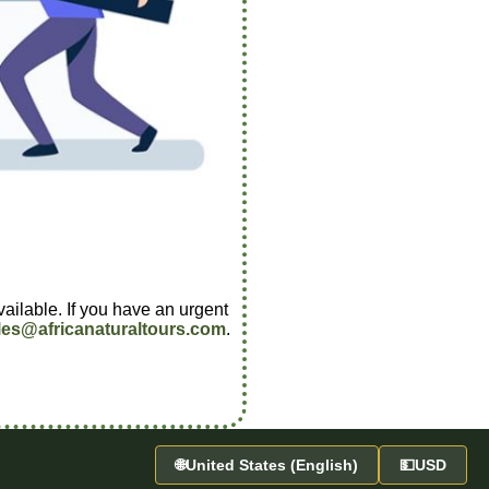
vailable. If you have an urgent
les@africanaturaltours.com
.
🌐
United States (English)
💵
USD