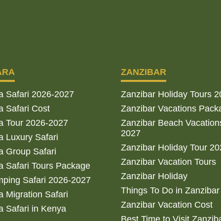
ARA
ZANZIBAR
a Safari 2026-2027
Zanzibar Holiday Tours 
 Safari Cost
Zanzibar Vacations Pack
a Tour 2026-2027
Zanzibar Beach Vacation
2027
 Luxury Safari
Zanzibar Holiday Tour 2
 Group Safari
Zanzibar Vacation Tours
 Safari Tours Package
Zanzibar Holiday
ping Safari 2026-2027
Things To Do in Zanzibar
 Migration Safari
Zanzibar Vacation Cost
 Safari in Kenya
Best Time to Visit Zanzib