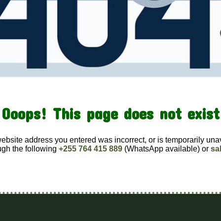
Ooops! This page does not exist
website address you entered was incorrect, or is temporarily una
ugh the following
+255 764 415 889
(WhatsApp available) or
sa