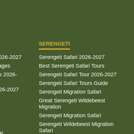
SERENGETI
2026-2027
Serengeti Safari 2026-2027
ages
Best Serengeti Safari Tours
s 2026-
Serengeti Safari Tour 2026-2027
Serengeti Safari Tours Guide
026-2027
Serengeti Migration Safari
Great Serengeti Wildebeest
Migration
Serengeti Migration Safari
Serengeti Wildebeest Migration
Safari
ar