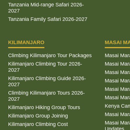
Tanzania Mid-range Safari 2026-
2027
Tanzania Family Safari 2026-2027
KILIMANJARO
MASAI M
Climbing Kilimanjaro Tour Packages
Masai Mar
Kilimanjaro Climbing Tour 2026-
Masai Mara
2027
Masai Mar
Kilimanjaro Climbing Guide 2026-
Masai Mara
2027
Masai Mara
Climbing Kilimanjaro Tours 2026-
Masai Mara
2027
Kenya Cam
Kilimanjaro Hiking Group Tours
Masai Mara
Kilimanjaro Group Joining
Masai Mara
Kilimanjaro Climbing Cost
Updates