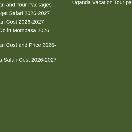
Uganda Vacation Tour p
ri and Tour Packages
get Safari 2026-2027
ri Cost 2026-2027
 Do in Mombasa 2026-
ri Cost and Price 2026-
 Safari Cost 2026-2027