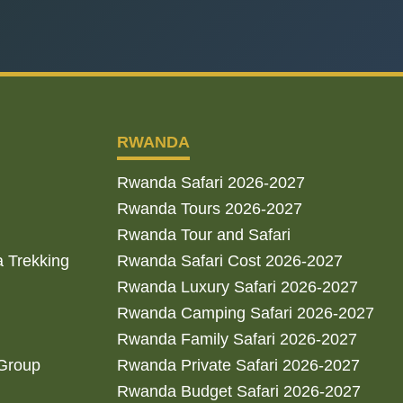
RWANDA
Rwanda Safari 2026-2027
Rwanda Tours 2026-2027
Rwanda Tour and Safari
a Trekking
Rwanda Safari Cost 2026-2027
Rwanda Luxury Safari 2026-2027
Rwanda Camping Safari 2026-2027
Rwanda Family Safari 2026-2027
 Group
Rwanda Private Safari 2026-2027
Rwanda Budget Safari 2026-2027