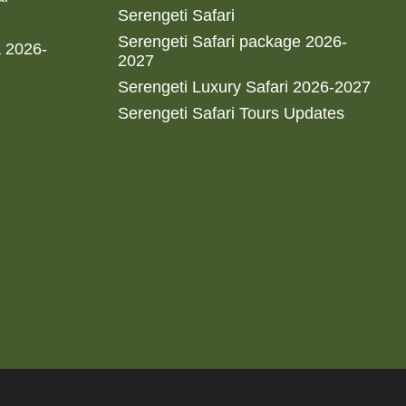
Serengeti Safari
Serengeti Safari package 2026-
a 2026-
2027
Serengeti Luxury Safari 2026-2027
Serengeti Safari Tours Updates