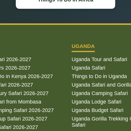
UGANDA
ari 2026-2027
Uganda Tour and Safari
rs 2026-2027
Uganda Safari
Do in Kenya 2026-2027
Things to Do in Uganda
fari 2026-2027
Uganda Safari and Gorill
ry Safari 2026-2027
Uganda Camping Safari
ari from Mombasa
Uganda Lodge Safari
ping Safari 2026-2027
Uganda Budget Safari
up Safari 2026-2027
Uganda Gorilla Trekking
Safari
afari 2026-2027