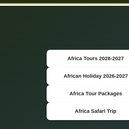
Africa Tours 2026-2027
African Holiday 2026-2027
Africa Tour Packages
Africa Safari Trip