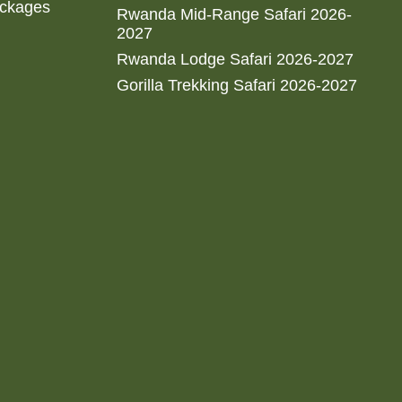
ackages
Rwanda Mid-Range Safari 2026-
2027
Rwanda Lodge Safari 2026-2027
Gorilla Trekking Safari 2026-2027