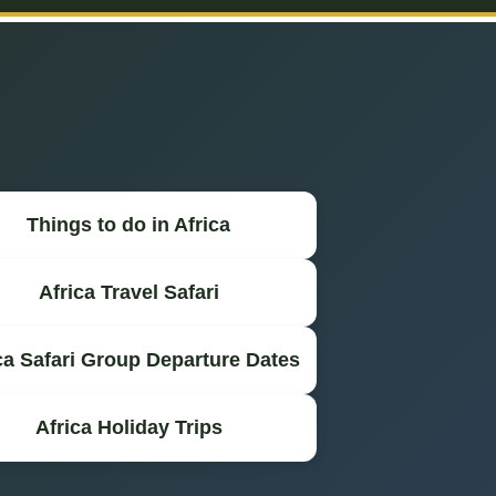
Things to do in Africa
Africa Travel Safari
ca Safari Group Departure Dates
Africa Holiday Trips