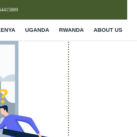
64415889
KENYA
UGANDA
RWANDA
ABOUT US