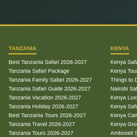
TANZANIA
KENYA
Best Tanzania Safari 2026-2027
Kenya Saf
Tanzania Safari Package
Kenya Tou
Tanzania Family Safari 2026-2027
Things to 
Tanzania Safari Guide 2026-2027
Nairobi Sa
Tanzania Vacation 2026-2027
Kenya Luxu
Tanzania Holiday 2026-2027
Kenya Saf
Best Tanzania Tours 2026-2027
Kenya Cam
Tanzania Travel 2026-2027
Kenya Gro
Tanzania Tours 2026-2027
Amboseli S