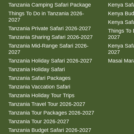
Tanzania Camping Safari Package
Kenya Safa
Things To Do in Tanzania 2026-
Kenya Bud
2027
Kenya Safa
Tanzania Private Safari 2026-2027
Things To
Tanzania Sharing Safari 2026-2027
2027
Tanzania Mid-Range Safari 2026-
Kenya Safa
2027
2027
Tanzania Holiday Safari 2026-2027
Masai Mara
Tanzania Holiday Safari
Tanzania Safari Packages
Tanzania Vaccation Safari
Tanzania Holiday Tour Trips
Tanzania Travel Tour 2026-2027
Tanzania Tour Packages 2026-2027
Tanzania Tour 2026-2027
Tanzania Budget Safari 2026-2027