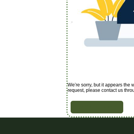
We're sorry, but it appears the 
request, please contact us thro
BACK TO HOME