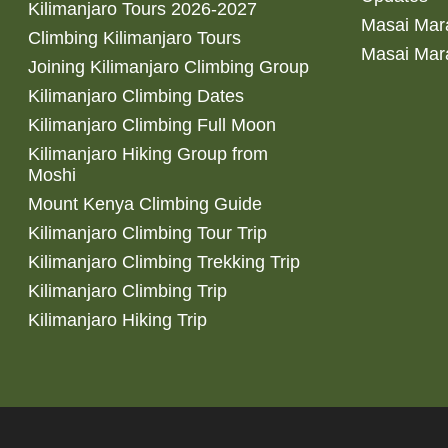
Kilimanjaro Tours 2026-2027
Masai Mara
Climbing Kilimanjaro Tours
Masai Mar
Joining Kilimanjaro Climbing Group
Kilimanjaro Climbing Dates
Kilimanjaro Climbing Full Moon
Kilimanjaro Hiking Group from
Moshi
Mount Kenya Climbing Guide
Kilimanjaro Climbing Tour Trip
Kilimanjaro Climbing Trekking Trip
Kilimanjaro Climbing Trip
Kilimanjaro Hiking Trip