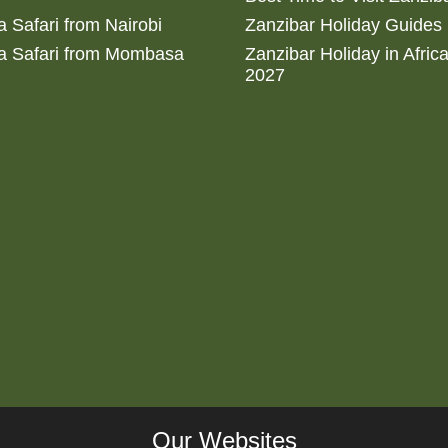
 Safari from Nairobi
Zanzibar Holiday Guides
a Safari from Mombasa
Zanzibar Holiday in Afric
2027
Our Websites