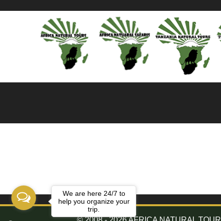
We are here 24/7 to
help you organize your
trip.
© 2008 - 2026 AFRICA NATURAL TOURS. 