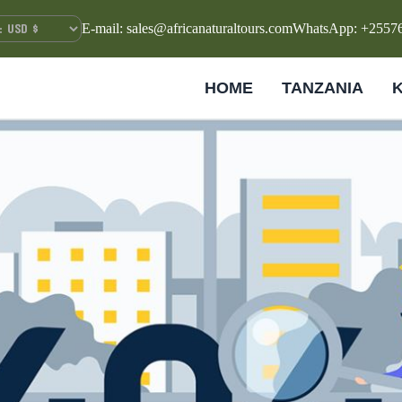
E-mail: sales@africanaturaltours.com
WhatsApp: +2557
HOME
TANZANIA