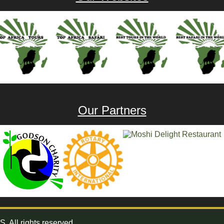
Our Partners
All rights reserved.