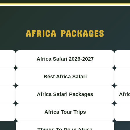
AFRICA PACKAGES
Africa Safari 2026-2027
Best Africa Safari
Africa Safari Packages
Afri
Africa Tour Trips
Things To Do in Africa