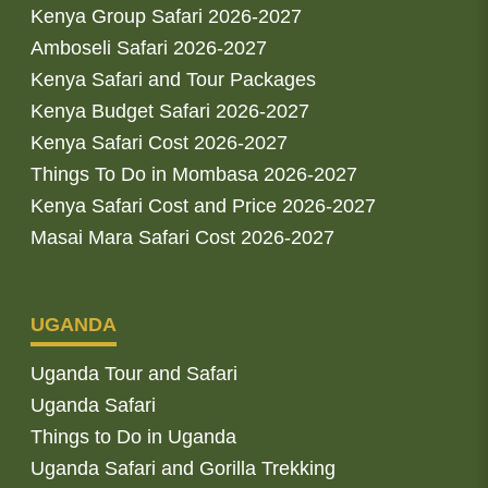
Kenya Group Safari 2026-2027
Amboseli Safari 2026-2027
Kenya Safari and Tour Packages
Kenya Budget Safari 2026-2027
Kenya Safari Cost 2026-2027
Things To Do in Mombasa 2026-2027
Kenya Safari Cost and Price 2026-2027
Masai Mara Safari Cost 2026-2027
UGANDA
Uganda Tour and Safari
Uganda Safari
Things to Do in Uganda
Uganda Safari and Gorilla Trekking