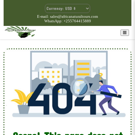
E-mail: sales@africanaturaltours.com
WhatsApp: +255764415889