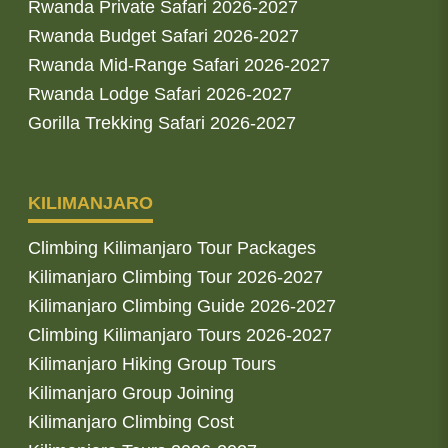
Rwanda Private Safari 2026-2027
Rwanda Budget Safari 2026-2027
Rwanda Mid-Range Safari 2026-2027
Rwanda Lodge Safari 2026-2027
Gorilla Trekking Safari 2026-2027
KILIMANJARO
Climbing Kilimanjaro Tour Packages
Kilimanjaro Climbing Tour 2026-2027
Kilimanjaro Climbing Guide 2026-2027
Climbing Kilimanjaro Tours 2026-2027
Kilimanjaro Hiking Group Tours
Kilimanjaro Group Joining
Kilimanjaro Climbing Cost