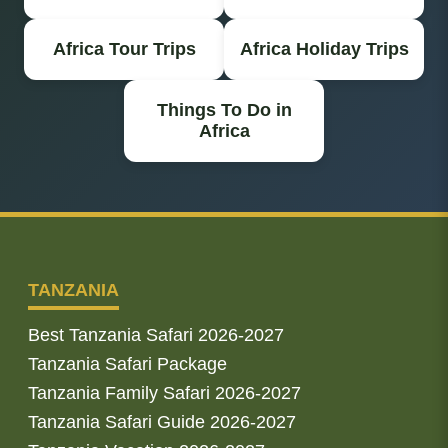
Africa Tour Trips
Africa Holiday Trips
Things To Do in
Africa
TANZANIA
Best Tanzania Safari 2026-2027
Tanzania Safari Package
Tanzania Family Safari 2026-2027
Tanzania Safari Guide 2026-2027