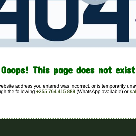
Ooops! This page does not exist
website address you entered was incorrect, or is temporarily una
ugh the following
+255 764 415 889
(WhatsApp available) or
sa