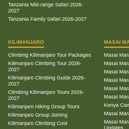
Tanzania Mid-range Safari 2026-
2027
Tanzania Family Safari 2026-2027
KILIMANJARO
MASAI M
Climbing Kilimanjaro Tour Packages
Masai Mar
Kilimanjaro Climbing Tour 2026-
Masai Mara
2027
Masai Mar
Kilimanjaro Climbing Guide 2026-
Masai Mara
2027
Masai Mara
Climbing Kilimanjaro Tours 2026-
Masai Mara
2027
Kenya Cam
Kilimanjaro Hiking Group Tours
Masai Mara
Kilimanjaro Group Joining
Masai Mara
Kilimanjaro Climbing Cost
Updates