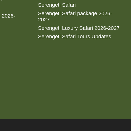
Serengeti Safari
Serengeti Safari package 2026-
a 2026-
2027
Serengeti Luxury Safari 2026-2027
Serengeti Safari Tours Updates