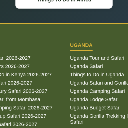
UGANDA
ari 2026-2027
Uganda Tour and Safari
rs 2026-2027
Uganda Safari
Do in Kenya 2026-2027
Things to Do in Uganda
fari 2026-2027
Uganda Safari and Gorill
ry Safari 2026-2027
Uganda Camping Safari
ari from Mombasa
Uganda Lodge Safari
ping Safari 2026-2027
Uganda Budget Safari
up Safari 2026-2027
Uganda Gorilla Trekking
Safari
afari 2026-2027