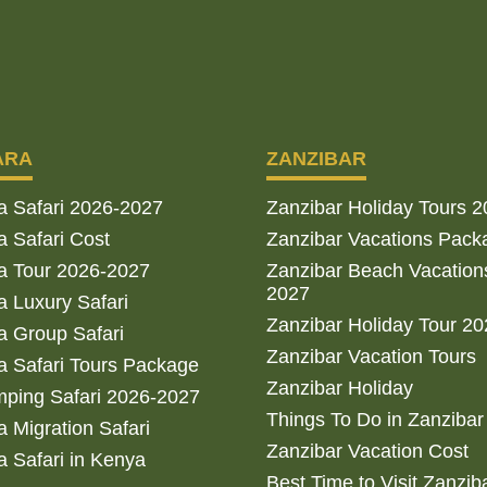
ARA
ZANZIBAR
a Safari 2026-2027
Zanzibar Holiday Tours 
 Safari Cost
Zanzibar Vacations Pack
a Tour 2026-2027
Zanzibar Beach Vacation
2027
 Luxury Safari
Zanzibar Holiday Tour 2
 Group Safari
Zanzibar Vacation Tours
 Safari Tours Package
Zanzibar Holiday
ping Safari 2026-2027
Things To Do in Zanzibar
 Migration Safari
Zanzibar Vacation Cost
 Safari in Kenya
Best Time to Visit Zanzib