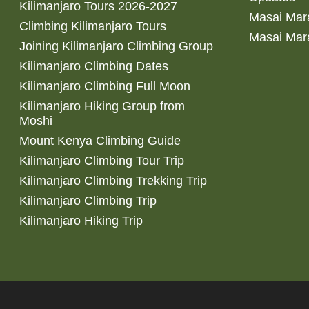
Kilimanjaro Tours 2026-2027
Masai Mara
Climbing Kilimanjaro Tours
Masai Mar
Joining Kilimanjaro Climbing Group
Kilimanjaro Climbing Dates
Kilimanjaro Climbing Full Moon
Kilimanjaro Hiking Group from
Moshi
Mount Kenya Climbing Guide
Kilimanjaro Climbing Tour Trip
Kilimanjaro Climbing Trekking Trip
Kilimanjaro Climbing Trip
Kilimanjaro Hiking Trip