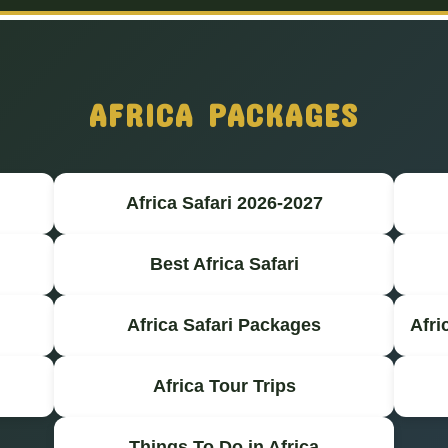
AFRICA PACKAGES
Africa Safari 2026-2027
Best Africa Safari
Africa Safari Packages
Afri
Africa Tour Trips
Things To Do in Africa