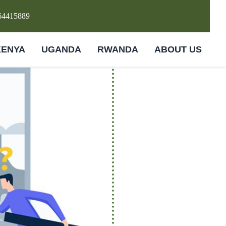
64415889
KENYA
UGANDA
RWANDA
ABOUT US