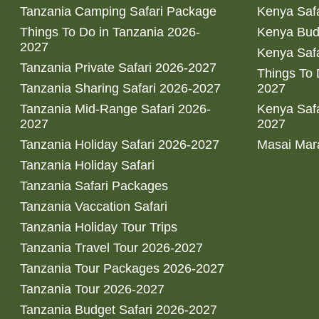
Tanzania Camping Safari Package
Kenya Safa
Things To Do in Tanzania 2026-
Kenya Bud
2027
Kenya Safa
Tanzania Private Safari 2026-2027
Things To
Tanzania Sharing Safari 2026-2027
2027
Tanzania Mid-Range Safari 2026-
Kenya Safa
2027
2027
Tanzania Holiday Safari 2026-2027
Masai Mara
Tanzania Holiday Safari
Tanzania Safari Packages
Tanzania Vaccation Safari
Tanzania Holiday Tour Trips
Tanzania Travel Tour 2026-2027
Tanzania Tour Packages 2026-2027
Tanzania Tour 2026-2027
Tanzania Budget Safari 2026-2027