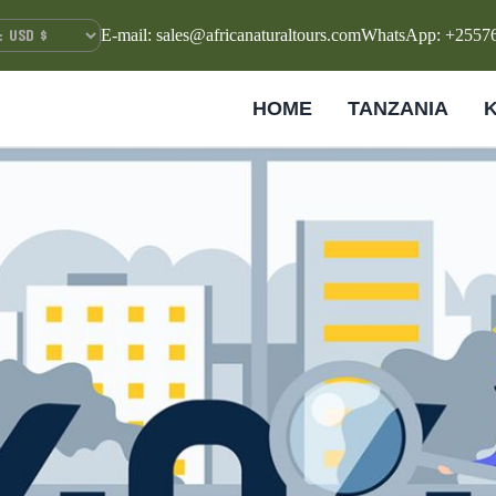
E-mail: sales@africanaturaltours.com
WhatsApp: +2557
HOME
TANZANIA