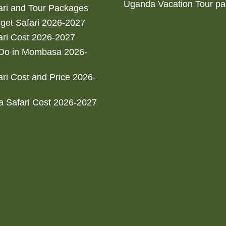
Uganda Vacation Tour p
ri and Tour Packages
get Safari 2026-2027
ri Cost 2026-2027
 Do in Mombasa 2026-
ri Cost and Price 2026-
 Safari Cost 2026-2027