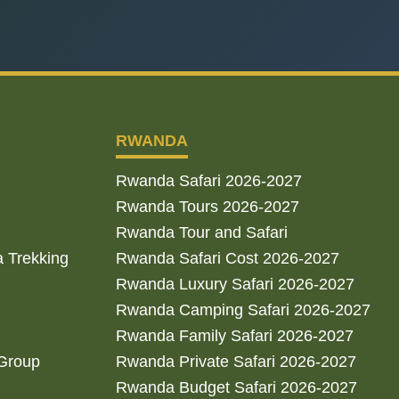
RWANDA
Rwanda Safari 2026-2027
Rwanda Tours 2026-2027
Rwanda Tour and Safari
a Trekking
Rwanda Safari Cost 2026-2027
Rwanda Luxury Safari 2026-2027
Rwanda Camping Safari 2026-2027
Rwanda Family Safari 2026-2027
 Group
Rwanda Private Safari 2026-2027
Rwanda Budget Safari 2026-2027