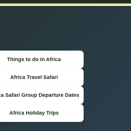
Things to do in Africa
Africa Travel Safari
ca Safari Group Departure Dates
Africa Holiday Trips