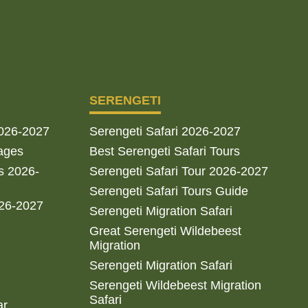
SERENGETI
2026-2027
Serengeti Safari 2026-2027
ages
Best Serengeti Safari Tours
s 2026-
Serengeti Safari Tour 2026-2027
Serengeti Safari Tours Guide
026-2027
Serengeti Migration Safari
Great Serengeti Wildebeest
Migration
Serengeti Migration Safari
Serengeti Wildebeest Migration
Safari
ar