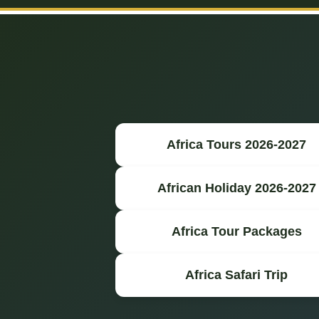
Africa Tours 2026-2027
African Holiday 2026-2027
Africa Tour Packages
Africa Safari Trip