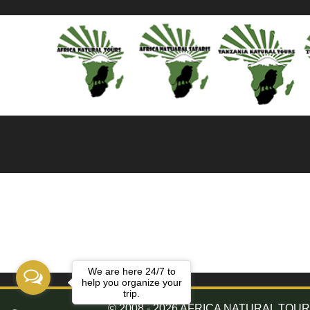
We are here 24/7 to
help you organize your
trip.
© 2008 - 2026 AFRICA NATURAL TOURS. 