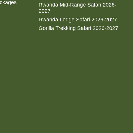
ackages
Rwanda Mid-Range Safari 2026-
2027
Rwanda Lodge Safari 2026-2027
Gorilla Trekking Safari 2026-2027