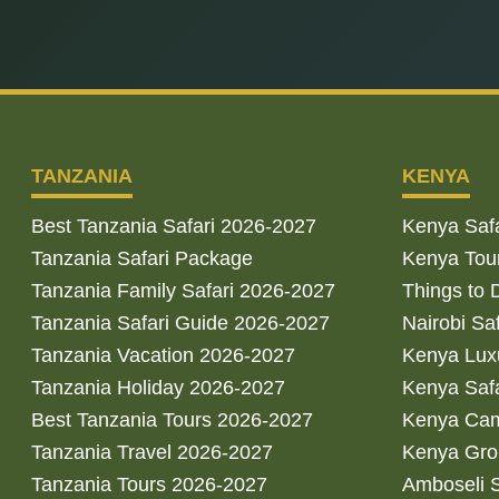
TANZANIA
KENYA
Best Tanzania Safari 2026-2027
Kenya Saf
Tanzania Safari Package
Kenya Tou
Tanzania Family Safari 2026-2027
Things to 
Tanzania Safari Guide 2026-2027
Nairobi Sa
Tanzania Vacation 2026-2027
Kenya Luxu
Tanzania Holiday 2026-2027
Kenya Saf
Best Tanzania Tours 2026-2027
Kenya Cam
Tanzania Travel 2026-2027
Kenya Gro
Tanzania Tours 2026-2027
Amboseli S