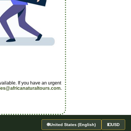
vailable. If you have an urgent
les@africanaturaltours.com
.
🌐
United States (English)
💵
USD