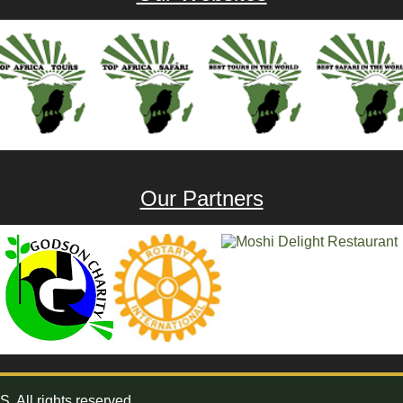
Our Partners
All rights reserved.