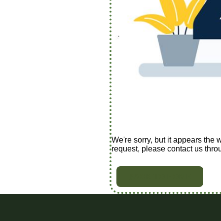
We're sorry, but it appears the 
request, please contact us thro
BACK TO HOME