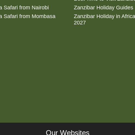
 Safari from Nairobi
Zanzibar Holiday Guides
a Safari from Mombasa
Zanzibar Holiday in Afric
2027
Our Websites