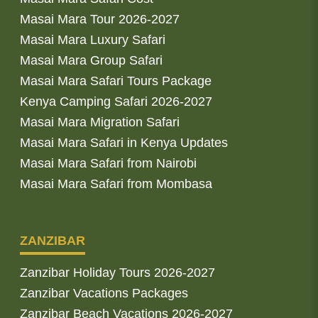
Masai Mara Tour 2026-2027
Masai Mara Luxury Safari
Masai Mara Group Safari
Masai Mara Safari Tours Package
Kenya Camping Safari 2026-2027
Masai Mara Migration Safari
Masai Mara Safari in Kenya Updates
Masai Mara Safari from Nairobi
Masai Mara Safari from Mombasa
ZANZIBAR
Zanzibar Holiday Tours 2026-2027
Zanzibar Vacations Packages
Zanzibar Beach Vacations 2026-2027