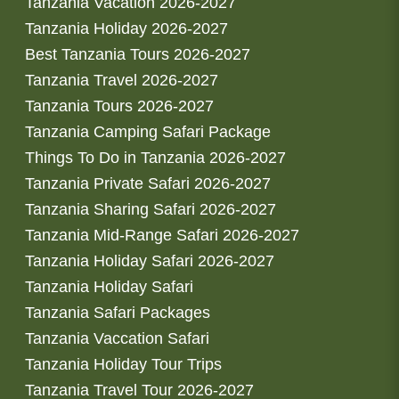
Tanzania Vacation 2026-2027
Tanzania Holiday 2026-2027
Best Tanzania Tours 2026-2027
Tanzania Travel 2026-2027
Tanzania Tours 2026-2027
Tanzania Camping Safari Package
Things To Do in Tanzania 2026-2027
Tanzania Private Safari 2026-2027
Tanzania Sharing Safari 2026-2027
Tanzania Mid-Range Safari 2026-2027
Tanzania Holiday Safari 2026-2027
Tanzania Holiday Safari
Tanzania Safari Packages
Tanzania Vaccation Safari
Tanzania Holiday Tour Trips
Tanzania Travel Tour 2026-2027