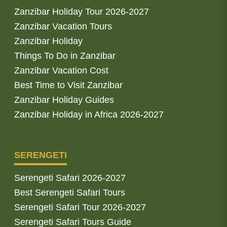
Zanzibar Holiday Tour 2026-2027
Zanzibar Vacation Tours
Zanzibar Holiday
Things To Do in Zanzibar
Zanzibar Vacation Cost
Best Time to Visit Zanzibar
Zanzibar Holiday Guides
Zanzibar Holiday in Africa 2026-2027
SERENGETI
Serengeti Safari 2026-2027
Best Serengeti Safari Tours
Serengeti Safari Tour 2026-2027
Serengeti Safari Tours Guide