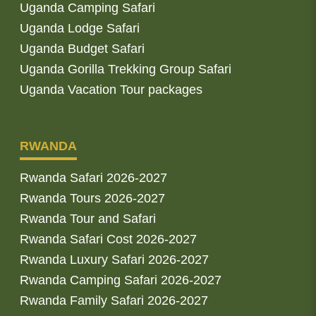
Uganda Camping Safari
Uganda Lodge Safari
Uganda Budget Safari
Uganda Gorilla Trekking Group Safari
Uganda Vacation Tour packages
RWANDA
Rwanda Safari 2026-2027
Rwanda Tours 2026-2027
Rwanda Tour and Safari
Rwanda Safari Cost 2026-2027
Rwanda Luxury Safari 2026-2027
Rwanda Camping Safari 2026-2027
Rwanda Family Safari 2026-2027