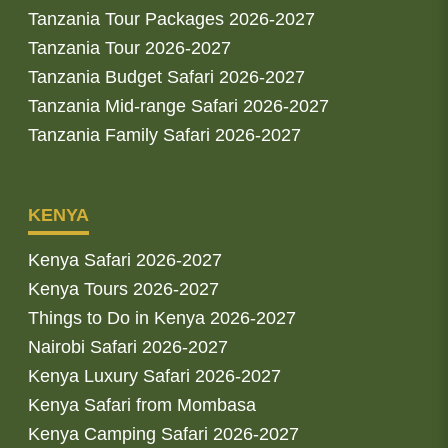
Tanzania Tour Packages 2026-2027
Tanzania Tour 2026-2027
Tanzania Budget Safari 2026-2027
Tanzania Mid-range Safari 2026-2027
Tanzania Family Safari 2026-2027
KENYA
Kenya Safari 2026-2027
Kenya Tours 2026-2027
Things to Do in Kenya 2026-2027
Nairobi Safari 2026-2027
Kenya Luxury Safari 2026-2027
Kenya Safari from Mombasa
Kenya Camping Safari 2026-2027