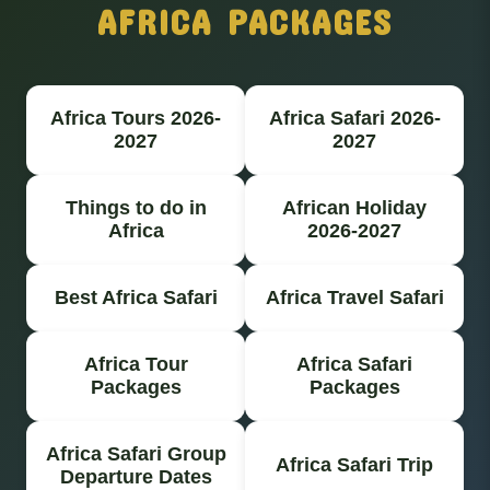
AFRICA PACKAGES
Africa Tours 2026-
Africa Safari 2026-
2027
2027
Things to do in
African Holiday
Africa
2026-2027
Best Africa Safari
Africa Travel Safari
Africa Tour
Africa Safari
Packages
Packages
Africa Safari Group
Africa Safari Trip
Departure Dates