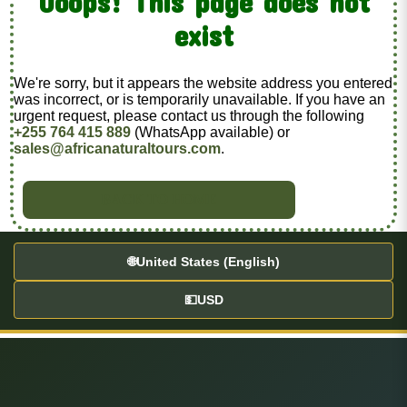
Ooops! This page does not
exist
We're sorry, but it appears the website address you entered
was incorrect, or is temporarily unavailable. If you have an
urgent request, please contact us through the following
+255 764 415 889
(WhatsApp available) or
sales@africanaturaltours.com
.
BACK TO HOME
🌐
United States (English)
💵
USD