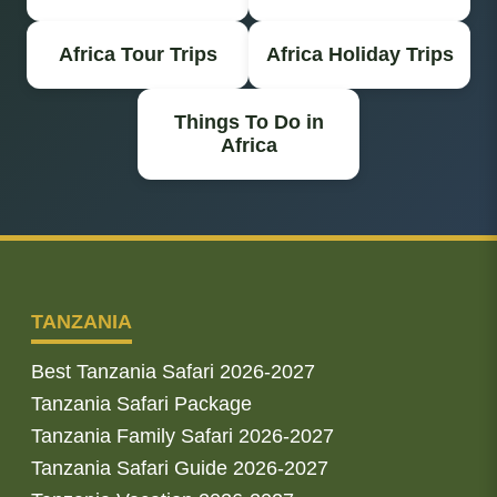
Africa Tour Trips
Africa Holiday Trips
Things To Do in
Africa
TANZANIA
Best Tanzania Safari 2026-2027
Tanzania Safari Package
Tanzania Family Safari 2026-2027
Tanzania Safari Guide 2026-2027