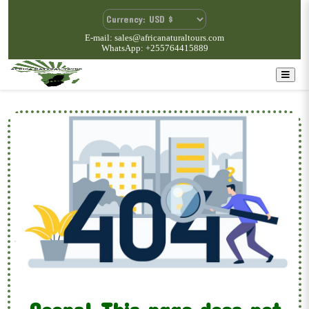
E-mail: sales@africanaturaltours.com
WhatsApp: +255764415889