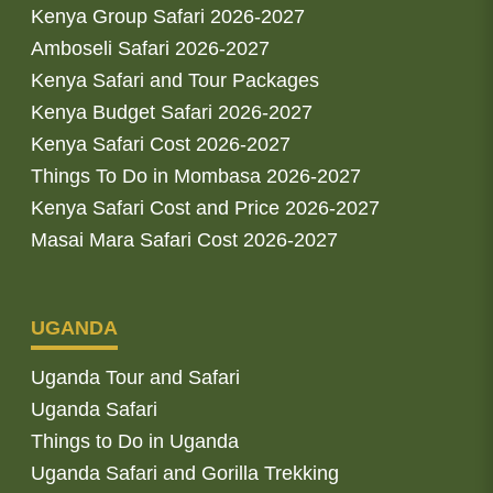
Kenya Group Safari 2026-2027
Amboseli Safari 2026-2027
Kenya Safari and Tour Packages
Kenya Budget Safari 2026-2027
Kenya Safari Cost 2026-2027
Things To Do in Mombasa 2026-2027
Kenya Safari Cost and Price 2026-2027
Masai Mara Safari Cost 2026-2027
UGANDA
Uganda Tour and Safari
Uganda Safari
Things to Do in Uganda
Uganda Safari and Gorilla Trekking