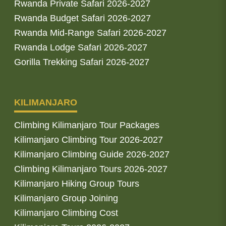
Rwanda Private Safari 2026-2027
Rwanda Budget Safari 2026-2027
Rwanda Mid-Range Safari 2026-2027
Rwanda Lodge Safari 2026-2027
Gorilla Trekking Safari 2026-2027
KILIMANJARO
Climbing Kilimanjaro Tour Packages
Kilimanjaro Climbing Tour 2026-2027
Kilimanjaro Climbing Guide 2026-2027
Climbing Kilimanjaro Tours 2026-2027
Kilimanjaro Hiking Group Tours
Kilimanjaro Group Joining
Kilimanjaro Climbing Cost