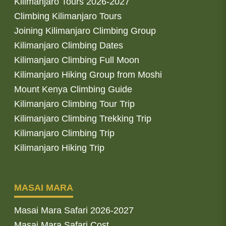
Kilimanjaro Tours 2026-2027
Climbing Kilimanjaro Tours
Joining Kilimanjaro Climbing Group
Kilimanjaro Climbing Dates
Kilimanjaro Climbing Full Moon
Kilimanjaro Hiking Group from Moshi
Mount Kenya Climbing Guide
Kilimanjaro Climbing Tour Trip
Kilimanjaro Climbing Trekking Trip
Kilimanjaro Climbing Trip
Kilimanjaro Hiking Trip
MASAI MARA
Masai Mara Safari 2026-2027
Masai Mara Safari Cost