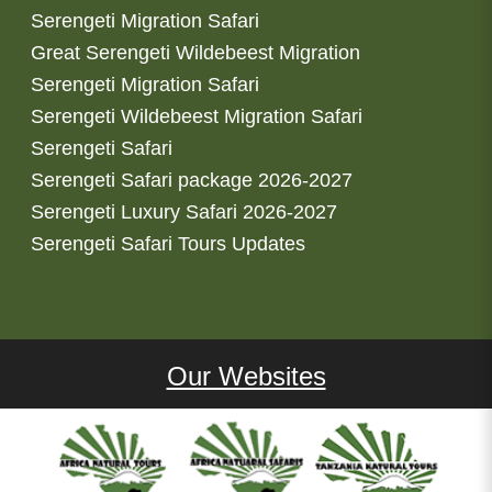
Serengeti Migration Safari
Great Serengeti Wildebeest Migration
Serengeti Migration Safari
Serengeti Wildebeest Migration Safari
Serengeti Safari
Serengeti Safari package 2026-2027
Serengeti Luxury Safari 2026-2027
Serengeti Safari Tours Updates
Our Websites