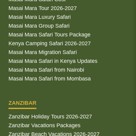
Masai Mara Tour 2026-2027
Masai Mara Luxury Safari
Masai Mara Group Safari
Masai Mara Safari Tours Package
Kenya Camping Safari 2026-2027
Masai Mara Migration Safari
Masai Mara Safari in Kenya Updates
Masai Mara Safari from Nairobi
Masai Mara Safari from Mombasa
ZANZIBAR
Zanzibar Holiday Tours 2026-2027
Zanzibar Vacations Packages
Zanzibar Beach Vacations 2026-2027