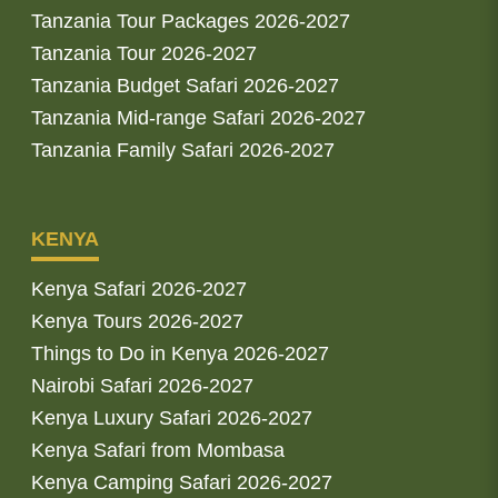
Tanzania Tour Packages 2026-2027
Tanzania Tour 2026-2027
Tanzania Budget Safari 2026-2027
Tanzania Mid-range Safari 2026-2027
Tanzania Family Safari 2026-2027
KENYA
Kenya Safari 2026-2027
Kenya Tours 2026-2027
Things to Do in Kenya 2026-2027
Nairobi Safari 2026-2027
Kenya Luxury Safari 2026-2027
Kenya Safari from Mombasa
Kenya Camping Safari 2026-2027