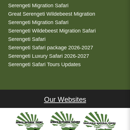
Serengeti Migration Safari
Great Serengeti Wildebeest Migration
Serengeti Migration Safari
Serengeti Wildebeest Migration Safari
Serengeti Safari
Serengeti Safari package 2026-2027
Serengeti Luxury Safari 2026-2027
Serengeti Safari Tours Updates
Our Websites