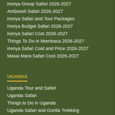
Kenya Group Safari 2026-2027
Amboseli Safari 2026-2027
Kenya Safari and Tour Packages
Kenya Budget Safari 2026-2027
Kenya Safari Cost 2026-2027
Things To Do in Mombasa 2026-2027
Kenya Safari Cost and Price 2026-2027
Masai Mara Safari Cost 2026-2027
UGANDA
Uganda Tour and Safari
Uganda Safari
Things to Do in Uganda
Uganda Safari and Gorilla Trekking