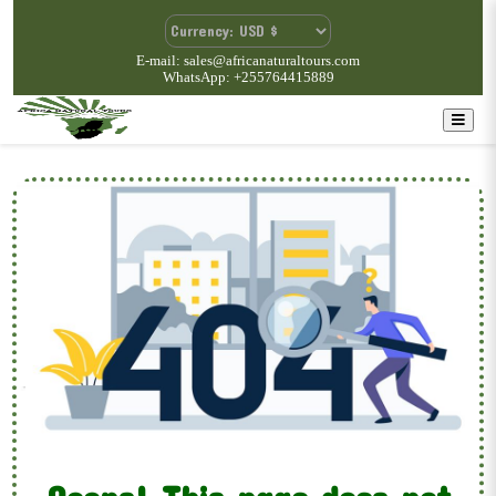
E-mail: sales@africanaturaltours.com
WhatsApp: +255764415889