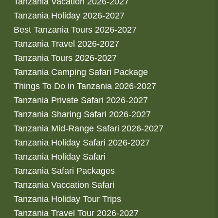
Tanzania Vacation 2026-2027
Tanzania Holiday 2026-2027
Best Tanzania Tours 2026-2027
Tanzania Travel 2026-2027
Tanzania Tours 2026-2027
Tanzania Camping Safari Package
Things To Do in Tanzania 2026-2027
Tanzania Private Safari 2026-2027
Tanzania Sharing Safari 2026-2027
Tanzania Mid-Range Safari 2026-2027
Tanzania Holiday Safari 2026-2027
Tanzania Holiday Safari
Tanzania Safari Packages
Tanzania Vaccation Safari
Tanzania Holiday Tour Trips
Tanzania Travel Tour 2026-2027