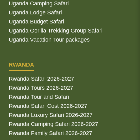
Uganda Camping Safari
Uganda Lodge Safari
Uganda Budget Safari
Uganda Gorilla Trekking Group Safari
Uganda Vacation Tour packages
RWANDA
Rwanda Safari 2026-2027
Rwanda Tours 2026-2027
Rwanda Tour and Safari
Rwanda Safari Cost 2026-2027
Rwanda Luxury Safari 2026-2027
Rwanda Camping Safari 2026-2027
Rwanda Family Safari 2026-2027