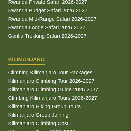
Rwanda Private Safari 2026-2027
Rwanda Budget Safari 2026-2027
Rwanda Mid-Range Safari 2026-2027
Rwanda Lodge Safari 2026-2027
Gorilla Trekking Safari 2026-2027
KILIMANJARO
Climbing Kilimanjaro Tour Packages
Kilimanjaro Climbing Tour 2026-2027
Kilimanjaro Climbing Guide 2026-2027
Climbing Kilimanjaro Tours 2026-2027
Kilimanjaro Hiking Group Tours
Kilimanjaro Group Joining
Kilimanjaro Climbing Cost