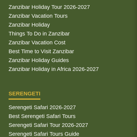
Zanzibar Holiday Tour 2026-2027
Zanzibar Vacation Tours
Zanzibar Holiday
Things To Do in Zanzibar
Zanzibar Vacation Cost
Best Time to Visit Zanzibar
Zanzibar Holiday Guides
Zanzibar Holiday in Africa 2026-2027
SERENGETI
Serengeti Safari 2026-2027
Best Serengeti Safari Tours
Serengeti Safari Tour 2026-2027
Serengeti Safari Tours Guide