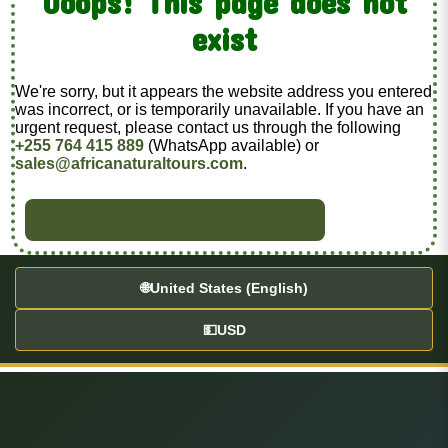
Ooops! This page does not
exist
We're sorry, but it appears the website address you entered
was incorrect, or is temporarily unavailable. If you have an
urgent request, please contact us through the following
+255 764 415 889
(WhatsApp available) or
sales@africanaturaltours.com
.
BACK TO HOME
🌐
United States (English)
💵
USD