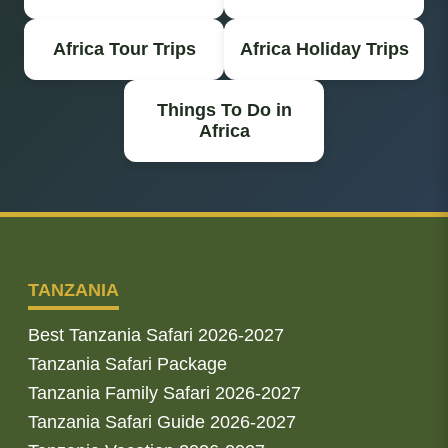
Africa Tour Trips
Africa Holiday Trips
Things To Do in
Africa
TANZANIA
Best Tanzania Safari 2026-2027
Tanzania Safari Package
Tanzania Family Safari 2026-2027
Tanzania Safari Guide 2026-2027