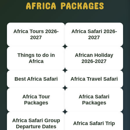
AFRICA PACKAGES
Africa Tours 2026-
Africa Safari 2026-
2027
2027
Things to do in
African Holiday
Africa
2026-2027
Best Africa Safari
Africa Travel Safari
Africa Tour
Africa Safari
Packages
Packages
Africa Safari Group
Africa Safari Trip
Departure Dates