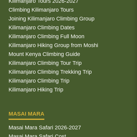
Kilimanjaro Tours 2026-2027
Climbing Kilimanjaro Tours
Joining Kilimanjaro Climbing Group
Kilimanjaro Climbing Dates
Kilimanjaro Climbing Full Moon
Kilimanjaro Hiking Group from Moshi
Mount Kenya Climbing Guide
Kilimanjaro Climbing Tour Trip
Kilimanjaro Climbing Trekking Trip
Kilimanjaro Climbing Trip
Kilimanjaro Hiking Trip
MASAI MARA
Masai Mara Safari 2026-2027
Masai Mara Safari Cost