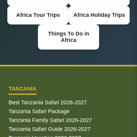
Africa Tour Trips
Africa Holiday Trips
Things To Do in
Africa
TANZANIA
Best Tanzania Safari 2026-2027
Tanzania Safari Package
Tanzania Family Safari 2026-2027
Tanzania Safari Guide 2026-2027