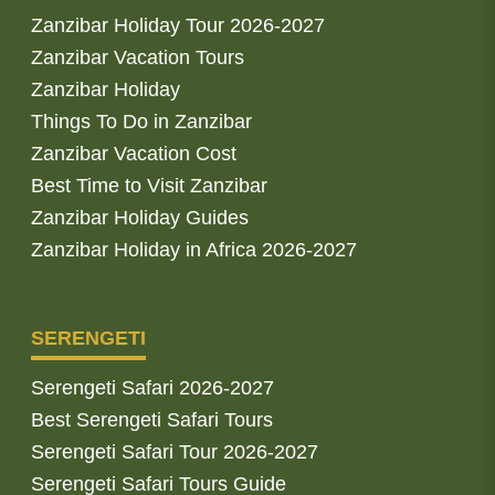
Zanzibar Holiday Tour 2026-2027
Zanzibar Vacation Tours
Zanzibar Holiday
Things To Do in Zanzibar
Zanzibar Vacation Cost
Best Time to Visit Zanzibar
Zanzibar Holiday Guides
Zanzibar Holiday in Africa 2026-2027
SERENGETI
Serengeti Safari 2026-2027
Best Serengeti Safari Tours
Serengeti Safari Tour 2026-2027
Serengeti Safari Tours Guide