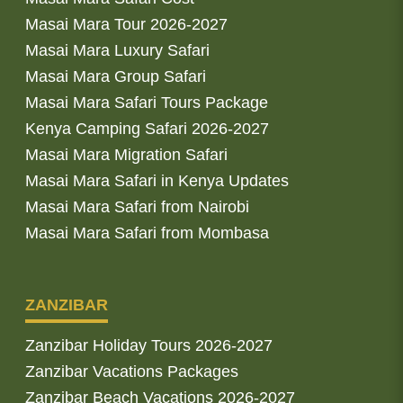
Masai Mara Tour 2026-2027
Masai Mara Luxury Safari
Masai Mara Group Safari
Masai Mara Safari Tours Package
Kenya Camping Safari 2026-2027
Masai Mara Migration Safari
Masai Mara Safari in Kenya Updates
Masai Mara Safari from Nairobi
Masai Mara Safari from Mombasa
ZANZIBAR
Zanzibar Holiday Tours 2026-2027
Zanzibar Vacations Packages
Zanzibar Beach Vacations 2026-2027