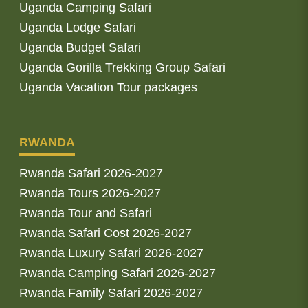
Uganda Camping Safari
Uganda Lodge Safari
Uganda Budget Safari
Uganda Gorilla Trekking Group Safari
Uganda Vacation Tour packages
RWANDA
Rwanda Safari 2026-2027
Rwanda Tours 2026-2027
Rwanda Tour and Safari
Rwanda Safari Cost 2026-2027
Rwanda Luxury Safari 2026-2027
Rwanda Camping Safari 2026-2027
Rwanda Family Safari 2026-2027