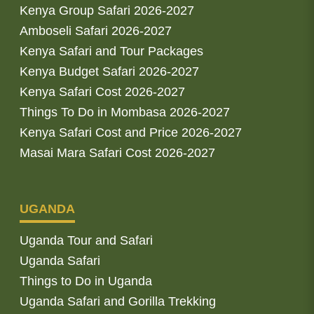
Kenya Group Safari 2026-2027
Amboseli Safari 2026-2027
Kenya Safari and Tour Packages
Kenya Budget Safari 2026-2027
Kenya Safari Cost 2026-2027
Things To Do in Mombasa 2026-2027
Kenya Safari Cost and Price 2026-2027
Masai Mara Safari Cost 2026-2027
UGANDA
Uganda Tour and Safari
Uganda Safari
Things to Do in Uganda
Uganda Safari and Gorilla Trekking