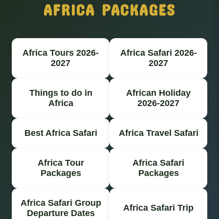
AFRICA PACKAGES
Africa Tours 2026-
Africa Safari 2026-
2027
2027
Things to do in
African Holiday
Africa
2026-2027
Best Africa Safari
Africa Travel Safari
Africa Tour
Africa Safari
Packages
Packages
Africa Safari Group
Africa Safari Trip
Departure Dates