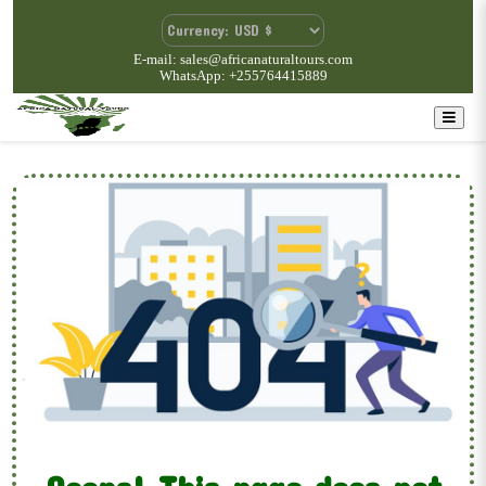
E-mail: sales@africanaturaltours.com
WhatsApp: +255764415889