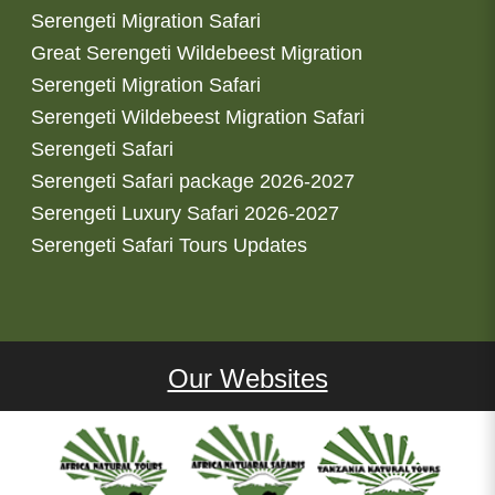
Serengeti Migration Safari
Great Serengeti Wildebeest Migration
Serengeti Migration Safari
Serengeti Wildebeest Migration Safari
Serengeti Safari
Serengeti Safari package 2026-2027
Serengeti Luxury Safari 2026-2027
Serengeti Safari Tours Updates
Our Websites