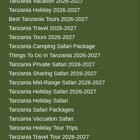
Tanzania Vacation 2026-2027
Tanzania Holiday 2026-2027
Best Tanzania Tours 2026-2027
Tanzania Travel 2026-2027
Tanzania Tours 2026-2027
Tanzania Camping Safari Package
Things To Do in Tanzania 2026-2027
Tanzania Private Safari 2026-2027
Tanzania Sharing Safari 2026-2027
Tanzania Mid-Range Safari 2026-2027
Tanzania Holiday Safari 2026-2027
Tanzania Holiday Safari
Tanzania Safari Packages
Tanzania Vaccation Safari
Tanzania Holiday Tour Trips
Tanzania Travel Tour 2026-2027