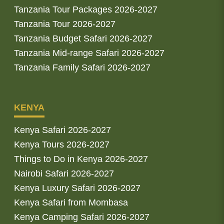
Tanzania Tour Packages 2026-2027
Tanzania Tour 2026-2027
Tanzania Budget Safari 2026-2027
Tanzania Mid-range Safari 2026-2027
Tanzania Family Safari 2026-2027
KENYA
Kenya Safari 2026-2027
Kenya Tours 2026-2027
Things to Do in Kenya 2026-2027
Nairobi Safari 2026-2027
Kenya Luxury Safari 2026-2027
Kenya Safari from Mombasa
Kenya Camping Safari 2026-2027