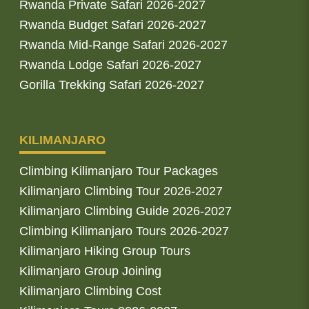
Rwanda Private Safari 2026-2027
Rwanda Budget Safari 2026-2027
Rwanda Mid-Range Safari 2026-2027
Rwanda Lodge Safari 2026-2027
Gorilla Trekking Safari 2026-2027
KILIMANJARO
Climbing Kilimanjaro Tour Packages
Kilimanjaro Climbing Tour 2026-2027
Kilimanjaro Climbing Guide 2026-2027
Climbing Kilimanjaro Tours 2026-2027
Kilimanjaro Hiking Group Tours
Kilimanjaro Group Joining
Kilimanjaro Climbing Cost