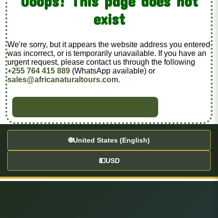
Ooops! This page does not
exist
We're sorry, but it appears the website address you entered
was incorrect, or is temporarily unavailable. If you have an
urgent request, please contact us through the following
+255 764 415 889
(WhatsApp available) or
sales@africanaturaltours.com
.
BACK TO HOME
🌐
United States (English)
💵
USD