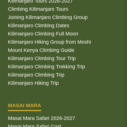
Kilimanjaro Tours 2026-2027
Climbing Kilimanjaro Tours
Joining Kilimanjaro Climbing Group
Kilimanjaro Climbing Dates
Kilimanjaro Climbing Full Moon
Kilimanjaro Hiking Group from Moshi
Mount Kenya Climbing Guide
Kilimanjaro Climbing Tour Trip
Kilimanjaro Climbing Trekking Trip
Kilimanjaro Climbing Trip
Kilimanjaro Hiking Trip
MASAI MARA
Masai Mara Safari 2026-2027
Masai Mara Safari Cost