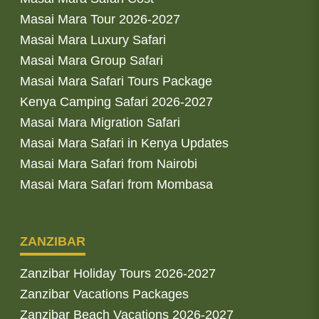
Masai Mara Tour 2026-2027
Masai Mara Luxury Safari
Masai Mara Group Safari
Masai Mara Safari Tours Package
Kenya Camping Safari 2026-2027
Masai Mara Migration Safari
Masai Mara Safari in Kenya Updates
Masai Mara Safari from Nairobi
Masai Mara Safari from Mombasa
ZANZIBAR
Zanzibar Holiday Tours 2026-2027
Zanzibar Vacations Packages
Zanzibar Beach Vacations 2026-2027