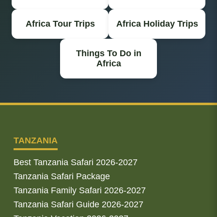
Africa Tour Trips
Africa Holiday Trips
Things To Do in
Africa
TANZANIA
Best Tanzania Safari 2026-2027
Tanzania Safari Package
Tanzania Family Safari 2026-2027
Tanzania Safari Guide 2026-2027