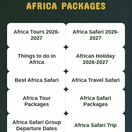
AFRICA PACKAGES
Africa Tours 2026-
Africa Safari 2026-
2027
2027
Things to do in
African Holiday
Africa
2026-2027
Best Africa Safari
Africa Travel Safari
Africa Tour
Africa Safari
Packages
Packages
Africa Safari Group
Africa Safari Trip
Departure Dates