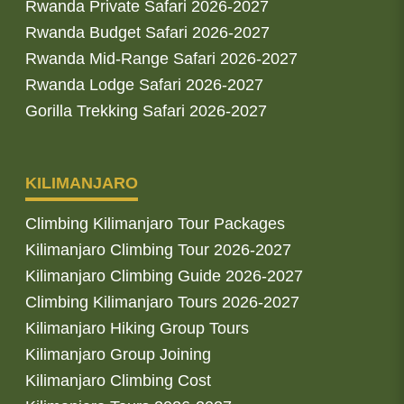
Rwanda Private Safari 2026-2027
Rwanda Budget Safari 2026-2027
Rwanda Mid-Range Safari 2026-2027
Rwanda Lodge Safari 2026-2027
Gorilla Trekking Safari 2026-2027
KILIMANJARO
Climbing Kilimanjaro Tour Packages
Kilimanjaro Climbing Tour 2026-2027
Kilimanjaro Climbing Guide 2026-2027
Climbing Kilimanjaro Tours 2026-2027
Kilimanjaro Hiking Group Tours
Kilimanjaro Group Joining
Kilimanjaro Climbing Cost