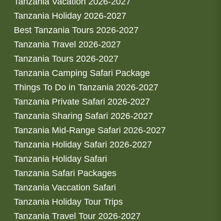
Tanzania Vacation 2026-2027
Tanzania Holiday 2026-2027
Best Tanzania Tours 2026-2027
Tanzania Travel 2026-2027
Tanzania Tours 2026-2027
Tanzania Camping Safari Package
Things To Do in Tanzania 2026-2027
Tanzania Private Safari 2026-2027
Tanzania Sharing Safari 2026-2027
Tanzania Mid-Range Safari 2026-2027
Tanzania Holiday Safari 2026-2027
Tanzania Holiday Safari
Tanzania Safari Packages
Tanzania Vaccation Safari
Tanzania Holiday Tour Trips
Tanzania Travel Tour 2026-2027