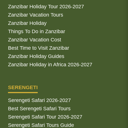
Zanzibar Holiday Tour 2026-2027
Zanzibar Vacation Tours
Zanzibar Holiday
Things To Do in Zanzibar
Zanzibar Vacation Cost
Best Time to Visit Zanzibar
Zanzibar Holiday Guides
Zanzibar Holiday in Africa 2026-2027
SERENGETI
Serengeti Safari 2026-2027
Best Serengeti Safari Tours
Serengeti Safari Tour 2026-2027
Serengeti Safari Tours Guide