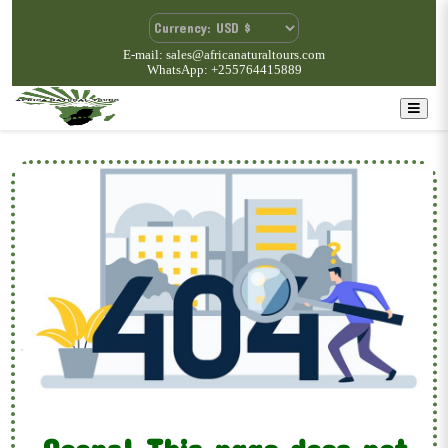
E-mail: sales@africanaturaltours.com
WhatsApp: +255764415889