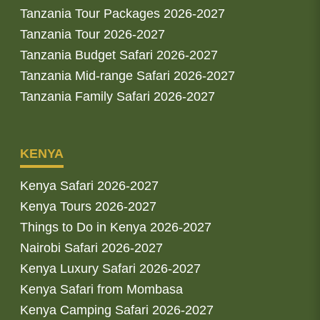
Tanzania Tour Packages 2026-2027
Tanzania Tour 2026-2027
Tanzania Budget Safari 2026-2027
Tanzania Mid-range Safari 2026-2027
Tanzania Family Safari 2026-2027
KENYA
Kenya Safari 2026-2027
Kenya Tours 2026-2027
Things to Do in Kenya 2026-2027
Nairobi Safari 2026-2027
Kenya Luxury Safari 2026-2027
Kenya Safari from Mombasa
Kenya Camping Safari 2026-2027