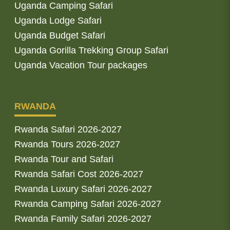
Uganda Camping Safari
Uganda Lodge Safari
Uganda Budget Safari
Uganda Gorilla Trekking Group Safari
Uganda Vacation Tour packages
RWANDA
Rwanda Safari 2026-2027
Rwanda Tours 2026-2027
Rwanda Tour and Safari
Rwanda Safari Cost 2026-2027
Rwanda Luxury Safari 2026-2027
Rwanda Camping Safari 2026-2027
Rwanda Family Safari 2026-2027