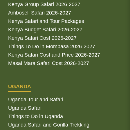
Kenya Group Safari 2026-2027
Amboseli Safari 2026-2027
Kenya Safari and Tour Packages
Kenya Budget Safari 2026-2027
Kenya Safari Cost 2026-2027
Things To Do in Mombasa 2026-2027
Kenya Safari Cost and Price 2026-2027
Masai Mara Safari Cost 2026-2027
UGANDA
Uganda Tour and Safari
Uganda Safari
Things to Do in Uganda
Uganda Safari and Gorilla Trekking