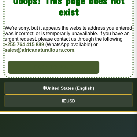
Ooops! This page does not
exist
We're sorry, but it appears the website address you entered
was incorrect, or is temporarily unavailable. If you have an
urgent request, please contact us through the following
+255 764 415 889
(WhatsApp available) or
sales@africanaturaltours.com
.
BACK TO HOME
🌐
United States (English)
💵
USD