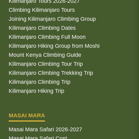
Kilimanjaro Tours 2026-2027
Climbing Kilimanjaro Tours
Joining Kilimanjaro Climbing Group
Kilimanjaro Climbing Dates
Kilimanjaro Climbing Full Moon
Kilimanjaro Hiking Group from Moshi
Mount Kenya Climbing Guide
Kilimanjaro Climbing Tour Trip
Kilimanjaro Climbing Trekking Trip
Kilimanjaro Climbing Trip
Kilimanjaro Hiking Trip
MASAI MARA
Masai Mara Safari 2026-2027
Masai Mara Safari Cost