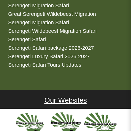
Serengeti Migration Safari
Great Serengeti Wildebeest Migration
Serengeti Migration Safari
Serengeti Wildebeest Migration Safari
Serengeti Safari
Serengeti Safari package 2026-2027
Serengeti Luxury Safari 2026-2027
Serengeti Safari Tours Updates
Our Websites