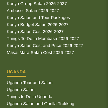
Kenya Group Safari 2026-2027
Amboseli Safari 2026-2027
Kenya Safari and Tour Packages
Kenya Budget Safari 2026-2027
Kenya Safari Cost 2026-2027
Things To Do in Mombasa 2026-2027
Kenya Safari Cost and Price 2026-2027
Masai Mara Safari Cost 2026-2027
UGANDA
Uganda Tour and Safari
Uganda Safari
Things to Do in Uganda
Uganda Safari and Gorilla Trekking