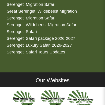
Serengeti Migration Safari
Great Serengeti Wildebeest Migration
Serengeti Migration Safari
Serengeti Wildebeest Migration Safari
Serengeti Safari
Serengeti Safari package 2026-2027
Serengeti Luxury Safari 2026-2027
Serengeti Safari Tours Updates
Our Websites