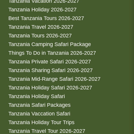
Tanzania Vacation 2026-2027
Tanzania Holiday 2026-2027
Best Tanzania Tours 2026-2027
Tanzania Travel 2026-2027
Tanzania Tours 2026-2027
Tanzania Camping Safari Package
Things To Do in Tanzania 2026-2027
Tanzania Private Safari 2026-2027
Tanzania Sharing Safari 2026-2027
Tanzania Mid-Range Safari 2026-2027
Tanzania Holiday Safari 2026-2027
Tanzania Holiday Safari
Tanzania Safari Packages
Tanzania Vaccation Safari
Tanzania Holiday Tour Trips
Tanzania Travel Tour 2026-2027