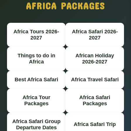
AFRICA PACKAGES
Africa Tours 2026-
Africa Safari 2026-
2027
2027
Things to do in
African Holiday
Africa
2026-2027
Best Africa Safari
Africa Travel Safari
Africa Tour
Africa Safari
Packages
Packages
Africa Safari Group
Africa Safari Trip
Departure Dates