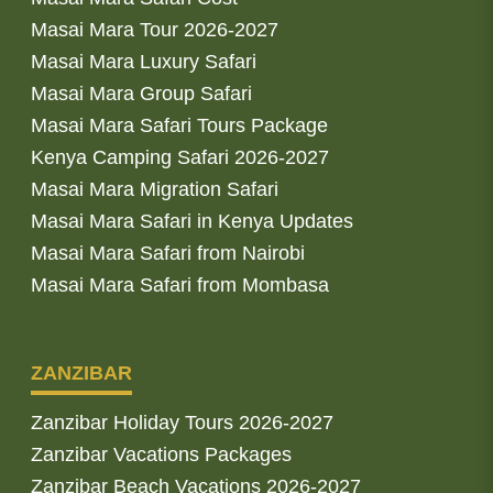
Masai Mara Tour 2026-2027
Masai Mara Luxury Safari
Masai Mara Group Safari
Masai Mara Safari Tours Package
Kenya Camping Safari 2026-2027
Masai Mara Migration Safari
Masai Mara Safari in Kenya Updates
Masai Mara Safari from Nairobi
Masai Mara Safari from Mombasa
ZANZIBAR
Zanzibar Holiday Tours 2026-2027
Zanzibar Vacations Packages
Zanzibar Beach Vacations 2026-2027