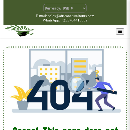
E-mail: sales@africanaturaltours.com
WhatsApp: +255764415889