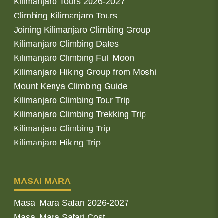
Kilimanjaro Tours 2026-2027
Climbing Kilimanjaro Tours
Joining Kilimanjaro Climbing Group
Kilimanjaro Climbing Dates
Kilimanjaro Climbing Full Moon
Kilimanjaro Hiking Group from Moshi
Mount Kenya Climbing Guide
Kilimanjaro Climbing Tour Trip
Kilimanjaro Climbing Trekking Trip
Kilimanjaro Climbing Trip
Kilimanjaro Hiking Trip
MASAI MARA
Masai Mara Safari 2026-2027
Masai Mara Safari Cost