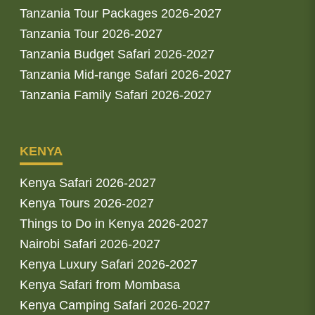
Tanzania Tour Packages 2026-2027
Tanzania Tour 2026-2027
Tanzania Budget Safari 2026-2027
Tanzania Mid-range Safari 2026-2027
Tanzania Family Safari 2026-2027
KENYA
Kenya Safari 2026-2027
Kenya Tours 2026-2027
Things to Do in Kenya 2026-2027
Nairobi Safari 2026-2027
Kenya Luxury Safari 2026-2027
Kenya Safari from Mombasa
Kenya Camping Safari 2026-2027