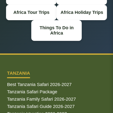
Africa Tour Trips
Africa Holiday Trips
Things To Do in
Africa
TANZANIA
Best Tanzania Safari 2026-2027
Tanzania Safari Package
Tanzania Family Safari 2026-2027
Tanzania Safari Guide 2026-2027