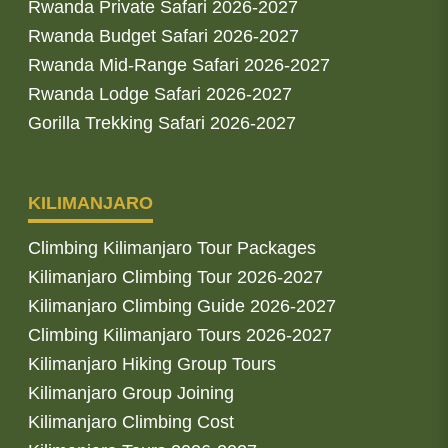
Rwanda Private Safari 2026-2027
Rwanda Budget Safari 2026-2027
Rwanda Mid-Range Safari 2026-2027
Rwanda Lodge Safari 2026-2027
Gorilla Trekking Safari 2026-2027
KILIMANJARO
Climbing Kilimanjaro Tour Packages
Kilimanjaro Climbing Tour 2026-2027
Kilimanjaro Climbing Guide 2026-2027
Climbing Kilimanjaro Tours 2026-2027
Kilimanjaro Hiking Group Tours
Kilimanjaro Group Joining
Kilimanjaro Climbing Cost