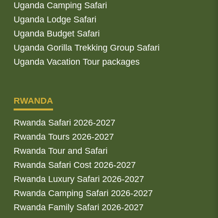
Uganda Camping Safari
Uganda Lodge Safari
Uganda Budget Safari
Uganda Gorilla Trekking Group Safari
Uganda Vacation Tour packages
RWANDA
Rwanda Safari 2026-2027
Rwanda Tours 2026-2027
Rwanda Tour and Safari
Rwanda Safari Cost 2026-2027
Rwanda Luxury Safari 2026-2027
Rwanda Camping Safari 2026-2027
Rwanda Family Safari 2026-2027