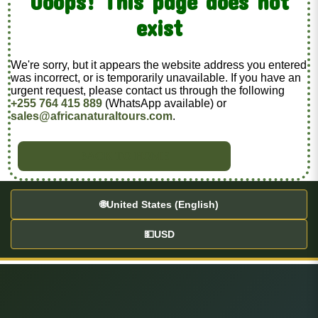
Ooops! This page does not
exist
We're sorry, but it appears the website address you entered
was incorrect, or is temporarily unavailable. If you have an
urgent request, please contact us through the following
+255 764 415 889
(WhatsApp available) or
sales@africanaturaltours.com
.
BACK TO HOME
🌐
United States (English)
💵
USD