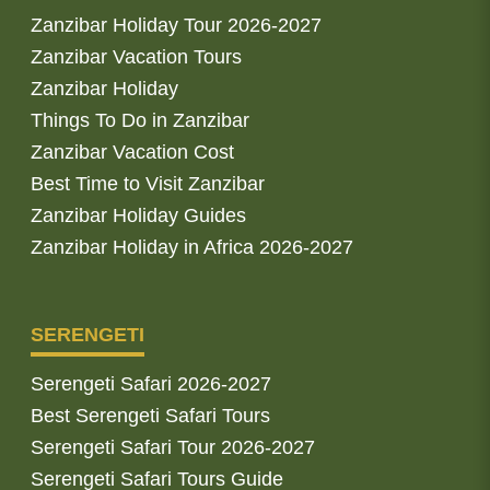
Zanzibar Holiday Tour 2026-2027
Zanzibar Vacation Tours
Zanzibar Holiday
Things To Do in Zanzibar
Zanzibar Vacation Cost
Best Time to Visit Zanzibar
Zanzibar Holiday Guides
Zanzibar Holiday in Africa 2026-2027
SERENGETI
Serengeti Safari 2026-2027
Best Serengeti Safari Tours
Serengeti Safari Tour 2026-2027
Serengeti Safari Tours Guide