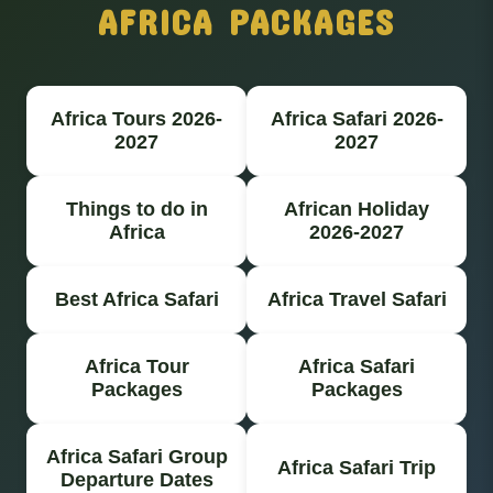
AFRICA PACKAGES
Africa Tours 2026-
Africa Safari 2026-
2027
2027
Things to do in
African Holiday
Africa
2026-2027
Best Africa Safari
Africa Travel Safari
Africa Tour
Africa Safari
Packages
Packages
Africa Safari Group
Africa Safari Trip
Departure Dates