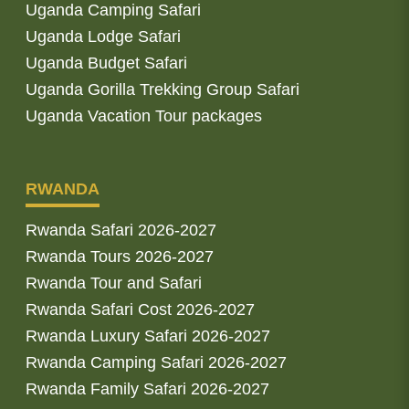
Uganda Camping Safari
Uganda Lodge Safari
Uganda Budget Safari
Uganda Gorilla Trekking Group Safari
Uganda Vacation Tour packages
RWANDA
Rwanda Safari 2026-2027
Rwanda Tours 2026-2027
Rwanda Tour and Safari
Rwanda Safari Cost 2026-2027
Rwanda Luxury Safari 2026-2027
Rwanda Camping Safari 2026-2027
Rwanda Family Safari 2026-2027