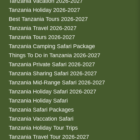
Tanzania Vacation 2026-2027
Tanzania Holiday 2026-2027
Best Tanzania Tours 2026-2027
Tanzania Travel 2026-2027
Tanzania Tours 2026-2027
Tanzania Camping Safari Package
Things To Do in Tanzania 2026-2027
Tanzania Private Safari 2026-2027
Tanzania Sharing Safari 2026-2027
Tanzania Mid-Range Safari 2026-2027
Tanzania Holiday Safari 2026-2027
Tanzania Holiday Safari
Tanzania Safari Packages
Tanzania Vaccation Safari
Tanzania Holiday Tour Trips
Tanzania Travel Tour 2026-2027