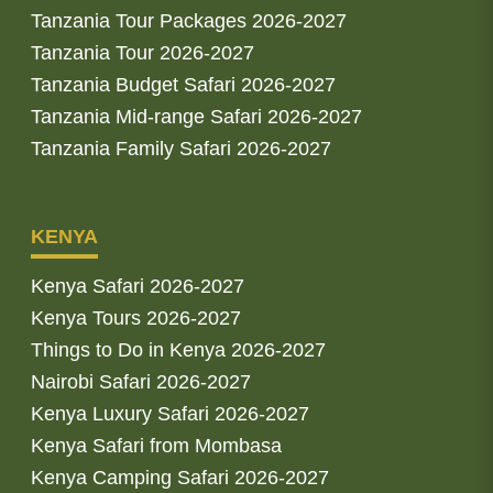
Tanzania Tour Packages 2026-2027
Tanzania Tour 2026-2027
Tanzania Budget Safari 2026-2027
Tanzania Mid-range Safari 2026-2027
Tanzania Family Safari 2026-2027
KENYA
Kenya Safari 2026-2027
Kenya Tours 2026-2027
Things to Do in Kenya 2026-2027
Nairobi Safari 2026-2027
Kenya Luxury Safari 2026-2027
Kenya Safari from Mombasa
Kenya Camping Safari 2026-2027