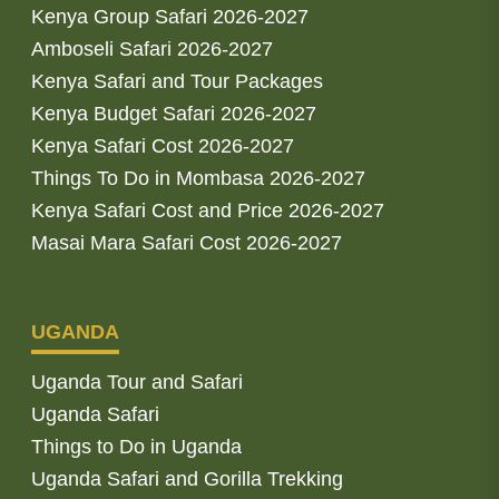
Kenya Group Safari 2026-2027
Amboseli Safari 2026-2027
Kenya Safari and Tour Packages
Kenya Budget Safari 2026-2027
Kenya Safari Cost 2026-2027
Things To Do in Mombasa 2026-2027
Kenya Safari Cost and Price 2026-2027
Masai Mara Safari Cost 2026-2027
UGANDA
Uganda Tour and Safari
Uganda Safari
Things to Do in Uganda
Uganda Safari and Gorilla Trekking