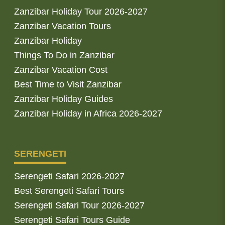
Zanzibar Holiday Tour 2026-2027
Zanzibar Vacation Tours
Zanzibar Holiday
Things To Do in Zanzibar
Zanzibar Vacation Cost
Best Time to Visit Zanzibar
Zanzibar Holiday Guides
Zanzibar Holiday in Africa 2026-2027
SERENGETI
Serengeti Safari 2026-2027
Best Serengeti Safari Tours
Serengeti Safari Tour 2026-2027
Serengeti Safari Tours Guide