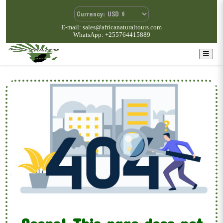
E-mail: sales@africanaturaltours.com
WhatsApp: +255764415889