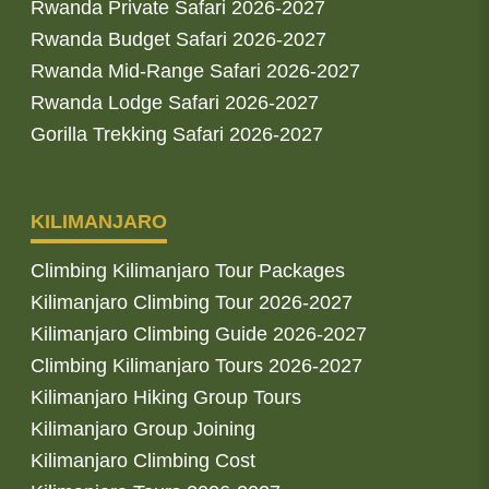
Rwanda Private Safari 2026-2027
Rwanda Budget Safari 2026-2027
Rwanda Mid-Range Safari 2026-2027
Rwanda Lodge Safari 2026-2027
Gorilla Trekking Safari 2026-2027
KILIMANJARO
Climbing Kilimanjaro Tour Packages
Kilimanjaro Climbing Tour 2026-2027
Kilimanjaro Climbing Guide 2026-2027
Climbing Kilimanjaro Tours 2026-2027
Kilimanjaro Hiking Group Tours
Kilimanjaro Group Joining
Kilimanjaro Climbing Cost