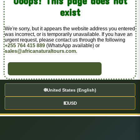
Ooops! This page does not
exist
We're sorry, but it appears the website address you entered
was incorrect, or is temporarily unavailable. If you have an
urgent request, please contact us through the following
+255 764 415 889
(WhatsApp available) or
sales@africanaturaltours.com
.
BACK TO HOME
🌐
United States (English)
💵
USD