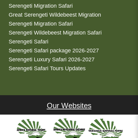
Serengeti Migration Safari
Great Serengeti Wildebeest Migration
Serengeti Migration Safari
Serengeti Wildebeest Migration Safari
Serengeti Safari
Serengeti Safari package 2026-2027
Serengeti Luxury Safari 2026-2027
Serengeti Safari Tours Updates
Our Websites