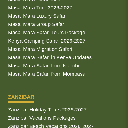
Masai Mara Tour 2026-2027
Masai Mara Luxury Safari
Masai Mara Group Safari
Masai Mara Safari Tours Package
Kenya Camping Safari 2026-2027
Masai Mara Migration Safari
Masai Mara Safari in Kenya Updates
Masai Mara Safari from Nairobi
Masai Mara Safari from Mombasa
ZANZIBAR
Zanzibar Holiday Tours 2026-2027
Zanzibar Vacations Packages
Zanzibar Beach Vacations 2026-2027