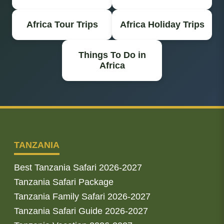
Africa Tour Trips
Africa Holiday Trips
Things To Do in
Africa
TANZANIA
Best Tanzania Safari 2026-2027
Tanzania Safari Package
Tanzania Family Safari 2026-2027
Tanzania Safari Guide 2026-2027