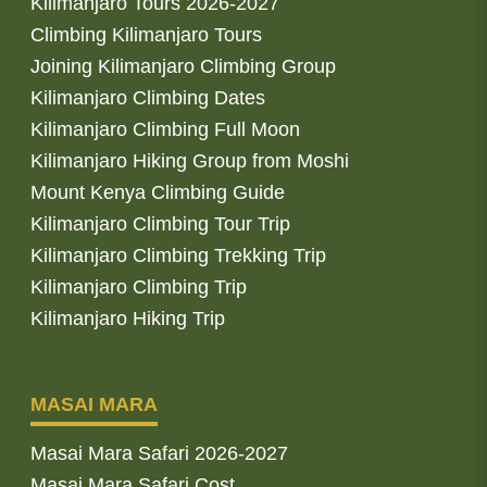
Kilimanjaro Tours 2026-2027
Climbing Kilimanjaro Tours
Joining Kilimanjaro Climbing Group
Kilimanjaro Climbing Dates
Kilimanjaro Climbing Full Moon
Kilimanjaro Hiking Group from Moshi
Mount Kenya Climbing Guide
Kilimanjaro Climbing Tour Trip
Kilimanjaro Climbing Trekking Trip
Kilimanjaro Climbing Trip
Kilimanjaro Hiking Trip
MASAI MARA
Masai Mara Safari 2026-2027
Masai Mara Safari Cost