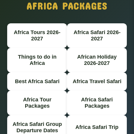
AFRICA PACKAGES
Africa Tours 2026-
Africa Safari 2026-
2027
2027
Things to do in
African Holiday
Africa
2026-2027
Best Africa Safari
Africa Travel Safari
Africa Tour
Africa Safari
Packages
Packages
Africa Safari Group
Africa Safari Trip
Departure Dates