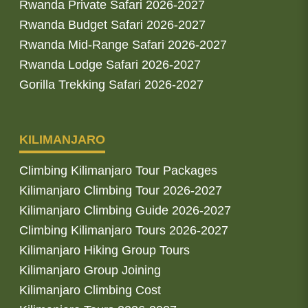
Rwanda Private Safari 2026-2027
Rwanda Budget Safari 2026-2027
Rwanda Mid-Range Safari 2026-2027
Rwanda Lodge Safari 2026-2027
Gorilla Trekking Safari 2026-2027
KILIMANJARO
Climbing Kilimanjaro Tour Packages
Kilimanjaro Climbing Tour 2026-2027
Kilimanjaro Climbing Guide 2026-2027
Climbing Kilimanjaro Tours 2026-2027
Kilimanjaro Hiking Group Tours
Kilimanjaro Group Joining
Kilimanjaro Climbing Cost