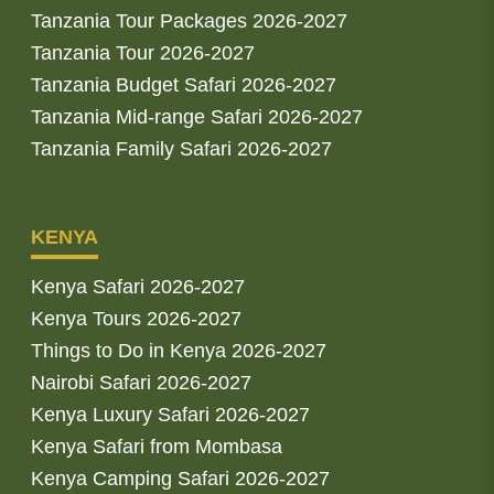
Tanzania Tour Packages 2026-2027
Tanzania Tour 2026-2027
Tanzania Budget Safari 2026-2027
Tanzania Mid-range Safari 2026-2027
Tanzania Family Safari 2026-2027
KENYA
Kenya Safari 2026-2027
Kenya Tours 2026-2027
Things to Do in Kenya 2026-2027
Nairobi Safari 2026-2027
Kenya Luxury Safari 2026-2027
Kenya Safari from Mombasa
Kenya Camping Safari 2026-2027