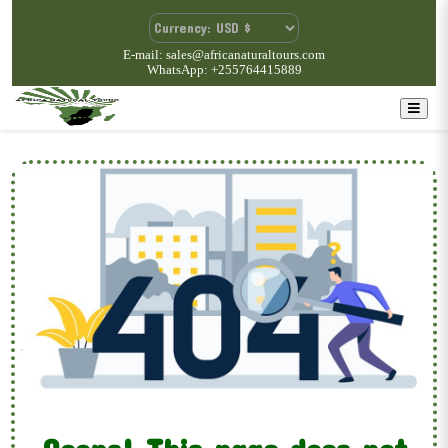
E-mail: sales@africanaturaltours.com
WhatsApp: +255764415889