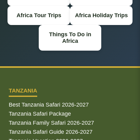
Africa Tour Trips
Africa Holiday Trips
Things To Do in
Africa
TANZANIA
Best Tanzania Safari 2026-2027
Tanzania Safari Package
Tanzania Family Safari 2026-2027
Tanzania Safari Guide 2026-2027