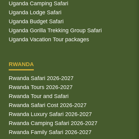
Uganda Camping Safari
Uganda Lodge Safari
Uganda Budget Safari
Uganda Gorilla Trekking Group Safari
Uganda Vacation Tour packages
RWANDA
Rwanda Safari 2026-2027
Rwanda Tours 2026-2027
Rwanda Tour and Safari
Rwanda Safari Cost 2026-2027
Rwanda Luxury Safari 2026-2027
Rwanda Camping Safari 2026-2027
Rwanda Family Safari 2026-2027