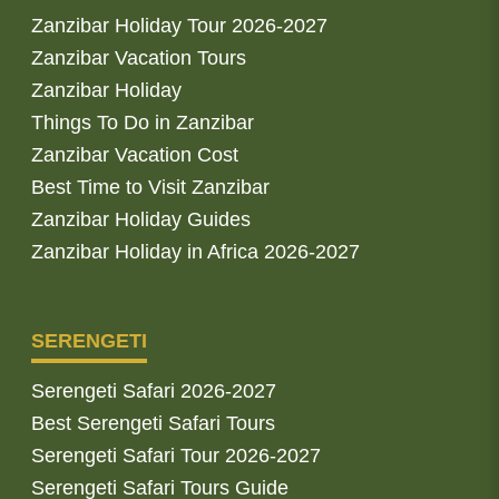
Zanzibar Holiday Tour 2026-2027
Zanzibar Vacation Tours
Zanzibar Holiday
Things To Do in Zanzibar
Zanzibar Vacation Cost
Best Time to Visit Zanzibar
Zanzibar Holiday Guides
Zanzibar Holiday in Africa 2026-2027
SERENGETI
Serengeti Safari 2026-2027
Best Serengeti Safari Tours
Serengeti Safari Tour 2026-2027
Serengeti Safari Tours Guide