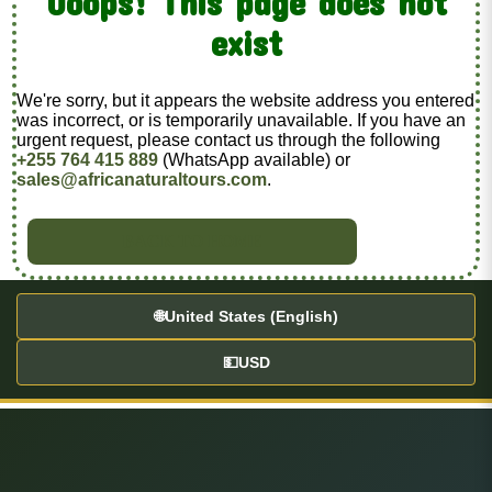
Ooops! This page does not
exist
We're sorry, but it appears the website address you entered
was incorrect, or is temporarily unavailable. If you have an
urgent request, please contact us through the following
+255 764 415 889
(WhatsApp available) or
sales@africanaturaltours.com
.
BACK TO HOME
🌐
United States (English)
💵
USD