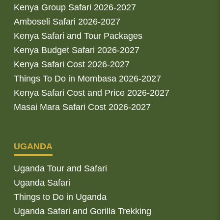
Kenya Group Safari 2026-2027
Amboseli Safari 2026-2027
Kenya Safari and Tour Packages
Kenya Budget Safari 2026-2027
Kenya Safari Cost 2026-2027
Things To Do in Mombasa 2026-2027
Kenya Safari Cost and Price 2026-2027
Masai Mara Safari Cost 2026-2027
UGANDA
Uganda Tour and Safari
Uganda Safari
Things to Do in Uganda
Uganda Safari and Gorilla Trekking