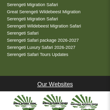
Serengeti Migration Safari
Great Serengeti Wildebeest Migration
Serengeti Migration Safari
Serengeti Wildebeest Migration Safari
Serengeti Safari
Serengeti Safari package 2026-2027
Serengeti Luxury Safari 2026-2027
Serengeti Safari Tours Updates
Our Websites