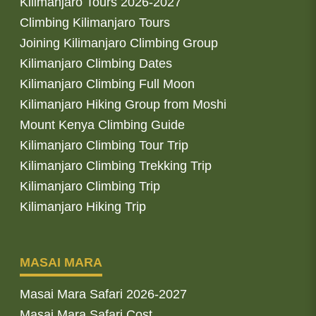
Kilimanjaro Tours 2026-2027
Climbing Kilimanjaro Tours
Joining Kilimanjaro Climbing Group
Kilimanjaro Climbing Dates
Kilimanjaro Climbing Full Moon
Kilimanjaro Hiking Group from Moshi
Mount Kenya Climbing Guide
Kilimanjaro Climbing Tour Trip
Kilimanjaro Climbing Trekking Trip
Kilimanjaro Climbing Trip
Kilimanjaro Hiking Trip
MASAI MARA
Masai Mara Safari 2026-2027
Masai Mara Safari Cost