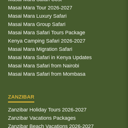
Masai Mara Tour 2026-2027
Masai Mara Luxury Safari
Masai Mara Group Safari
Masai Mara Safari Tours Package
Kenya Camping Safari 2026-2027
Masai Mara Migration Safari
Masai Mara Safari in Kenya Updates
Masai Mara Safari from Nairobi
Masai Mara Safari from Mombasa
ZANZIBAR
Zanzibar Holiday Tours 2026-2027
Zanzibar Vacations Packages
Zanzibar Beach Vacations 2026-2027