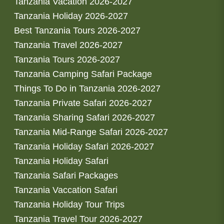
Tanzania Vacation 2026-2027
Tanzania Holiday 2026-2027
Best Tanzania Tours 2026-2027
Tanzania Travel 2026-2027
Tanzania Tours 2026-2027
Tanzania Camping Safari Package
Things To Do in Tanzania 2026-2027
Tanzania Private Safari 2026-2027
Tanzania Sharing Safari 2026-2027
Tanzania Mid-Range Safari 2026-2027
Tanzania Holiday Safari 2026-2027
Tanzania Holiday Safari
Tanzania Safari Packages
Tanzania Vaccation Safari
Tanzania Holiday Tour Trips
Tanzania Travel Tour 2026-2027