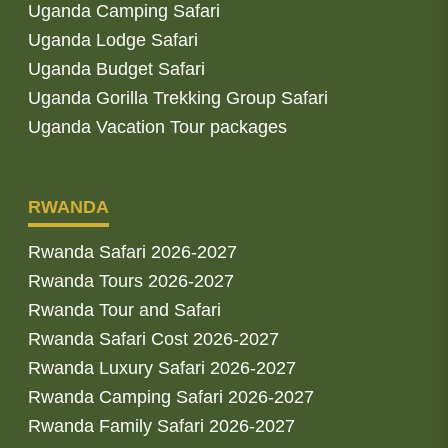
Uganda Camping Safari
Uganda Lodge Safari
Uganda Budget Safari
Uganda Gorilla Trekking Group Safari
Uganda Vacation Tour packages
RWANDA
Rwanda Safari 2026-2027
Rwanda Tours 2026-2027
Rwanda Tour and Safari
Rwanda Safari Cost 2026-2027
Rwanda Luxury Safari 2026-2027
Rwanda Camping Safari 2026-2027
Rwanda Family Safari 2026-2027