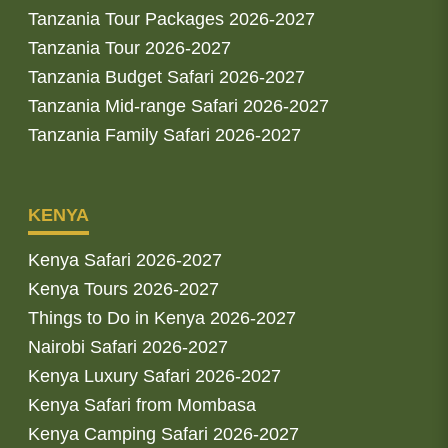
Tanzania Tour Packages 2026-2027
Tanzania Tour 2026-2027
Tanzania Budget Safari 2026-2027
Tanzania Mid-range Safari 2026-2027
Tanzania Family Safari 2026-2027
KENYA
Kenya Safari 2026-2027
Kenya Tours 2026-2027
Things to Do in Kenya 2026-2027
Nairobi Safari 2026-2027
Kenya Luxury Safari 2026-2027
Kenya Safari from Mombasa
Kenya Camping Safari 2026-2027