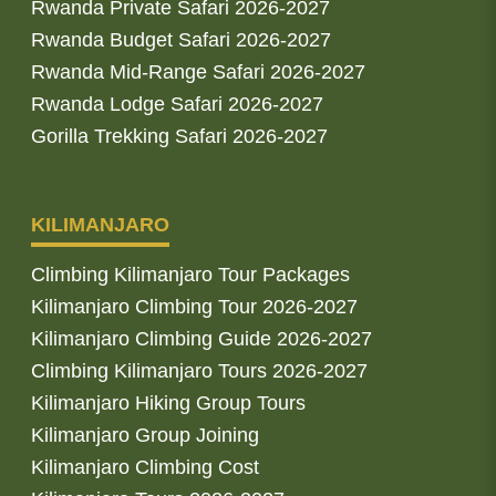
Rwanda Private Safari 2026-2027
Rwanda Budget Safari 2026-2027
Rwanda Mid-Range Safari 2026-2027
Rwanda Lodge Safari 2026-2027
Gorilla Trekking Safari 2026-2027
KILIMANJARO
Climbing Kilimanjaro Tour Packages
Kilimanjaro Climbing Tour 2026-2027
Kilimanjaro Climbing Guide 2026-2027
Climbing Kilimanjaro Tours 2026-2027
Kilimanjaro Hiking Group Tours
Kilimanjaro Group Joining
Kilimanjaro Climbing Cost