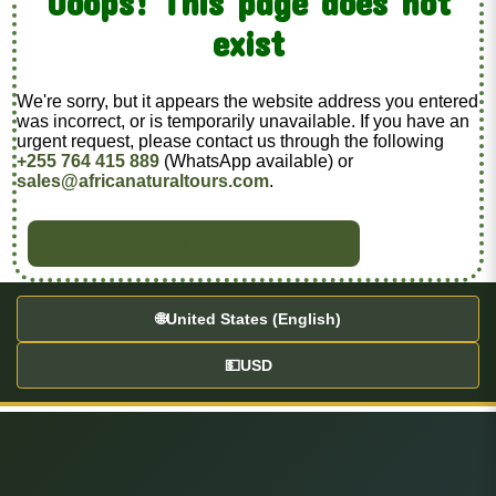
Ooops! This page does not
exist
We're sorry, but it appears the website address you entered
was incorrect, or is temporarily unavailable. If you have an
urgent request, please contact us through the following
+255 764 415 889
(WhatsApp available) or
sales@africanaturaltours.com
.
BACK TO HOME
🌐
United States (English)
💵
USD