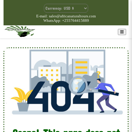
E-mail: sales@africanaturaltours.com
WhatsApp: +255764415889