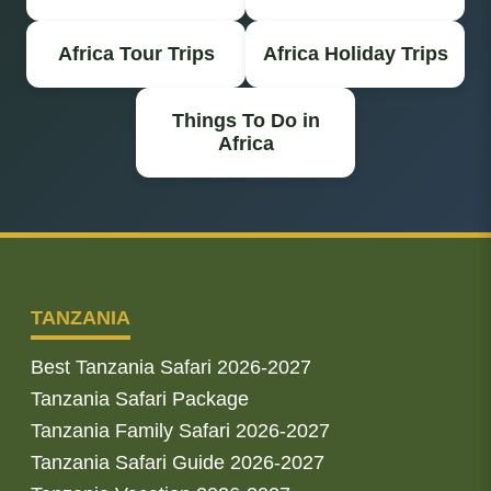
Africa Tour Trips
Africa Holiday Trips
Things To Do in
Africa
TANZANIA
Best Tanzania Safari 2026-2027
Tanzania Safari Package
Tanzania Family Safari 2026-2027
Tanzania Safari Guide 2026-2027