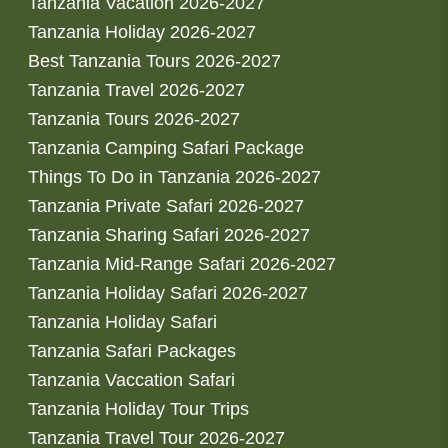
Tanzania Vacation 2026-2027
Tanzania Holiday 2026-2027
Best Tanzania Tours 2026-2027
Tanzania Travel 2026-2027
Tanzania Tours 2026-2027
Tanzania Camping Safari Package
Things To Do in Tanzania 2026-2027
Tanzania Private Safari 2026-2027
Tanzania Sharing Safari 2026-2027
Tanzania Mid-Range Safari 2026-2027
Tanzania Holiday Safari 2026-2027
Tanzania Holiday Safari
Tanzania Safari Packages
Tanzania Vaccation Safari
Tanzania Holiday Tour Trips
Tanzania Travel Tour 2026-2027