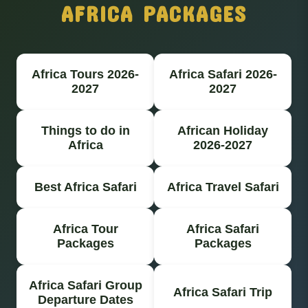
AFRICA PACKAGES
Africa Tours 2026-
Africa Safari 2026-
2027
2027
Things to do in
African Holiday
Africa
2026-2027
Best Africa Safari
Africa Travel Safari
Africa Tour
Africa Safari
Packages
Packages
Africa Safari Group
Africa Safari Trip
Departure Dates