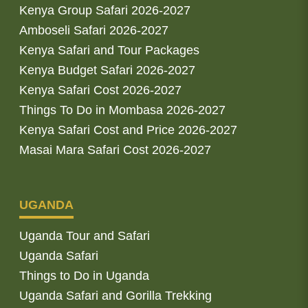
Kenya Group Safari 2026-2027
Amboseli Safari 2026-2027
Kenya Safari and Tour Packages
Kenya Budget Safari 2026-2027
Kenya Safari Cost 2026-2027
Things To Do in Mombasa 2026-2027
Kenya Safari Cost and Price 2026-2027
Masai Mara Safari Cost 2026-2027
UGANDA
Uganda Tour and Safari
Uganda Safari
Things to Do in Uganda
Uganda Safari and Gorilla Trekking