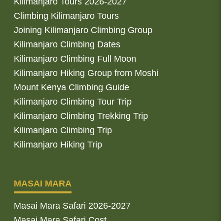
Kilimanjaro Tours 2026-2027
Climbing Kilimanjaro Tours
Joining Kilimanjaro Climbing Group
Kilimanjaro Climbing Dates
Kilimanjaro Climbing Full Moon
Kilimanjaro Hiking Group from Moshi
Mount Kenya Climbing Guide
Kilimanjaro Climbing Tour Trip
Kilimanjaro Climbing Trekking Trip
Kilimanjaro Climbing Trip
Kilimanjaro Hiking Trip
MASAI MARA
Masai Mara Safari 2026-2027
Masai Mara Safari Cost