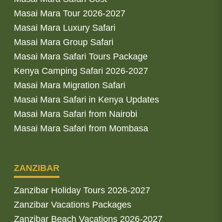
Masai Mara Tour 2026-2027
Masai Mara Luxury Safari
Masai Mara Group Safari
Masai Mara Safari Tours Package
Kenya Camping Safari 2026-2027
Masai Mara Migration Safari
Masai Mara Safari in Kenya Updates
Masai Mara Safari from Nairobi
Masai Mara Safari from Mombasa
ZANZIBAR
Zanzibar Holiday Tours 2026-2027
Zanzibar Vacations Packages
Zanzibar Beach Vacations 2026-2027