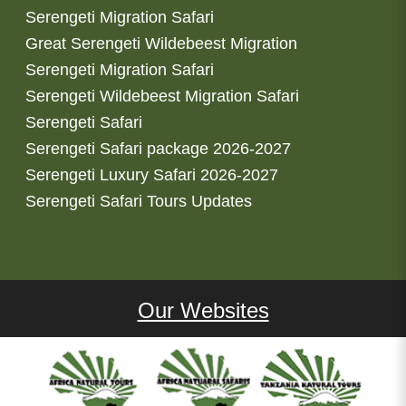
Serengeti Migration Safari
Great Serengeti Wildebeest Migration
Serengeti Migration Safari
Serengeti Wildebeest Migration Safari
Serengeti Safari
Serengeti Safari package 2026-2027
Serengeti Luxury Safari 2026-2027
Serengeti Safari Tours Updates
Our Websites