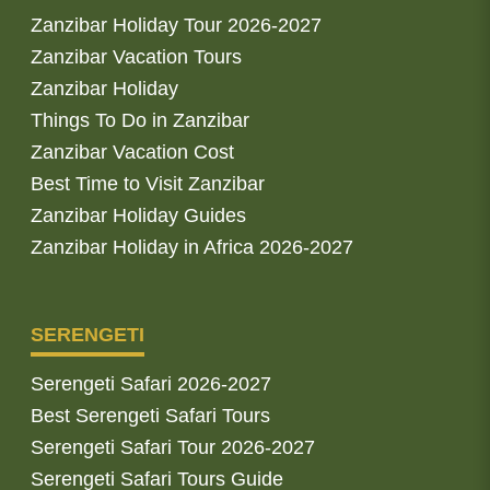
Zanzibar Holiday Tour 2026-2027
Zanzibar Vacation Tours
Zanzibar Holiday
Things To Do in Zanzibar
Zanzibar Vacation Cost
Best Time to Visit Zanzibar
Zanzibar Holiday Guides
Zanzibar Holiday in Africa 2026-2027
SERENGETI
Serengeti Safari 2026-2027
Best Serengeti Safari Tours
Serengeti Safari Tour 2026-2027
Serengeti Safari Tours Guide