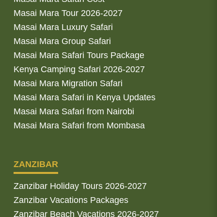
Masai Mara Tour 2026-2027
Masai Mara Luxury Safari
Masai Mara Group Safari
Masai Mara Safari Tours Package
Kenya Camping Safari 2026-2027
Masai Mara Migration Safari
Masai Mara Safari in Kenya Updates
Masai Mara Safari from Nairobi
Masai Mara Safari from Mombasa
ZANZIBAR
Zanzibar Holiday Tours 2026-2027
Zanzibar Vacations Packages
Zanzibar Beach Vacations 2026-2027