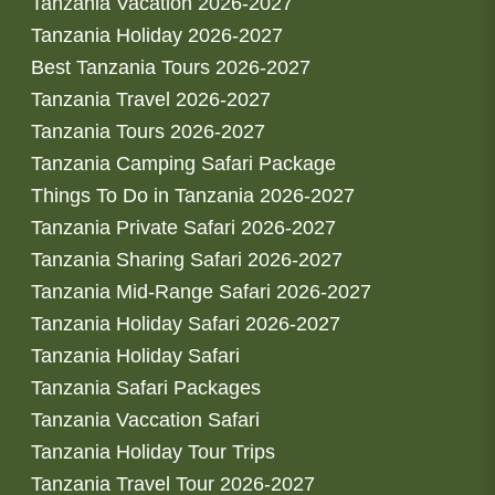
Tanzania Vacation 2026-2027
Tanzania Holiday 2026-2027
Best Tanzania Tours 2026-2027
Tanzania Travel 2026-2027
Tanzania Tours 2026-2027
Tanzania Camping Safari Package
Things To Do in Tanzania 2026-2027
Tanzania Private Safari 2026-2027
Tanzania Sharing Safari 2026-2027
Tanzania Mid-Range Safari 2026-2027
Tanzania Holiday Safari 2026-2027
Tanzania Holiday Safari
Tanzania Safari Packages
Tanzania Vaccation Safari
Tanzania Holiday Tour Trips
Tanzania Travel Tour 2026-2027