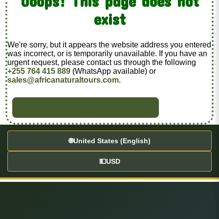
Ooops! This page does not
exist
We're sorry, but it appears the website address you entered
was incorrect, or is temporarily unavailable. If you have an
urgent request, please contact us through the following
+255 764 415 889
(WhatsApp available) or
sales@africanaturaltours.com
.
BACK TO HOME
🌐
United States (English)
💵
USD