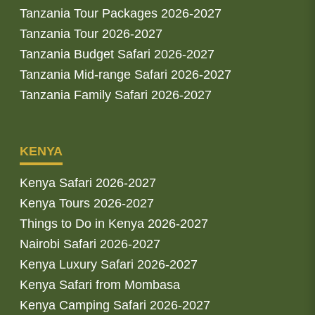
Tanzania Tour Packages 2026-2027
Tanzania Tour 2026-2027
Tanzania Budget Safari 2026-2027
Tanzania Mid-range Safari 2026-2027
Tanzania Family Safari 2026-2027
KENYA
Kenya Safari 2026-2027
Kenya Tours 2026-2027
Things to Do in Kenya 2026-2027
Nairobi Safari 2026-2027
Kenya Luxury Safari 2026-2027
Kenya Safari from Mombasa
Kenya Camping Safari 2026-2027