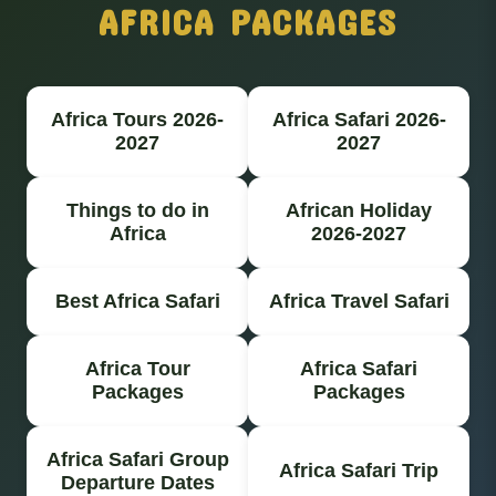
AFRICA PACKAGES
Africa Tours 2026-
Africa Safari 2026-
2027
2027
Things to do in
African Holiday
Africa
2026-2027
Best Africa Safari
Africa Travel Safari
Africa Tour
Africa Safari
Packages
Packages
Africa Safari Group
Africa Safari Trip
Departure Dates