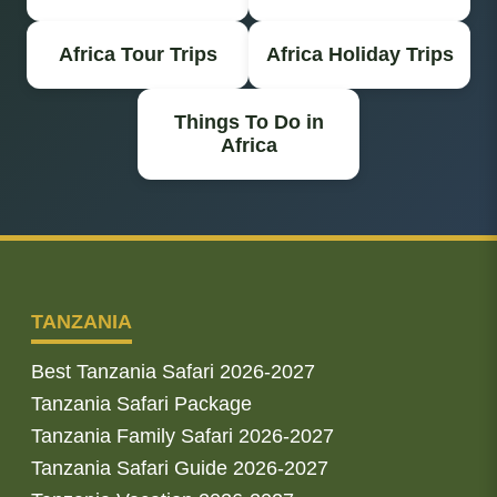
Africa Tour Trips
Africa Holiday Trips
Things To Do in
Africa
TANZANIA
Best Tanzania Safari 2026-2027
Tanzania Safari Package
Tanzania Family Safari 2026-2027
Tanzania Safari Guide 2026-2027