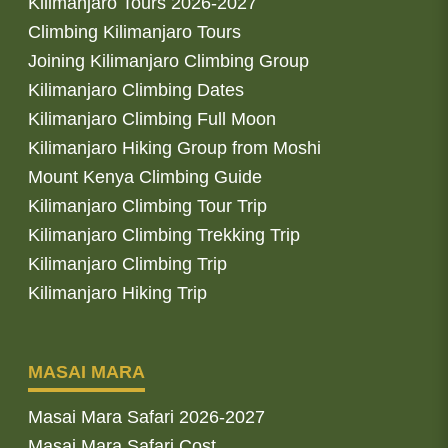
Kilimanjaro Tours 2026-2027
Climbing Kilimanjaro Tours
Joining Kilimanjaro Climbing Group
Kilimanjaro Climbing Dates
Kilimanjaro Climbing Full Moon
Kilimanjaro Hiking Group from Moshi
Mount Kenya Climbing Guide
Kilimanjaro Climbing Tour Trip
Kilimanjaro Climbing Trekking Trip
Kilimanjaro Climbing Trip
Kilimanjaro Hiking Trip
MASAI MARA
Masai Mara Safari 2026-2027
Masai Mara Safari Cost