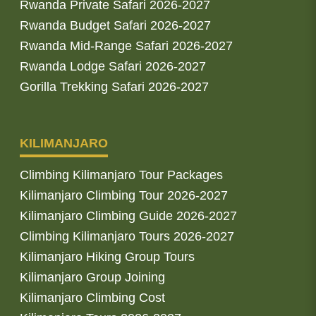
Rwanda Private Safari 2026-2027
Rwanda Budget Safari 2026-2027
Rwanda Mid-Range Safari 2026-2027
Rwanda Lodge Safari 2026-2027
Gorilla Trekking Safari 2026-2027
KILIMANJARO
Climbing Kilimanjaro Tour Packages
Kilimanjaro Climbing Tour 2026-2027
Kilimanjaro Climbing Guide 2026-2027
Climbing Kilimanjaro Tours 2026-2027
Kilimanjaro Hiking Group Tours
Kilimanjaro Group Joining
Kilimanjaro Climbing Cost