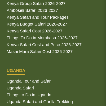
Kenya Group Safari 2026-2027
Amboseli Safari 2026-2027
Kenya Safari and Tour Packages
Kenya Budget Safari 2026-2027
Kenya Safari Cost 2026-2027
Things To Do in Mombasa 2026-2027
Kenya Safari Cost and Price 2026-2027
Masai Mara Safari Cost 2026-2027
UGANDA
Uganda Tour and Safari
Uganda Safari
Things to Do in Uganda
Uganda Safari and Gorilla Trekking