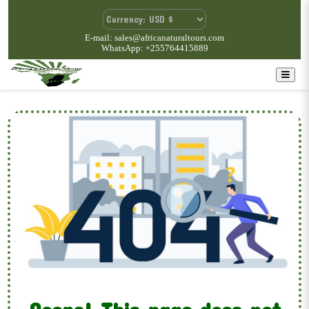
E-mail: sales@africanaturaltours.com
WhatsApp: +255764415889