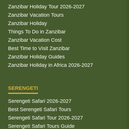
Zanzibar Holiday Tour 2026-2027
Zanzibar Vacation Tours
Zanzibar Holiday
Things To Do in Zanzibar
Zanzibar Vacation Cost
Best Time to Visit Zanzibar
Zanzibar Holiday Guides
Zanzibar Holiday in Africa 2026-2027
SERENGETI
Serengeti Safari 2026-2027
Best Serengeti Safari Tours
Serengeti Safari Tour 2026-2027
Serengeti Safari Tours Guide