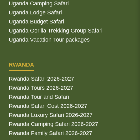
Uganda Camping Safari
Uganda Lodge Safari
Uganda Budget Safari
Uganda Gorilla Trekking Group Safari
Uganda Vacation Tour packages
RWANDA
Rwanda Safari 2026-2027
Rwanda Tours 2026-2027
Rwanda Tour and Safari
Rwanda Safari Cost 2026-2027
Rwanda Luxury Safari 2026-2027
Rwanda Camping Safari 2026-2027
Rwanda Family Safari 2026-2027