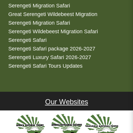
Serengeti Migration Safari
Great Serengeti Wildebeest Migration
Serengeti Migration Safari
Serengeti Wildebeest Migration Safari
Serengeti Safari
Serengeti Safari package 2026-2027
Serengeti Luxury Safari 2026-2027
Serengeti Safari Tours Updates
Our Websites