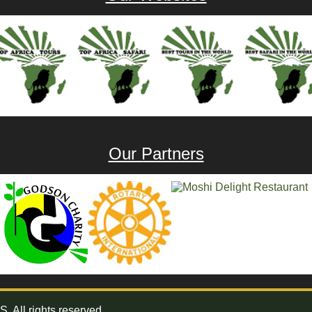
Our Partners
All rights reserved.