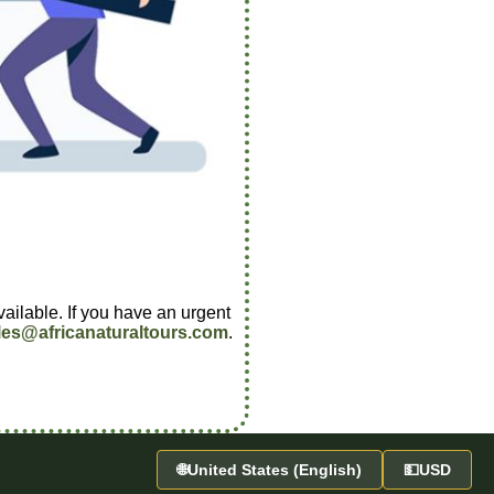
vailable. If you have an urgent
les@africanaturaltours.com
.
🌐
United States (English)
💵
USD