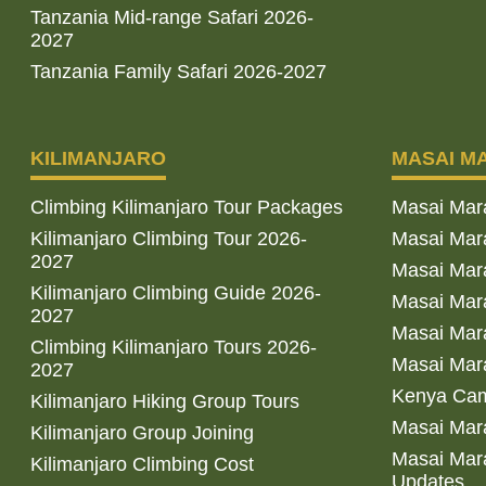
Tanzania Mid-range Safari 2026-
2027
Tanzania Family Safari 2026-2027
KILIMANJARO
MASAI M
Climbing Kilimanjaro Tour Packages
Masai Mar
Kilimanjaro Climbing Tour 2026-
Masai Mara
2027
Masai Mar
Kilimanjaro Climbing Guide 2026-
Masai Mara
2027
Masai Mara
Climbing Kilimanjaro Tours 2026-
Masai Mara
2027
Kenya Cam
Kilimanjaro Hiking Group Tours
Masai Mara
Kilimanjaro Group Joining
Masai Mara
Kilimanjaro Climbing Cost
Updates