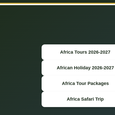
Africa Tours 2026-2027
African Holiday 2026-2027
Africa Tour Packages
Africa Safari Trip