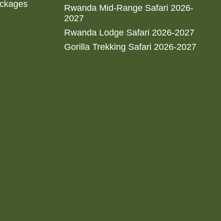
ackages
Rwanda Mid-Range Safari 2026-
2027
Rwanda Lodge Safari 2026-2027
Gorilla Trekking Safari 2026-2027