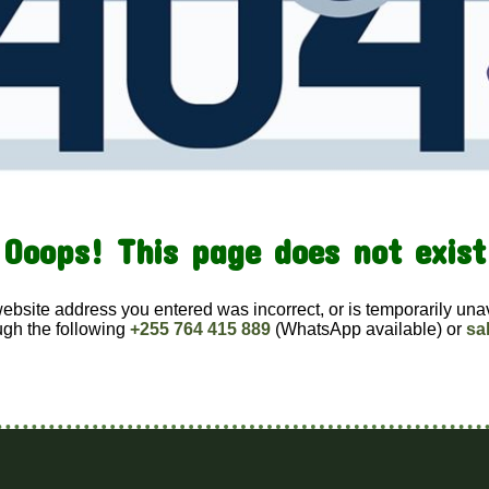
Ooops! This page does not exist
website address you entered was incorrect, or is temporarily una
ugh the following
+255 764 415 889
(WhatsApp available) or
sa