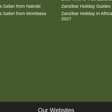
 Safari from Nairobi
Zanzibar Holiday Guides
a Safari from Mombasa
Zanzibar Holiday in Afric
2027
Our Websites