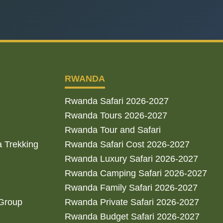
RWANDA
Rwanda Safari 2026-2027
Rwanda Tours 2026-2027
Rwanda Tour and Safari
a Trekking
Rwanda Safari Cost 2026-2027
Rwanda Luxury Safari 2026-2027
Rwanda Camping Safari 2026-2027
Rwanda Family Safari 2026-2027
 Group
Rwanda Private Safari 2026-2027
Rwanda Budget Safari 2026-2027