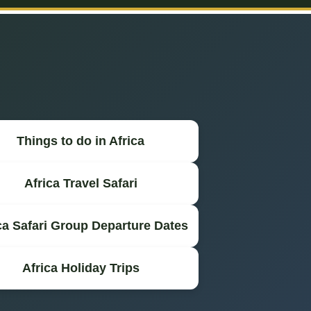
Things to do in Africa
Africa Travel Safari
ca Safari Group Departure Dates
Africa Holiday Trips