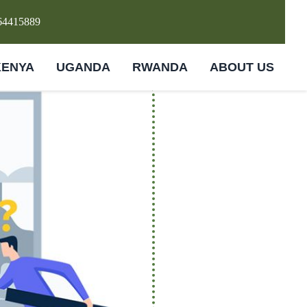
64415889
KENYA
UGANDA
RWANDA
ABOUT US