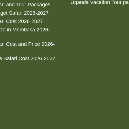
Uganda Vacation Tour p
ri and Tour Packages
get Safari 2026-2027
ri Cost 2026-2027
 Do in Mombasa 2026-
ri Cost and Price 2026-
 Safari Cost 2026-2027