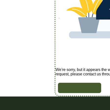
We're sorry, but it appears the 
request, please contact us thro
BACK TO HOME