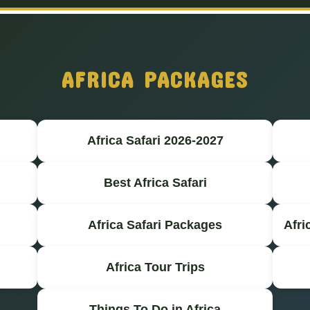
AFRICA PACKAGES
Africa Safari 2026-2027
Best Africa Safari
Africa Safari Packages
Afri
Africa Tour Trips
Things To Do in Africa