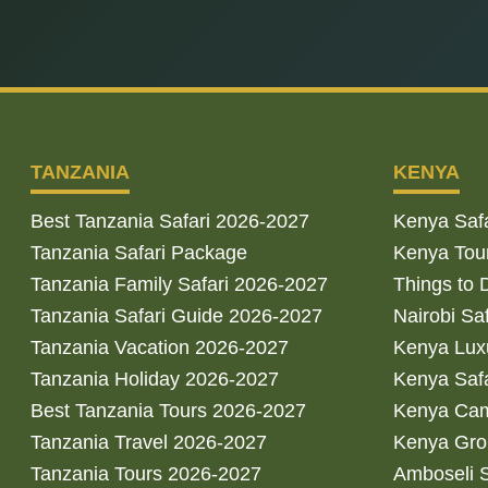
TANZANIA
KENYA
Best Tanzania Safari 2026-2027
Kenya Saf
Tanzania Safari Package
Kenya Tou
Tanzania Family Safari 2026-2027
Things to 
Tanzania Safari Guide 2026-2027
Nairobi Sa
Tanzania Vacation 2026-2027
Kenya Luxu
Tanzania Holiday 2026-2027
Kenya Saf
Best Tanzania Tours 2026-2027
Kenya Cam
Tanzania Travel 2026-2027
Kenya Gro
Tanzania Tours 2026-2027
Amboseli S