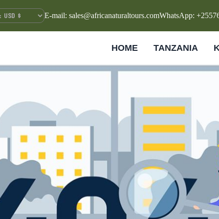
E-mail: sales@africanaturaltours.com
WhatsApp: +2557
HOME
TANZANIA