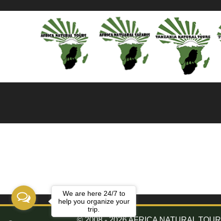
We are here 24/7 to
help you organize your
trip.
© 2008 - 2026 AFRICA NATURAL TOURS. 