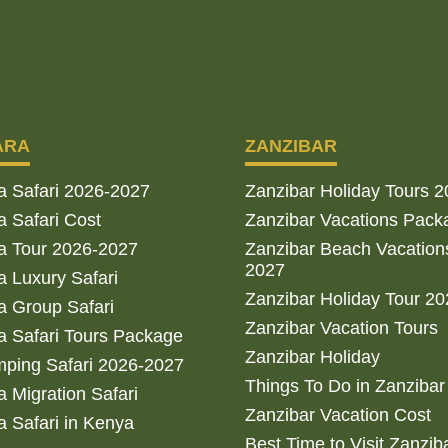
ARA
ZANZIBAR
a Safari 2026-2027
Zanzibar Holiday Tours 
 Safari Cost
Zanzibar Vacations Pack
a Tour 2026-2027
Zanzibar Beach Vacation
2027
 Luxury Safari
Zanzibar Holiday Tour 2
 Group Safari
Zanzibar Vacation Tours
 Safari Tours Package
Zanzibar Holiday
ping Safari 2026-2027
Things To Do in Zanzibar
 Migration Safari
Zanzibar Vacation Cost
 Safari in Kenya
Best Time to Visit Zanzib