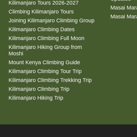
Kilimanjaro Tours 2026-2027
Masai Mara
Climbing Kilimanjaro Tours
Masai Mar
Joining Kilimanjaro Climbing Group
Kilimanjaro Climbing Dates
Kilimanjaro Climbing Full Moon
Kilimanjaro Hiking Group from
Moshi
Mount Kenya Climbing Guide
Kilimanjaro Climbing Tour Trip
Kilimanjaro Climbing Trekking Trip
Kilimanjaro Climbing Trip
Kilimanjaro Hiking Trip