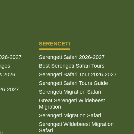
SERENGETI
2026-2027
Serengeti Safari 2026-2027
ages
Best Serengeti Safari Tours
s 2026-
Serengeti Safari Tour 2026-2027
Serengeti Safari Tours Guide
026-2027
Serengeti Migration Safari
Great Serengeti Wildebeest
Migration
Serengeti Migration Safari
Serengeti Wildebeest Migration
Safari
ar