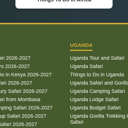
UGANDA
ari 2026-2027
Uganda Tour and Safari
rs 2026-2027
Uganda Safari
Do in Kenya 2026-2027
Things to Do in Uganda
fari 2026-2027
Uganda Safari and Gorill
ry Safari 2026-2027
Uganda Camping Safari
ari from Mombasa
Uganda Lodge Safari
ping Safari 2026-2027
Uganda Budget Safari
up Safari 2026-2027
Uganda Gorilla Trekking
Safari
afari 2026-2027