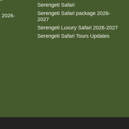
Serengeti Safari
Serengeti Safari package 2026-
a 2026-
2027
Serengeti Luxury Safari 2026-2027
Serengeti Safari Tours Updates