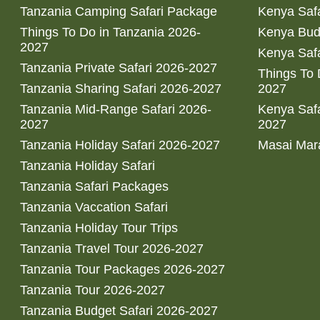
Tanzania Camping Safari Package
Kenya Safa
Things To Do in Tanzania 2026-
Kenya Bud
2027
Kenya Safa
Tanzania Private Safari 2026-2027
Things To
Tanzania Sharing Safari 2026-2027
2027
Tanzania Mid-Range Safari 2026-
Kenya Safa
2027
2027
Tanzania Holiday Safari 2026-2027
Masai Mara
Tanzania Holiday Safari
Tanzania Safari Packages
Tanzania Vaccation Safari
Tanzania Holiday Tour Trips
Tanzania Travel Tour 2026-2027
Tanzania Tour Packages 2026-2027
Tanzania Tour 2026-2027
Tanzania Budget Safari 2026-2027