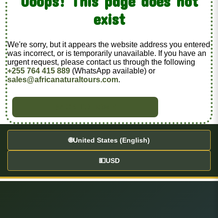
Ooops! This page does not
exist
We're sorry, but it appears the website address you entered
was incorrect, or is temporarily unavailable. If you have an
urgent request, please contact us through the following
+255 764 415 889
(WhatsApp available) or
sales@africanaturaltours.com
.
BACK TO HOME
🌐
United States (English)
💵
USD