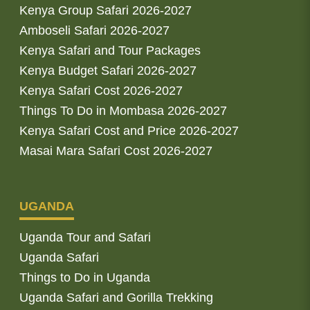
Kenya Group Safari 2026-2027
Amboseli Safari 2026-2027
Kenya Safari and Tour Packages
Kenya Budget Safari 2026-2027
Kenya Safari Cost 2026-2027
Things To Do in Mombasa 2026-2027
Kenya Safari Cost and Price 2026-2027
Masai Mara Safari Cost 2026-2027
UGANDA
Uganda Tour and Safari
Uganda Safari
Things to Do in Uganda
Uganda Safari and Gorilla Trekking