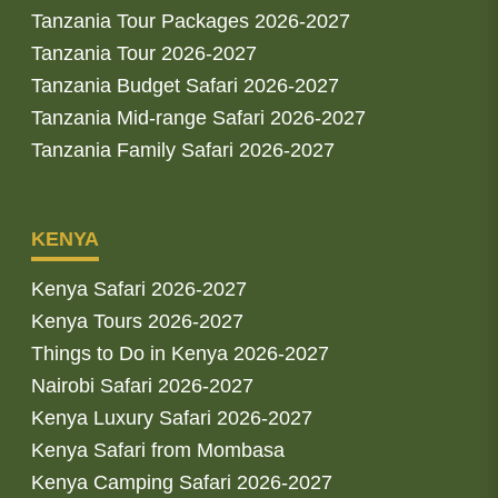
Tanzania Tour Packages 2026-2027
Tanzania Tour 2026-2027
Tanzania Budget Safari 2026-2027
Tanzania Mid-range Safari 2026-2027
Tanzania Family Safari 2026-2027
KENYA
Kenya Safari 2026-2027
Kenya Tours 2026-2027
Things to Do in Kenya 2026-2027
Nairobi Safari 2026-2027
Kenya Luxury Safari 2026-2027
Kenya Safari from Mombasa
Kenya Camping Safari 2026-2027