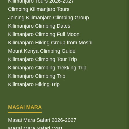
Kilimanjaro Tours 2026-2027
Climbing Kilimanjaro Tours
Joining Kilimanjaro Climbing Group
Kilimanjaro Climbing Dates
Kilimanjaro Climbing Full Moon
Kilimanjaro Hiking Group from Moshi
Mount Kenya Climbing Guide
Kilimanjaro Climbing Tour Trip
Kilimanjaro Climbing Trekking Trip
Kilimanjaro Climbing Trip
Kilimanjaro Hiking Trip
MASAI MARA
Masai Mara Safari 2026-2027
Masai Mara Safari Cost