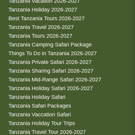
Tanzania Vacation 2026-2027
Tanzania Holiday 2026-2027
Best Tanzania Tours 2026-2027
Tanzania Travel 2026-2027
Tanzania Tours 2026-2027
Tanzania Camping Safari Package
Things To Do in Tanzania 2026-2027
Tanzania Private Safari 2026-2027
Tanzania Sharing Safari 2026-2027
Tanzania Mid-Range Safari 2026-2027
Tanzania Holiday Safari 2026-2027
Tanzania Holiday Safari
Tanzania Safari Packages
Tanzania Vaccation Safari
Tanzania Holiday Tour Trips
Tanzania Travel Tour 2026-2027