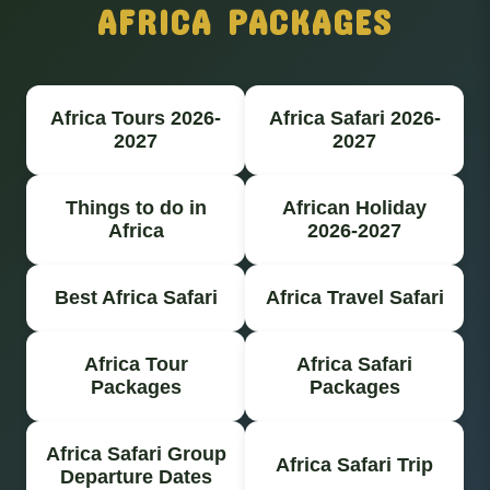
AFRICA PACKAGES
Africa Tours 2026-
Africa Safari 2026-
2027
2027
Things to do in
African Holiday
Africa
2026-2027
Best Africa Safari
Africa Travel Safari
Africa Tour
Africa Safari
Packages
Packages
Africa Safari Group
Africa Safari Trip
Departure Dates