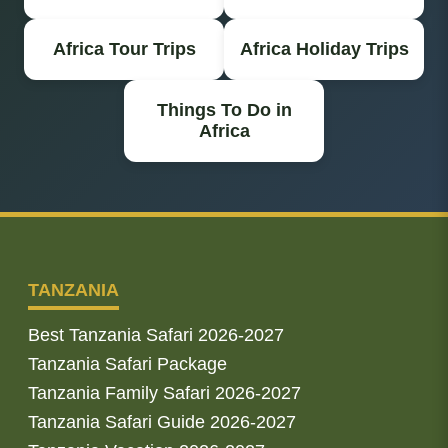
Africa Tour Trips
Africa Holiday Trips
Things To Do in
Africa
TANZANIA
Best Tanzania Safari 2026-2027
Tanzania Safari Package
Tanzania Family Safari 2026-2027
Tanzania Safari Guide 2026-2027