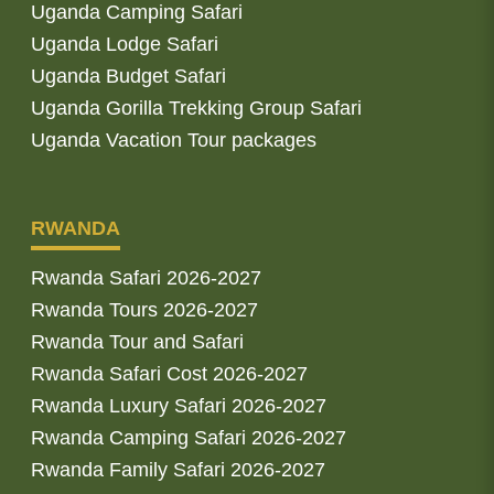
Uganda Camping Safari
Uganda Lodge Safari
Uganda Budget Safari
Uganda Gorilla Trekking Group Safari
Uganda Vacation Tour packages
RWANDA
Rwanda Safari 2026-2027
Rwanda Tours 2026-2027
Rwanda Tour and Safari
Rwanda Safari Cost 2026-2027
Rwanda Luxury Safari 2026-2027
Rwanda Camping Safari 2026-2027
Rwanda Family Safari 2026-2027