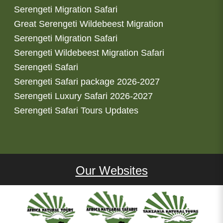
Serengeti Migration Safari
Great Serengeti Wildebeest Migration
Serengeti Migration Safari
Serengeti Wildebeest Migration Safari
Serengeti Safari
Serengeti Safari package 2026-2027
Serengeti Luxury Safari 2026-2027
Serengeti Safari Tours Updates
Our Websites