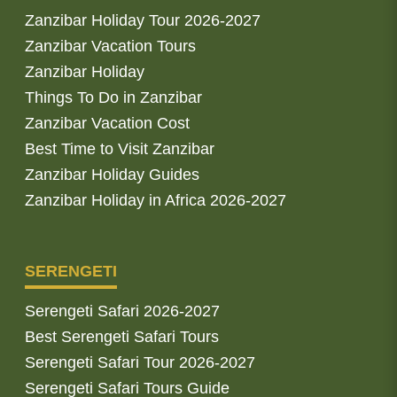
Zanzibar Holiday Tour 2026-2027
Zanzibar Vacation Tours
Zanzibar Holiday
Things To Do in Zanzibar
Zanzibar Vacation Cost
Best Time to Visit Zanzibar
Zanzibar Holiday Guides
Zanzibar Holiday in Africa 2026-2027
SERENGETI
Serengeti Safari 2026-2027
Best Serengeti Safari Tours
Serengeti Safari Tour 2026-2027
Serengeti Safari Tours Guide