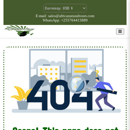
E-mail: sales@africanaturaltours.com
WhatsApp: +255764415889