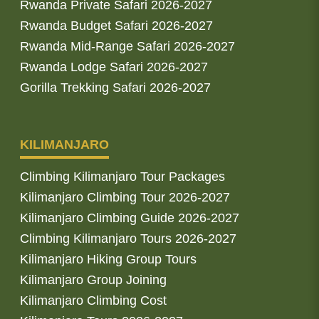
Rwanda Private Safari 2026-2027
Rwanda Budget Safari 2026-2027
Rwanda Mid-Range Safari 2026-2027
Rwanda Lodge Safari 2026-2027
Gorilla Trekking Safari 2026-2027
KILIMANJARO
Climbing Kilimanjaro Tour Packages
Kilimanjaro Climbing Tour 2026-2027
Kilimanjaro Climbing Guide 2026-2027
Climbing Kilimanjaro Tours 2026-2027
Kilimanjaro Hiking Group Tours
Kilimanjaro Group Joining
Kilimanjaro Climbing Cost