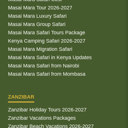
Masai Mara Tour 2026-2027
Masai Mara Luxury Safari
Masai Mara Group Safari
Masai Mara Safari Tours Package
Kenya Camping Safari 2026-2027
Masai Mara Migration Safari
Masai Mara Safari in Kenya Updates
Masai Mara Safari from Nairobi
Masai Mara Safari from Mombasa
ZANZIBAR
Zanzibar Holiday Tours 2026-2027
Zanzibar Vacations Packages
Zanzibar Beach Vacations 2026-2027