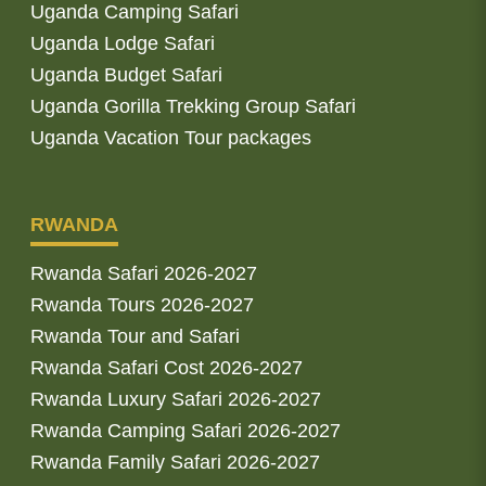
Uganda Camping Safari
Uganda Lodge Safari
Uganda Budget Safari
Uganda Gorilla Trekking Group Safari
Uganda Vacation Tour packages
RWANDA
Rwanda Safari 2026-2027
Rwanda Tours 2026-2027
Rwanda Tour and Safari
Rwanda Safari Cost 2026-2027
Rwanda Luxury Safari 2026-2027
Rwanda Camping Safari 2026-2027
Rwanda Family Safari 2026-2027