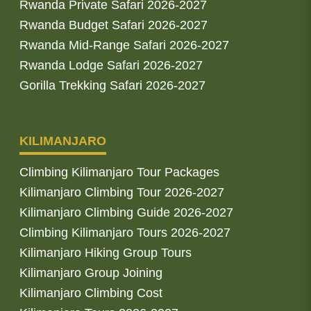
Rwanda Private Safari 2026-2027
Rwanda Budget Safari 2026-2027
Rwanda Mid-Range Safari 2026-2027
Rwanda Lodge Safari 2026-2027
Gorilla Trekking Safari 2026-2027
KILIMANJARO
Climbing Kilimanjaro Tour Packages
Kilimanjaro Climbing Tour 2026-2027
Kilimanjaro Climbing Guide 2026-2027
Climbing Kilimanjaro Tours 2026-2027
Kilimanjaro Hiking Group Tours
Kilimanjaro Group Joining
Kilimanjaro Climbing Cost