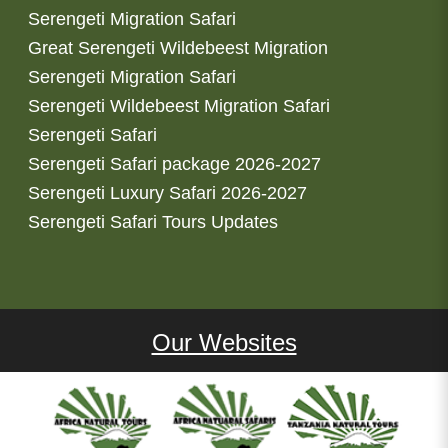
Serengeti Migration Safari
Great Serengeti Wildebeest Migration
Serengeti Migration Safari
Serengeti Wildebeest Migration Safari
Serengeti Safari
Serengeti Safari package 2026-2027
Serengeti Luxury Safari 2026-2027
Serengeti Safari Tours Updates
Our Websites