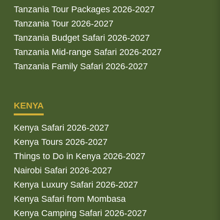
Tanzania Tour Packages 2026-2027
Tanzania Tour 2026-2027
Tanzania Budget Safari 2026-2027
Tanzania Mid-range Safari 2026-2027
Tanzania Family Safari 2026-2027
KENYA
Kenya Safari 2026-2027
Kenya Tours 2026-2027
Things to Do in Kenya 2026-2027
Nairobi Safari 2026-2027
Kenya Luxury Safari 2026-2027
Kenya Safari from Mombasa
Kenya Camping Safari 2026-2027