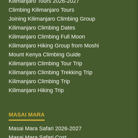
Kilimanjaro Tours 2026-2027
Climbing Kilimanjaro Tours
Joining Kilimanjaro Climbing Group
Kilimanjaro Climbing Dates
Kilimanjaro Climbing Full Moon
Kilimanjaro Hiking Group from Moshi
Mount Kenya Climbing Guide
Kilimanjaro Climbing Tour Trip
Kilimanjaro Climbing Trekking Trip
Kilimanjaro Climbing Trip
Kilimanjaro Hiking Trip
MASAI MARA
Masai Mara Safari 2026-2027
Masai Mara Safari Cost