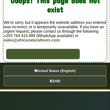
Ooops! This page does not
exist
We're sorry, but it appears the website address you entered
was incorrect, or is temporarily unavailable. If you have an
urgent request, please contact us through the following
+255 764 415 889
(WhatsApp available) or
sales@africanaturaltours.com
.
BACK TO HOME
🌐
United States (English)
💵
USD