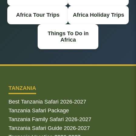
Africa Tour Trips
Africa Holiday Trips
Things To Do in
Africa
TANZANIA
Best Tanzania Safari 2026-2027
Tanzania Safari Package
Tanzania Family Safari 2026-2027
Tanzania Safari Guide 2026-2027