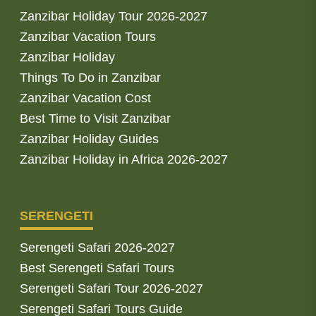
Zanzibar Holiday Tour 2026-2027
Zanzibar Vacation Tours
Zanzibar Holiday
Things To Do in Zanzibar
Zanzibar Vacation Cost
Best Time to Visit Zanzibar
Zanzibar Holiday Guides
Zanzibar Holiday in Africa 2026-2027
SERENGETI
Serengeti Safari 2026-2027
Best Serengeti Safari Tours
Serengeti Safari Tour 2026-2027
Serengeti Safari Tours Guide