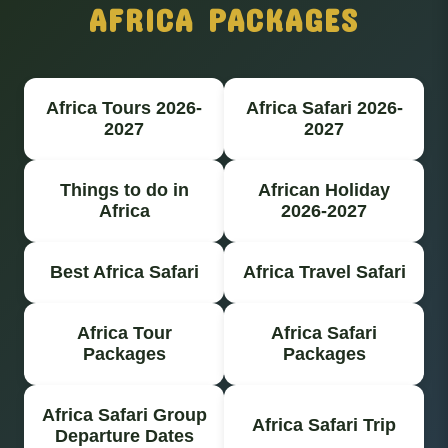
AFRICA PACKAGES
Africa Tours 2026-
Africa Safari 2026-
2027
2027
Things to do in
African Holiday
Africa
2026-2027
Best Africa Safari
Africa Travel Safari
Africa Tour
Africa Safari
Packages
Packages
Africa Safari Group
Africa Safari Trip
Departure Dates