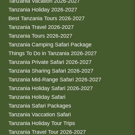
Tanzania Vacation 2026-2027
Tanzania Holiday 2026-2027
Best Tanzania Tours 2026-2027
Tanzania Travel 2026-2027
Tanzania Tours 2026-2027
Tanzania Camping Safari Package
Things To Do in Tanzania 2026-2027
Tanzania Private Safari 2026-2027
Tanzania Sharing Safari 2026-2027
Tanzania Mid-Range Safari 2026-2027
Tanzania Holiday Safari 2026-2027
Tanzania Holiday Safari
Tanzania Safari Packages
Tanzania Vaccation Safari
Tanzania Holiday Tour Trips
Tanzania Travel Tour 2026-2027