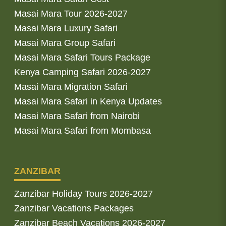
Masai Mara Tour 2026-2027
Masai Mara Luxury Safari
Masai Mara Group Safari
Masai Mara Safari Tours Package
Kenya Camping Safari 2026-2027
Masai Mara Migration Safari
Masai Mara Safari in Kenya Updates
Masai Mara Safari from Nairobi
Masai Mara Safari from Mombasa
ZANZIBAR
Zanzibar Holiday Tours 2026-2027
Zanzibar Vacations Packages
Zanzibar Beach Vacations 2026-2027