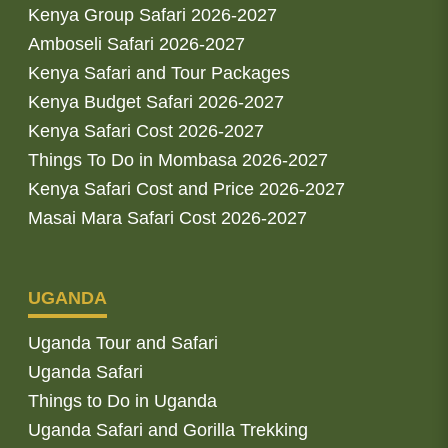
Kenya Group Safari 2026-2027
Amboseli Safari 2026-2027
Kenya Safari and Tour Packages
Kenya Budget Safari 2026-2027
Kenya Safari Cost 2026-2027
Things To Do in Mombasa 2026-2027
Kenya Safari Cost and Price 2026-2027
Masai Mara Safari Cost 2026-2027
UGANDA
Uganda Tour and Safari
Uganda Safari
Things to Do in Uganda
Uganda Safari and Gorilla Trekking