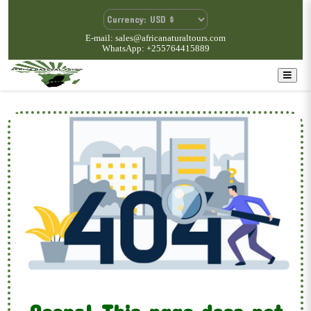
E-mail: sales@africanaturaltours.com
WhatsApp: +255764415889