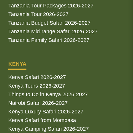
Tanzania Tour Packages 2026-2027
Tanzania Tour 2026-2027
Tanzania Budget Safari 2026-2027
Tanzania Mid-range Safari 2026-2027
Tanzania Family Safari 2026-2027
KENYA
Kenya Safari 2026-2027
Kenya Tours 2026-2027
Things to Do in Kenya 2026-2027
Nairobi Safari 2026-2027
Kenya Luxury Safari 2026-2027
Kenya Safari from Mombasa
Kenya Camping Safari 2026-2027