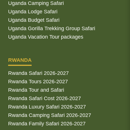
Uganda Camping Safari
Uganda Lodge Safari
Uganda Budget Safari
Uganda Gorilla Trekking Group Safari
Uganda Vacation Tour packages
RWANDA
Rwanda Safari 2026-2027
Rwanda Tours 2026-2027
Rwanda Tour and Safari
Rwanda Safari Cost 2026-2027
Rwanda Luxury Safari 2026-2027
Rwanda Camping Safari 2026-2027
Rwanda Family Safari 2026-2027