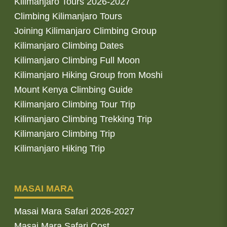
Kilimanjaro Tours 2026-2027
Climbing Kilimanjaro Tours
Joining Kilimanjaro Climbing Group
Kilimanjaro Climbing Dates
Kilimanjaro Climbing Full Moon
Kilimanjaro Hiking Group from Moshi
Mount Kenya Climbing Guide
Kilimanjaro Climbing Tour Trip
Kilimanjaro Climbing Trekking Trip
Kilimanjaro Climbing Trip
Kilimanjaro Hiking Trip
MASAI MARA
Masai Mara Safari 2026-2027
Masai Mara Safari Cost