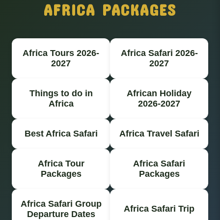
AFRICA PACKAGES
Africa Tours 2026-
Africa Safari 2026-
2027
2027
Things to do in
African Holiday
Africa
2026-2027
Best Africa Safari
Africa Travel Safari
Africa Tour
Africa Safari
Packages
Packages
Africa Safari Group
Africa Safari Trip
Departure Dates