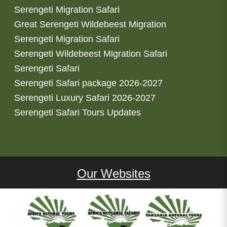
Serengeti Migration Safari
Great Serengeti Wildebeest Migration
Serengeti Migration Safari
Serengeti Wildebeest Migration Safari
Serengeti Safari
Serengeti Safari package 2026-2027
Serengeti Luxury Safari 2026-2027
Serengeti Safari Tours Updates
Our Websites