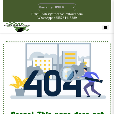
E-mail: sales@africanaturaltours.com
WhatsApp: +255764415889