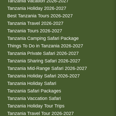
Tanzania Vacation 2026-2027
Tanzania Holiday 2026-2027
Best Tanzania Tours 2026-2027
Tanzania Travel 2026-2027
Tanzania Tours 2026-2027
Tanzania Camping Safari Package
Things To Do in Tanzania 2026-2027
Tanzania Private Safari 2026-2027
Tanzania Sharing Safari 2026-2027
Tanzania Mid-Range Safari 2026-2027
Tanzania Holiday Safari 2026-2027
Tanzania Holiday Safari
Tanzania Safari Packages
Tanzania Vaccation Safari
Tanzania Holiday Tour Trips
Tanzania Travel Tour 2026-2027