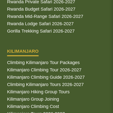
Rwanda Private Safari 2026-2027
Rwanda Budget Safari 2026-2027
Rwanda Mid-Range Safari 2026-2027
Rwanda Lodge Safari 2026-2027
Gorilla Trekking Safari 2026-2027
KILIMANJARO
Climbing Kilimanjaro Tour Packages
Kilimanjaro Climbing Tour 2026-2027
Kilimanjaro Climbing Guide 2026-2027
Climbing Kilimanjaro Tours 2026-2027
Kilimanjaro Hiking Group Tours
Kilimanjaro Group Joining
Kilimanjaro Climbing Cost