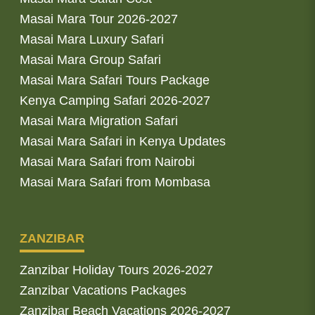
Masai Mara Tour 2026-2027
Masai Mara Luxury Safari
Masai Mara Group Safari
Masai Mara Safari Tours Package
Kenya Camping Safari 2026-2027
Masai Mara Migration Safari
Masai Mara Safari in Kenya Updates
Masai Mara Safari from Nairobi
Masai Mara Safari from Mombasa
ZANZIBAR
Zanzibar Holiday Tours 2026-2027
Zanzibar Vacations Packages
Zanzibar Beach Vacations 2026-2027