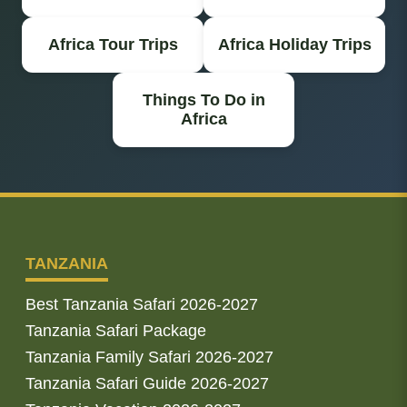
Africa Tour Trips
Africa Holiday Trips
Things To Do in
Africa
TANZANIA
Best Tanzania Safari 2026-2027
Tanzania Safari Package
Tanzania Family Safari 2026-2027
Tanzania Safari Guide 2026-2027