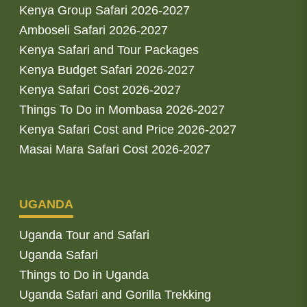
Kenya Group Safari 2026-2027
Amboseli Safari 2026-2027
Kenya Safari and Tour Packages
Kenya Budget Safari 2026-2027
Kenya Safari Cost 2026-2027
Things To Do in Mombasa 2026-2027
Kenya Safari Cost and Price 2026-2027
Masai Mara Safari Cost 2026-2027
UGANDA
Uganda Tour and Safari
Uganda Safari
Things to Do in Uganda
Uganda Safari and Gorilla Trekking