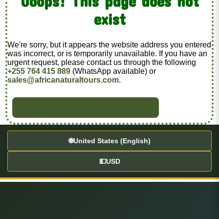
Ooops! This page does not
exist
We're sorry, but it appears the website address you entered
was incorrect, or is temporarily unavailable. If you have an
urgent request, please contact us through the following
+255 764 415 889
(WhatsApp available) or
sales@africanaturaltours.com
.
BACK TO HOME
🌐
United States (English)
💵
USD