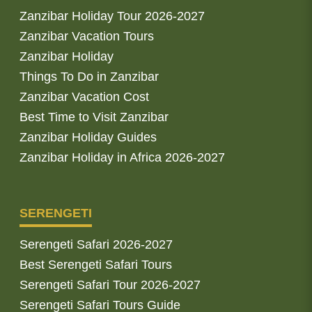
Zanzibar Holiday Tour 2026-2027
Zanzibar Vacation Tours
Zanzibar Holiday
Things To Do in Zanzibar
Zanzibar Vacation Cost
Best Time to Visit Zanzibar
Zanzibar Holiday Guides
Zanzibar Holiday in Africa 2026-2027
SERENGETI
Serengeti Safari 2026-2027
Best Serengeti Safari Tours
Serengeti Safari Tour 2026-2027
Serengeti Safari Tours Guide