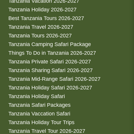
Tanzania Vacation 2026-2027
Tanzania Holiday 2026-2027
Best Tanzania Tours 2026-2027
Tanzania Travel 2026-2027
Tanzania Tours 2026-2027
Tanzania Camping Safari Package
Things To Do in Tanzania 2026-2027
Tanzania Private Safari 2026-2027
Tanzania Sharing Safari 2026-2027
Tanzania Mid-Range Safari 2026-2027
Tanzania Holiday Safari 2026-2027
Tanzania Holiday Safari
Tanzania Safari Packages
Tanzania Vaccation Safari
Tanzania Holiday Tour Trips
Tanzania Travel Tour 2026-2027