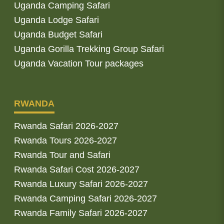
Uganda Camping Safari
Uganda Lodge Safari
Uganda Budget Safari
Uganda Gorilla Trekking Group Safari
Uganda Vacation Tour packages
RWANDA
Rwanda Safari 2026-2027
Rwanda Tours 2026-2027
Rwanda Tour and Safari
Rwanda Safari Cost 2026-2027
Rwanda Luxury Safari 2026-2027
Rwanda Camping Safari 2026-2027
Rwanda Family Safari 2026-2027