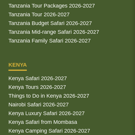
Tanzania Tour Packages 2026-2027
Tanzania Tour 2026-2027
Tanzania Budget Safari 2026-2027
Tanzania Mid-range Safari 2026-2027
Tanzania Family Safari 2026-2027
KENYA
Kenya Safari 2026-2027
Kenya Tours 2026-2027
Things to Do in Kenya 2026-2027
Nairobi Safari 2026-2027
Kenya Luxury Safari 2026-2027
Kenya Safari from Mombasa
Kenya Camping Safari 2026-2027