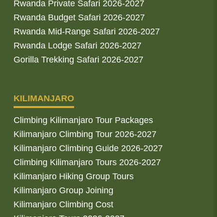
Rwanda Private Safari 2026-2027
Rwanda Budget Safari 2026-2027
Rwanda Mid-Range Safari 2026-2027
Rwanda Lodge Safari 2026-2027
Gorilla Trekking Safari 2026-2027
KILIMANJARO
Climbing Kilimanjaro Tour Packages
Kilimanjaro Climbing Tour 2026-2027
Kilimanjaro Climbing Guide 2026-2027
Climbing Kilimanjaro Tours 2026-2027
Kilimanjaro Hiking Group Tours
Kilimanjaro Group Joining
Kilimanjaro Climbing Cost