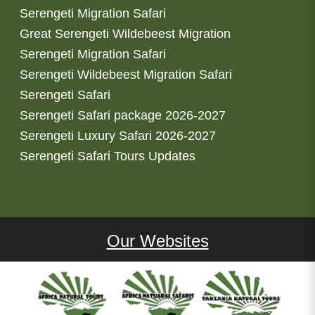
Serengeti Migration Safari
Great Serengeti Wildebeest Migration
Serengeti Migration Safari
Serengeti Wildebeest Migration Safari
Serengeti Safari
Serengeti Safari package 2026-2027
Serengeti Luxury Safari 2026-2027
Serengeti Safari Tours Updates
Our Websites