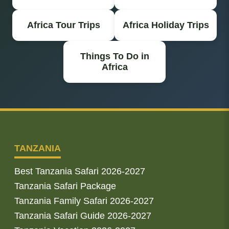
Africa Tour Trips
Africa Holiday Trips
Things To Do in
Africa
TANZANIA
Best Tanzania Safari 2026-2027
Tanzania Safari Package
Tanzania Family Safari 2026-2027
Tanzania Safari Guide 2026-2027