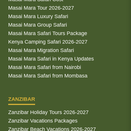
Masai Mara Tour 2026-2027
Masai Mara Luxury Safari
Masai Mara Group Safari
Masai Mara Safari Tours Package
Kenya Camping Safari 2026-2027
Masai Mara Migration Safari
Masai Mara Safari in Kenya Updates
Masai Mara Safari from Nairobi
Masai Mara Safari from Mombasa
ZANZIBAR
Zanzibar Holiday Tours 2026-2027
Zanzibar Vacations Packages
Zanzibar Beach Vacations 2026-2027