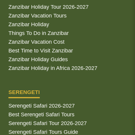
Zanzibar Holiday Tour 2026-2027
Zanzibar Vacation Tours
Zanzibar Holiday
Things To Do in Zanzibar
Zanzibar Vacation Cost
Best Time to Visit Zanzibar
Zanzibar Holiday Guides
Zanzibar Holiday in Africa 2026-2027
SERENGETI
Serengeti Safari 2026-2027
Best Serengeti Safari Tours
Serengeti Safari Tour 2026-2027
Serengeti Safari Tours Guide