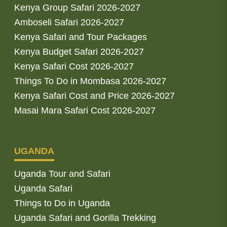
Kenya Group Safari 2026-2027
Amboseli Safari 2026-2027
Kenya Safari and Tour Packages
Kenya Budget Safari 2026-2027
Kenya Safari Cost 2026-2027
Things To Do in Mombasa 2026-2027
Kenya Safari Cost and Price 2026-2027
Masai Mara Safari Cost 2026-2027
UGANDA
Uganda Tour and Safari
Uganda Safari
Things to Do in Uganda
Uganda Safari and Gorilla Trekking