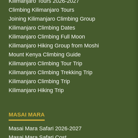
Kilimanjaro Tours 2026-2027
Climbing Kilimanjaro Tours
Joining Kilimanjaro Climbing Group
Kilimanjaro Climbing Dates
Kilimanjaro Climbing Full Moon
Kilimanjaro Hiking Group from Moshi
Mount Kenya Climbing Guide
Kilimanjaro Climbing Tour Trip
Kilimanjaro Climbing Trekking Trip
Kilimanjaro Climbing Trip
Kilimanjaro Hiking Trip
MASAI MARA
Masai Mara Safari 2026-2027
Masai Mara Safari Cost