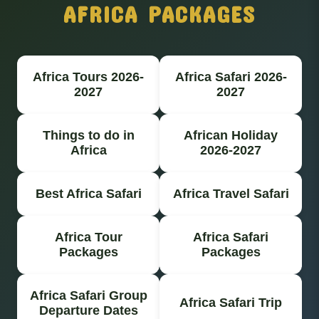
AFRICA PACKAGES
Africa Tours 2026-
Africa Safari 2026-
2027
2027
Things to do in
African Holiday
Africa
2026-2027
Best Africa Safari
Africa Travel Safari
Africa Tour
Africa Safari
Packages
Packages
Africa Safari Group
Africa Safari Trip
Departure Dates