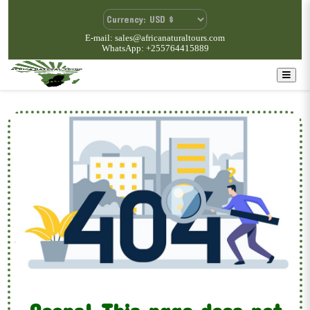
E-mail: sales@africanaturaltours.com
WhatsApp: +255764415889