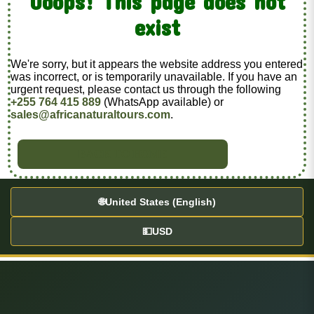
Ooops! This page does not
exist
We're sorry, but it appears the website address you entered
was incorrect, or is temporarily unavailable. If you have an
urgent request, please contact us through the following
+255 764 415 889
(WhatsApp available) or
sales@africanaturaltours.com
.
BACK TO HOME
🌐
United States (English)
💵
USD