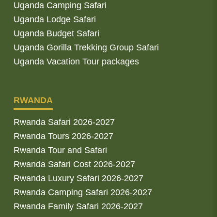
Uganda Camping Safari
Uganda Lodge Safari
Uganda Budget Safari
Uganda Gorilla Trekking Group Safari
Uganda Vacation Tour packages
RWANDA
Rwanda Safari 2026-2027
Rwanda Tours 2026-2027
Rwanda Tour and Safari
Rwanda Safari Cost 2026-2027
Rwanda Luxury Safari 2026-2027
Rwanda Camping Safari 2026-2027
Rwanda Family Safari 2026-2027