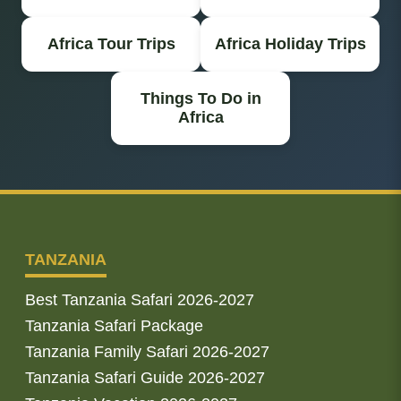
Africa Tour Trips
Africa Holiday Trips
Things To Do in
Africa
TANZANIA
Best Tanzania Safari 2026-2027
Tanzania Safari Package
Tanzania Family Safari 2026-2027
Tanzania Safari Guide 2026-2027