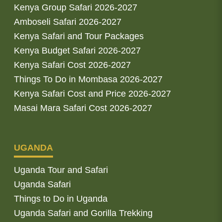
Kenya Group Safari 2026-2027
Amboseli Safari 2026-2027
Kenya Safari and Tour Packages
Kenya Budget Safari 2026-2027
Kenya Safari Cost 2026-2027
Things To Do in Mombasa 2026-2027
Kenya Safari Cost and Price 2026-2027
Masai Mara Safari Cost 2026-2027
UGANDA
Uganda Tour and Safari
Uganda Safari
Things to Do in Uganda
Uganda Safari and Gorilla Trekking