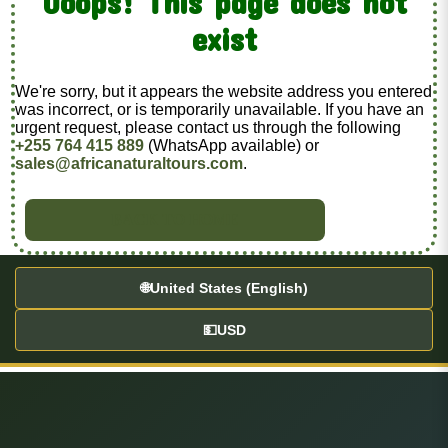
Ooops! This page does not
exist
We're sorry, but it appears the website address you entered
was incorrect, or is temporarily unavailable. If you have an
urgent request, please contact us through the following
+255 764 415 889
(WhatsApp available) or
sales@africanaturaltours.com
.
BACK TO HOME
🌐
United States (English)
💵
USD