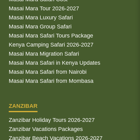
Masai Mara Tour 2026-2027
Masai Mara Luxury Safari
Masai Mara Group Safari
Masai Mara Safari Tours Package
Kenya Camping Safari 2026-2027
Masai Mara Migration Safari
Masai Mara Safari in Kenya Updates
Masai Mara Safari from Nairobi
Masai Mara Safari from Mombasa
ZANZIBAR
Zanzibar Holiday Tours 2026-2027
Zanzibar Vacations Packages
Zanzibar Beach Vacations 2026-2027