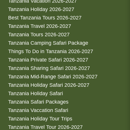
Tanzania Vacation 2026-2027
Tanzania Holiday 2026-2027
Best Tanzania Tours 2026-2027
Tanzania Travel 2026-2027
Tanzania Tours 2026-2027
Tanzania Camping Safari Package
Things To Do in Tanzania 2026-2027
Tanzania Private Safari 2026-2027
Tanzania Sharing Safari 2026-2027
Tanzania Mid-Range Safari 2026-2027
Tanzania Holiday Safari 2026-2027
Tanzania Holiday Safari
Tanzania Safari Packages
Tanzania Vaccation Safari
Tanzania Holiday Tour Trips
Tanzania Travel Tour 2026-2027