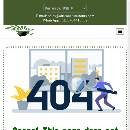
E-mail: sales@africanaturaltours.com
WhatsApp: +255764415889