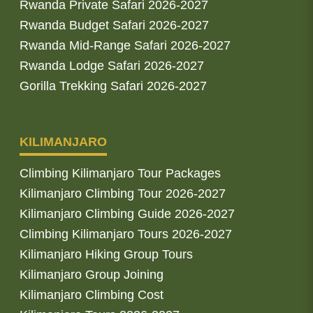
Rwanda Private Safari 2026-2027
Rwanda Budget Safari 2026-2027
Rwanda Mid-Range Safari 2026-2027
Rwanda Lodge Safari 2026-2027
Gorilla Trekking Safari 2026-2027
KILIMANJARO
Climbing Kilimanjaro Tour Packages
Kilimanjaro Climbing Tour 2026-2027
Kilimanjaro Climbing Guide 2026-2027
Climbing Kilimanjaro Tours 2026-2027
Kilimanjaro Hiking Group Tours
Kilimanjaro Group Joining
Kilimanjaro Climbing Cost