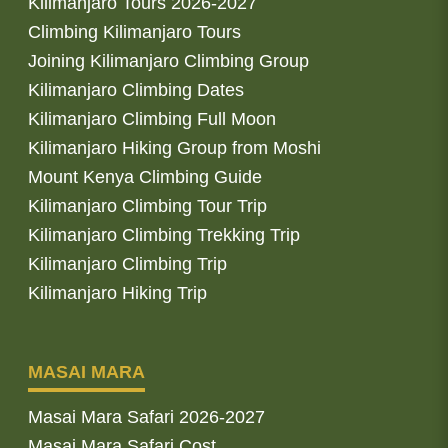
Kilimanjaro Tours 2026-2027
Climbing Kilimanjaro Tours
Joining Kilimanjaro Climbing Group
Kilimanjaro Climbing Dates
Kilimanjaro Climbing Full Moon
Kilimanjaro Hiking Group from Moshi
Mount Kenya Climbing Guide
Kilimanjaro Climbing Tour Trip
Kilimanjaro Climbing Trekking Trip
Kilimanjaro Climbing Trip
Kilimanjaro Hiking Trip
MASAI MARA
Masai Mara Safari 2026-2027
Masai Mara Safari Cost