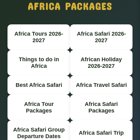
AFRICA PACKAGES
Africa Tours 2026-
Africa Safari 2026-
2027
2027
Things to do in
African Holiday
Africa
2026-2027
Best Africa Safari
Africa Travel Safari
Africa Tour
Africa Safari
Packages
Packages
Africa Safari Group
Africa Safari Trip
Departure Dates