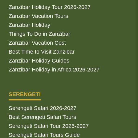
Zanzibar Holiday Tour 2026-2027
Zanzibar Vacation Tours
Zanzibar Holiday
Things To Do in Zanzibar
Zanzibar Vacation Cost
Best Time to Visit Zanzibar
Zanzibar Holiday Guides
Zanzibar Holiday in Africa 2026-2027
SERENGETI
Serengeti Safari 2026-2027
Best Serengeti Safari Tours
Serengeti Safari Tour 2026-2027
Serengeti Safari Tours Guide