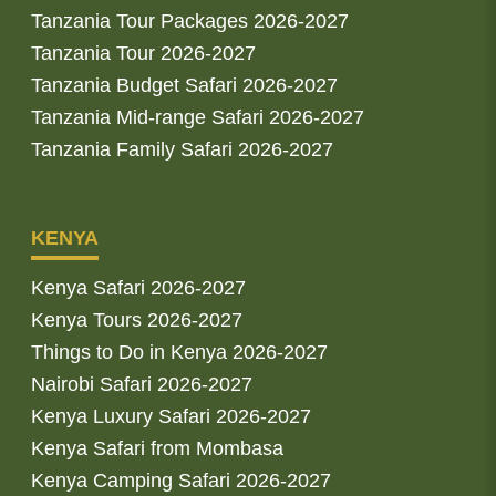
Tanzania Tour Packages 2026-2027
Tanzania Tour 2026-2027
Tanzania Budget Safari 2026-2027
Tanzania Mid-range Safari 2026-2027
Tanzania Family Safari 2026-2027
KENYA
Kenya Safari 2026-2027
Kenya Tours 2026-2027
Things to Do in Kenya 2026-2027
Nairobi Safari 2026-2027
Kenya Luxury Safari 2026-2027
Kenya Safari from Mombasa
Kenya Camping Safari 2026-2027