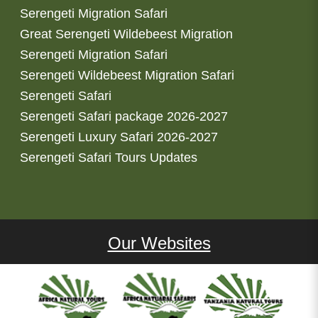
Serengeti Migration Safari
Great Serengeti Wildebeest Migration
Serengeti Migration Safari
Serengeti Wildebeest Migration Safari
Serengeti Safari
Serengeti Safari package 2026-2027
Serengeti Luxury Safari 2026-2027
Serengeti Safari Tours Updates
Our Websites