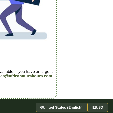
vailable. If you have an urgent
les@africanaturaltours.com
.
🌐
United States (English)
💵
USD