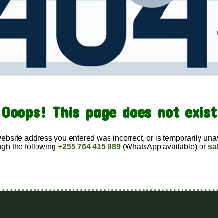
Ooops! This page does not exist
website address you entered was incorrect, or is temporarily una
ugh the following
+255 764 415 889
(WhatsApp available) or
sa