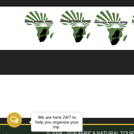
We are here 24/7 to
help you organize your
trip.
© 2008 - 2026 AFRICA NATURAL TOURS. 