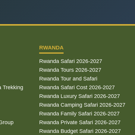
RWANDA
Rwanda Safari 2026-2027
Rwanda Tours 2026-2027
Rwanda Tour and Safari
a Trekking
Rwanda Safari Cost 2026-2027
Rwanda Luxury Safari 2026-2027
Rwanda Camping Safari 2026-2027
Rwanda Family Safari 2026-2027
 Group
Rwanda Private Safari 2026-2027
Rwanda Budget Safari 2026-2027