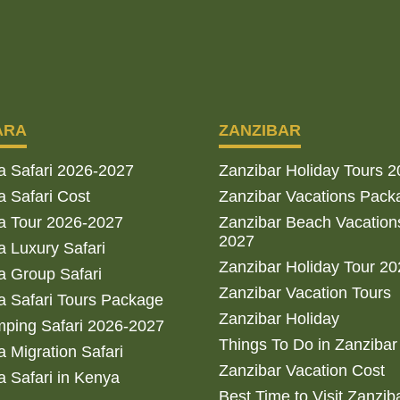
ARA
ZANZIBAR
a Safari 2026-2027
Zanzibar Holiday Tours 
 Safari Cost
Zanzibar Vacations Pack
a Tour 2026-2027
Zanzibar Beach Vacation
2027
 Luxury Safari
Zanzibar Holiday Tour 2
 Group Safari
Zanzibar Vacation Tours
 Safari Tours Package
Zanzibar Holiday
ping Safari 2026-2027
Things To Do in Zanzibar
 Migration Safari
Zanzibar Vacation Cost
 Safari in Kenya
Best Time to Visit Zanzib