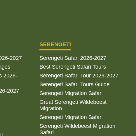
SERENGETI
2026-2027
Serengeti Safari 2026-2027
ages
Best Serengeti Safari Tours
s 2026-
Serengeti Safari Tour 2026-2027
Serengeti Safari Tours Guide
026-2027
Serengeti Migration Safari
Great Serengeti Wildebeest
Migration
Serengeti Migration Safari
Serengeti Wildebeest Migration
Safari
ar