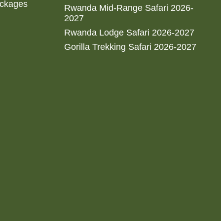
ackages
Rwanda Mid-Range Safari 2026-
2027
Rwanda Lodge Safari 2026-2027
Gorilla Trekking Safari 2026-2027