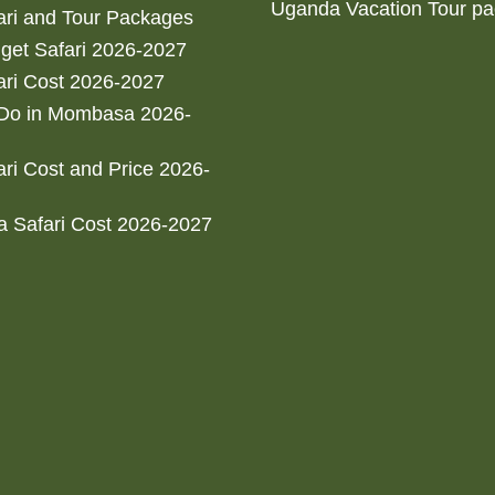
Uganda Vacation Tour p
ri and Tour Packages
get Safari 2026-2027
ri Cost 2026-2027
 Do in Mombasa 2026-
ri Cost and Price 2026-
 Safari Cost 2026-2027