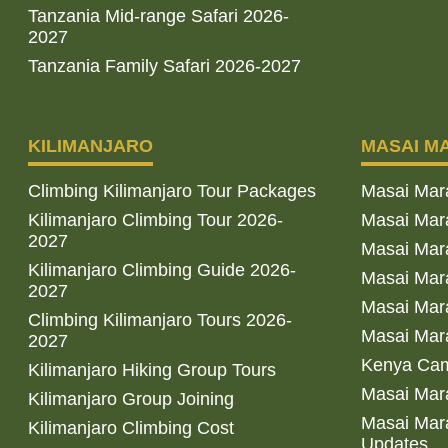
Tanzania Mid-range Safari 2026-
2027
Tanzania Family Safari 2026-2027
KILIMANJARO
MASAI M
Climbing Kilimanjaro Tour Packages
Masai Mar
Kilimanjaro Climbing Tour 2026-
Masai Mara
2027
Masai Mar
Kilimanjaro Climbing Guide 2026-
Masai Mara
2027
Masai Mara
Climbing Kilimanjaro Tours 2026-
Masai Mara
2027
Kenya Cam
Kilimanjaro Hiking Group Tours
Masai Mara
Kilimanjaro Group Joining
Masai Mara
Kilimanjaro Climbing Cost
Updates