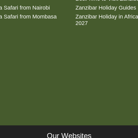
 Safari from Nairobi
Zanzibar Holiday Guides
a Safari from Mombasa
Zanzibar Holiday in Afric
2027
Our Websites