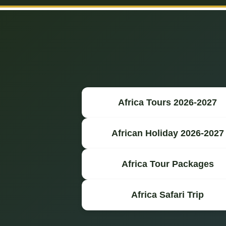
Africa Tours 2026-2027
African Holiday 2026-2027
Africa Tour Packages
Africa Safari Trip