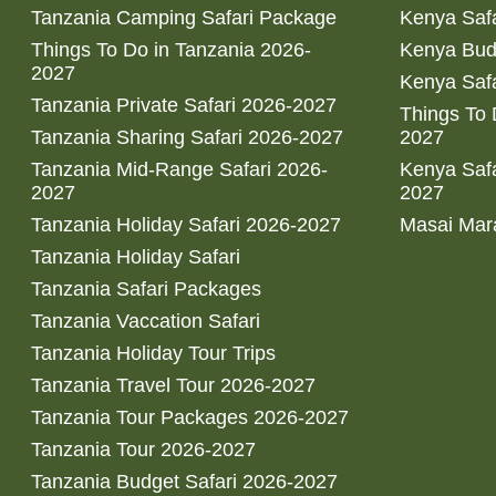
Tanzania Camping Safari Package
Kenya Safa
Things To Do in Tanzania 2026-
Kenya Bud
2027
Kenya Safa
Tanzania Private Safari 2026-2027
Things To
Tanzania Sharing Safari 2026-2027
2027
Tanzania Mid-Range Safari 2026-
Kenya Safa
2027
2027
Tanzania Holiday Safari 2026-2027
Masai Mara
Tanzania Holiday Safari
Tanzania Safari Packages
Tanzania Vaccation Safari
Tanzania Holiday Tour Trips
Tanzania Travel Tour 2026-2027
Tanzania Tour Packages 2026-2027
Tanzania Tour 2026-2027
Tanzania Budget Safari 2026-2027