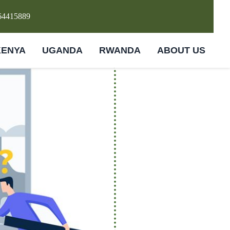
64415889
KENYA
UGANDA
RWANDA
ABOUT US