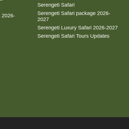
Serengeti Safari
Serengeti Safari package 2026-
a 2026-
2027
Serengeti Luxury Safari 2026-2027
Serengeti Safari Tours Updates