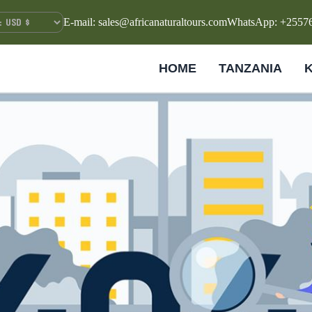
E-mail: sales@africanaturaltours.com
WhatsApp: +2557
HOME
TANZANIA