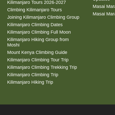
Kilimanjaro Tours 2026-2027
Masai Mara
Climbing Kilimanjaro Tours
Masai Mar
Joining Kilimanjaro Climbing Group
Kilimanjaro Climbing Dates
Kilimanjaro Climbing Full Moon
Kilimanjaro Hiking Group from
Moshi
Mount Kenya Climbing Guide
Kilimanjaro Climbing Tour Trip
Kilimanjaro Climbing Trekking Trip
Kilimanjaro Climbing Trip
Kilimanjaro Hiking Trip