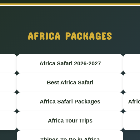
AFRICA PACKAGES
Africa Safari 2026-2027
Best Africa Safari
Africa Safari Packages
Afri
Africa Tour Trips
Things To Do in Africa