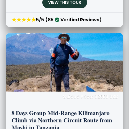
VIEW THIS TOUR
★★★★★
5/5 (85
Verified Reviews)
Guided Price: $2650 USD
8 Days Group Mid-Range Kilimanjaro
Climb via Northern Circuit Route from
Moshi in Tanzania