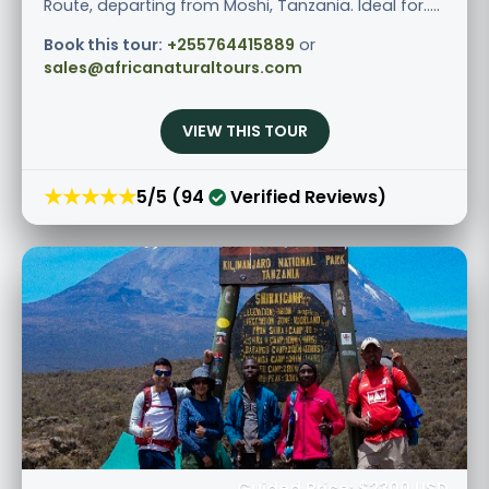
Route, departing from Moshi, Tanzania. Ideal for.....
Book this tour:
+255764415889
or
sales@africanaturaltours.com
VIEW THIS TOUR
★★★★★
5/5 (94
Verified Reviews)
Guided Price: $2300 USD