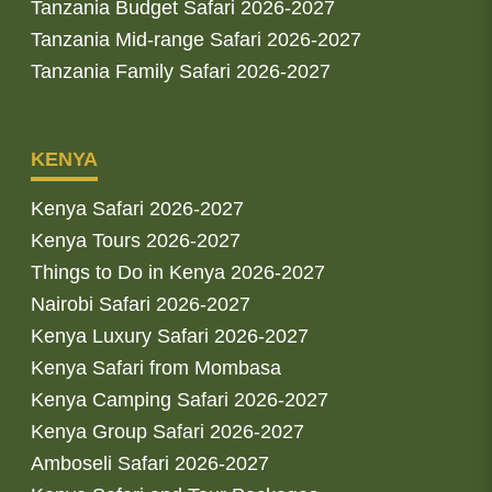
Tanzania Budget Safari 2026-2027
Tanzania Mid-range Safari 2026-2027
Tanzania Family Safari 2026-2027
KENYA
Kenya Safari 2026-2027
Kenya Tours 2026-2027
Things to Do in Kenya 2026-2027
Nairobi Safari 2026-2027
Kenya Luxury Safari 2026-2027
Kenya Safari from Mombasa
Kenya Camping Safari 2026-2027
Kenya Group Safari 2026-2027
Amboseli Safari 2026-2027