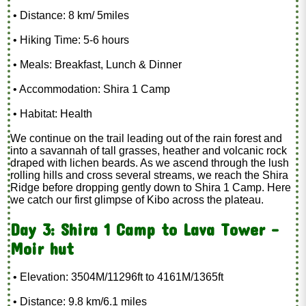
• Distance: 8 km/ 5miles
• Hiking Time: 5-6 hours
• Meals: Breakfast, Lunch & Dinner
• Accommodation: Shira 1 Camp
• Habitat: Health
We continue on the trail leading out of the rain forest and
into a savannah of tall grasses, heather and volcanic rock
draped with lichen beards. As we ascend through the lush
rolling hills and cross several streams, we reach the Shira
Ridge before dropping gently down to Shira 1 Camp. Here
we catch our first glimpse of Kibo across the plateau.
Day 3: Shira 1 Camp to Lava Tower -
Moir hut
• Elevation: 3504M/11296ft to 4161M/1365ft
• Distance: 9.8 km/6.1 miles