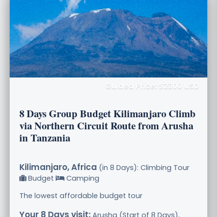
Guided Price: $2300 USD
8 Days Group Budget Kilimanjaro Climb
via Northern Circuit Route from Arusha
in Tanzania
Kilimanjaro, Africa
(in 8 Days): Climbing Tour
Budget
Camping
The lowest affordable budget tour
Your 8 Days visit:
Arusha (Start of 8 Days),