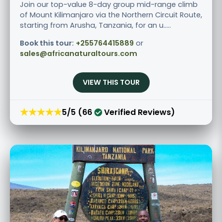
Join our top-value 8-day group mid-range climb
of Mount Kilimanjaro via the Northern Circuit Route,
starting from Arusha, Tanzania, for an u.....
Book this tour:
+255764415889
or
sales@africanaturaltours.com
VIEW THIS TOUR
★★★★★
5/5 (66
Verified Reviews)