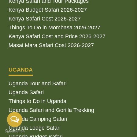
Kenya Safari and Tour Packages
Kenya Budget Safari 2026-2027
Kenya Safari Cost 2026-2027
Things To Do in Mombasa 2026-2027
Kenya Safari Cost and Price 2026-2027
Masai Mara Safari Cost 2026-2027
UGANDA
Uganda Tour and Safari
Uganda Safari
Things to Do in Uganda
Uganda Safari and Gorilla Trekking
Uganda Camping Safari
Uganda Lodge Safari
Uganda Budget Safari