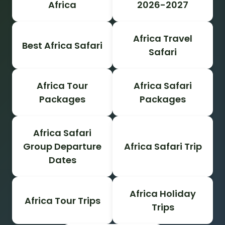
Africa
2026-2027
Africa Travel
Best Africa Safari
Safari
Africa Tour
Africa Safari
Packages
Packages
Africa Safari
Group Departure
Africa Safari Trip
Dates
Africa Holiday
Africa Tour Trips
Trips