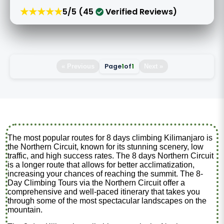
★★★★★
5/5 (45
Verified Reviews)
Page
1
of
1
« Previous
Next »
The most popular routes for 8 days climbing Kilimanjaro is
the Northern Circuit, known for its stunning scenery, low
traffic, and high success rates. The 8 days Northern Circuit
is a longer route that allows for better acclimatization,
increasing your chances of reaching the summit. The 8-
Day Climbing Tours via the Northern Circuit offer a
comprehensive and well-paced itinerary that takes you
through some of the most spectacular landscapes on the
mountain.