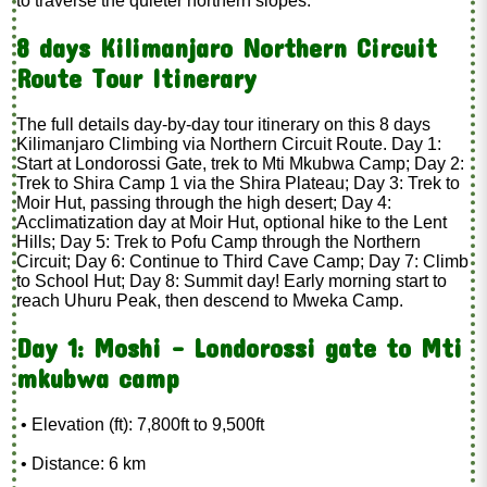
to traverse the quieter northern slopes.
8 days Kilimanjaro Northern Circuit
Route Tour Itinerary
The full details day-by-day tour itinerary on this 8 days
Kilimanjaro Climbing via Northern Circuit Route. Day 1:
Start at Londorossi Gate, trek to Mti Mkubwa Camp; Day 2:
Trek to Shira Camp 1 via the Shira Plateau; Day 3: Trek to
Moir Hut, passing through the high desert; Day 4:
Acclimatization day at Moir Hut, optional hike to the Lent
Hills; Day 5: Trek to Pofu Camp through the Northern
Circuit; Day 6: Continue to Third Cave Camp; Day 7: Climb
to School Hut; Day 8: Summit day! Early morning start to
reach Uhuru Peak, then descend to Mweka Camp.
Day 1: Moshi – Londorossi gate to Mti
mkubwa camp
• Elevation (ft): 7,800ft to 9,500ft
• Distance: 6 km