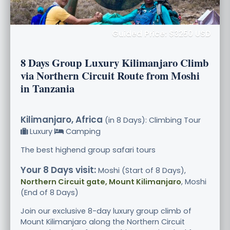
Guided Price: $3250 USD
8 Days Group Luxury Kilimanjaro Climb
via Northern Circuit Route from Moshi
in Tanzania
Kilimanjaro, Africa
(in 8 Days): Climbing Tour
Luxury
Camping
The best highend group safari tours
Your 8 Days visit:
Moshi (Start of 8 Days),
Northern Circuit gate, Mount Kilimanjaro
, Moshi
(End of 8 Days)
Join our exclusive 8-day luxury group climb of
Mount Kilimanjaro along the Northern Circuit