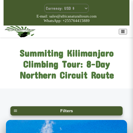
E-mail: sales@africanaturaltours.com
WhatsApp: +255764415889
Summiting Kilimanjaro
Climbing Tour: 8-Day
Northern Circuit Route
Filters