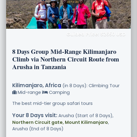
Guided Price: $2650 USD
8 Days Group Mid-Range Kilimanjaro
Climb via Northern Circuit Route from
Arusha in Tanzania
Kilimanjaro, Africa
(in 8 Days): Climbing Tour
Mid-range
Camping
The best mid-tier group safari tours
Your 8 Days visit:
Arusha (Start of 8 Days),
Northern Circuit gate, Mount Kilimanjaro
,
Arusha (End of 8 Days)