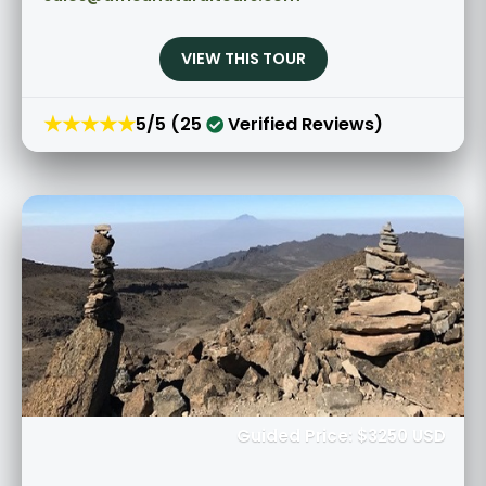
VIEW THIS TOUR
★★★★★
5/5 (25
Verified Reviews)
Guided Price: $3250 USD