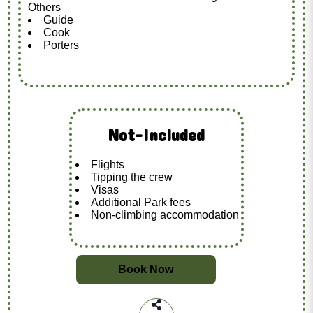
Others
Guide
Cook
Porters
Not-Included
Flights
Tipping the crew
Visas
Additional Park fees
Non-climbing accommodation
Book Now