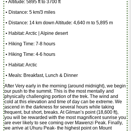
• Altitude: 5895 ft to 3700 ft
• Distance: 5 km/3 miles
• Distance: 14 km down Altitude: 4,640 m to 5,895 m
• Habitat: Arctic | Alpine desert
• Hiking Time: 7-8 hours
• Hiking Time: 4-6 hours
• Habitat: Arctic
• Meals: Breakfast, Lunch & Dinner
After Very early in the morning (around midnight), we begin
our push to the summit. This is the most mentally and
physically challenging portion of the trek. The wind and
cold at this elevation and time of day can be extreme. We
ascend in the darkness for several hours while taking
frequent, but short, breaks. At Gilman’s point (18,600 ft),
you will be rewarded with the most magnificent sunrise you
are ever likely to see coming over Mawenzi Peak. Finally,
we arrive at Uhuru Peak- the highest point on Mount