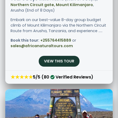
Northern Circuit gate, Mount Kilimanjaro
,
Arusha (End of 8 Days)
Embark on our best-value 8-day group budget
climb of Mount Kilimanjaro via the Northern Circuit
Route from Arusha, Tanzania, and experience .....
Book this tour:
+255764415889
or
sales@africanaturaltours.com
VIEW THIS TOUR
★★★★★
5/5 (80
Verified Reviews)