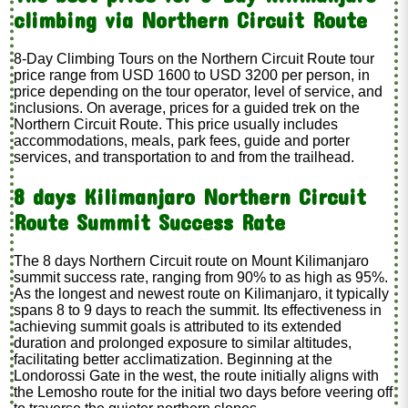
climbing via Northern Circuit Route
8-Day Climbing Tours on the Northern Circuit Route tour
price range from USD 1600 to USD 3200 per person, in
price depending on the tour operator, level of service, and
inclusions. On average, prices for a guided trek on the
Northern Circuit Route. This price usually includes
accommodations, meals, park fees, guide and porter
services, and transportation to and from the trailhead.
8 days Kilimanjaro Northern Circuit
Route Summit Success Rate
The 8 days Northern Circuit route on Mount Kilimanjaro
summit success rate, ranging from 90% to as high as 95%.
As the longest and newest route on Kilimanjaro, it typically
spans 8 to 9 days to reach the summit. Its effectiveness in
achieving summit goals is attributed to its extended
duration and prolonged exposure to similar altitudes,
facilitating better acclimatization. Beginning at the
Londorossi Gate in the west, the route initially aligns with
the Lemosho route for the initial two days before veering off