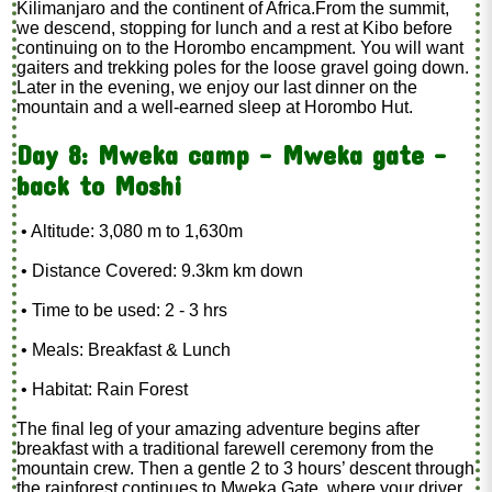
Kilimanjaro and the continent of Africa.From the summit,
we descend, stopping for lunch and a rest at Kibo before
continuing on to the Horombo encampment. You will want
gaiters and trekking poles for the loose gravel going down.
Later in the evening, we enjoy our last dinner on the
mountain and a well-earned sleep at Horombo Hut.
Day 8: Mweka camp - Mweka gate -
back to Moshi
• Altitude: 3,080 m to 1,630m
• Distance Covered: 9.3km km down
• Time to be used: 2 - 3 hrs
• Meals: Breakfast & Lunch
• Habitat: Rain Forest
The final leg of your amazing adventure begins after
breakfast with a traditional farewell ceremony from the
mountain crew. Then a gentle 2 to 3 hours’ descent through
the rainforest continues to Mweka Gate, where your driver