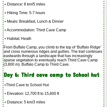
• Distance: 8 km/5 miles
• Hiking Time: 5-7 hours
• Meals: Breakfast, Lunch & Dinner
• Accommodation: Third Cave Camp
• Habitat: Heath
From Buffalo Camp, you climb to the top of ‘Buffalo Ridge’
and cross numerous ridges and gullies. The trail continues
eastwards through a landscape that has increasingly
sparse vegetation to eventually reach Third Cave Camp
(3,800 m). Buffalo Camp to Third Cave.
Day 6: Third cave camp to School hut
•Third Cave to School Hut
• Elevation: 12,700 ft to 15,600 ft
• Distance: 5 km/3 miles