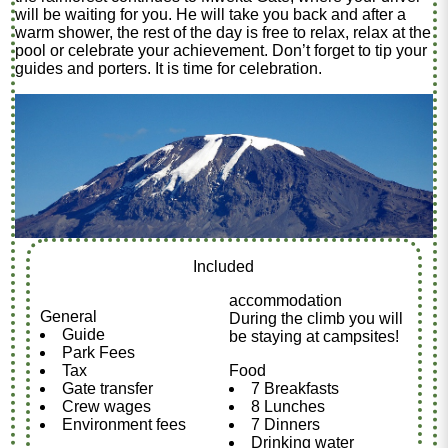
will be waiting for you. He will take you back and after a
warm shower, the rest of the day is free to relax, relax at the
pool or celebrate your achievement. Don’t forget to tip your
guides and porters. It is time for celebration.
Included
accommodation
General
During the climb you will
Guide
be staying at campsites!
Park Fees
Tax
Food
Gate transfer
7 Breakfasts
Crew wages
8 Lunches
Environment fees
7 Dinners
Drinking water