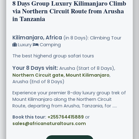
8 Days Group Luxury Kilimanjaro Climb
via Northern Circuit Route from Arusha
in Tanzania
Kilimanjaro, Africa
(in 8 Days): Climbing Tour
Luxury
Camping
The best highend group safari tours
Your 8 Days visit:
Arusha (Start of 8 Days),
Northern Circuit gate, Mount Kilimanjaro
,
Arusha (End of 8 Days)
Experience your premier 8-day luxury group trek of
Mount Kilimanjaro along the Northern Circuit
Route, departing from Arusha, Tanzania, for .....
Book this tour:
+255764415889
or
sales@africanaturaltours.com