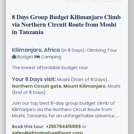
8 Days Group Budget Kilimanjaro Climb
via Northern Circuit Route from Moshi
in Tanzania
Kilimanjaro, Africa
(in 8 Days): Climbing Tour
Budget
Camping
The lowest affordable budget tour
Your 8 Days visit:
Moshi (Start of 8 Days),
Northern Circuit gate, Mount Kilimanjaro
, Moshi
(End of 8 Days)
Join our top best 8-day group budget climb of
Kilimanjaro via the Northern Circuit Route from
Moshi, Tanzania, for an unforgettable adventur.....
Book this tour:
+255764415889
or
sales@africanaturaltours.com