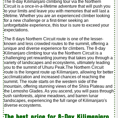
The 8-day Kilimanjaro climbing tour via the Northern
Circuit is a once-in-a-lifetime adventure that will push you
to your limits and leave you with memories that will last a
lifetime. Whether you are an experienced climber looking
for a new challenge or a first-timer seeking an
unforgettable experience, this tour is sure to exceed your
expectations.
The 8 days Northern Circuit route is one of the lesser-
known and less crowded routes to the summit, offering a
unique and diverse experience for climbers. The 8-day
Kilimanjaro climbing tour via the Northern Circuit is a
challenging yet rewarding journey that takes you through a
variety of landscapes and ecosystems, ultimately leading
you to the summit of Uhuru Peak.The Northern Circuit
route is the longest route up Kilimanjaro, allowing for better
acclimatization and increased chances of reaching the
summit. The route starts on the western side of the
mountain, offering stunning views of the Shira Plateau and
the Lemosho Glades. As you ascend, you will pass through
lush rainforests, alpine meadows, and barren lunar
landscapes, experiencing the full range of Kilimanjaro's
diverse ecosystems.
The best price for 8-Day Kilimanjaro