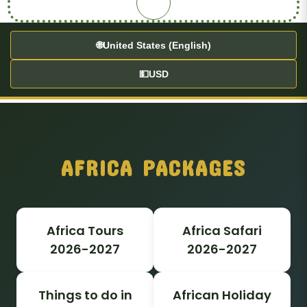
🌐
United States (English)
💵
USD
AFRICA PACKAGES
Africa Tours
Africa Safari
2026-2027
2026-2027
Things to do in
African Holiday