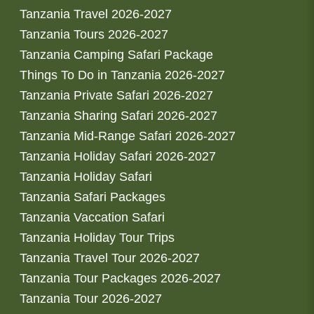
Tanzania Travel 2026-2027
Tanzania Tours 2026-2027
Tanzania Camping Safari Package
Things To Do in Tanzania 2026-2027
Tanzania Private Safari 2026-2027
Tanzania Sharing Safari 2026-2027
Tanzania Mid-Range Safari 2026-2027
Tanzania Holiday Safari 2026-2027
Tanzania Holiday Safari
Tanzania Safari Packages
Tanzania Vaccation Safari
Tanzania Holiday Tour Trips
Tanzania Travel Tour 2026-2027
Tanzania Tour Packages 2026-2027
Tanzania Tour 2026-2027