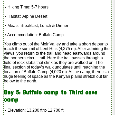
• Hiking Time: 5-7 hours
• Habitat: Alpine Desert
• Meals: Breakfast, Lunch & Dinner
• Accommodation: Buffalo Camp
You climb out of the Moir Valley and take a short detour to
reach the summit of Lent Hills (4,375 m). After admiring the
views, you return to the trail and head eastwards around
the northern circuit trail. Here the trail passes through a
field of rock slabs that clink as they are walked on. The
final section of today’s walk undulates until reaching the
location of Buffalo Camp (4,020 m). At the camp, there is a
huge feeling of space as the Kenyan plains stretch out far
below to the north.
Day 5: Buffalo camp to Third cave
camp
• Elevation: 13,200 ft to 12,700 ft