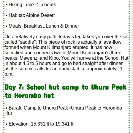
• Hiking Time: 4-5 hours
• Habitat: Alpine Desert
• Meals: Breakfast, Lunch & Dinner
On a relatively easy path, today’s leg takes you over the so
called “saddle”. This piece of rock is actually a lava-flow
formed when Mount Kilimanjaro erupted. It has now
solidified and connects two of Mount Kilimanjaro’s three
peaks, Mawenzi and Kibo. You will arrive at the School Hut
in about 4.5 to 5 hours and go to bed straight after dinner
as the summit calls for an early start, at approximately 11
p.m.
Day 7: School hut camp to Uhuru Peak
to Horombo hut
• Barafu Camp to Uhuru Peak •Uhuru Peak to Horombo
Hut
• Elevation: 15,331 ft to 19,341 ft