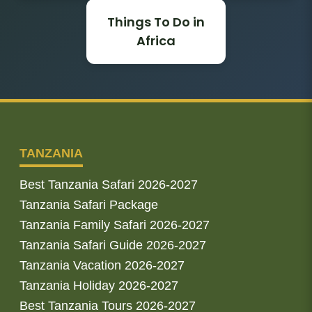
Things To Do in
Africa
TANZANIA
Best Tanzania Safari 2026-2027
Tanzania Safari Package
Tanzania Family Safari 2026-2027
Tanzania Safari Guide 2026-2027
Tanzania Vacation 2026-2027
Tanzania Holiday 2026-2027
Best Tanzania Tours 2026-2027