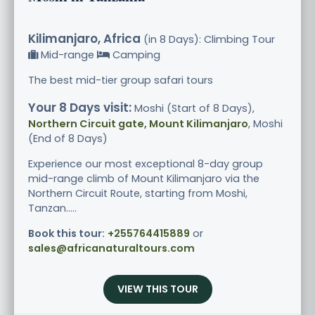
Kilimanjaro, Africa
(in 8 Days): Climbing Tour
Mid-range
Camping
The best mid-tier group safari tours
Your 8 Days visit:
Moshi (Start of 8 Days),
Northern Circuit gate, Mount Kilimanjaro
, Moshi
(End of 8 Days)
Experience our most exceptional 8-day group
mid-range climb of Mount Kilimanjaro via the
Northern Circuit Route, starting from Moshi,
Tanzan.....
Book this tour:
+255764415889
or
sales@africanaturaltours.com
VIEW THIS TOUR