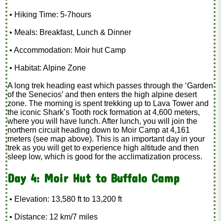
• Hiking Time: 5-7hours
• Meals: Breakfast, Lunch & Dinner
• Accommodation: Moir hut Camp
• Habitat: Alpine Zone
A long trek heading east which passes through the ‘Garden
of the Senecios’ and then enters the high alpine desert
zone. The morning is spent trekking up to Lava Tower and
the iconic Shark’s Tooth rock formation at 4,600 meters,
where you will have lunch. After lunch, you will join the
northern circuit heading down to Moir Camp at 4,161
meters (see map above). This is an important day in your
trek as you will get to experience high altitude and then
sleep low, which is good for the acclimatization process.
Day 4: Moir Hut to Buffalo Camp
• Elevation: 13,580 ft to 13,200 ft
• Distance: 12 km/7 miles