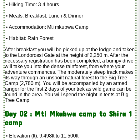
• Hiking Time: 3-4 hours
• Meals: Breakfast, Lunch & Dinner
• Accommodation: Mti mkubwa Camp
• Habitat: Rain Forest
After breakfast you will be picked up at the lodge and taken
to the Londorossi Gate at the height of 2,250 m. After the
necessary registration has been completed, a bumpy drive
will take you into the dense rainforest, from where your
adventure commences. The moderately steep track makes
its way through an unspoilt natural forest to the Big Tree
Camp (2,780 m). You will be accompanied by an armed
ranger for the first 2 days of your trek as wild game can be
found in the area. You will spend the night in tents at Big
Tree Camp.
Day 02 : Mti Mkubwa camp to Shira 1
camp
• Elevation (ft): 9,498ft to 11,500ft