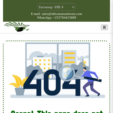
E-mail: sales@africanaturaltours.com
WhatsApp: +255764415889