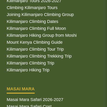
Kilimanjaro Tours 2026-2027
Climbing Kilimanjaro Tours
Joining Kilimanjaro Climbing Group
Kilimanjaro Climbing Dates
Kilimanjaro Climbing Full Moon
Kilimanjaro Hiking Group from Moshi
Mount Kenya Climbing Guide
Kilimanjaro Climbing Tour Trip
Kilimanjaro Climbing Trekking Trip
Kilimanjaro Climbing Trip
Kilimanjaro Hiking Trip
MASAI MARA
Masai Mara Safari 2026-2027
Masai Mara Safari Cost