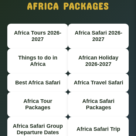
AFRICA PACKAGES
Africa Tours 2026-
Africa Safari 2026-
2027
2027
Things to do in
African Holiday
Africa
2026-2027
Best Africa Safari
Africa Travel Safari
Africa Tour
Africa Safari
Packages
Packages
Africa Safari Group
Africa Safari Trip
Departure Dates