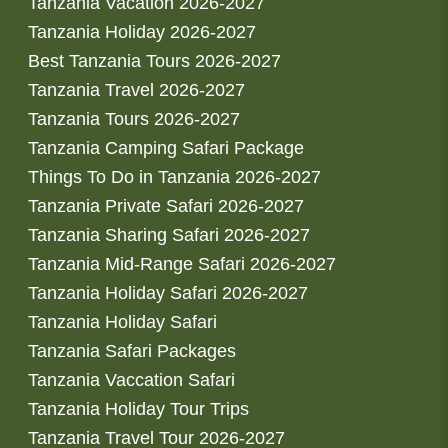
Tanzania Vacation 2026-2027
Tanzania Holiday 2026-2027
Best Tanzania Tours 2026-2027
Tanzania Travel 2026-2027
Tanzania Tours 2026-2027
Tanzania Camping Safari Package
Things To Do in Tanzania 2026-2027
Tanzania Private Safari 2026-2027
Tanzania Sharing Safari 2026-2027
Tanzania Mid-Range Safari 2026-2027
Tanzania Holiday Safari 2026-2027
Tanzania Holiday Safari
Tanzania Safari Packages
Tanzania Vaccation Safari
Tanzania Holiday Tour Trips
Tanzania Travel Tour 2026-2027