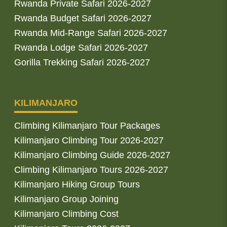
Rwanda Private Safari 2026-2027
Rwanda Budget Safari 2026-2027
Rwanda Mid-Range Safari 2026-2027
Rwanda Lodge Safari 2026-2027
Gorilla Trekking Safari 2026-2027
KILIMANJARO
Climbing Kilimanjaro Tour Packages
Kilimanjaro Climbing Tour 2026-2027
Kilimanjaro Climbing Guide 2026-2027
Climbing Kilimanjaro Tours 2026-2027
Kilimanjaro Hiking Group Tours
Kilimanjaro Group Joining
Kilimanjaro Climbing Cost