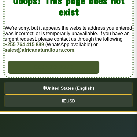
Ooops! This page does not
exist
We're sorry, but it appears the website address you entered
was incorrect, or is temporarily unavailable. If you have an
urgent request, please contact us through the following
+255 764 415 889
(WhatsApp available) or
sales@africanaturaltours.com
.
BACK TO HOME
🌐
United States (English)
💵
USD