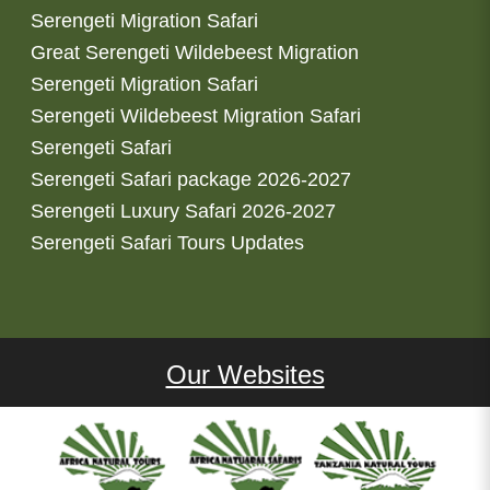
Serengeti Migration Safari
Great Serengeti Wildebeest Migration
Serengeti Migration Safari
Serengeti Wildebeest Migration Safari
Serengeti Safari
Serengeti Safari package 2026-2027
Serengeti Luxury Safari 2026-2027
Serengeti Safari Tours Updates
Our Websites