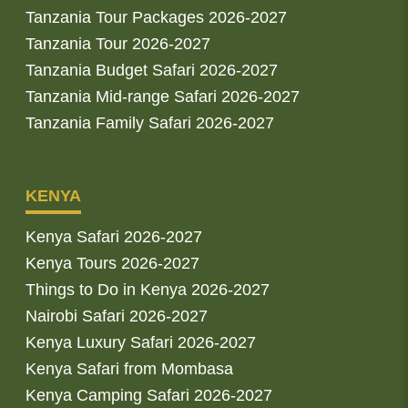
Tanzania Tour Packages 2026-2027
Tanzania Tour 2026-2027
Tanzania Budget Safari 2026-2027
Tanzania Mid-range Safari 2026-2027
Tanzania Family Safari 2026-2027
KENYA
Kenya Safari 2026-2027
Kenya Tours 2026-2027
Things to Do in Kenya 2026-2027
Nairobi Safari 2026-2027
Kenya Luxury Safari 2026-2027
Kenya Safari from Mombasa
Kenya Camping Safari 2026-2027