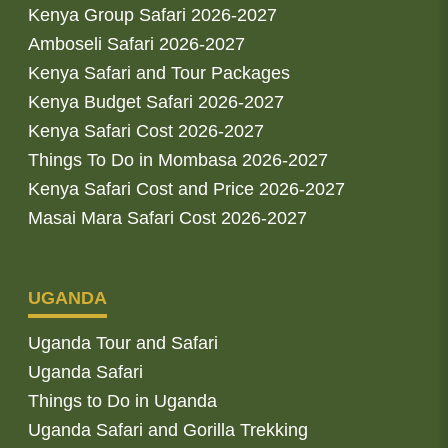
Kenya Group Safari 2026-2027
Amboseli Safari 2026-2027
Kenya Safari and Tour Packages
Kenya Budget Safari 2026-2027
Kenya Safari Cost 2026-2027
Things To Do in Mombasa 2026-2027
Kenya Safari Cost and Price 2026-2027
Masai Mara Safari Cost 2026-2027
UGANDA
Uganda Tour and Safari
Uganda Safari
Things to Do in Uganda
Uganda Safari and Gorilla Trekking