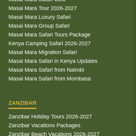
Masai Mara Tour 2026-2027
Masai Mara Luxury Safari
Masai Mara Group Safari
Masai Mara Safari Tours Package
Kenya Camping Safari 2026-2027
Masai Mara Migration Safari
Masai Mara Safari in Kenya Updates
Masai Mara Safari from Nairobi
Masai Mara Safari from Mombasa
ZANZIBAR
Zanzibar Holiday Tours 2026-2027
Zanzibar Vacations Packages
Zanzibar Beach Vacations 2026-2027