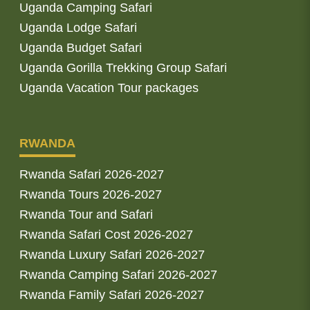
Uganda Camping Safari
Uganda Lodge Safari
Uganda Budget Safari
Uganda Gorilla Trekking Group Safari
Uganda Vacation Tour packages
RWANDA
Rwanda Safari 2026-2027
Rwanda Tours 2026-2027
Rwanda Tour and Safari
Rwanda Safari Cost 2026-2027
Rwanda Luxury Safari 2026-2027
Rwanda Camping Safari 2026-2027
Rwanda Family Safari 2026-2027