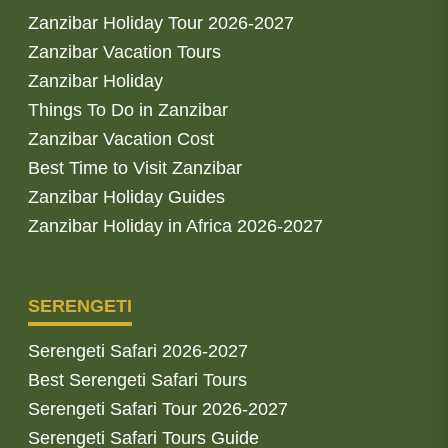
Zanzibar Holiday Tour 2026-2027
Zanzibar Vacation Tours
Zanzibar Holiday
Things To Do in Zanzibar
Zanzibar Vacation Cost
Best Time to Visit Zanzibar
Zanzibar Holiday Guides
Zanzibar Holiday in Africa 2026-2027
SERENGETI
Serengeti Safari 2026-2027
Best Serengeti Safari Tours
Serengeti Safari Tour 2026-2027
Serengeti Safari Tours Guide