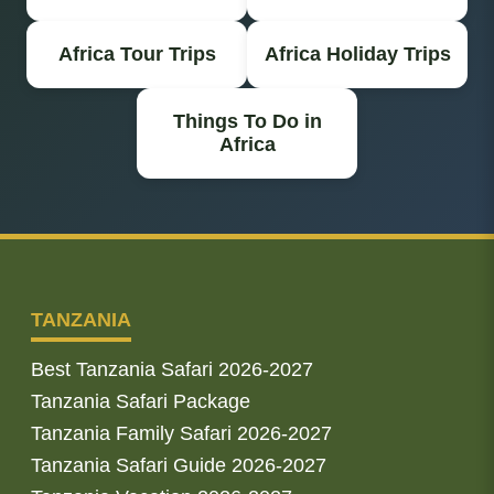
Africa Tour Trips
Africa Holiday Trips
Things To Do in
Africa
TANZANIA
Best Tanzania Safari 2026-2027
Tanzania Safari Package
Tanzania Family Safari 2026-2027
Tanzania Safari Guide 2026-2027