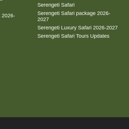
Serengeti Safari
Serengeti Safari package 2026-
a 2026-
2027
Serengeti Luxury Safari 2026-2027
Serengeti Safari Tours Updates