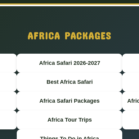
AFRICA PACKAGES
Africa Safari 2026-2027
Best Africa Safari
Africa Safari Packages
Afri
Africa Tour Trips
Things To Do in Africa