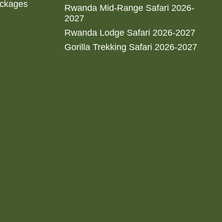
ackages
Rwanda Mid-Range Safari 2026-
2027
Rwanda Lodge Safari 2026-2027
Gorilla Trekking Safari 2026-2027