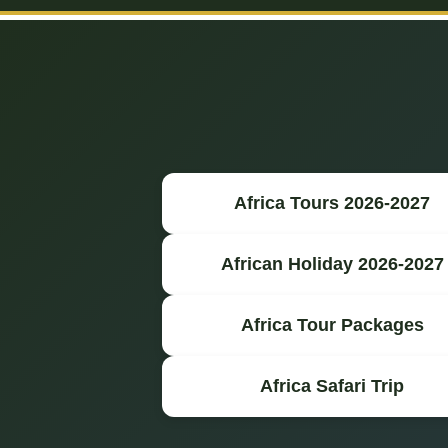
Africa Tours 2026-2027
African Holiday 2026-2027
Africa Tour Packages
Africa Safari Trip