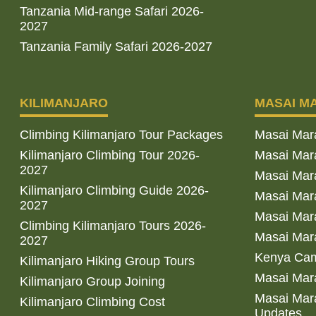
Tanzania Mid-range Safari 2026-
2027
Tanzania Family Safari 2026-2027
KILIMANJARO
MASAI M
Climbing Kilimanjaro Tour Packages
Masai Mar
Kilimanjaro Climbing Tour 2026-
Masai Mara
2027
Masai Mar
Kilimanjaro Climbing Guide 2026-
Masai Mara
2027
Masai Mara
Climbing Kilimanjaro Tours 2026-
Masai Mara
2027
Kenya Cam
Kilimanjaro Hiking Group Tours
Masai Mara
Kilimanjaro Group Joining
Masai Mara
Kilimanjaro Climbing Cost
Updates