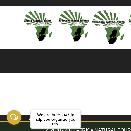
We are here 24/7 to
help you organize your
trip.
© 2008 - 2026 AFRICA NATURAL TOURS. 