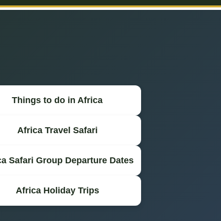
Things to do in Africa
Africa Travel Safari
ca Safari Group Departure Dates
Africa Holiday Trips