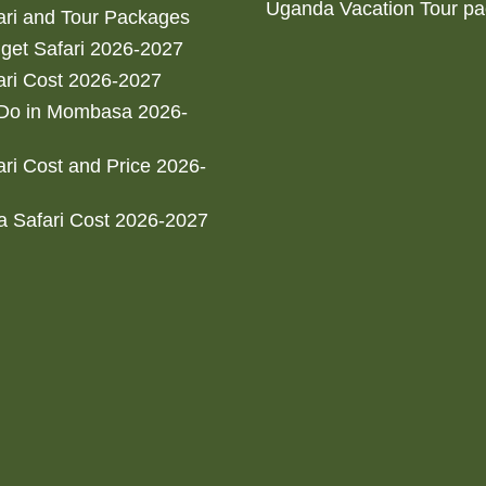
Uganda Vacation Tour p
ri and Tour Packages
get Safari 2026-2027
ri Cost 2026-2027
 Do in Mombasa 2026-
ri Cost and Price 2026-
 Safari Cost 2026-2027