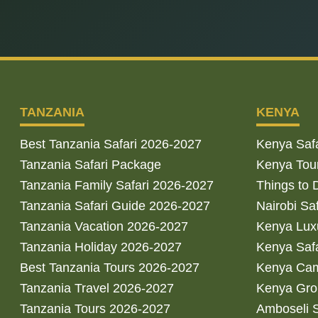
TANZANIA
KENYA
Best Tanzania Safari 2026-2027
Kenya Saf
Tanzania Safari Package
Kenya Tou
Tanzania Family Safari 2026-2027
Things to 
Tanzania Safari Guide 2026-2027
Nairobi Sa
Tanzania Vacation 2026-2027
Kenya Luxu
Tanzania Holiday 2026-2027
Kenya Saf
Best Tanzania Tours 2026-2027
Kenya Cam
Tanzania Travel 2026-2027
Kenya Gro
Tanzania Tours 2026-2027
Amboseli S