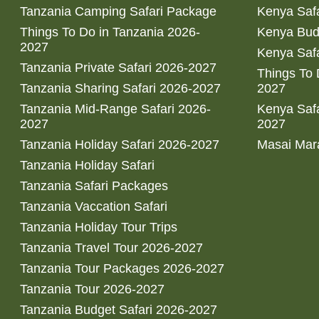
Tanzania Camping Safari Package
Kenya Safa
Things To Do in Tanzania 2026-
Kenya Bud
2027
Kenya Safa
Tanzania Private Safari 2026-2027
Things To
Tanzania Sharing Safari 2026-2027
2027
Tanzania Mid-Range Safari 2026-
Kenya Safa
2027
2027
Tanzania Holiday Safari 2026-2027
Masai Mara
Tanzania Holiday Safari
Tanzania Safari Packages
Tanzania Vaccation Safari
Tanzania Holiday Tour Trips
Tanzania Travel Tour 2026-2027
Tanzania Tour Packages 2026-2027
Tanzania Tour 2026-2027
Tanzania Budget Safari 2026-2027