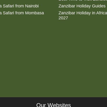
 Safari from Nairobi
Zanzibar Holiday Guides
a Safari from Mombasa
Zanzibar Holiday in Afric
2027
Our Websites