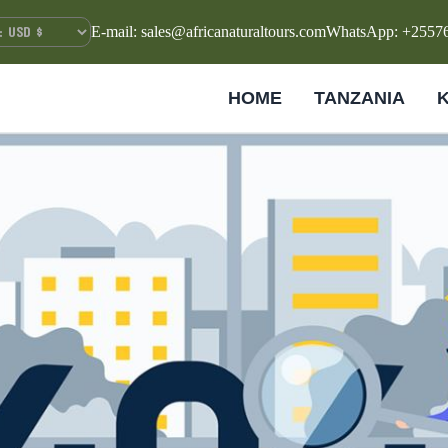
E-mail: sales@africanaturaltours.com
WhatsApp: +2557
HOME
TANZANIA