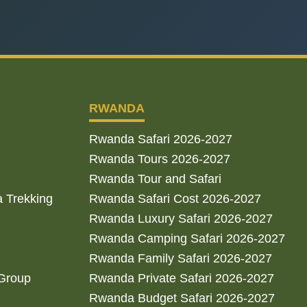
RWANDA
Rwanda Safari 2026-2027
Rwanda Tours 2026-2027
Rwanda Tour and Safari
a Trekking
Rwanda Safari Cost 2026-2027
Rwanda Luxury Safari 2026-2027
Rwanda Camping Safari 2026-2027
Rwanda Family Safari 2026-2027
 Group
Rwanda Private Safari 2026-2027
Rwanda Budget Safari 2026-2027