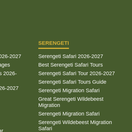
SERENGETI
2026-2027
Serengeti Safari 2026-2027
ages
Best Serengeti Safari Tours
s 2026-
Serengeti Safari Tour 2026-2027
Serengeti Safari Tours Guide
026-2027
Serengeti Migration Safari
Great Serengeti Wildebeest
Migration
Serengeti Migration Safari
Serengeti Wildebeest Migration
Safari
ar