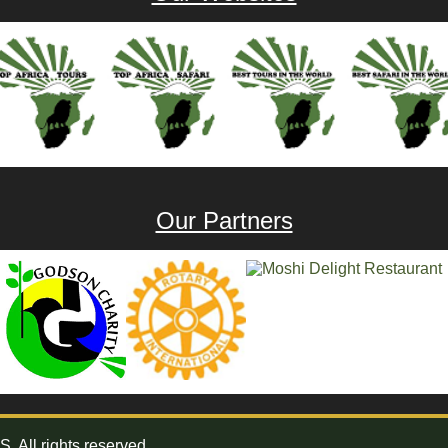
Our Partners
All rights reserved.