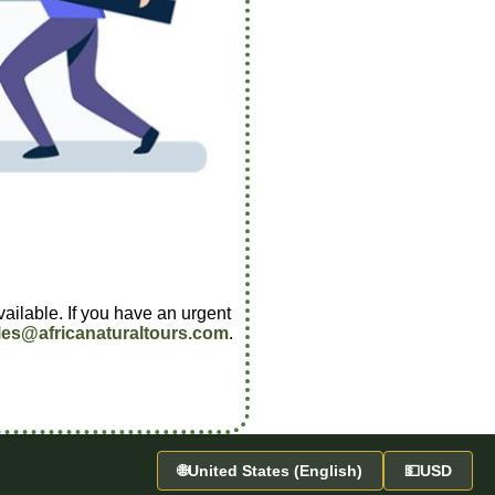
vailable. If you have an urgent
les@africanaturaltours.com
.
🌐
United States (English)
💵
USD