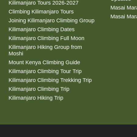
Kilimanjaro Tours 2026-2027
Masai Mara
Climbing Kilimanjaro Tours
Masai Mar
Joining Kilimanjaro Climbing Group
Kilimanjaro Climbing Dates
Kilimanjaro Climbing Full Moon
Kilimanjaro Hiking Group from
Moshi
Mount Kenya Climbing Guide
Kilimanjaro Climbing Tour Trip
Kilimanjaro Climbing Trekking Trip
Kilimanjaro Climbing Trip
Kilimanjaro Hiking Trip