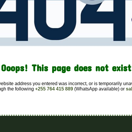
Ooops! This page does not exist
website address you entered was incorrect, or is temporarily una
ugh the following
+255 764 415 889
(WhatsApp available) or
sa