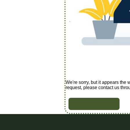
We're sorry, but it appears the 
request, please contact us thro
BACK TO HOME