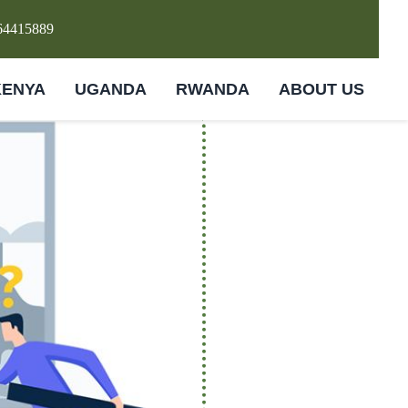
64415889
KENYA
UGANDA
RWANDA
ABOUT US