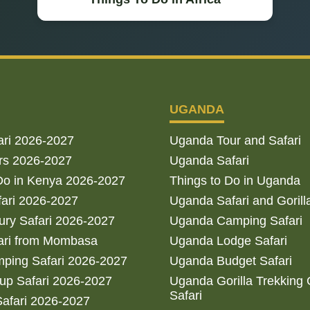
UGANDA
ari 2026-2027
Uganda Tour and Safari
rs 2026-2027
Uganda Safari
Do in Kenya 2026-2027
Things to Do in Uganda
fari 2026-2027
Uganda Safari and Gorill
ry Safari 2026-2027
Uganda Camping Safari
ari from Mombasa
Uganda Lodge Safari
ping Safari 2026-2027
Uganda Budget Safari
up Safari 2026-2027
Uganda Gorilla Trekking
Safari
afari 2026-2027