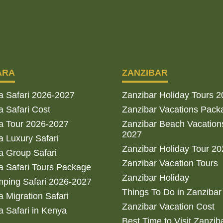
ARA
ZANZIBAR
a Safari 2026-2027
Zanzibar Holiday Tours 
 Safari Cost
Zanzibar Vacations Pack
a Tour 2026-2027
Zanzibar Beach Vacation
2027
 Luxury Safari
Zanzibar Holiday Tour 2
 Group Safari
Zanzibar Vacation Tours
 Safari Tours Package
Zanzibar Holiday
ping Safari 2026-2027
Things To Do in Zanzibar
 Migration Safari
Zanzibar Vacation Cost
 Safari in Kenya
Best Time to Visit Zanzib