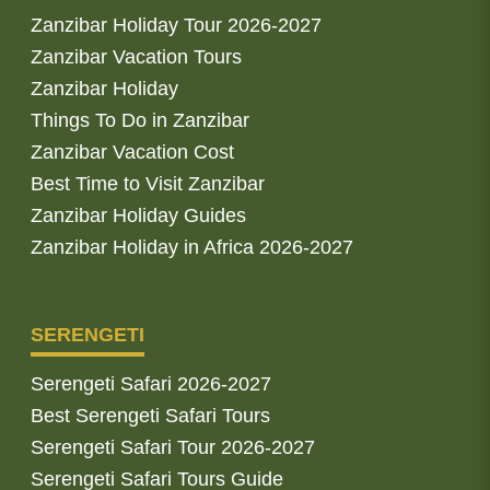
Zanzibar Holiday Tour 2026-2027
Zanzibar Vacation Tours
Zanzibar Holiday
Things To Do in Zanzibar
Zanzibar Vacation Cost
Best Time to Visit Zanzibar
Zanzibar Holiday Guides
Zanzibar Holiday in Africa 2026-2027
SERENGETI
Serengeti Safari 2026-2027
Best Serengeti Safari Tours
Serengeti Safari Tour 2026-2027
Serengeti Safari Tours Guide