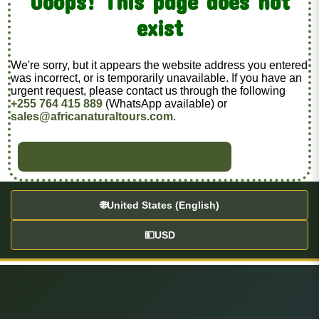
Ooops! This page does not
exist
We're sorry, but it appears the website address you entered
was incorrect, or is temporarily unavailable. If you have an
urgent request, please contact us through the following
+255 764 415 889
(WhatsApp available) or
sales@africanaturaltours.com
.
BACK TO HOME
🌐
United States (English)
💵
USD