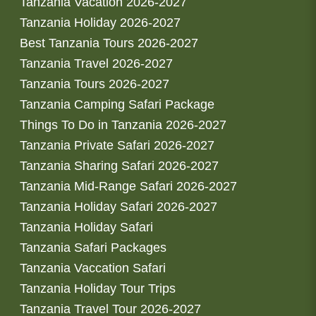
Tanzania Vacation 2026-2027
Tanzania Holiday 2026-2027
Best Tanzania Tours 2026-2027
Tanzania Travel 2026-2027
Tanzania Tours 2026-2027
Tanzania Camping Safari Package
Things To Do in Tanzania 2026-2027
Tanzania Private Safari 2026-2027
Tanzania Sharing Safari 2026-2027
Tanzania Mid-Range Safari 2026-2027
Tanzania Holiday Safari 2026-2027
Tanzania Holiday Safari
Tanzania Safari Packages
Tanzania Vaccation Safari
Tanzania Holiday Tour Trips
Tanzania Travel Tour 2026-2027