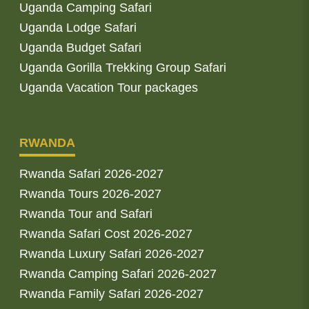
Uganda Camping Safari
Uganda Lodge Safari
Uganda Budget Safari
Uganda Gorilla Trekking Group Safari
Uganda Vacation Tour packages
RWANDA
Rwanda Safari 2026-2027
Rwanda Tours 2026-2027
Rwanda Tour and Safari
Rwanda Safari Cost 2026-2027
Rwanda Luxury Safari 2026-2027
Rwanda Camping Safari 2026-2027
Rwanda Family Safari 2026-2027