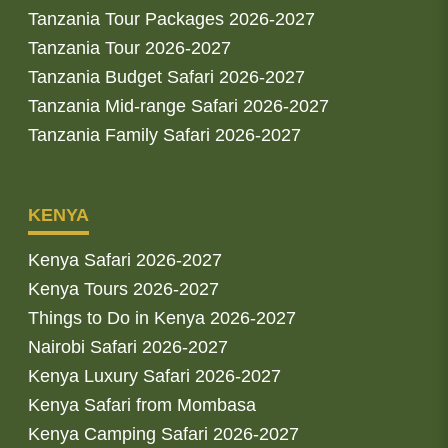
Tanzania Tour Packages 2026-2027
Tanzania Tour 2026-2027
Tanzania Budget Safari 2026-2027
Tanzania Mid-range Safari 2026-2027
Tanzania Family Safari 2026-2027
KENYA
Kenya Safari 2026-2027
Kenya Tours 2026-2027
Things to Do in Kenya 2026-2027
Nairobi Safari 2026-2027
Kenya Luxury Safari 2026-2027
Kenya Safari from Mombasa
Kenya Camping Safari 2026-2027