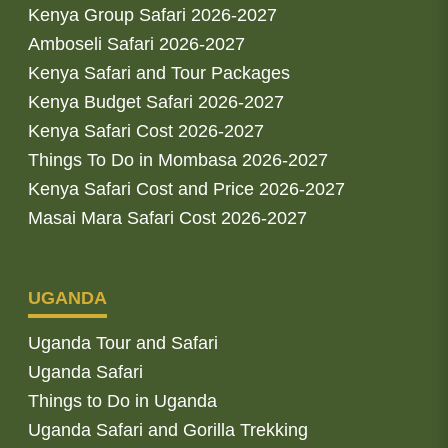
Kenya Group Safari 2026-2027
Amboseli Safari 2026-2027
Kenya Safari and Tour Packages
Kenya Budget Safari 2026-2027
Kenya Safari Cost 2026-2027
Things To Do in Mombasa 2026-2027
Kenya Safari Cost and Price 2026-2027
Masai Mara Safari Cost 2026-2027
UGANDA
Uganda Tour and Safari
Uganda Safari
Things to Do in Uganda
Uganda Safari and Gorilla Trekking