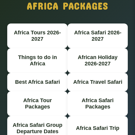
AFRICA PACKAGES
Africa Tours 2026-
Africa Safari 2026-
2027
2027
Things to do in
African Holiday
Africa
2026-2027
Best Africa Safari
Africa Travel Safari
Africa Tour
Africa Safari
Packages
Packages
Africa Safari Group
Africa Safari Trip
Departure Dates