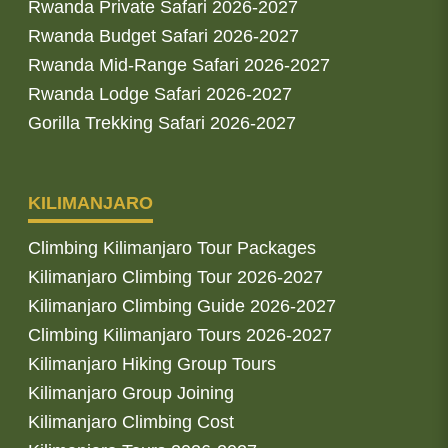
Rwanda Private Safari 2026-2027
Rwanda Budget Safari 2026-2027
Rwanda Mid-Range Safari 2026-2027
Rwanda Lodge Safari 2026-2027
Gorilla Trekking Safari 2026-2027
KILIMANJARO
Climbing Kilimanjaro Tour Packages
Kilimanjaro Climbing Tour 2026-2027
Kilimanjaro Climbing Guide 2026-2027
Climbing Kilimanjaro Tours 2026-2027
Kilimanjaro Hiking Group Tours
Kilimanjaro Group Joining
Kilimanjaro Climbing Cost