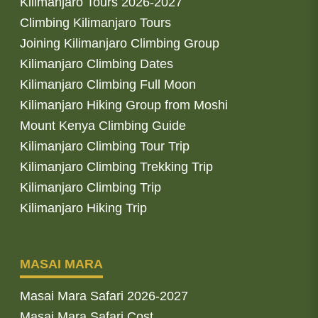
Kilimanjaro Tours 2026-2027
Climbing Kilimanjaro Tours
Joining Kilimanjaro Climbing Group
Kilimanjaro Climbing Dates
Kilimanjaro Climbing Full Moon
Kilimanjaro Hiking Group from Moshi
Mount Kenya Climbing Guide
Kilimanjaro Climbing Tour Trip
Kilimanjaro Climbing Trekking Trip
Kilimanjaro Climbing Trip
Kilimanjaro Hiking Trip
MASAI MARA
Masai Mara Safari 2026-2027
Masai Mara Safari Cost