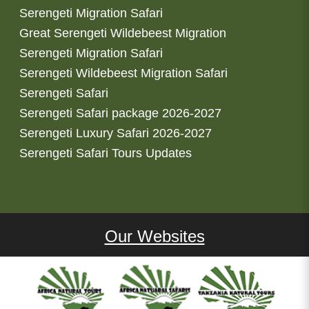
Serengeti Migration Safari
Great Serengeti Wildebeest Migration
Serengeti Migration Safari
Serengeti Wildebeest Migration Safari
Serengeti Safari
Serengeti Safari package 2026-2027
Serengeti Luxury Safari 2026-2027
Serengeti Safari Tours Updates
Our Websites