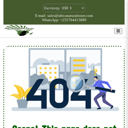
E-mail: sales@africanaturaltours.com
WhatsApp: +255764415889