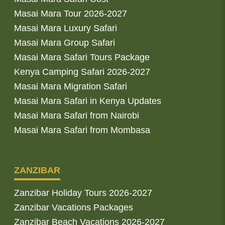
Masai Mara Tour 2026-2027
Masai Mara Luxury Safari
Masai Mara Group Safari
Masai Mara Safari Tours Package
Kenya Camping Safari 2026-2027
Masai Mara Migration Safari
Masai Mara Safari in Kenya Updates
Masai Mara Safari from Nairobi
Masai Mara Safari from Mombasa
ZANZIBAR
Zanzibar Holiday Tours 2026-2027
Zanzibar Vacations Packages
Zanzibar Beach Vacations 2026-2027