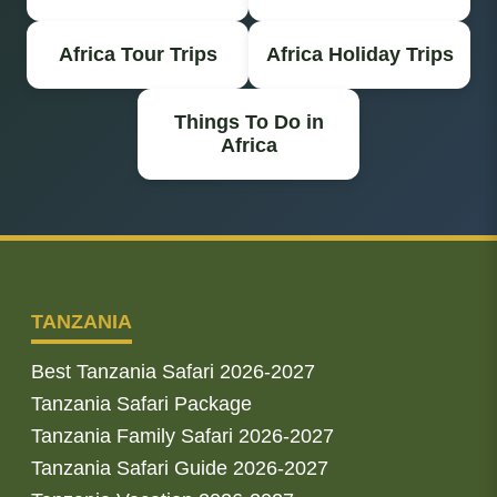
Africa Tour Trips
Africa Holiday Trips
Things To Do in
Africa
TANZANIA
Best Tanzania Safari 2026-2027
Tanzania Safari Package
Tanzania Family Safari 2026-2027
Tanzania Safari Guide 2026-2027