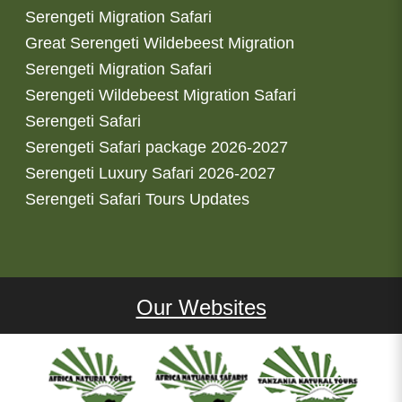
Serengeti Migration Safari
Great Serengeti Wildebeest Migration
Serengeti Migration Safari
Serengeti Wildebeest Migration Safari
Serengeti Safari
Serengeti Safari package 2026-2027
Serengeti Luxury Safari 2026-2027
Serengeti Safari Tours Updates
Our Websites