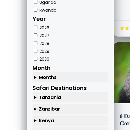
Uganda
Rwanda
Year
★★
2026
2027
2028
2029
2030
Month
Months
Safari Destinations
Tanzania
Zanzibar
6 D
Kenya
Gor