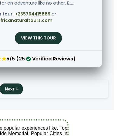
r an adventure like no other. E.....
s tour:
+255764415889
or
fricanaturaltours.com
VIEW THIS TOUR
★★
5/5 (25
Verified Reviews)
Next »
e popular experiences like, Top
ide Memorial, Popular Cities in