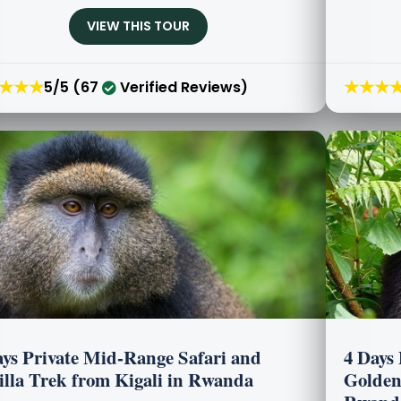
VIEW THIS TOUR
★★★
★★★
5/5 (67
Verified Reviews)
ays Private Mid-Range Safari and
4 Days
illa Trek from Kigali in Rwanda
Golden