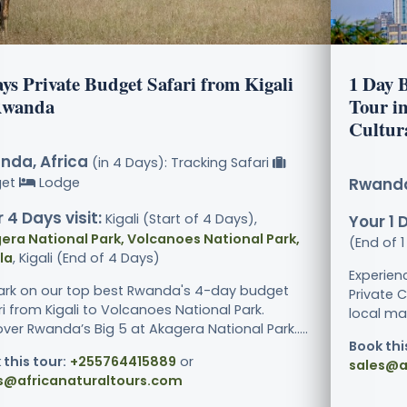
ys Private Budget Safari from Kigali
1 Day B
Rwanda
Tour i
Cultur
nda, Africa
(in 4 Days): Tracking Safari
get
Lodge
Rwanda
 4 Days visit:
Kigali (Start of 4 Days),
Your 1 D
era National Park, Volcanoes National Park,
(End of 
la
, Kigali (End of 4 Days)
Experien
rk on our top best Rwanda's 4-day budget
Private C
i from Kigali to Volcanoes National Park.
local mar
ver Rwanda’s Big 5 at Akagera National Park.....
Book thi
 this tour:
+255764415889
or
sales@a
s@africanaturaltours.com