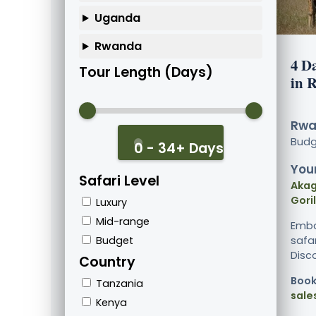
Uganda
Rwanda
4 Da
Tour Length (Days)
in 
Rwa
Bud
0 - 34+ Days
Your
Safari Level
Akag
Goril
Luxury
Mid-range
Emba
Budget
safar
Disco
Country
Book
Tanzania
sale
Kenya