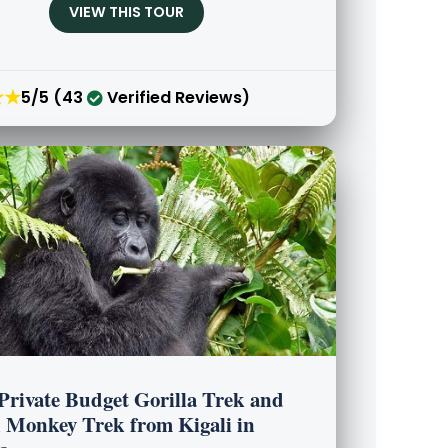
VIEW THIS TOUR
★★
5/5 (43
Verified Reviews)
 Private Budget Gorilla Trek and
 Monkey Trek from Kigali in