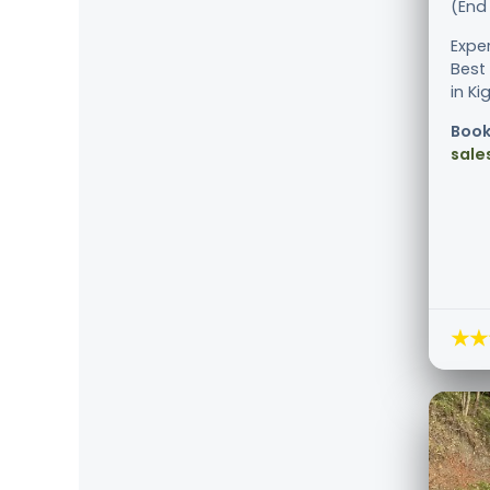
(End 
Expe
Best
in Kig
Book
sale
★★