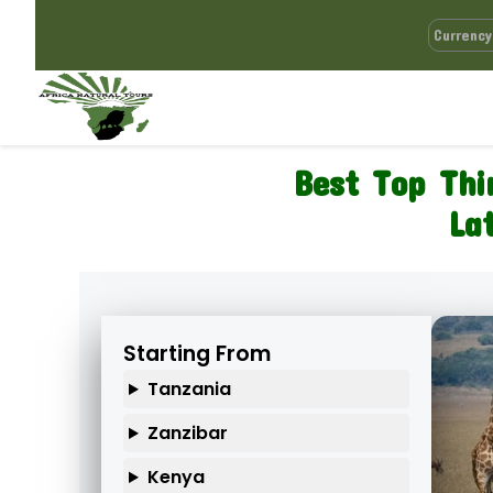
Best Top Thi
La
Starting From
Tanzania
Zanzibar
Kenya