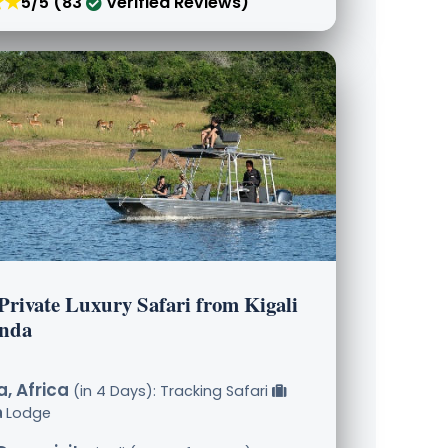
★★
5/5 (83
Verified Reviews)
Private Luxury Safari from Kigali
nda
, Africa
(in 4 Days): Tracking Safari
Lodge