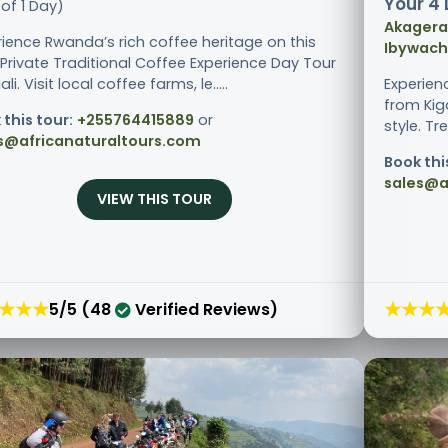
Your 4 
of 1 Day)
Akagera 
rience Rwanda’s rich coffee heritage on this
Ibywachu
 Private Traditional Coffee Experience Day Tour
ali. Visit local coffee farms, le.....
Experien
from Kiga
 this tour:
+255764415889
or
style. Tr
s@africanaturaltours.com
Book thi
sales@a
VIEW THIS TOUR
★★★
★★★
5/5 (48
Verified Reviews)