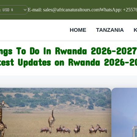
E-mail: sales@africanaturaltours.com
WhatsApp: +2557
HOME
TANZANIA
ngs To Do In Rwanda 2026-2027
test Updates on Rwanda 2026-2