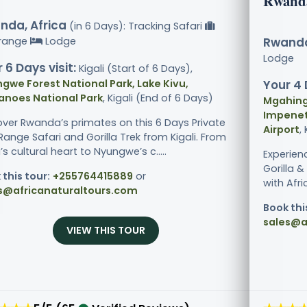
Rwand
nda, Africa
(in 6 Days): Tracking Safari
range
Lodge
Rwanda
Lodge
 6 Days visit:
Kigali (Start of 6 Days),
gwe Forest National Park, Lake Kivu,
Your 4 
anoes National Park
, Kigali (End of 6 Days)
Mgahinga
Impenetr
over Rwanda’s primates on this 6 Days Private
Airport
,
ange Safari and Gorilla Trek from Kigali. From
i’s cultural heart to Nyungwe’s c.....
Experien
Gorilla 
 this tour:
+255764415889
or
with Afri
s@africanaturaltours.com
Book thi
sales@a
VIEW THIS TOUR