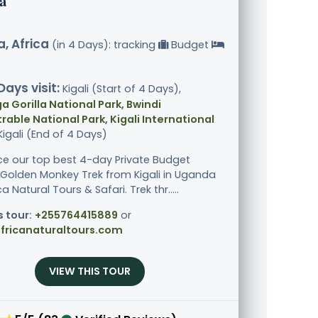
a
, Africa
(in 4 Days): tracking
Budget
Days visit:
Kigali (Start of 4 Days),
 Gorilla National Park, Bwindi
able National Park, Kigali International
 Kigali (End of 4 Days)
ce our top best 4-day Private Budget
& Golden Monkey Trek from Kigali in Uganda
ca Natural Tours & Safari. Trek thr.....
s tour:
+255764415889
or
fricanaturaltours.com
VIEW THIS TOUR