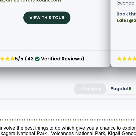
s@africanaturaltours.com
Rwanda fo
Book thi
VIEW THIS TOUR
sales@a
★★★
★★★
5/5 (43
Verified Reviews)
Page
1
of
6
« Previous
nvolve the best things to do which give you a chance to explor
kagera National Park , Volcanoes National Park, Kigali Genoc