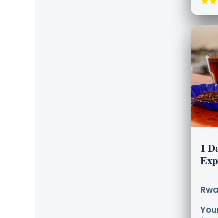
★★
1 Da
Exp
Rwa
Your