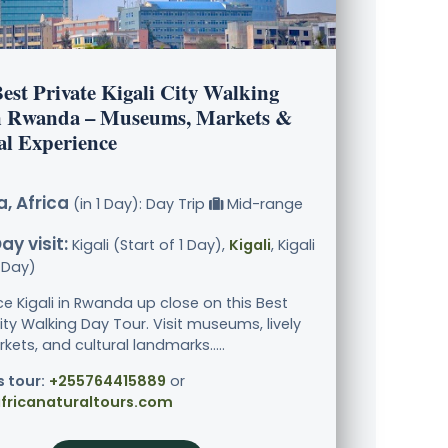
est Private Kigali City Walking
n Rwanda – Museums, Markets &
al Experience
, Africa
(in 1 Day): Day Trip
Mid-range
ay visit:
Kigali (Start of 1 Day),
Kigali
, Kigali
1 Day)
ce Kigali in Rwanda up close on this Best
ity Walking Day Tour. Visit museums, lively
kets, and cultural landmarks.....
s tour:
+255764415889
or
fricanaturaltours.com