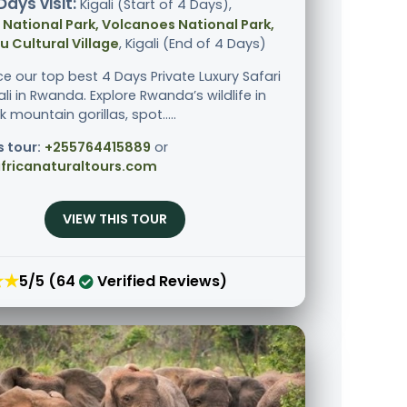
Days visit:
Kigali (Start of 4 Days),
National Park, Volcanoes National Park,
 Cultural Village
, Kigali (End of 4 Days)
ce our top best 4 Days Private Luxury Safari
li in Rwanda. Explore Rwanda’s wildlife in
ek mountain gorillas, spot.....
s tour:
+255764415889
or
fricanaturaltours.com
VIEW THIS TOUR
★★
5/5 (64
Verified Reviews)