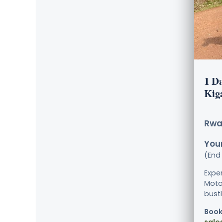
1 D
Kig
Rwa
Your
(End 
Exper
Moto
bustl
Book