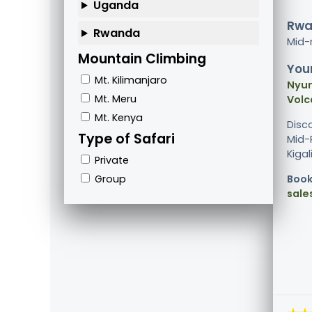
Uganda
Rwa
Rwanda
Mid-
Mountain Climbing
Your
Mt. Kilimanjaro
Nyun
Mt. Meru
Volc
Mt. Kenya
Disc
Type of Safari
Mid-R
Kigal
Private
Group
Book
sale