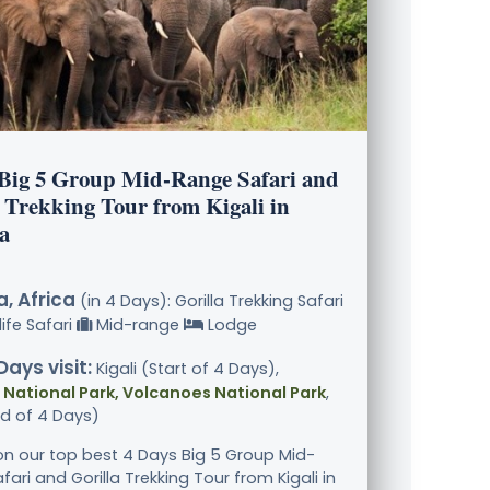
 Big 5 Group Mid-Range Safari and
 Trekking Tour from Kigali in
a
, Africa
(in 4 Days): Gorilla Trekking Safari
ife Safari
Mid-range
Lodge
Days visit:
Kigali (Start of 4 Days),
National Park, Volcanoes National Park
,
nd of 4 Days)
n our top best 4 Days Big 5 Group Mid-
ari and Gorilla Trekking Tour from Kigali in