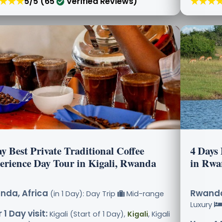
★★★
★★★
5/5 (65
Verified Reviews)
y Best Private Traditional Coffee
4 Days 
erience Day Tour in Kigali, Rwanda
in Rwa
nda, Africa
Rwanda
(in 1 Day): Day Trip
Mid-range
Luxury
 1 Day visit:
Kigali (Start of 1 Day),
Kigali
, Kigali