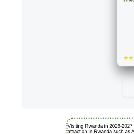
sale
★★
Visiting Rwanda in 2026-2027 i
attraction in Rwanda such as A