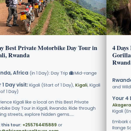
ay Best Private Motorbike Day Tour in
4 Days
ali, Rwanda
Gorilla
Rwand
nda, Africa
(in 1 Day): Day Trip
Mid-range
Rwanda
 1 Day visit:
Kigali (Start of 1 Day),
Kigali
, Kigali
and Wildl
of 1 Day)
Your 4 
ience Kigali like a local on this Best Private
Akagera 
rbike Day Tour in Kigali, Rwanda. Ride through
Kigali (E
ing streets, explore hidden gems.....
Embark o
 this tour:
+255764415889
or
Range Saf