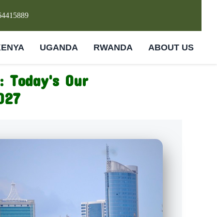
64415889
KENYA
UGANDA
RWANDA
ABOUT US
: Today's Our
027