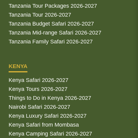
Tanzania Tour Packages 2026-2027
Tanzania Tour 2026-2027
Tanzania Budget Safari 2026-2027
Tanzania Mid-range Safari 2026-2027
Tanzania Family Safari 2026-2027
KENYA
Kenya Safari 2026-2027
Kenya Tours 2026-2027
Things to Do in Kenya 2026-2027
Nairobi Safari 2026-2027
Kenya Luxury Safari 2026-2027
Kenya Safari from Mombasa
Kenya Camping Safari 2026-2027