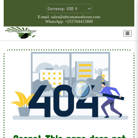
E-mail: sales@africanaturaltours.com
WhatsApp: +255764415889