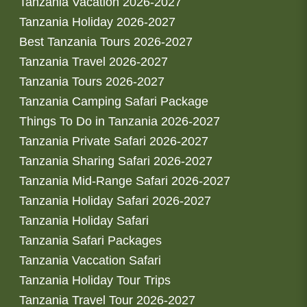
Tanzania Vacation 2026-2027
Tanzania Holiday 2026-2027
Best Tanzania Tours 2026-2027
Tanzania Travel 2026-2027
Tanzania Tours 2026-2027
Tanzania Camping Safari Package
Things To Do in Tanzania 2026-2027
Tanzania Private Safari 2026-2027
Tanzania Sharing Safari 2026-2027
Tanzania Mid-Range Safari 2026-2027
Tanzania Holiday Safari 2026-2027
Tanzania Holiday Safari
Tanzania Safari Packages
Tanzania Vaccation Safari
Tanzania Holiday Tour Trips
Tanzania Travel Tour 2026-2027