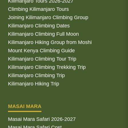
Kilimanjaro Tours 2026-2027
Climbing Kilimanjaro Tours
Joining Kilimanjaro Climbing Group
Kilimanjaro Climbing Dates
Kilimanjaro Climbing Full Moon
Kilimanjaro Hiking Group from Moshi
Mount Kenya Climbing Guide
Kilimanjaro Climbing Tour Trip
Kilimanjaro Climbing Trekking Trip
Kilimanjaro Climbing Trip
Kilimanjaro Hiking Trip
MASAI MARA
Masai Mara Safari 2026-2027
Masai Mara Safari Cost