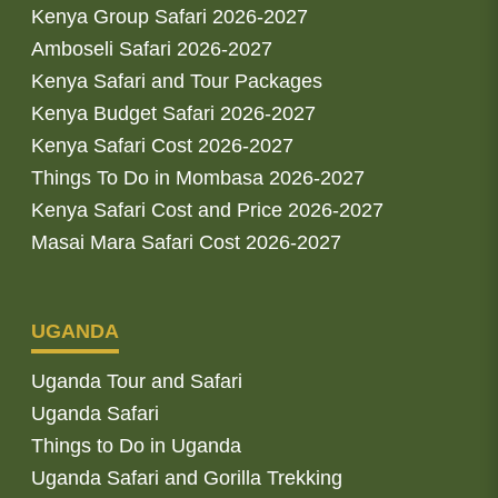
Kenya Group Safari 2026-2027
Amboseli Safari 2026-2027
Kenya Safari and Tour Packages
Kenya Budget Safari 2026-2027
Kenya Safari Cost 2026-2027
Things To Do in Mombasa 2026-2027
Kenya Safari Cost and Price 2026-2027
Masai Mara Safari Cost 2026-2027
UGANDA
Uganda Tour and Safari
Uganda Safari
Things to Do in Uganda
Uganda Safari and Gorilla Trekking