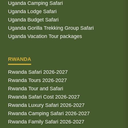
Uganda Camping Safari
Uganda Lodge Safari
Uganda Budget Safari
Uganda Gorilla Trekking Group Safari
Uganda Vacation Tour packages
RWANDA
Rwanda Safari 2026-2027
Rwanda Tours 2026-2027
Rwanda Tour and Safari
Rwanda Safari Cost 2026-2027
Rwanda Luxury Safari 2026-2027
Rwanda Camping Safari 2026-2027
Rwanda Family Safari 2026-2027