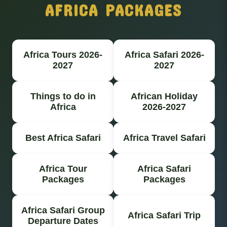
AFRICA PACKAGES
Africa Tours 2026-
Africa Safari 2026-
2027
2027
Things to do in
African Holiday
Africa
2026-2027
Best Africa Safari
Africa Travel Safari
Africa Tour
Africa Safari
Packages
Packages
Africa Safari Group
Africa Safari Trip
Departure Dates