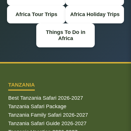
Africa Tour Trips
Africa Holiday Trips
Things To Do in
Africa
TANZANIA
Best Tanzania Safari 2026-2027
Tanzania Safari Package
Tanzania Family Safari 2026-2027
Tanzania Safari Guide 2026-2027