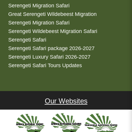
Serengeti Migration Safari
Great Serengeti Wildebeest Migration
Serengeti Migration Safari
Serengeti Wildebeest Migration Safari
Serengeti Safari
Serengeti Safari package 2026-2027
Serengeti Luxury Safari 2026-2027
Serengeti Safari Tours Updates
Our Websites