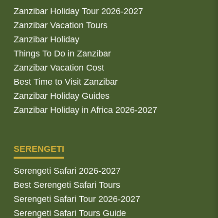
Zanzibar Holiday Tour 2026-2027
Zanzibar Vacation Tours
Zanzibar Holiday
Things To Do in Zanzibar
Zanzibar Vacation Cost
Best Time to Visit Zanzibar
Zanzibar Holiday Guides
Zanzibar Holiday in Africa 2026-2027
SERENGETI
Serengeti Safari 2026-2027
Best Serengeti Safari Tours
Serengeti Safari Tour 2026-2027
Serengeti Safari Tours Guide