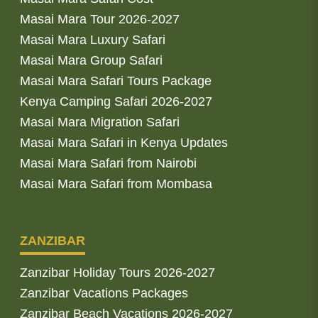
Masai Mara Tour 2026-2027
Masai Mara Luxury Safari
Masai Mara Group Safari
Masai Mara Safari Tours Package
Kenya Camping Safari 2026-2027
Masai Mara Migration Safari
Masai Mara Safari in Kenya Updates
Masai Mara Safari from Nairobi
Masai Mara Safari from Mombasa
ZANZIBAR
Zanzibar Holiday Tours 2026-2027
Zanzibar Vacations Packages
Zanzibar Beach Vacations 2026-2027