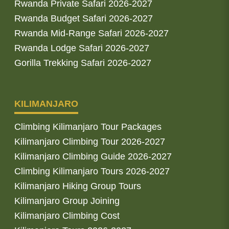
Rwanda Private Safari 2026-2027
Rwanda Budget Safari 2026-2027
Rwanda Mid-Range Safari 2026-2027
Rwanda Lodge Safari 2026-2027
Gorilla Trekking Safari 2026-2027
KILIMANJARO
Climbing Kilimanjaro Tour Packages
Kilimanjaro Climbing Tour 2026-2027
Kilimanjaro Climbing Guide 2026-2027
Climbing Kilimanjaro Tours 2026-2027
Kilimanjaro Hiking Group Tours
Kilimanjaro Group Joining
Kilimanjaro Climbing Cost