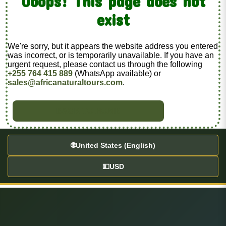
Ooops! This page does not
exist
We're sorry, but it appears the website address you entered
was incorrect, or is temporarily unavailable. If you have an
urgent request, please contact us through the following
+255 764 415 889
(WhatsApp available) or
sales@africanaturaltours.com
.
BACK TO HOME
🌐
United States (English)
💵
USD