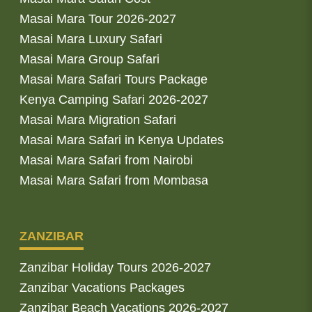
Masai Mara Tour 2026-2027
Masai Mara Luxury Safari
Masai Mara Group Safari
Masai Mara Safari Tours Package
Kenya Camping Safari 2026-2027
Masai Mara Migration Safari
Masai Mara Safari in Kenya Updates
Masai Mara Safari from Nairobi
Masai Mara Safari from Mombasa
ZANZIBAR
Zanzibar Holiday Tours 2026-2027
Zanzibar Vacations Packages
Zanzibar Beach Vacations 2026-2027