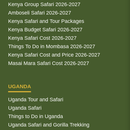
Kenya Group Safari 2026-2027
Amboseli Safari 2026-2027
Kenya Safari and Tour Packages
Kenya Budget Safari 2026-2027
Kenya Safari Cost 2026-2027
Things To Do in Mombasa 2026-2027
Kenya Safari Cost and Price 2026-2027
Masai Mara Safari Cost 2026-2027
UGANDA
Uganda Tour and Safari
Uganda Safari
Things to Do in Uganda
Uganda Safari and Gorilla Trekking