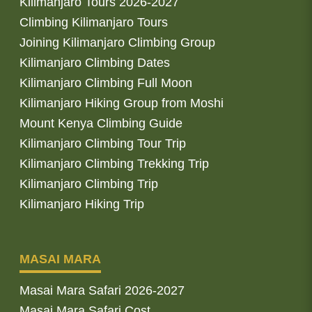
Kilimanjaro Tours 2026-2027
Climbing Kilimanjaro Tours
Joining Kilimanjaro Climbing Group
Kilimanjaro Climbing Dates
Kilimanjaro Climbing Full Moon
Kilimanjaro Hiking Group from Moshi
Mount Kenya Climbing Guide
Kilimanjaro Climbing Tour Trip
Kilimanjaro Climbing Trekking Trip
Kilimanjaro Climbing Trip
Kilimanjaro Hiking Trip
MASAI MARA
Masai Mara Safari 2026-2027
Masai Mara Safari Cost