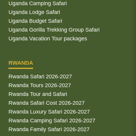
Uganda Camping Safari
Uganda Lodge Safari
Uganda Budget Safari
Uganda Gorilla Trekking Group Safari
Uganda Vacation Tour packages
RWANDA
Rwanda Safari 2026-2027
Rwanda Tours 2026-2027
Rwanda Tour and Safari
Rwanda Safari Cost 2026-2027
Rwanda Luxury Safari 2026-2027
Rwanda Camping Safari 2026-2027
Rwanda Family Safari 2026-2027