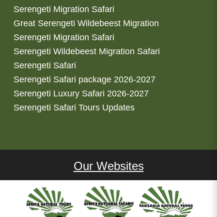
Serengeti Migration Safari
Great Serengeti Wildebeest Migration
Serengeti Migration Safari
Serengeti Wildebeest Migration Safari
Serengeti Safari
Serengeti Safari package 2026-2027
Serengeti Luxury Safari 2026-2027
Serengeti Safari Tours Updates
Our Websites