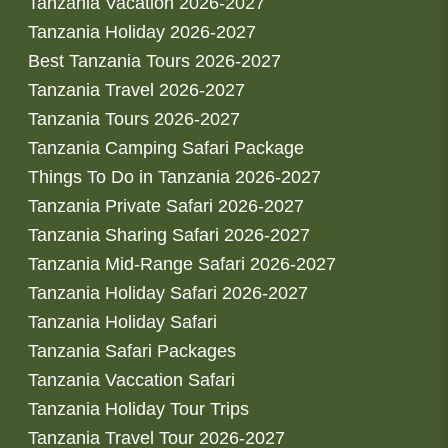
Tanzania Vacation 2026-2027
Tanzania Holiday 2026-2027
Best Tanzania Tours 2026-2027
Tanzania Travel 2026-2027
Tanzania Tours 2026-2027
Tanzania Camping Safari Package
Things To Do in Tanzania 2026-2027
Tanzania Private Safari 2026-2027
Tanzania Sharing Safari 2026-2027
Tanzania Mid-Range Safari 2026-2027
Tanzania Holiday Safari 2026-2027
Tanzania Holiday Safari
Tanzania Safari Packages
Tanzania Vaccation Safari
Tanzania Holiday Tour Trips
Tanzania Travel Tour 2026-2027