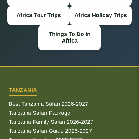
Africa Tour Trips
Africa Holiday Trips
Things To Do in
Africa
TANZANIA
Best Tanzania Safari 2026-2027
Tanzania Safari Package
Tanzania Family Safari 2026-2027
Tanzania Safari Guide 2026-2027