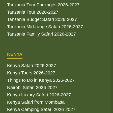
Tanzania Tour Packages 2026-2027
Tanzania Tour 2026-2027
Tanzania Budget Safari 2026-2027
Tanzania Mid-range Safari 2026-2027
Tanzania Family Safari 2026-2027
KENYA
Kenya Safari 2026-2027
Kenya Tours 2026-2027
Things to Do in Kenya 2026-2027
Nairobi Safari 2026-2027
Kenya Luxury Safari 2026-2027
Kenya Safari from Mombasa
Kenya Camping Safari 2026-2027