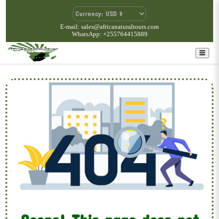
E-mail: sales@africanaturaltours.com
WhatsApp: +255764415889