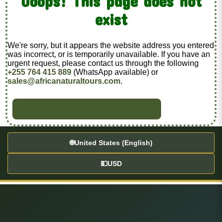
Ooops! This page does not
exist
We're sorry, but it appears the website address you entered
was incorrect, or is temporarily unavailable. If you have an
urgent request, please contact us through the following
+255 764 415 889
(WhatsApp available) or
sales@africanaturaltours.com
.
BACK TO HOME
🌐
United States (English)
💵
USD