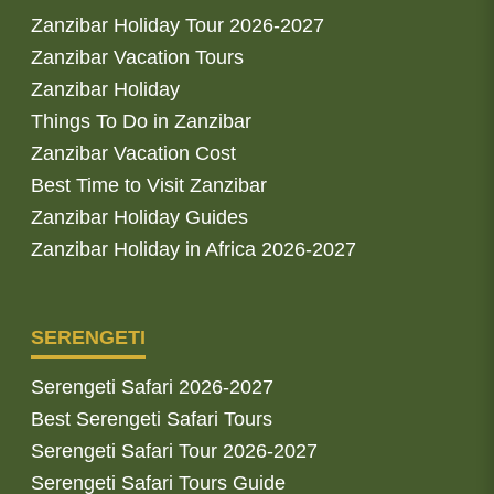
Zanzibar Holiday Tour 2026-2027
Zanzibar Vacation Tours
Zanzibar Holiday
Things To Do in Zanzibar
Zanzibar Vacation Cost
Best Time to Visit Zanzibar
Zanzibar Holiday Guides
Zanzibar Holiday in Africa 2026-2027
SERENGETI
Serengeti Safari 2026-2027
Best Serengeti Safari Tours
Serengeti Safari Tour 2026-2027
Serengeti Safari Tours Guide