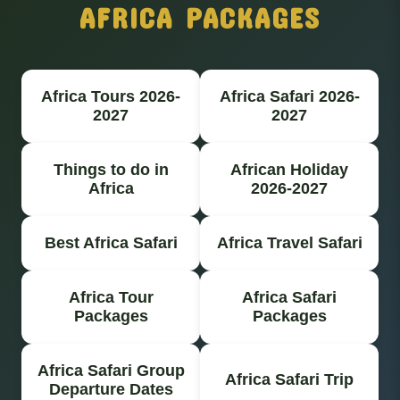
AFRICA PACKAGES
Africa Tours 2026-
Africa Safari 2026-
2027
2027
Things to do in
African Holiday
Africa
2026-2027
Best Africa Safari
Africa Travel Safari
Africa Tour
Africa Safari
Packages
Packages
Africa Safari Group
Africa Safari Trip
Departure Dates