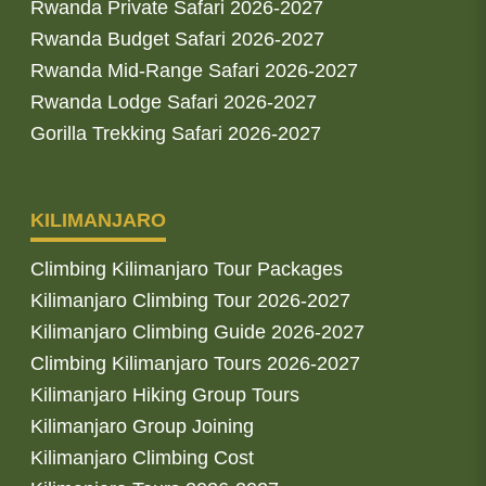
Rwanda Private Safari 2026-2027
Rwanda Budget Safari 2026-2027
Rwanda Mid-Range Safari 2026-2027
Rwanda Lodge Safari 2026-2027
Gorilla Trekking Safari 2026-2027
KILIMANJARO
Climbing Kilimanjaro Tour Packages
Kilimanjaro Climbing Tour 2026-2027
Kilimanjaro Climbing Guide 2026-2027
Climbing Kilimanjaro Tours 2026-2027
Kilimanjaro Hiking Group Tours
Kilimanjaro Group Joining
Kilimanjaro Climbing Cost