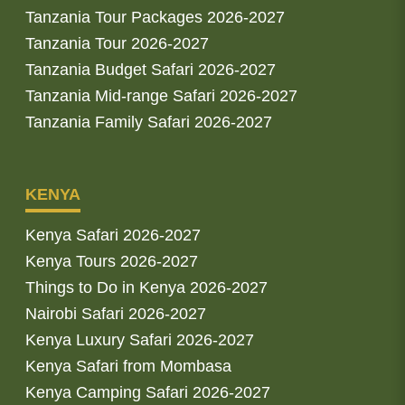
Tanzania Tour Packages 2026-2027
Tanzania Tour 2026-2027
Tanzania Budget Safari 2026-2027
Tanzania Mid-range Safari 2026-2027
Tanzania Family Safari 2026-2027
KENYA
Kenya Safari 2026-2027
Kenya Tours 2026-2027
Things to Do in Kenya 2026-2027
Nairobi Safari 2026-2027
Kenya Luxury Safari 2026-2027
Kenya Safari from Mombasa
Kenya Camping Safari 2026-2027