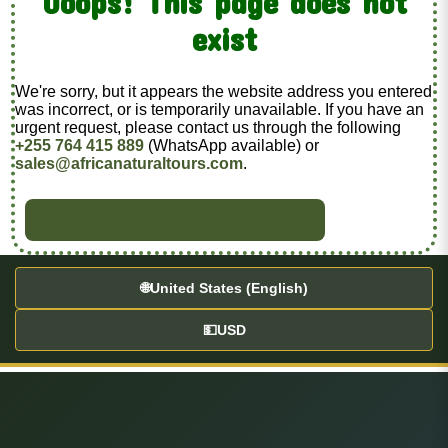
Ooops! This page does not
exist
We're sorry, but it appears the website address you entered
was incorrect, or is temporarily unavailable. If you have an
urgent request, please contact us through the following
+255 764 415 889
(WhatsApp available) or
sales@africanaturaltours.com
.
BACK TO HOME
🌐
United States (English)
💵
USD