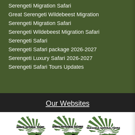
Serengeti Migration Safari
Great Serengeti Wildebeest Migration
Serengeti Migration Safari
Serengeti Wildebeest Migration Safari
Serengeti Safari
Serengeti Safari package 2026-2027
Serengeti Luxury Safari 2026-2027
Serengeti Safari Tours Updates
Our Websites