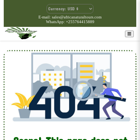
E-mail: sales@africanaturaltours.com
WhatsApp: +255764415889