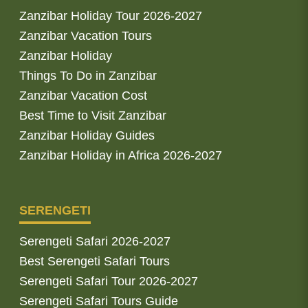
Zanzibar Holiday Tour 2026-2027
Zanzibar Vacation Tours
Zanzibar Holiday
Things To Do in Zanzibar
Zanzibar Vacation Cost
Best Time to Visit Zanzibar
Zanzibar Holiday Guides
Zanzibar Holiday in Africa 2026-2027
SERENGETI
Serengeti Safari 2026-2027
Best Serengeti Safari Tours
Serengeti Safari Tour 2026-2027
Serengeti Safari Tours Guide