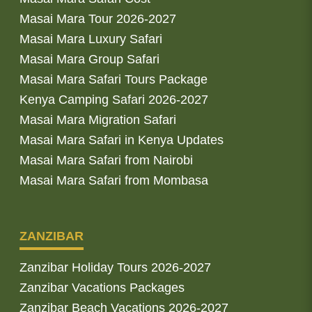
Masai Mara Tour 2026-2027
Masai Mara Luxury Safari
Masai Mara Group Safari
Masai Mara Safari Tours Package
Kenya Camping Safari 2026-2027
Masai Mara Migration Safari
Masai Mara Safari in Kenya Updates
Masai Mara Safari from Nairobi
Masai Mara Safari from Mombasa
ZANZIBAR
Zanzibar Holiday Tours 2026-2027
Zanzibar Vacations Packages
Zanzibar Beach Vacations 2026-2027