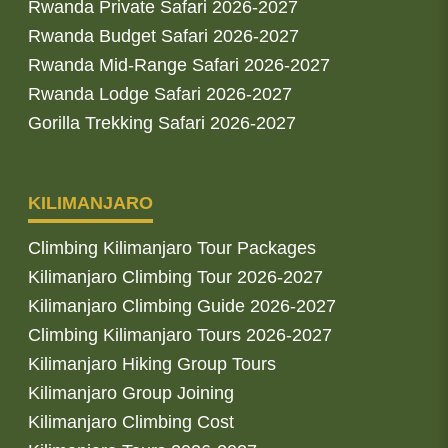
Rwanda Private Safari 2026-2027
Rwanda Budget Safari 2026-2027
Rwanda Mid-Range Safari 2026-2027
Rwanda Lodge Safari 2026-2027
Gorilla Trekking Safari 2026-2027
KILIMANJARO
Climbing Kilimanjaro Tour Packages
Kilimanjaro Climbing Tour 2026-2027
Kilimanjaro Climbing Guide 2026-2027
Climbing Kilimanjaro Tours 2026-2027
Kilimanjaro Hiking Group Tours
Kilimanjaro Group Joining
Kilimanjaro Climbing Cost