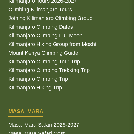
Kilimanjaro Tours 2026-2027
Climbing Kilimanjaro Tours
Joining Kilimanjaro Climbing Group
Kilimanjaro Climbing Dates
Kilimanjaro Climbing Full Moon
Kilimanjaro Hiking Group from Moshi
Mount Kenya Climbing Guide
Kilimanjaro Climbing Tour Trip
Kilimanjaro Climbing Trekking Trip
Kilimanjaro Climbing Trip
Kilimanjaro Hiking Trip
MASAI MARA
Masai Mara Safari 2026-2027
Masai Mara Safari Cost