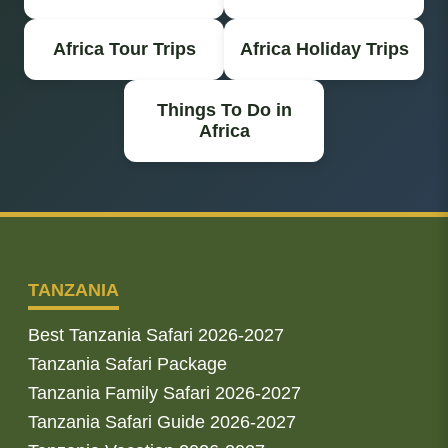
Africa Tour Trips
Africa Holiday Trips
Things To Do in
Africa
TANZANIA
Best Tanzania Safari 2026-2027
Tanzania Safari Package
Tanzania Family Safari 2026-2027
Tanzania Safari Guide 2026-2027