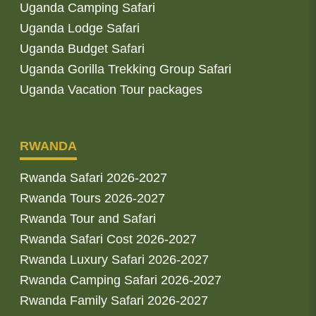
Uganda Camping Safari
Uganda Lodge Safari
Uganda Budget Safari
Uganda Gorilla Trekking Group Safari
Uganda Vacation Tour packages
RWANDA
Rwanda Safari 2026-2027
Rwanda Tours 2026-2027
Rwanda Tour and Safari
Rwanda Safari Cost 2026-2027
Rwanda Luxury Safari 2026-2027
Rwanda Camping Safari 2026-2027
Rwanda Family Safari 2026-2027