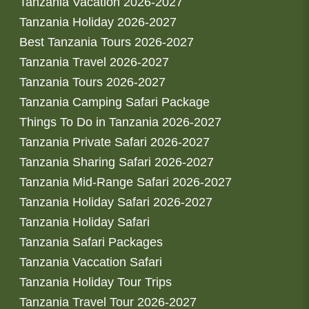
Tanzania Vacation 2026-2027
Tanzania Holiday 2026-2027
Best Tanzania Tours 2026-2027
Tanzania Travel 2026-2027
Tanzania Tours 2026-2027
Tanzania Camping Safari Package
Things To Do in Tanzania 2026-2027
Tanzania Private Safari 2026-2027
Tanzania Sharing Safari 2026-2027
Tanzania Mid-Range Safari 2026-2027
Tanzania Holiday Safari 2026-2027
Tanzania Holiday Safari
Tanzania Safari Packages
Tanzania Vaccation Safari
Tanzania Holiday Tour Trips
Tanzania Travel Tour 2026-2027