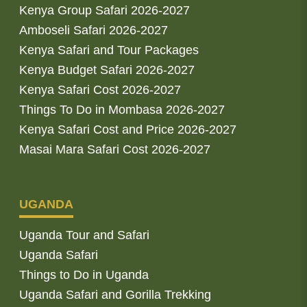
Kenya Group Safari 2026-2027
Amboseli Safari 2026-2027
Kenya Safari and Tour Packages
Kenya Budget Safari 2026-2027
Kenya Safari Cost 2026-2027
Things To Do in Mombasa 2026-2027
Kenya Safari Cost and Price 2026-2027
Masai Mara Safari Cost 2026-2027
UGANDA
Uganda Tour and Safari
Uganda Safari
Things to Do in Uganda
Uganda Safari and Gorilla Trekking