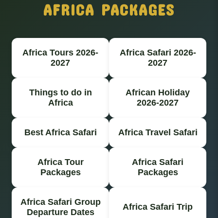
AFRICA PACKAGES
Africa Tours 2026-
Africa Safari 2026-
2027
2027
Things to do in
African Holiday
Africa
2026-2027
Best Africa Safari
Africa Travel Safari
Africa Tour
Africa Safari
Packages
Packages
Africa Safari Group
Africa Safari Trip
Departure Dates