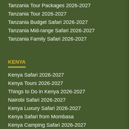
Tanzania Tour Packages 2026-2027
Tanzania Tour 2026-2027
Tanzania Budget Safari 2026-2027
Tanzania Mid-range Safari 2026-2027
Tanzania Family Safari 2026-2027
KENYA
Kenya Safari 2026-2027
Kenya Tours 2026-2027
Things to Do in Kenya 2026-2027
Nairobi Safari 2026-2027
Kenya Luxury Safari 2026-2027
Kenya Safari from Mombasa
Kenya Camping Safari 2026-2027