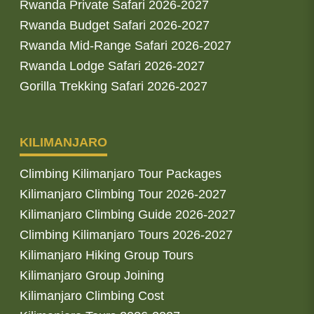
Rwanda Private Safari 2026-2027
Rwanda Budget Safari 2026-2027
Rwanda Mid-Range Safari 2026-2027
Rwanda Lodge Safari 2026-2027
Gorilla Trekking Safari 2026-2027
KILIMANJARO
Climbing Kilimanjaro Tour Packages
Kilimanjaro Climbing Tour 2026-2027
Kilimanjaro Climbing Guide 2026-2027
Climbing Kilimanjaro Tours 2026-2027
Kilimanjaro Hiking Group Tours
Kilimanjaro Group Joining
Kilimanjaro Climbing Cost