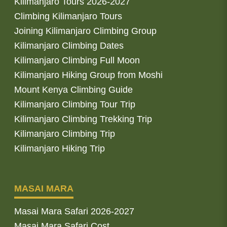
Kilimanjaro Tours 2026-2027
Climbing Kilimanjaro Tours
Joining Kilimanjaro Climbing Group
Kilimanjaro Climbing Dates
Kilimanjaro Climbing Full Moon
Kilimanjaro Hiking Group from Moshi
Mount Kenya Climbing Guide
Kilimanjaro Climbing Tour Trip
Kilimanjaro Climbing Trekking Trip
Kilimanjaro Climbing Trip
Kilimanjaro Hiking Trip
MASAI MARA
Masai Mara Safari 2026-2027
Masai Mara Safari Cost