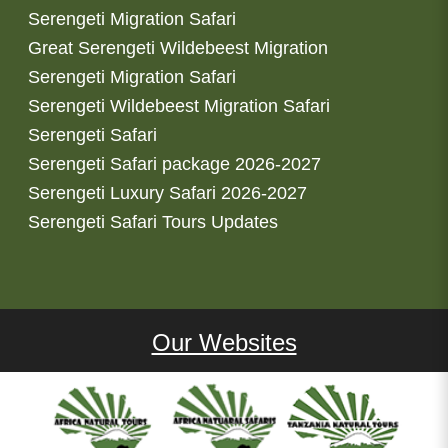
Serengeti Migration Safari
Great Serengeti Wildebeest Migration
Serengeti Migration Safari
Serengeti Wildebeest Migration Safari
Serengeti Safari
Serengeti Safari package 2026-2027
Serengeti Luxury Safari 2026-2027
Serengeti Safari Tours Updates
Our Websites