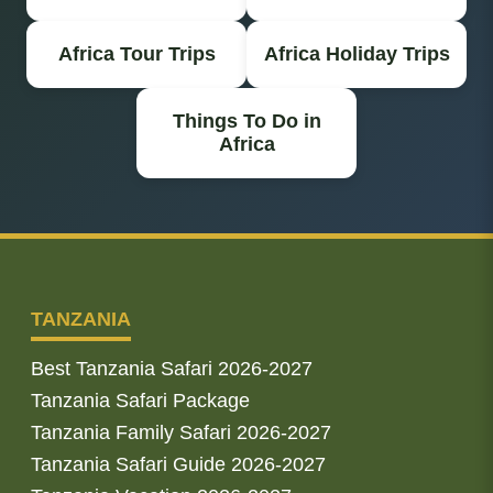
Africa Tour Trips
Africa Holiday Trips
Things To Do in
Africa
TANZANIA
Best Tanzania Safari 2026-2027
Tanzania Safari Package
Tanzania Family Safari 2026-2027
Tanzania Safari Guide 2026-2027