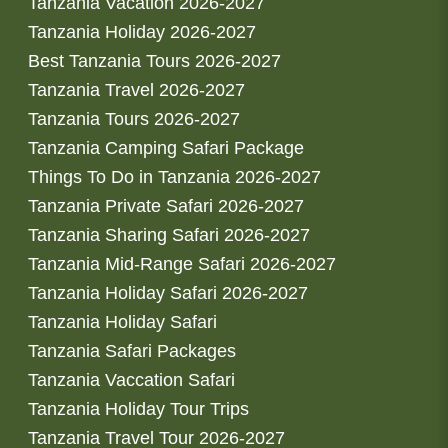
Tanzania Vacation 2026-2027
Tanzania Holiday 2026-2027
Best Tanzania Tours 2026-2027
Tanzania Travel 2026-2027
Tanzania Tours 2026-2027
Tanzania Camping Safari Package
Things To Do in Tanzania 2026-2027
Tanzania Private Safari 2026-2027
Tanzania Sharing Safari 2026-2027
Tanzania Mid-Range Safari 2026-2027
Tanzania Holiday Safari 2026-2027
Tanzania Holiday Safari
Tanzania Safari Packages
Tanzania Vaccation Safari
Tanzania Holiday Tour Trips
Tanzania Travel Tour 2026-2027