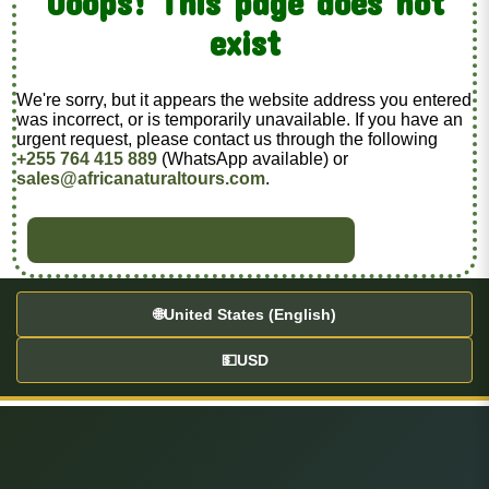
Ooops! This page does not
exist
We're sorry, but it appears the website address you entered
was incorrect, or is temporarily unavailable. If you have an
urgent request, please contact us through the following
+255 764 415 889
(WhatsApp available) or
sales@africanaturaltours.com
.
BACK TO HOME
🌐
United States (English)
💵
USD