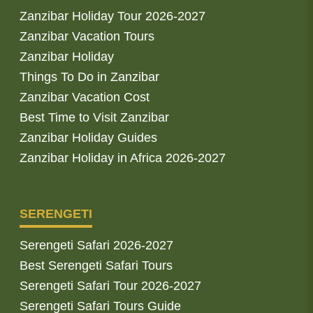
Zanzibar Holiday Tour 2026-2027
Zanzibar Vacation Tours
Zanzibar Holiday
Things To Do in Zanzibar
Zanzibar Vacation Cost
Best Time to Visit Zanzibar
Zanzibar Holiday Guides
Zanzibar Holiday in Africa 2026-2027
SERENGETI
Serengeti Safari 2026-2027
Best Serengeti Safari Tours
Serengeti Safari Tour 2026-2027
Serengeti Safari Tours Guide