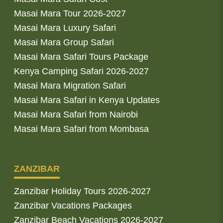
Masai Mara Tour 2026-2027
Masai Mara Luxury Safari
Masai Mara Group Safari
Masai Mara Safari Tours Package
Kenya Camping Safari 2026-2027
Masai Mara Migration Safari
Masai Mara Safari in Kenya Updates
Masai Mara Safari from Nairobi
Masai Mara Safari from Mombasa
ZANZIBAR
Zanzibar Holiday Tours 2026-2027
Zanzibar Vacations Packages
Zanzibar Beach Vacations 2026-2027