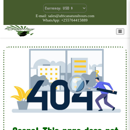
E-mail: sales@africanaturaltours.com
WhatsApp: +255764415889