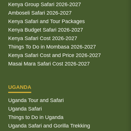
Kenya Group Safari 2026-2027
Amboseli Safari 2026-2027
Kenya Safari and Tour Packages
Kenya Budget Safari 2026-2027
Kenya Safari Cost 2026-2027
Things To Do in Mombasa 2026-2027
Kenya Safari Cost and Price 2026-2027
Masai Mara Safari Cost 2026-2027
UGANDA
Uganda Tour and Safari
Uganda Safari
Things to Do in Uganda
Uganda Safari and Gorilla Trekking