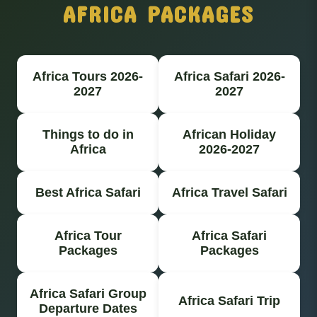
AFRICA PACKAGES
Africa Tours 2026-
Africa Safari 2026-
2027
2027
Things to do in
African Holiday
Africa
2026-2027
Best Africa Safari
Africa Travel Safari
Africa Tour
Africa Safari
Packages
Packages
Africa Safari Group
Africa Safari Trip
Departure Dates