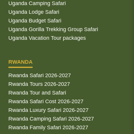
Uganda Camping Safari
Uganda Lodge Safari
Uganda Budget Safari
Uganda Gorilla Trekking Group Safari
Uganda Vacation Tour packages
RWANDA
Rwanda Safari 2026-2027
Rwanda Tours 2026-2027
Rwanda Tour and Safari
Rwanda Safari Cost 2026-2027
Rwanda Luxury Safari 2026-2027
Rwanda Camping Safari 2026-2027
Rwanda Family Safari 2026-2027