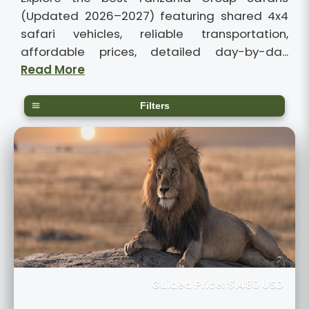
(Updated 2026–2027) featuring shared 4x4
safari vehicles, reliable transportation,
affordable prices, detailed day-by-da...
Read More
Filters
Guided Price: $1480 USD