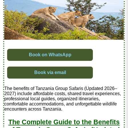
Book on WhatsApp
Book via email
The benefits of Tanzania Group Safaris (Updated 2026–
2027) include affordable costs, shared travel experiences,
professional local guides, organized itineraries,
comfortable accommodations, and unforgettable wildlife
encounters across Tanzania.
The Complete Guide to the Benefits