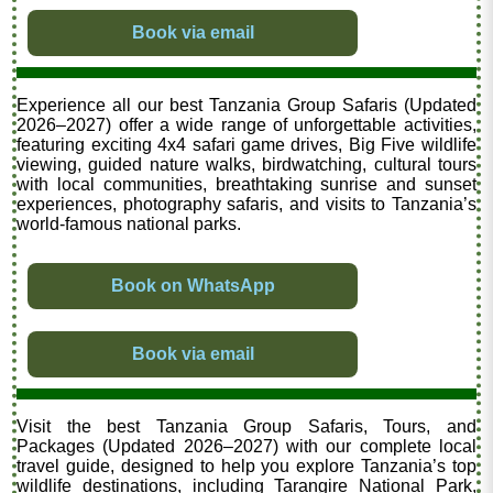
Book via email
Experience all our best Tanzania Group Safaris (Updated
2026–2027) offer a wide range of unforgettable activities,
featuring exciting 4x4 safari game drives, Big Five wildlife
viewing, guided nature walks, birdwatching, cultural tours
with local communities, breathtaking sunrise and sunset
experiences, photography safaris, and visits to Tanzania’s
world-famous national parks.
Book on WhatsApp
Book via email
Visit the best Tanzania Group Safaris, Tours, and
Packages (Updated 2026–2027) with our complete local
travel guide, designed to help you explore Tanzania’s top
wildlife destinations, including Tarangire National Park,