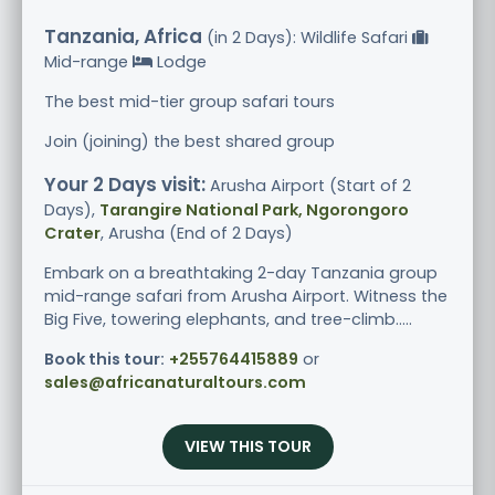
Tanzania, Africa
(in 2 Days): Wildlife Safari
Mid-range
Lodge
The best mid-tier group safari tours
Join (joining) the best shared group
Your 2 Days visit:
Arusha Airport (Start of 2
Days),
Tarangire National Park, Ngorongoro
Crater
, Arusha (End of 2 Days)
Embark on a breathtaking 2-day Tanzania group
mid-range safari from Arusha Airport. Witness the
Big Five, towering elephants, and tree-climb.....
Book this tour:
+255764415889
or
sales@africanaturaltours.com
VIEW THIS TOUR