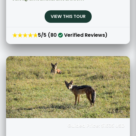
VIEW THIS TOUR
★★★★★
5/5 (80
Verified Reviews)
Guided Price: $1635 USD