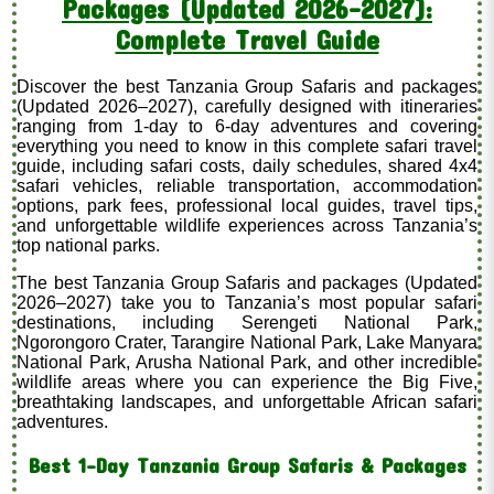
Packages (Updated 2026–2027):
Complete Travel Guide
Discover the best Tanzania Group Safaris and packages
(Updated 2026–2027), carefully designed with itineraries
ranging from 1-day to 6-day adventures and covering
everything you need to know in this complete safari travel
guide, including safari costs, daily schedules, shared 4x4
safari vehicles, reliable transportation, accommodation
options, park fees, professional local guides, travel tips,
and unforgettable wildlife experiences across Tanzania’s
top national parks.
The best Tanzania Group Safaris and packages (Updated
2026–2027) take you to Tanzania’s most popular safari
destinations, including Serengeti National Park,
Ngorongoro Crater, Tarangire National Park, Lake Manyara
National Park, Arusha National Park, and other incredible
wildlife areas where you can experience the Big Five,
breathtaking landscapes, and unforgettable African safari
adventures.
Best 1-Day Tanzania Group Safaris & Packages