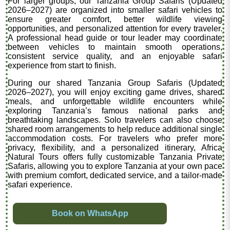
For larger groups, our Tanzania Group Safaris (Updated
2026–2027) are organized into smaller safari vehicles to
ensure greater comfort, better wildlife viewing
opportunities, and personalized attention for every traveler.
A professional head guide or tour leader may coordinate
between vehicles to maintain smooth operations,
consistent service quality, and an enjoyable safari
experience from start to finish.
During our shared Tanzania Group Safaris (Updated
2026–2027), you will enjoy exciting game drives, shared
meals, and unforgettable wildlife encounters while
exploring Tanzania’s famous national parks and
breathtaking landscapes. Solo travelers can also choose
shared room arrangements to help reduce additional single
accommodation costs. For travelers who prefer more
privacy, flexibility, and a personalized itinerary, Africa
Natural Tours offers fully customizable Tanzania Private
Safaris, allowing you to explore Tanzania at your own pace
with premium comfort, dedicated service, and a tailor-made
safari experience.
Book on WhatsApp