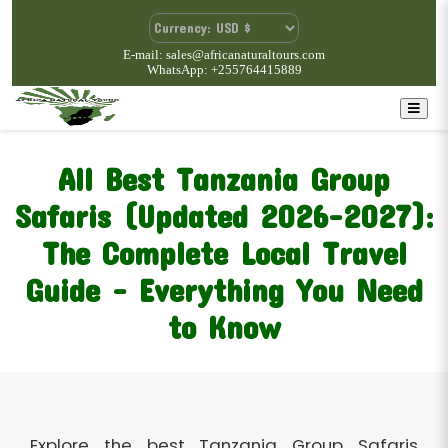
E-mail: sales@africanaturaltours.com
WhatsApp: +255764415889
All Best Tanzania Group
Safaris (Updated 2026–2027):
The Complete Local Travel
Guide – Everything You Need
to Know
Explore the best Tanzania Group Safaris