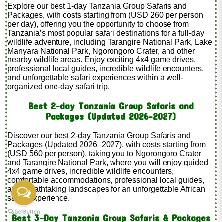
Explore our best 1-day Tanzania Group Safaris and
Packages, with costs starting from (USD 260 per person
per day), offering you the opportunity to choose from
Tanzania’s most popular safari destinations for a full-day
wildlife adventure, including Tarangire National Park, Lake
Manyara National Park, Ngorongoro Crater, and other
nearby wildlife areas. Enjoy exciting 4x4 game drives,
professional local guides, incredible wildlife encounters,
and unforgettable safari experiences within a well-
organized one-day safari trip.
Best 2-day Tanzania Group Safaris and
Packages (Updated 2026–2027)
Discover our best 2-day Tanzania Group Safaris and
Packages (Updated 2026–2027), with costs starting from
(USD 560 per person), taking you to Ngorongoro Crater
and Tarangire National Park, where you will enjoy guided
4x4 game drives, incredible wildlife encounters,
comfortable accommodations, professional local guides,
and breathtaking landscapes for an unforgettable African
safari experience.
Best 3-Day Tanzania Group Safaris & Packages