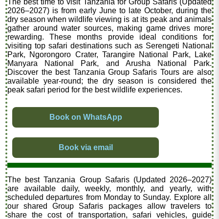
The best time to visit Tanzania for Group Safaris (Updated
2026–2027) is from early June to late October, during the
dry season when wildlife viewing is at its peak and animals
gather around water sources, making game drives more
rewarding. These months provide ideal conditions for
visiting top safari destinations such as Serengeti National
Park, Ngorongoro Crater, Tarangire National Park, Lake
Manyara National Park, and Arusha National Park.
Discover the best Tanzania Group Safaris Tours are also
available year-round; the dry season is considered the
peak safari period for the best wildlife experiences.
Book on WhatsApp
Book via email
The best Tanzania Group Safaris (Updated 2026–2027)
are available daily, weekly, monthly, and yearly, with
scheduled departures from Monday to Sunday. Explore all
our shared Group Safaris packages allow travelers to
share the cost of transportation, safari vehicles, guide