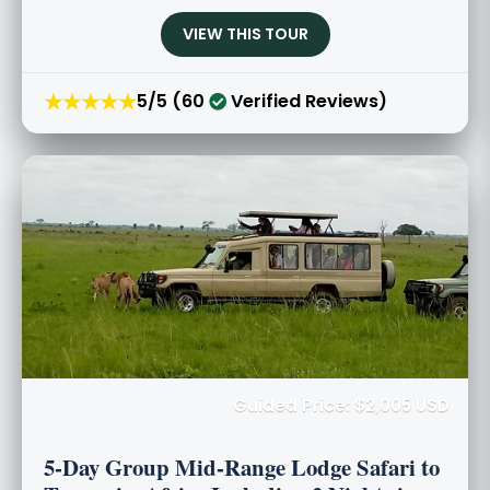
VIEW THIS TOUR
★★★★★
5/5 (60
Verified Reviews)
Guided Price: $2,005 USD
5-Day Group Mid-Range Lodge Safari to