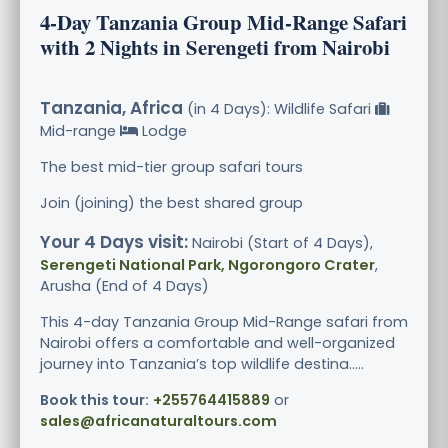
4-Day Tanzania Group Mid-Range Safari
with 2 Nights in Serengeti from Nairobi
Tanzania, Africa
(in 4 Days): Wildlife Safari
Mid-range
Lodge
The best mid-tier group safari tours
Join (joining) the best shared group
Your 4 Days visit:
Nairobi (Start of 4 Days),
Serengeti National Park, Ngorongoro Crater
,
Arusha (End of 4 Days)
This 4-day Tanzania Group Mid-Range safari from
Nairobi offers a comfortable and well-organized
journey into Tanzania’s top wildlife destina.....
Book this tour:
+255764415889
or
sales@africanaturaltours.com