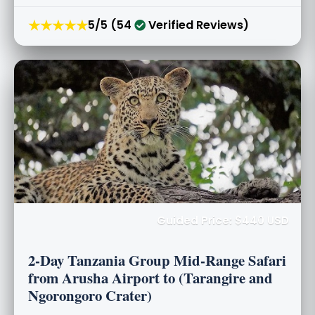
★★★★★
5/5 (54
Verified Reviews)
Guided Price: $440 USD
2-Day Tanzania Group Mid-Range Safari
from Arusha Airport to (Tarangire and
Ngorongoro Crater)