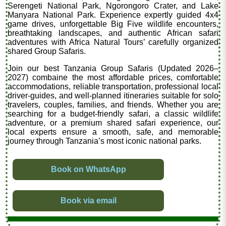
Serengeti National Park, Ngorongoro Crater, and Lake
Manyara National Park. Experience expertly guided 4x4
game drives, unforgettable Big Five wildlife encounters,
breathtaking landscapes, and authentic African safari
adventures with Africa Natural Tours’ carefully organized
shared Group Safaris.
Join our best Tanzania Group Safaris (Updated 2026–
2027) combaine the most affordable prices, comfortable
accommodations, reliable transportation, professional local
driver-guides, and well-planned itineraries suitable for solo
travelers, couples, families, and friends. Whether you are
searching for a budget-friendly safari, a classic wildlife
adventure, or a premium shared safari experience, our
local experts ensure a smooth, safe, and memorable
journey through Tanzania’s most iconic national parks.
Book on WhatsApp
Book via email