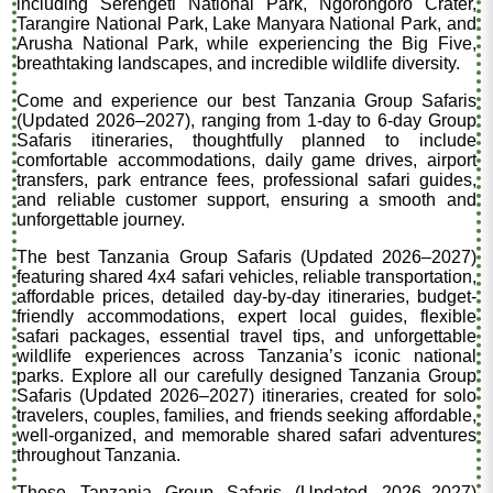
including Serengeti National Park, Ngorongoro Crater,
Tarangire National Park, Lake Manyara National Park, and
Arusha National Park, while experiencing the Big Five,
breathtaking landscapes, and incredible wildlife diversity.
Come and experience our best Tanzania Group Safaris
(Updated 2026–2027), ranging from 1-day to 6-day Group
Safaris itineraries, thoughtfully planned to include
comfortable accommodations, daily game drives, airport
transfers, park entrance fees, professional safari guides,
and reliable customer support, ensuring a smooth and
unforgettable journey.
The best Tanzania Group Safaris (Updated 2026–2027)
featuring shared 4x4 safari vehicles, reliable transportation,
affordable prices, detailed day-by-day itineraries, budget-
friendly accommodations, expert local guides, flexible
safari packages, essential travel tips, and unforgettable
wildlife experiences across Tanzania’s iconic national
parks. Explore all our carefully designed Tanzania Group
Safaris (Updated 2026–2027) itineraries, created for solo
travelers, couples, families, and friends seeking affordable,
well-organized, and memorable shared safari adventures
throughout Tanzania.
These Tanzania Group Safaris (Updated 2026–2027)