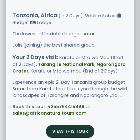
Tanzania, Africa
(in 2 Days): Wildlife Safari
Budget
Lodge
The lowest affordable budget safari
Join (joining) the best shared group
Your 2 Days visit:
Karatu or Mto wa Mbu (Start
of 2 Days),
Tarangire National Park, Ngorongoro
Crater
, Karatu or Mto wa mbu (End of 2 Days)
Experience an epic 2-Day Tanzania group budget
Safari from Karatu that takes you through the wild
landscapes of Tarangire and Ngorongoro Cra.....
Book this tour:
+255764415889
or
sales@africanaturaltours.com
VIEW THIS TOUR