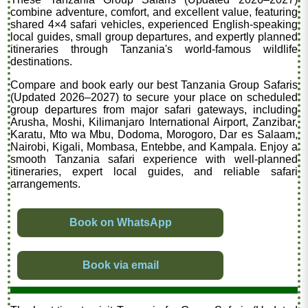
combine adventure, comfort, and excellent value, featuring
shared 4×4 safari vehicles, experienced English-speaking
local guides, small group departures, and expertly planned
itineraries through Tanzania's world-famous wildlife
destinations.
Compare and book early our best Tanzania Group Safaris
(Updated 2026–2027) to secure your place on scheduled
group departures from major safari gateways, including
Arusha, Moshi, Kilimanjaro International Airport, Zanzibar,
Karatu, Mto wa Mbu, Dodoma, Morogoro, Dar es Salaam,
Nairobi, Kigali, Mombasa, Entebbe, and Kampala. Enjoy a
smooth Tanzania safari experience with well-planned
itineraries, expert local guides, and reliable safari
arrangements.
Book on WhatsApp
Book via email