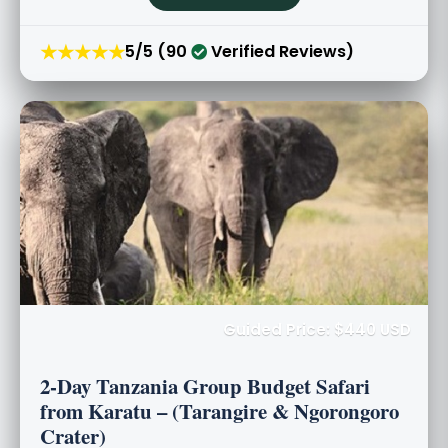
★★★★★
5/5 (90
Verified Reviews)
Guided Price: $440 USD
2-Day Tanzania Group Budget Safari
from Karatu – (Tarangire & Ngorongoro
Crater)