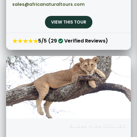
sales@africanaturaltours.com
VIEW THIS TOUR
★★★★★
5/5 (29
Verified Reviews)
Guided Price: $850 USD