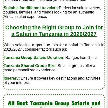
Suitable for different travelers:
Perfect for solo travelers,
couples, families, and friends looking for an authentic
African safari experience.
Choosing the Right Group to Join for
a Safari in Tanzania in 2026/2027
When selecting a group to join for a safari in Tanzania in
2026/2027 , consider factors such as:
Tanzania Group Safaris Duration:
Ranges from 1 – 6.
Tanzania Shared Group Size:
Smaller groups offer a
more personalized experience.
Itinerary:
Ensure it covers key destinations and activities
of your interest.
All Best Tanzania Group Safaris and