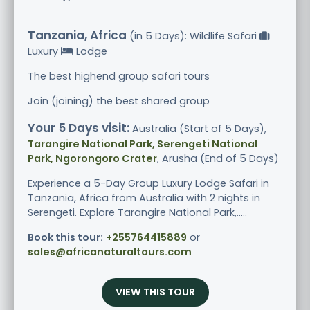
Tanzania, Africa
(in 5 Days): Wildlife Safari
Luxury
Lodge
The best highend group safari tours
Join (joining) the best shared group
Your 5 Days visit:
Australia (Start of 5 Days),
Tarangire National Park, Serengeti National
Park, Ngorongoro Crater
, Arusha (End of 5 Days)
Experience a 5-Day Group Luxury Lodge Safari in
Tanzania, Africa from Australia with 2 nights in
Serengeti. Explore Tarangire National Park,.....
Book this tour:
+255764415889
or
sales@africanaturaltours.com
VIEW THIS TOUR