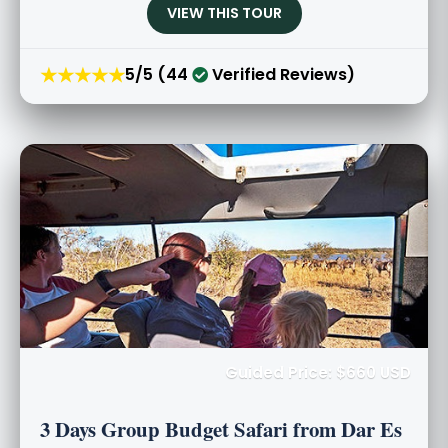
VIEW THIS TOUR
★★★★★
5/5 (44
Verified Reviews)
Guided Price: $660 USD
3 Days Group Budget Safari from Dar Es