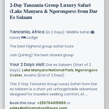
2-Day Tanzania Group Luxury Safari
(Lake Manyara & Ngorongoro) from Dar
Es Salaam
Tanzania, Africa
(in 2 Days): Wildlife Safari
Luxury
Lodge
The best highend group safari tours
Join (joining) the best shared group
Your 2 Days visit:
Dar es Salaam (Start of 2
Days),
Lake Manyara National Park, Ngorongoro
Crater
, Arusha (End of 2 Days)
This 2-Day Tanzania Group Luxury Safari from Dar
es Salaam is a short yet unforgettable adventure
designed for travelers seeking comfort, ef.....
Book this tour:
+255764415889
or
sales@africanaturaltours.com