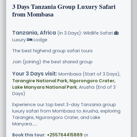
3 Days Tanzania Group Luxury Safari
from Mombasa
Tanzania, Africa
(in 3 Days): Wildlife Safari
Luxury
Lodge
The best highend group safari tours
Join (joining) the best shared group
Your 3 Days visit:
Mombasa (Start of 3 Days),
Tarangire National Park, Ngorongoro Crater,
Lake Manyara National Park
, Arusha (End of 3
Days)
Experience our top best 3-day Tanzania group
luxury safari from Mombasa to Arusha, exploring
Tarangire, Ngorongoro Crater, and Lake
Manyara......
Book this tour:
+255764415889
or