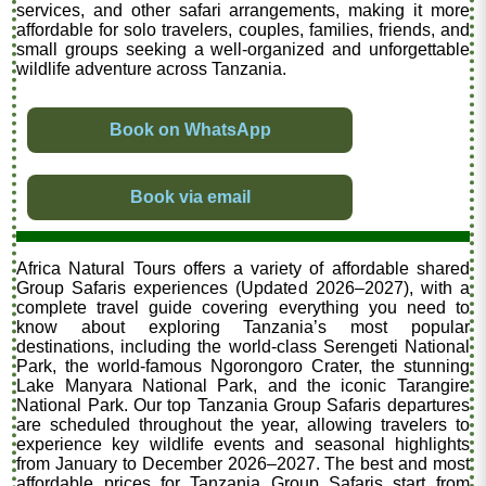
services, and other safari arrangements, making it more
affordable for solo travelers, couples, families, friends, and
small groups seeking a well-organized and unforgettable
wildlife adventure across Tanzania.
Book on WhatsApp
Book via email
Africa Natural Tours offers a variety of affordable shared
Group Safaris experiences (Updated 2026–2027), with a
complete travel guide covering everything you need to
know about exploring Tanzania’s most popular
destinations, including the world-class Serengeti National
Park, the world-famous Ngorongoro Crater, the stunning
Lake Manyara National Park, and the iconic Tarangire
National Park. Our top Tanzania Group Safaris departures
are scheduled throughout the year, allowing travelers to
experience key wildlife events and seasonal highlights
from January to December 2026–2027. The best and most
affordable prices for Tanzania Group Safaris start from