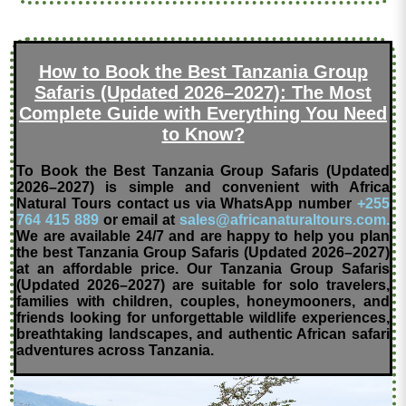
How to Book the Best Tanzania Group
Safaris (Updated 2026–2027): The Most
Complete Guide with Everything You Need
to Know?
To Book the Best Tanzania Group Safaris (Updated
2026–2027) is simple and convenient with Africa
Natural Tours contact us via WhatsApp number
+255
764 415 889
or email at
sales@africanaturaltours.com.
We are available 24/7 and are happy to help you plan
the best Tanzania Group Safaris (Updated 2026–2027)
at an affordable price. Our Tanzania Group Safaris
(Updated 2026–2027) are suitable for solo travelers,
families with children, couples, honeymooners, and
friends looking for unforgettable wildlife experiences,
breathtaking landscapes, and authentic African safari
adventures across Tanzania.