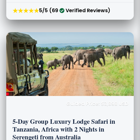
★★★★★
5/5 (69
Verified Reviews)
Guided Price: $3,898 USD
5-Day Group Luxury Lodge Safari in
Tanzania, Africa with 2 Nights in
Serengeti from Australia