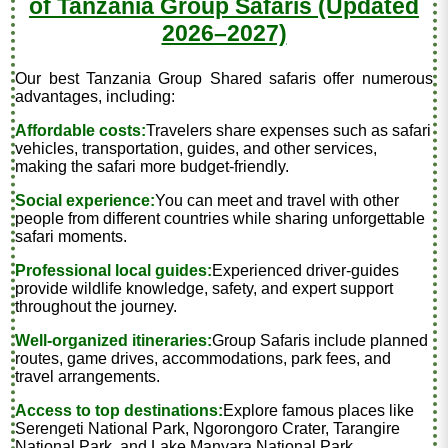
of Tanzania Group Safaris (Updated
2026–2027)
Our best Tanzania Group Shared safaris offer numerous
advantages, including:
Affordable costs:
Travelers share expenses such as safari
vehicles, transportation, guides, and other services,
making the safari more budget-friendly.
Social experience:
You can meet and travel with other
people from different countries while sharing unforgettable
safari moments.
Professional local guides:
Experienced driver-guides
provide wildlife knowledge, safety, and expert support
throughout the journey.
Well-organized itineraries:
Group Safaris include planned
routes, game drives, accommodations, park fees, and
travel arrangements.
Access to top destinations:
Explore famous places like
Serengeti National Park, Ngorongoro Crater, Tarangire
National Park, and Lake Manyara National Park.