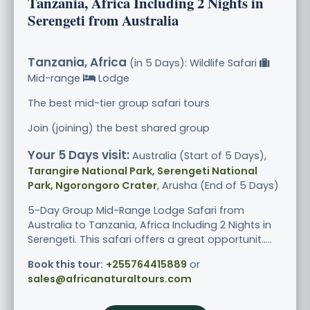
Tanzania, Africa Including 2 Nights in
Serengeti from Australia
Tanzania, Africa
(in 5 Days): Wildlife Safari
Mid-range
Lodge
The best mid-tier group safari tours
Join (joining) the best shared group
Your 5 Days visit:
Australia (Start of 5 Days),
Tarangire National Park, Serengeti National
Park, Ngorongoro Crater
, Arusha (End of 5 Days)
5-Day Group Mid-Range Lodge Safari from
Australia to Tanzania, Africa Including 2 Nights in
Serengeti. This safari offers a great opportunit.....
Book this tour:
+255764415889
or
sales@africanaturaltours.com