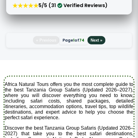
★★★★★
5/5 (31
Verified Reviews)
Page
1
of
74
« Previous
Next »
Africa Natural Tours offers you the most complete guide to
the best Tanzania Group Safaris (Updated 2026–2027),
where you will discover everything you need to know,
including safari costs, shared packages, detailed
itineraries, accommodation options, travel tips, top wildlife
destinations, and expert advice to help you choose the
perfect safari experience.
Discover the best Tanzania Group Safaris (Updated 2026–
2027) that take you to the best safari destinations,