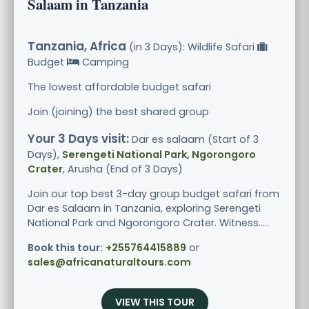
Salaam in Tanzania
Tanzania, Africa
(in 3 Days): Wildlife Safari
Budget
Camping
The lowest affordable budget safari
Join (joining) the best shared group
Your 3 Days visit:
Dar es salaam (Start of 3
Days),
Serengeti National Park, Ngorongoro
Crater
, Arusha (End of 3 Days)
Join our top best 3-day group budget safari from
Dar es Salaam in Tanzania, exploring Serengeti
National Park and Ngorongoro Crater. Witness.....
Book this tour:
+255764415889
or
sales@africanaturaltours.com
VIEW THIS TOUR