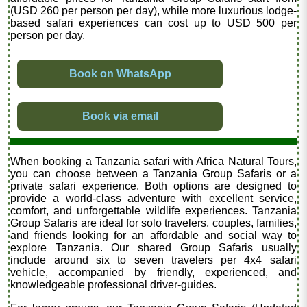
(USD 260 per person per day), while more luxurious lodge-
based safari experiences can cost up to USD 500 per
person per day.
Book on WhatsApp
Book via email
When booking a Tanzania safari with Africa Natural Tours,
you can choose between a Tanzania Group Safaris or a
private safari experience. Both options are designed to
provide a world-class adventure with excellent service,
comfort, and unforgettable wildlife experiences. Tanzania
Group Safaris are ideal for solo travelers, couples, families,
and friends looking for an affordable and social way to
explore Tanzania. Our shared Group Safaris usually
include around six to seven travelers per 4x4 safari
vehicle, accompanied by friendly, experienced, and
knowledgeable professional driver-guides.