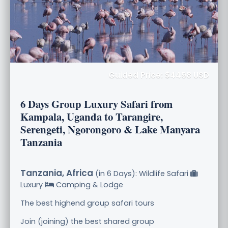
Guided Price: $4498 USD
6 Days Group Luxury Safari from
Kampala, Uganda to Tarangire,
Serengeti, Ngorongoro & Lake Manyara
Tanzania
Tanzania, Africa
(in 6 Days): Wildlife Safari
Luxury
Camping & Lodge
The best highend group safari tours
Join (joining) the best shared group