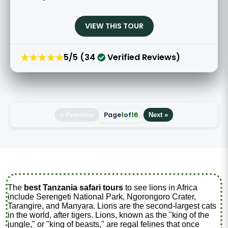
VIEW THIS TOUR
★★★★★
5/5 (34
Verified Reviews)
Page
1
of
16
« Previous
Next »
The
best Tanzania safari tours
to see lions in Africa
include Serengeti National Park, Ngorongoro Crater,
Tarangire, and Manyara. Lions are the second-largest cats
in the world, after tigers. Lions, known as the "king of the
jungle," or "king of beasts," are regal felines that once