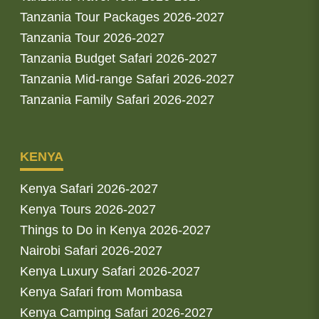
Tanzania Tour Packages 2026-2027
Tanzania Tour 2026-2027
Tanzania Budget Safari 2026-2027
Tanzania Mid-range Safari 2026-2027
Tanzania Family Safari 2026-2027
KENYA
Kenya Safari 2026-2027
Kenya Tours 2026-2027
Things to Do in Kenya 2026-2027
Nairobi Safari 2026-2027
Kenya Luxury Safari 2026-2027
Kenya Safari from Mombasa
Kenya Camping Safari 2026-2027