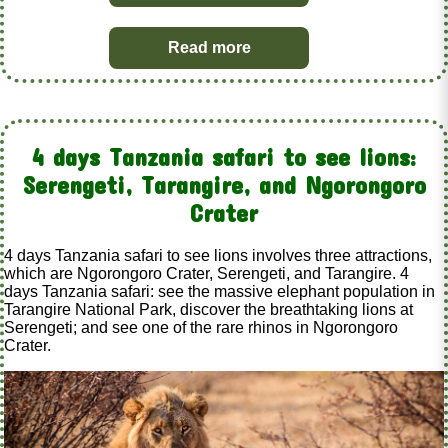
Read more
4 days Tanzania safari to see lions:
Serengeti, Tarangire, and Ngorongoro
Crater
4 days Tanzania safari to see lions involves three attractions,
which are Ngorongoro Crater, Serengeti, and Tarangire. 4
days Tanzania safari: see the massive elephant population in
Tarangire National Park, discover the breathtaking lions at
Serengeti; and see one of the rare rhinos in Ngorongoro
Crater.