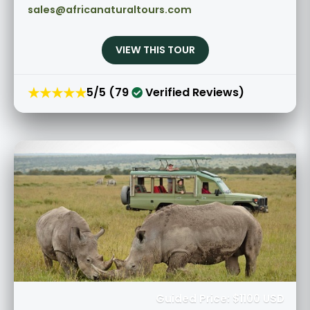
sales@africanaturaltours.com
VIEW THIS TOUR
★★★★★
5/5 (79
Verified Reviews)
Guided Price: $1100 USD