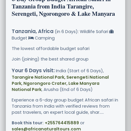
Tanzania from India Tarangire,
Serengeti, Ngorongoro & Lake Manyara
Tanzania, Africa
(in 6 Days): Wildlife Safari
Budget
Camping
The lowest affordable budget safari
Join (joining) the best shared group
Your 6 Days visit:
India (Start of 6 Days),
Tarangire National Park, Serengeti National
Park, Ngorongoro Crater, Lake Manyara
National Park
, Arusha (End of 6 Days)
Experience a 6-day group budget African safari in
Tanzania from India with verified reviews from
past travelers, an expert local guide, shar.....
Book this tour:
+255764415889
or
sales@africanaturaltours.com