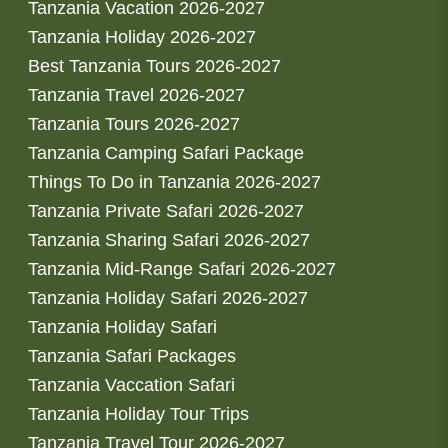
Tanzania Vacation 2026-2027
Tanzania Holiday 2026-2027
Best Tanzania Tours 2026-2027
Tanzania Travel 2026-2027
Tanzania Tours 2026-2027
Tanzania Camping Safari Package
Things To Do in Tanzania 2026-2027
Tanzania Private Safari 2026-2027
Tanzania Sharing Safari 2026-2027
Tanzania Mid-Range Safari 2026-2027
Tanzania Holiday Safari 2026-2027
Tanzania Holiday Safari
Tanzania Safari Packages
Tanzania Vaccation Safari
Tanzania Holiday Tour Trips
Tanzania Travel Tour 2026-2027