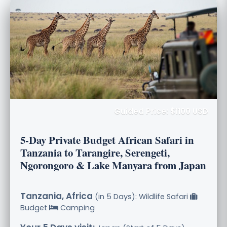
Guided Price: $1100 USD
5-Day Private Budget African Safari in
Tanzania to Tarangire, Serengeti,
Ngorongoro & Lake Manyara from Japan
Tanzania, Africa
(in 5 Days): Wildlife Safari
Budget
Camping