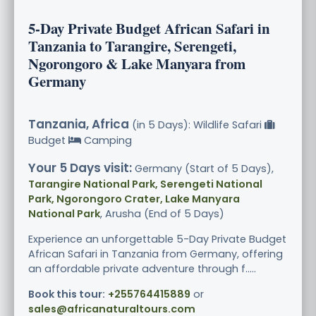
5-Day Private Budget African Safari in
Tanzania to Tarangire, Serengeti,
Ngorongoro & Lake Manyara from
Germany
Tanzania, Africa
(in 5 Days): Wildlife Safari
Budget
Camping
Your 5 Days visit:
Germany (Start of 5 Days),
Tarangire National Park, Serengeti National
Park, Ngorongoro Crater, Lake Manyara
National Park
, Arusha (End of 5 Days)
Experience an unforgettable 5-Day Private Budget
African Safari in Tanzania from Germany, offering
an affordable private adventure through f.....
Book this tour:
+255764415889
or
sales@africanaturaltours.com