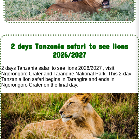
2 days Tanzania safari to see lions
2026/2027
2 days Tanzania safari to see lions 2026/2027 , visit
Ngorongoro Crater and Tarangire National Park. This 2-day
Tanzania lion safari begins in Tarangire and ends in
Ngorongoro Crater on the final day.