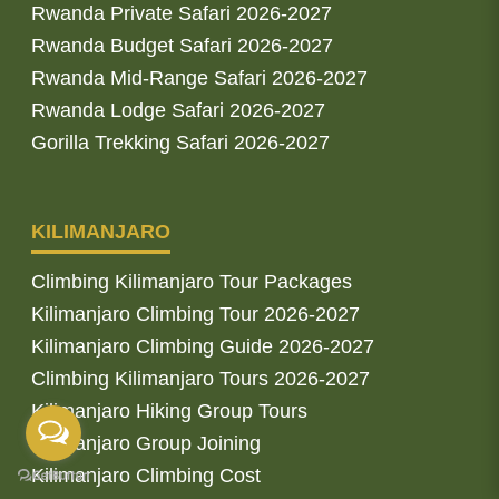
Rwanda Private Safari 2026-2027
Rwanda Budget Safari 2026-2027
Rwanda Mid-Range Safari 2026-2027
Rwanda Lodge Safari 2026-2027
Gorilla Trekking Safari 2026-2027
KILIMANJARO
Climbing Kilimanjaro Tour Packages
Kilimanjaro Climbing Tour 2026-2027
Kilimanjaro Climbing Guide 2026-2027
Climbing Kilimanjaro Tours 2026-2027
Kilimanjaro Hiking Group Tours
Kilimanjaro Group Joining
Kilimanjaro Climbing Cost