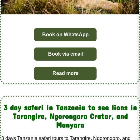
Book on WhatsApp
Book via email
Read more
3 day safari in Tanzania to see lions in
Tarangire, Ngorongoro Crater, and
Manyara
3 days Tanzania safari tours to Tarangire, Ngorongoro, and