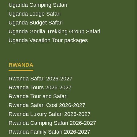
Uganda Camping Safari
Uganda Lodge Safari
Uganda Budget Safari
Uganda Gorilla Trekking Group Safari
Uganda Vacation Tour packages
RWANDA
Rwanda Safari 2026-2027
Rwanda Tours 2026-2027
Rwanda Tour and Safari
Rwanda Safari Cost 2026-2027
Rwanda Luxury Safari 2026-2027
Rwanda Camping Safari 2026-2027
Rwanda Family Safari 2026-2027