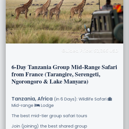
Guided Price: $2,395 USD
6-Day Tanzania Group Mid-Range Safari
from France (Tarangire, Serengeti,
Ngorongoro & Lake Manyara)
Tanzania, Africa
(in 6 Days): Wildlife Safari
Mid-range
Lodge
The best mid-tier group safari tours
Join (joining) the best shared group