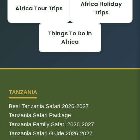
Africa Holiday
Africa Tour Trips
Trips
Things To Do in
Africa
TANZANIA
Best Tanzania Safari 2026-2027
Tanzania Safari Package
Tanzania Family Safari 2026-2027
Tanzania Safari Guide 2026-2027