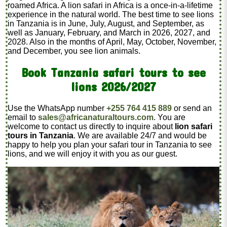
roamed Africa. A lion safari in Africa is a once-in-a-lifetime
experience in the natural world. The best time to see lions
in Tanzania is in June, July, August, and September, as
well as January, February, and March in 2026, 2027, and
2028. Also in the months of April, May, October, November,
and December, you see lion animals.
Book Tanzania safari tours to see
lions 2026/2027
Use the WhatsApp number
+255 764 415 889
or send an
email to
sales@africanaturaltours.com
. You are
welcome to contact us directly to inquire about
lion safari
tours in Tanzania
. We are available 24/7 and would be
happy to help you plan your safari tour in Tanzania to see
lions, and we will enjoy it with you as our guest.