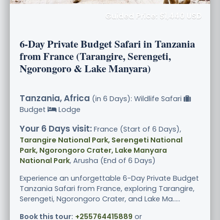
Guided Price: $1,440 USD
6-Day Private Budget Safari in Tanzania
from France (Tarangire, Serengeti,
Ngorongoro & Lake Manyara)
Tanzania, Africa
(in 6 Days): Wildlife Safari
Budget
Lodge
Your 6 Days visit:
France (Start of 6 Days),
Tarangire National Park, Serengeti National
Park, Ngorongoro Crater, Lake Manyara
National Park
, Arusha (End of 6 Days)
Experience an unforgettable 6-Day Private Budget
Tanzania Safari from France, exploring Tarangire,
Serengeti, Ngorongoro Crater, and Lake Ma.....
Book this tour:
+255764415889
or