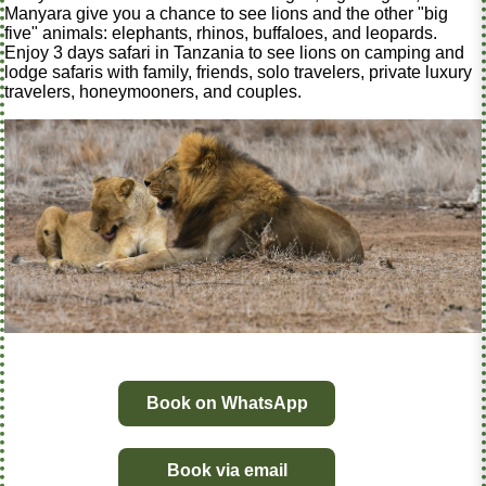
Manyara give you a chance to see lions and the other "big
five" animals: elephants, rhinos, buffaloes, and leopards.
Enjoy 3 days safari in Tanzania to see lions on camping and
lodge safaris with family, friends, solo travelers, private luxury
travelers, honeymooners, and couples.
Book on WhatsApp
Book via email