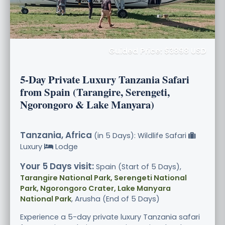
Guided Price: $3898 USD
5-Day Private Luxury Tanzania Safari
from Spain (Tarangire, Serengeti,
Ngorongoro & Lake Manyara)
Tanzania, Africa
(in 5 Days): Wildlife Safari
Luxury
Lodge
Your 5 Days visit:
Spain (Start of 5 Days),
Tarangire National Park, Serengeti National
Park, Ngorongoro Crater, Lake Manyara
National Park
, Arusha (End of 5 Days)
Experience a 5-day private luxury Tanzania safari