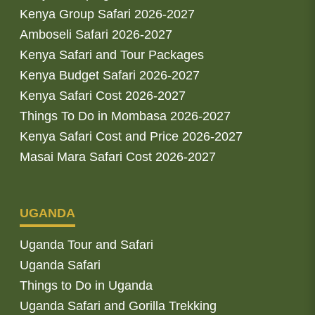
Kenya Group Safari 2026-2027
Amboseli Safari 2026-2027
Kenya Safari and Tour Packages
Kenya Budget Safari 2026-2027
Kenya Safari Cost 2026-2027
Things To Do in Mombasa 2026-2027
Kenya Safari Cost and Price 2026-2027
Masai Mara Safari Cost 2026-2027
UGANDA
Uganda Tour and Safari
Uganda Safari
Things to Do in Uganda
Uganda Safari and Gorilla Trekking