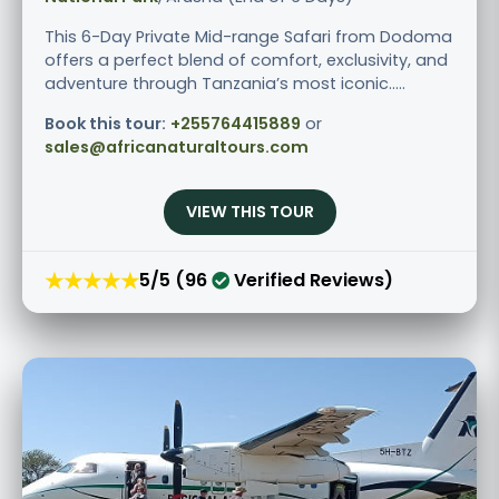
This 6-Day Private Mid-range Safari from Dodoma
offers a perfect blend of comfort, exclusivity, and
adventure through Tanzania’s most iconic.....
Book this tour:
+255764415889
or
sales@africanaturaltours.com
VIEW THIS TOUR
★★★★★
5/5 (96
Verified Reviews)