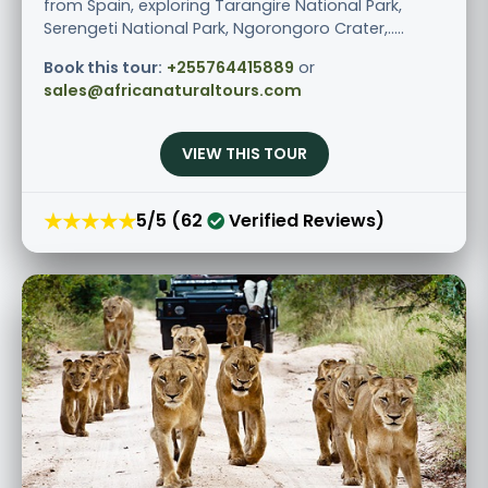
from Spain, exploring Tarangire National Park,
Serengeti National Park, Ngorongoro Crater,.....
Book this tour:
+255764415889
or
sales@africanaturaltours.com
VIEW THIS TOUR
★★★★★
5/5 (62
Verified Reviews)