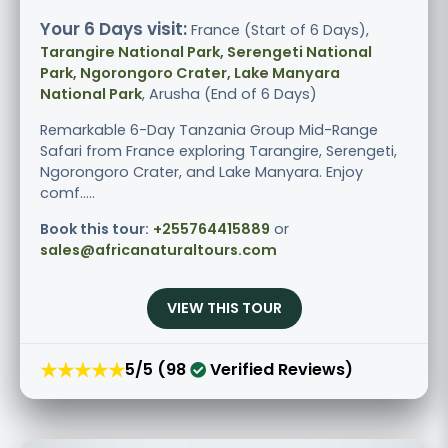
Your 6 Days visit:
France (Start of 6 Days),
Tarangire National Park, Serengeti National
Park, Ngorongoro Crater, Lake Manyara
National Park
, Arusha (End of 6 Days)
Remarkable 6-Day Tanzania Group Mid-Range
Safari from France exploring Tarangire, Serengeti,
Ngorongoro Crater, and Lake Manyara. Enjoy
comf.....
Book this tour:
+255764415889
or
sales@africanaturaltours.com
VIEW THIS TOUR
★★★★★
5/5 (98
Verified Reviews)