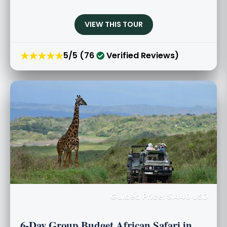
VIEW THIS TOUR
★★★★★
5/5 (76
Verified Reviews)
Guided Price: $1440 USD
6-Day Group Budget African Safari in