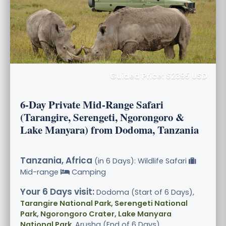
Guided Price: $2395 USD
6-Day Private Mid-Range Safari
(Tarangire, Serengeti, Ngorongoro &
Lake Manyara) from Dodoma, Tanzania
Tanzania, Africa
(in 6 Days): Wildlife Safari
Mid-range
Camping
Your 6 Days visit:
Dodoma (Start of 6 Days),
Tarangire National Park, Serengeti National
Park, Ngorongoro Crater, Lake Manyara
National Park
, Arusha (End of 6 Days)