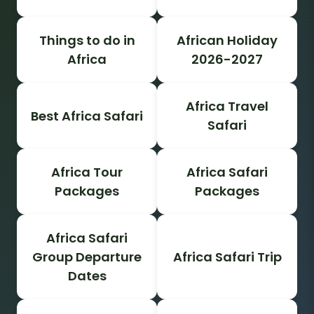
Things to do in
African Holiday
Africa
2026-2027
Africa Travel
Best Africa Safari
Safari
Africa Tour
Africa Safari
Packages
Packages
Africa Safari
Group Departure
Africa Safari Trip
Dates