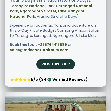
Your 5 Days visit:
Japan (Start of 5 Days),
Tarangire National Park, Serengeti National
Park, Ngorongoro Crater, Lake Manyara
National Park
, Arusha (End of 5 Days)
Experience an authentic Tanzania adventure on
this 5-Day Private Budget Camping African Safari
to Tarangire, Serengeti, Ngorongoro & Lake Ma.....
Book this tour:
+255764415889
or
sales@africanaturaltours.com
VIEW THIS TOUR
★★★★★
5/5 (34
Verified Reviews)