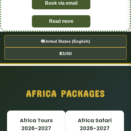
Book via email
Read more
🌐
United States (English)
💵
USD
AFRICA PACKAGES
Africa Tours
Africa Safari
2026-2027
2026-2027