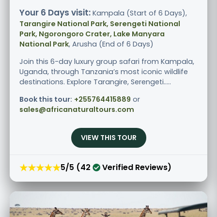
Your 6 Days visit:
Kampala (Start of 6 Days),
Tarangire National Park, Serengeti National
Park, Ngorongoro Crater, Lake Manyara
National Park
, Arusha (End of 6 Days)
Join this 6-day luxury group safari from Kampala,
Uganda, through Tanzania’s most iconic wildlife
destinations. Explore Tarangire, Serengeti.....
Book this tour:
+255764415889
or
sales@africanaturaltours.com
VIEW THIS TOUR
★★★★★
5/5 (42
Verified Reviews)