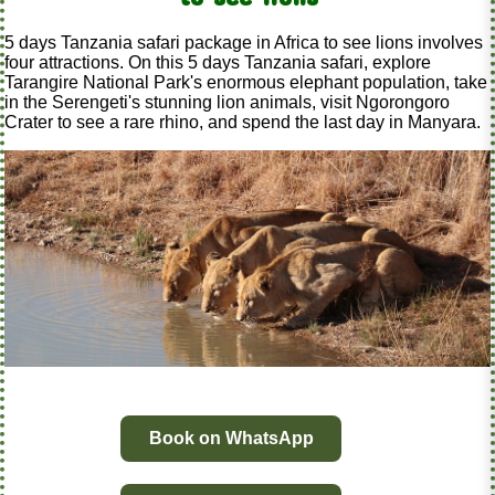
5 days Tanzania safari package in Africa to see lions involves
four attractions. On this 5 days Tanzania safari, explore
Tarangire National Park's enormous elephant population, take
in the Serengeti's stunning lion animals, visit Ngorongoro
Crater to see a rare rhino, and spend the last day in Manyara.
Book on WhatsApp