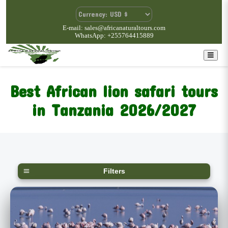
E-mail: sales@africanaturaltours.com
WhatsApp: +255764415889
Best African lion safari tours
in Tanzania 2026/2027
Filters