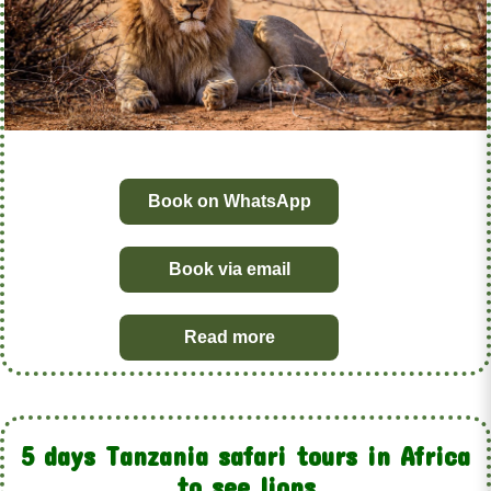
Book on WhatsApp
Book via email
Read more
5 days Tanzania safari tours in Africa
to see lions