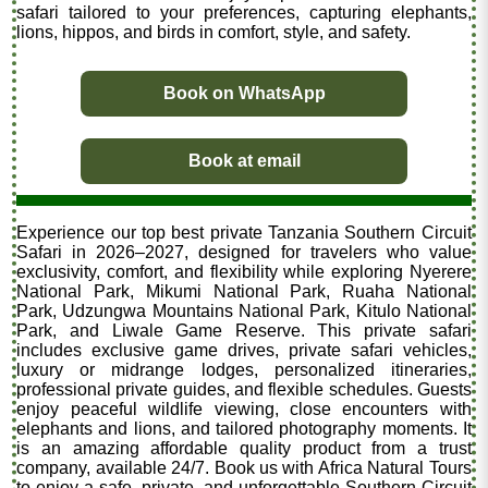
safari tailored to your preferences, capturing elephants,
lions, hippos, and birds in comfort, style, and safety.
Book on WhatsApp
Book at email
Experience our top best private Tanzania Southern Circuit
Safari in 2026–2027, designed for travelers who value
exclusivity, comfort, and flexibility while exploring Nyerere
National Park, Mikumi National Park, Ruaha National
Park, Udzungwa Mountains National Park, Kitulo National
Park, and Liwale Game Reserve. This private safari
includes exclusive game drives, private safari vehicles,
luxury or midrange lodges, personalized itineraries,
professional private guides, and flexible schedules. Guests
enjoy peaceful wildlife viewing, close encounters with
elephants and lions, and tailored photography moments. It
is an amazing affordable quality product from a trust
company, available 24/7. Book us with Africa Natural Tours
to enjoy a safe, private, and unforgettable Southern Circuit