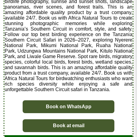
birdlife photography, sunrise and sunset shots, landscape
panoramas, river scenes, and forest trails. This is an
amazing affordable quality product by a trust company,
available 24/7. Book us with Africa Natural Tours to create
stunning photographic memories while exploring
Tanzania’s Southern Circuit in comfort, style, and safety.
Follow our top best birding experience on the Tanzania
Southern Circuit Safari in 2026–2027, exploring Nyerere
National Park, Mikumi National Park, Ruaha National
Park, Udzungwa Mountains National Park, Kitulo National
Park, and Liwale Game Reserve. Spot rare birds, migratory
species, colorful local birds, forest birds, wetland species,
and savannah birds. This is an amazing affordable quality
product from a trust company, available 24/7. Book us with
Africa Natural Tours for birdwatching enthusiasts who want
rich species diversity while enjoying a safe and
unforgettable Southern Circuit safari in Tanzania.
Book on WhatsApp
Book at email