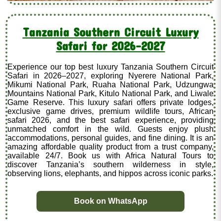
Tanzania Southern Circuit Luxury
Safari for 2026–2027
Experience our top best luxury Tanzania Southern Circuit
Safari in 2026–2027, exploring Nyerere National Park,
Mikumi National Park, Ruaha National Park, Udzungwa
Mountains National Park, Kitulo National Park, and Liwale
Game Reserve. This luxury safari offers private lodges,
exclusive game drives, premium wildlife tours, African
safari 2026, and the best safari experience, providing
unmatched comfort in the wild. Guests enjoy plush
accommodations, personal guides, and fine dining. It is an
amazing affordable quality product from a trust company,
available 24/7. Book us with Africa Natural Tours to
discover Tanzania’s southern wilderness in style,
observing lions, elephants, and hippos across iconic parks.
Book on WhatsApp