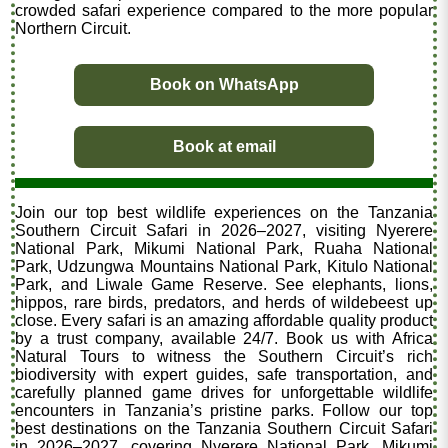
crowded safari experience compared to the more popular
Northern Circuit.
Book on WhatsApp
Book at email
Join our top best wildlife experiences on the Tanzania
Southern Circuit Safari in 2026–2027, visiting Nyerere
National Park, Mikumi National Park, Ruaha National
Park, Udzungwa Mountains National Park, Kitulo National
Park, and Liwale Game Reserve. See elephants, lions,
hippos, rare birds, predators, and herds of wildebeest up
close. Every safari is an amazing affordable quality product
by a trust company, available 24/7. Book us with Africa
Natural Tours to witness the Southern Circuit’s rich
biodiversity with expert guides, safe transportation, and
carefully planned game drives for unforgettable wildlife
encounters in Tanzania’s pristine parks. Follow our top
best destinations on the Tanzania Southern Circuit Safari
in 2026–2027, covering Nyerere National Park, Mikumi