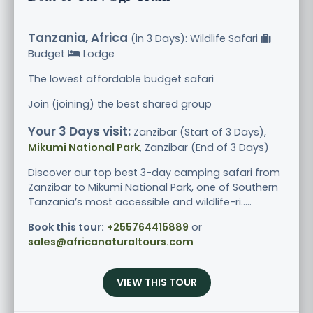
Tanzania, Africa
(in 3 Days): Wildlife Safari
Budget
Lodge
The lowest affordable budget safari
Join (joining) the best shared group
Your 3 Days visit:
Zanzibar (Start of 3 Days),
Mikumi National Park
, Zanzibar (End of 3 Days)
Discover our top best 3-day camping safari from
Zanzibar to Mikumi National Park, one of Southern
Tanzania’s most accessible and wildlife-ri.....
Book this tour:
+255764415889
or
sales@africanaturaltours.com
VIEW THIS TOUR