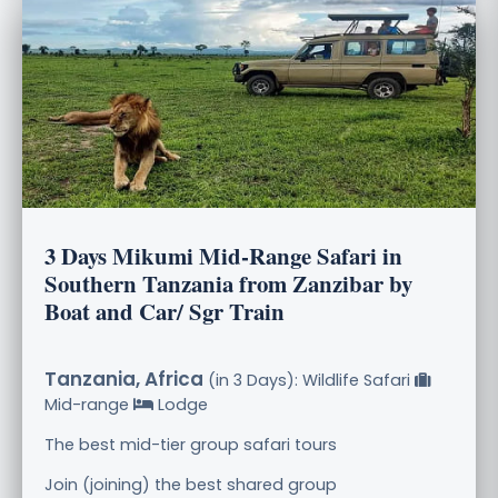
3 Days Mikumi Mid-Range Safari in
Southern Tanzania from Zanzibar by
Boat and Car/ Sgr Train
Tanzania, Africa
(in 3 Days): Wildlife Safari
Mid-range
Lodge
The best mid-tier group safari tours
Join (joining) the best shared group