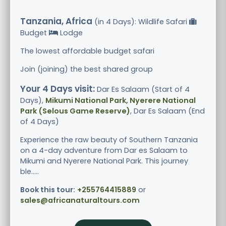
Tanzania, Africa
(in 4 Days): Wildlife Safari
Budget
Lodge
The lowest affordable budget safari
Join (joining) the best shared group
Your 4 Days visit:
Dar Es Salaam (Start of 4
Days),
Mikumi National Park, Nyerere National
Park (Selous Game Reserve)
, Dar Es Salaam (End
of 4 Days)
Experience the raw beauty of Southern Tanzania
on a 4-day adventure from Dar es Salaam to
Mikumi and Nyerere National Park. This journey
ble.....
Book this tour:
+255764415889
or
sales@africanaturaltours.com