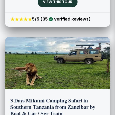
VIEW THIS TOUR
★★★★★
5/5 (35
Verified Reviews)
3 Days Mikumi Camping Safari in
Southern Tanzania from Zanzibar by
Boat & Car / Sgr Train