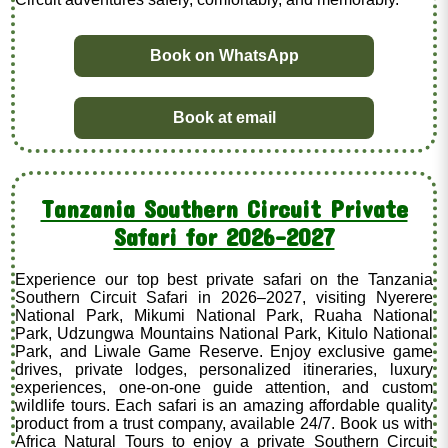
Book on WhatsApp
Book at email
Tanzania Southern Circuit Private
Safari for 2026–2027
Experience our top best private safari on the Tanzania
Southern Circuit Safari in 2026–2027, visiting Nyerere
National Park, Mikumi National Park, Ruaha National
Park, Udzungwa Mountains National Park, Kitulo National
Park, and Liwale Game Reserve. Enjoy exclusive game
drives, private lodges, personalized itineraries, luxury
experiences, one-on-one guide attention, and custom
wildlife tours. Each safari is an amazing affordable quality
product from a trust company, available 24/7. Book us with
Africa Natural Tours to enjoy a private Southern Circuit