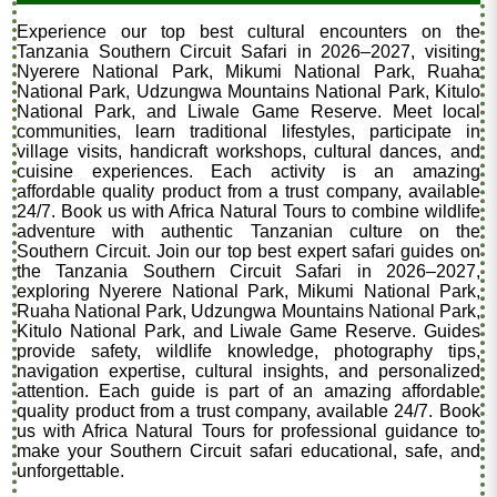
Experience our top best cultural encounters on the
Tanzania Southern Circuit Safari in 2026–2027, visiting
Nyerere National Park, Mikumi National Park, Ruaha
National Park, Udzungwa Mountains National Park, Kitulo
National Park, and Liwale Game Reserve. Meet local
communities, learn traditional lifestyles, participate in
village visits, handicraft workshops, cultural dances, and
cuisine experiences. Each activity is an amazing
affordable quality product from a trust company, available
24/7. Book us with Africa Natural Tours to combine wildlife
adventure with authentic Tanzanian culture on the
Southern Circuit. Join our top best expert safari guides on
the Tanzania Southern Circuit Safari in 2026–2027,
exploring Nyerere National Park, Mikumi National Park,
Ruaha National Park, Udzungwa Mountains National Park,
Kitulo National Park, and Liwale Game Reserve. Guides
provide safety, wildlife knowledge, photography tips,
navigation expertise, cultural insights, and personalized
attention. Each guide is part of an amazing affordable
quality product from a trust company, available 24/7. Book
us with Africa Natural Tours for professional guidance to
make your Southern Circuit safari educational, safe, and
unforgettable.