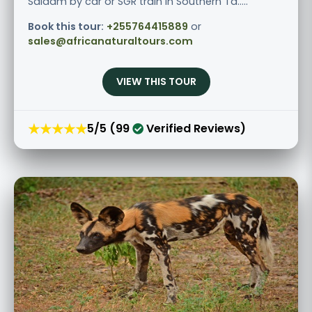
Salaam by car or SGR train in Southern Ta.....
Book this tour:
+255764415889
or
sales@africanaturaltours.com
VIEW THIS TOUR
★★★★★
5/5 (99
Verified Reviews)