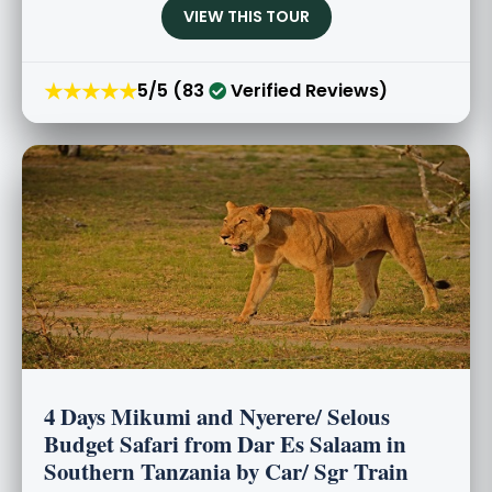
VIEW THIS TOUR
★★★★★
5/5 (83
Verified Reviews)
4 Days Mikumi and Nyerere/ Selous
Budget Safari from Dar Es Salaam in
Southern Tanzania by Car/ Sgr Train