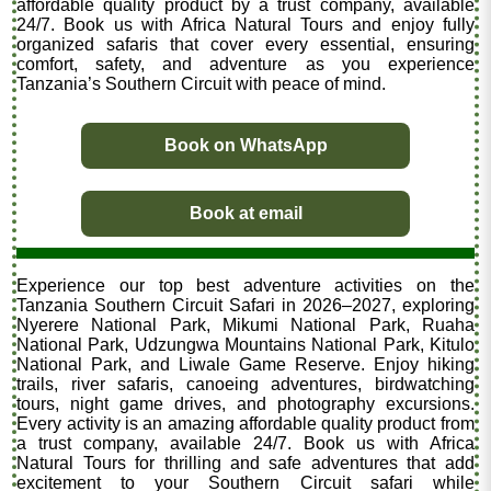
affordable quality product by a trust company, available
24/7. Book us with Africa Natural Tours and enjoy fully
organized safaris that cover every essential, ensuring
comfort, safety, and adventure as you experience
Tanzania’s Southern Circuit with peace of mind.
Book on WhatsApp
Book at email
Experience our top best adventure activities on the
Tanzania Southern Circuit Safari in 2026–2027, exploring
Nyerere National Park, Mikumi National Park, Ruaha
National Park, Udzungwa Mountains National Park, Kitulo
National Park, and Liwale Game Reserve. Enjoy hiking
trails, river safaris, canoeing adventures, birdwatching
tours, night game drives, and photography excursions.
Every activity is an amazing affordable quality product from
a trust company, available 24/7. Book us with Africa
Natural Tours for thrilling and safe adventures that add
excitement to your Southern Circuit safari while