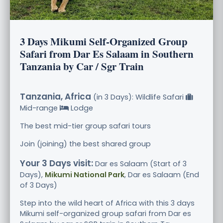
3 Days Mikumi Self-Organized Group
Safari from Dar Es Salaam in Southern
Tanzania by Car / Sgr Train
Tanzania, Africa
(in 3 Days): Wildlife Safari
Mid-range
Lodge
The best mid-tier group safari tours
Join (joining) the best shared group
Your 3 Days visit:
Dar es Salaam (Start of 3
Days),
Mikumi National Park
, Dar es Salaam (End
of 3 Days)
Step into the wild heart of Africa with this 3 days
Mikumi self-organized group safari from Dar es