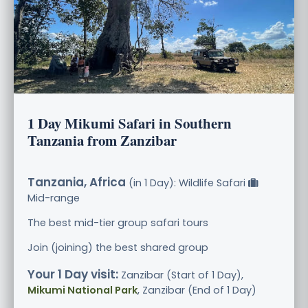
1 Day Mikumi Safari in Southern
Tanzania from Zanzibar
Tanzania, Africa
(in 1 Day): Wildlife Safari
Mid-range
The best mid-tier group safari tours
Join (joining) the best shared group
Your 1 Day visit:
Zanzibar (Start of 1 Day),
Mikumi National Park
, Zanzibar (End of 1 Day)