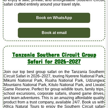
safari crafted entirely around your travel style.
Book on WhatsApp
Book at email
Tanzania Southern Circuit Group
Safari for 2026–2027
Join our top best group safari on the Tanzania Southern
Circuit Safari in 2026–2027, touring Nyerere National Park,
Mikumi National Park, Ruaha National Park, Udzungwa
Mountains National Park, Kitulo National Park, and Liwale
Game Reserve. Perfect for group wildlife tours, family trips,
school excursions, corporate safaris, shared game drives,
and team adventures. This is an amazing affordable quality
product from a trust company, available 24/7. Book us with
Africa Natural Tours to enjoy the Southern Circuit safari