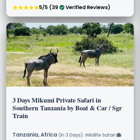
★★★★★
5/5 (39
Verified Reviews)
3 Days Mikumi Private Safari in
Southern Tanzania by Boat & Car / Sgr
Train
Tanzania, Africa
(in 3 Days): Wildlife Safari