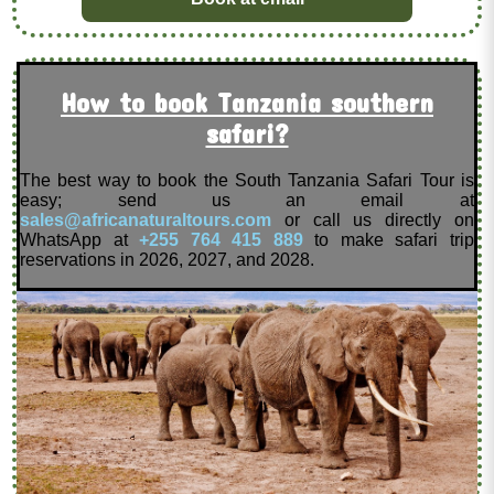
How to book Tanzania southern
safari?
The best way to book the South Tanzania Safari Tour is
easy; send us an email at
sales@africanaturaltours.com
or call us directly on
WhatsApp at
+255 764 415 889
to make safari trip
reservations in 2026, 2027, and 2028.