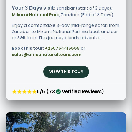
Your 3 Days visit:
Zanzibar (Start of 3 Days),
Mikumi National Park
, Zanzibar (End of 3 Days)
Enjoy a comfortable 3-day mid-range safari from
Zanzibar to Mikumi National Park via boat and car
or SGR train. This journey blends adventur.....
Book this tour:
+255764415889
or
sales@africanaturaltours.com
VIEW THIS TOUR
★★★★★
5/5 (73
Verified Reviews)