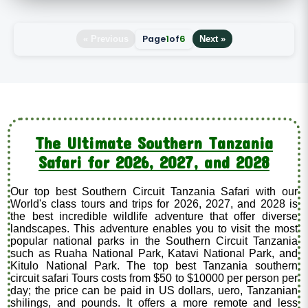
Page
1
of
6
« Previous
Next »
The Ultimate Southern Tanzania
Safari for 2026, 2027, and 2028
Our top best Southern Circuit Tanzania Safari with our
World's class tours and trips for 2026, 2027, and 2028 is
the best incredible wildlife adventure that offer diverse
landscapes. This adventure enables you to visit the most
popular national parks in the Southern Circuit Tanzania
such as Ruaha National Park, Katavi National Park, and
Kitulo National Park. The top best Tanzania southern
circuit safari Tours costs from $50 to $10000 per person per
day; the price can be paid in US dollars, uero, Tanzanian
shilings, and pounds. It offers a more remote and less