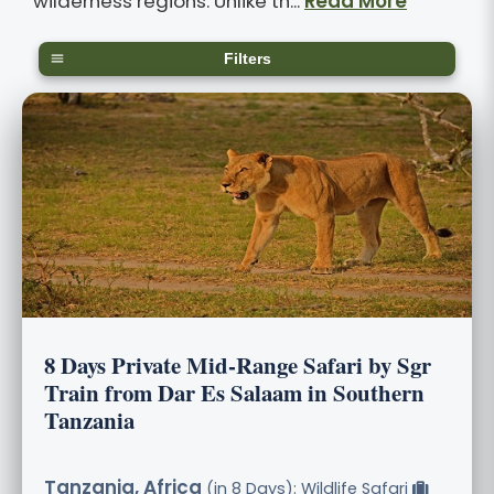
wilderness regions. Unlike th...
Read More
Filters
8 Days Private Mid-Range Safari by Sgr
Train from Dar Es Salaam in Southern
Tanzania
Tanzania, Africa
(in 8 Days): Wildlife Safari