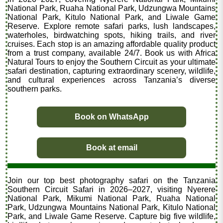
National Park, Ruaha National Park, Udzungwa Mountains
National Park, Kitulo National Park, and Liwale Game
Reserve. Explore remote safari parks, lush landscapes,
waterholes, birdwatching spots, hiking trails, and river
cruises. Each stop is an amazing affordable quality product
from a trust company, available 24/7. Book us with Africa
Natural Tours to enjoy the Southern Circuit as your ultimate
safari destination, capturing extraordinary scenery, wildlife,
and cultural experiences across Tanzania’s diverse
southern parks.
Book on WhatsApp
Book at email
Join our top best photography safari on the Tanzania
Southern Circuit Safari in 2026–2027, visiting Nyerere
National Park, Mikumi National Park, Ruaha National
Park, Udzungwa Mountains National Park, Kitulo National
Park, and Liwale Game Reserve. Capture big five wildlife,