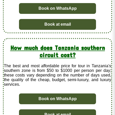
Book on WhatsApp
Book at email
How much does Tanzania southern
circuit cost?
The best and most affordable price for tour in Tanzania's
southern zone is from $50 to $1000 per person per day;
these costs vary depending on the number of days used,
the quality of the cheap, budget, semi-luxury, and luxury
services.
Book on WhatsApp
Book at email