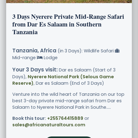
3 Days Nyerere Private Mid-Range Safari
from Dar Es Salaam in Southern
Tanzania
Tanzania, Africa
(in 3 Days): Wildlife Safari
Mid-range
Lodge
Your 3 Days visit:
Dar es Salaam (Start of 3
Days),
Nyerere National Park (Selous Game
Reserve)
, Dar es Salaam (End of 3 Days)
Venture into the wild heart of Tanzania on our top
best 3-day private mid-range safari from Dar es
Salaam to Nyerere National Park in Southe.....
Book this tour:
+255764415889
or
sales@africanaturaltours.com