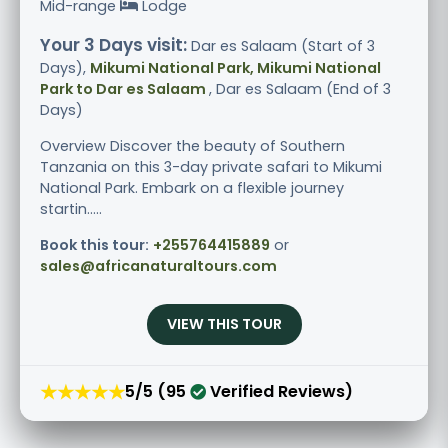
Mid-range
Lodge
Your 3 Days visit:
Dar es Salaam (Start of 3
Days),
Mikumi National Park, Mikumi National
Park to Dar es Salaam
, Dar es Salaam (End of 3
Days)
Overview Discover the beauty of Southern
Tanzania on this 3-day private safari to Mikumi
National Park. Embark on a flexible journey
startin.....
Book this tour:
+255764415889
or
sales@africanaturaltours.com
VIEW THIS TOUR
★★★★★
5/5 (95
Verified Reviews)