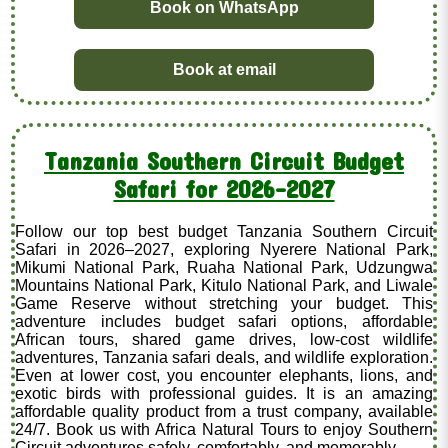
Book on WhatsApp
Book at email
Tanzania Southern Circuit Budget
Safari for 2026–2027
Follow our top best budget Tanzania Southern Circuit
Safari in 2026–2027, exploring Nyerere National Park,
Mikumi National Park, Ruaha National Park, Udzungwa
Mountains National Park, Kitulo National Park, and Liwale
Game Reserve without stretching your budget. This
adventure includes budget safari options, affordable
African tours, shared game drives, low-cost wildlife
adventures, Tanzania safari deals, and wildlife exploration.
Even at lower cost, you encounter elephants, lions, and
exotic birds with professional guides. It is an amazing
affordable quality product from a trust company, available
24/7. Book us with Africa Natural Tours to enjoy Southern
Circuit adventures safely, comfortably, and memorably.