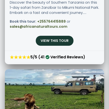
Discover the beauty of Southern Tanzania on this
1-day safari from Zanzibar to Mikumi National Park.
Embark on a fast and convenient journey.....
Book this tour:
+255764415889
or
sales@africanaturaltours.com
VIEW THIS TOUR
★★★★★
5/5 (41
Verified Reviews)