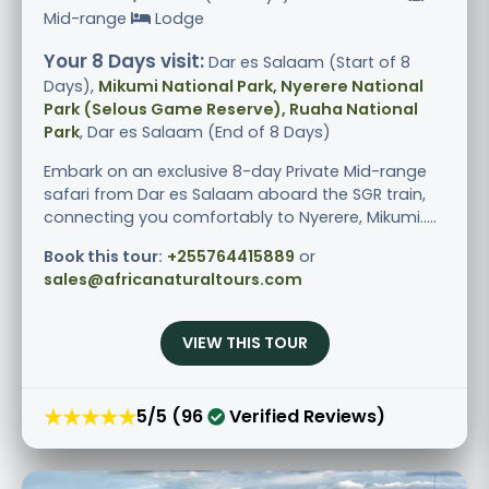
Mid-range
Lodge
Your 8 Days visit:
Dar es Salaam (Start of 8
Days),
Mikumi National Park, Nyerere National
Park (Selous Game Reserve), Ruaha National
Park
, Dar es Salaam (End of 8 Days)
Embark on an exclusive 8-day Private Mid-range
safari from Dar es Salaam aboard the SGR train,
connecting you comfortably to Nyerere, Mikumi.....
Book this tour:
+255764415889
or
sales@africanaturaltours.com
VIEW THIS TOUR
★★★★★
5/5 (96
Verified Reviews)