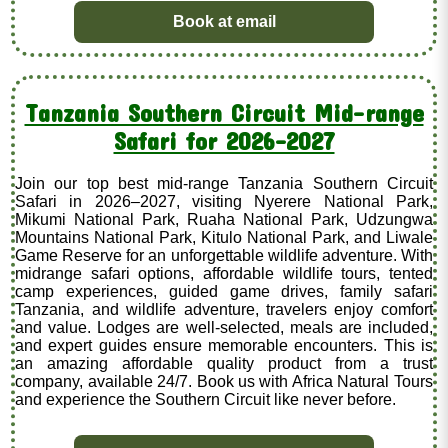
Book at email
Tanzania Southern Circuit Mid-range
Safari for 2026–2027
Join our top best mid-range Tanzania Southern Circuit
Safari in 2026–2027, visiting Nyerere National Park,
Mikumi National Park, Ruaha National Park, Udzungwa
Mountains National Park, Kitulo National Park, and Liwale
Game Reserve for an unforgettable wildlife adventure. With
midrange safari options, affordable wildlife tours, tented
camp experiences, guided game drives, family safari
Tanzania, and wildlife adventure, travelers enjoy comfort
and value. Lodges are well-selected, meals are included,
and expert guides ensure memorable encounters. This is
an amazing affordable quality product from a trust
company, available 24/7. Book us with Africa Natural Tours
and experience the Southern Circuit like never before.