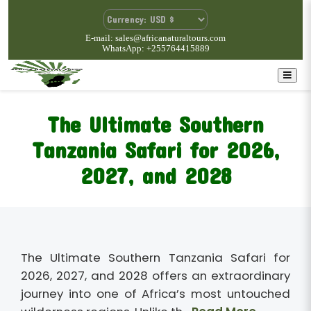
E-mail: sales@africanaturaltours.com
WhatsApp: +255764415889
The Ultimate Southern
Tanzania Safari for 2026,
2027, and 2028
The Ultimate Southern Tanzania Safari for
2026, 2027, and 2028 offers an extraordinary
journey into one of Africa’s most untouched