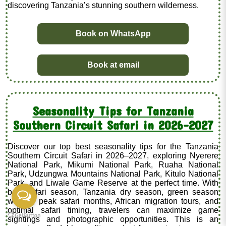
discovering Tanzania’s stunning southern wilderness.
Book on WhatsApp
Book at email
Seasonality Tips for Tanzania
Southern Circuit Safari in 2026–2027
Discover our top best seasonality tips for the Tanzania
Southern Circuit Safari in 2026–2027, exploring Nyerere
National Park, Mikumi National Park, Ruaha National
Park, Udzungwa Mountains National Park, Kitulo National
Park, and Liwale Game Reserve at the perfect time. With
best safari season, Tanzania dry season, green season
wildlife, peak safari months, African migration tours, and
optimal safari timing, travelers can maximize game
sightings and photographic opportunities. This is an