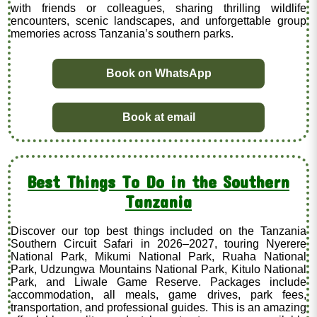
with friends or colleagues, sharing thrilling wildlife
encounters, scenic landscapes, and unforgettable group
memories across Tanzania’s southern parks.
Book on WhatsApp
Book at email
Best Things To Do in the Southern
Tanzania
Discover our top best things included on the Tanzania
Southern Circuit Safari in 2026–2027, touring Nyerere
National Park, Mikumi National Park, Ruaha National
Park, Udzungwa Mountains National Park, Kitulo National
Park, and Liwale Game Reserve. Packages include
accommodation, all meals, game drives, park fees,
transportation, and professional guides. This is an amazing