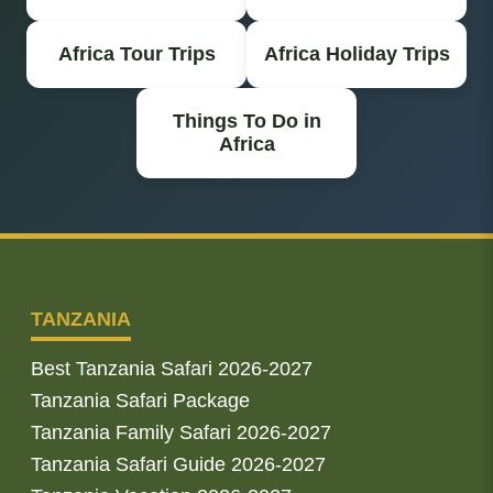
Africa Tour Trips
Africa Holiday Trips
Things To Do in
Africa
TANZANIA
Best Tanzania Safari 2026-2027
Tanzania Safari Package
Tanzania Family Safari 2026-2027
Tanzania Safari Guide 2026-2027