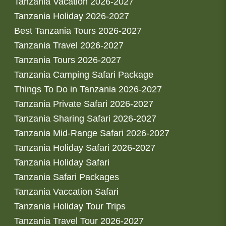
Tanzania Vacation 2026-2027
Tanzania Holiday 2026-2027
Best Tanzania Tours 2026-2027
Tanzania Travel 2026-2027
Tanzania Tours 2026-2027
Tanzania Camping Safari Package
Things To Do in Tanzania 2026-2027
Tanzania Private Safari 2026-2027
Tanzania Sharing Safari 2026-2027
Tanzania Mid-Range Safari 2026-2027
Tanzania Holiday Safari 2026-2027
Tanzania Holiday Safari
Tanzania Safari Packages
Tanzania Vaccation Safari
Tanzania Holiday Tour Trips
Tanzania Travel Tour 2026-2027