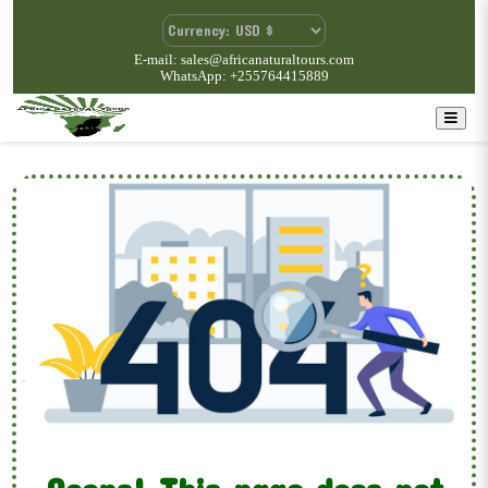
E-mail: sales@africanaturaltours.com
WhatsApp: +255764415889