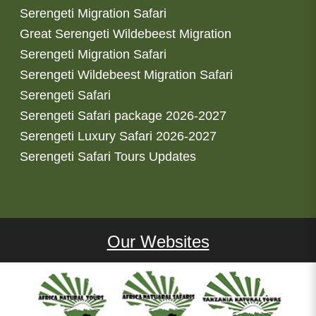
Serengeti Migration Safari
Great Serengeti Wildebeest Migration
Serengeti Migration Safari
Serengeti Wildebeest Migration Safari
Serengeti Safari
Serengeti Safari package 2026-2027
Serengeti Luxury Safari 2026-2027
Serengeti Safari Tours Updates
Our Websites