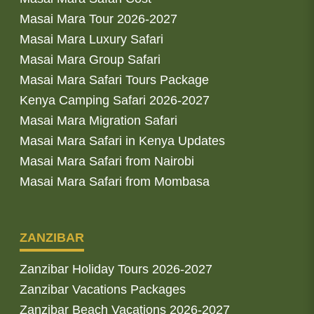
Masai Mara Tour 2026-2027
Masai Mara Luxury Safari
Masai Mara Group Safari
Masai Mara Safari Tours Package
Kenya Camping Safari 2026-2027
Masai Mara Migration Safari
Masai Mara Safari in Kenya Updates
Masai Mara Safari from Nairobi
Masai Mara Safari from Mombasa
ZANZIBAR
Zanzibar Holiday Tours 2026-2027
Zanzibar Vacations Packages
Zanzibar Beach Vacations 2026-2027