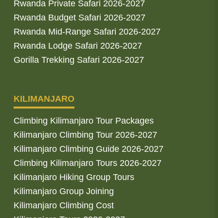
Rwanda Private Safari 2026-2027
Rwanda Budget Safari 2026-2027
Rwanda Mid-Range Safari 2026-2027
Rwanda Lodge Safari 2026-2027
Gorilla Trekking Safari 2026-2027
KILIMANJARO
Climbing Kilimanjaro Tour Packages
Kilimanjaro Climbing Tour 2026-2027
Kilimanjaro Climbing Guide 2026-2027
Climbing Kilimanjaro Tours 2026-2027
Kilimanjaro Hiking Group Tours
Kilimanjaro Group Joining
Kilimanjaro Climbing Cost