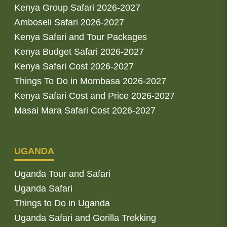
Kenya Group Safari 2026-2027
Amboseli Safari 2026-2027
Kenya Safari and Tour Packages
Kenya Budget Safari 2026-2027
Kenya Safari Cost 2026-2027
Things To Do in Mombasa 2026-2027
Kenya Safari Cost and Price 2026-2027
Masai Mara Safari Cost 2026-2027
UGANDA
Uganda Tour and Safari
Uganda Safari
Things to Do in Uganda
Uganda Safari and Gorilla Trekking