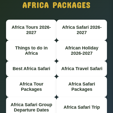
AFRICA PACKAGES
Africa Tours 2026-
Africa Safari 2026-
2027
2027
Things to do in
African Holiday
Africa
2026-2027
Best Africa Safari
Africa Travel Safari
Africa Tour
Africa Safari
Packages
Packages
Africa Safari Group
Africa Safari Trip
Departure Dates