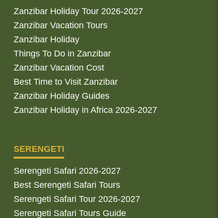
Zanzibar Holiday Tour 2026-2027
Zanzibar Vacation Tours
Zanzibar Holiday
Things To Do in Zanzibar
Zanzibar Vacation Cost
Best Time to Visit Zanzibar
Zanzibar Holiday Guides
Zanzibar Holiday in Africa 2026-2027
SERENGETI
Serengeti Safari 2026-2027
Best Serengeti Safari Tours
Serengeti Safari Tour 2026-2027
Serengeti Safari Tours Guide