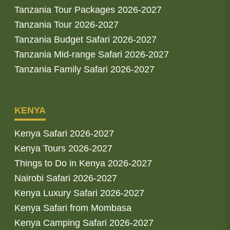
Tanzania Tour Packages 2026-2027
Tanzania Tour 2026-2027
Tanzania Budget Safari 2026-2027
Tanzania Mid-range Safari 2026-2027
Tanzania Family Safari 2026-2027
KENYA
Kenya Safari 2026-2027
Kenya Tours 2026-2027
Things to Do in Kenya 2026-2027
Nairobi Safari 2026-2027
Kenya Luxury Safari 2026-2027
Kenya Safari from Mombasa
Kenya Camping Safari 2026-2027