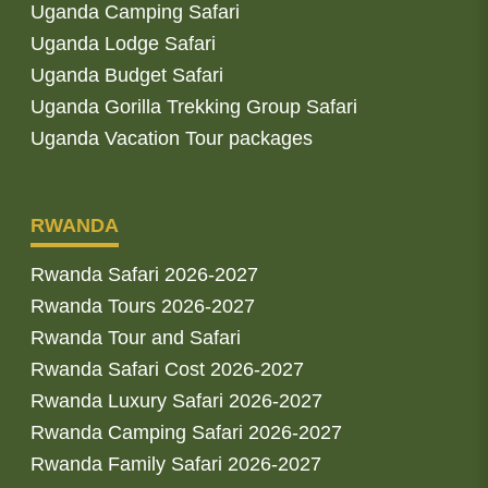
Uganda Camping Safari
Uganda Lodge Safari
Uganda Budget Safari
Uganda Gorilla Trekking Group Safari
Uganda Vacation Tour packages
RWANDA
Rwanda Safari 2026-2027
Rwanda Tours 2026-2027
Rwanda Tour and Safari
Rwanda Safari Cost 2026-2027
Rwanda Luxury Safari 2026-2027
Rwanda Camping Safari 2026-2027
Rwanda Family Safari 2026-2027