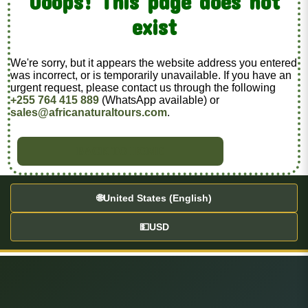
Ooops! This page does not
exist
We're sorry, but it appears the website address you entered
was incorrect, or is temporarily unavailable. If you have an
urgent request, please contact us through the following
+255 764 415 889
(WhatsApp available) or
sales@africanaturaltours.com
.
BACK TO HOME
🌐
United States (English)
💵
USD