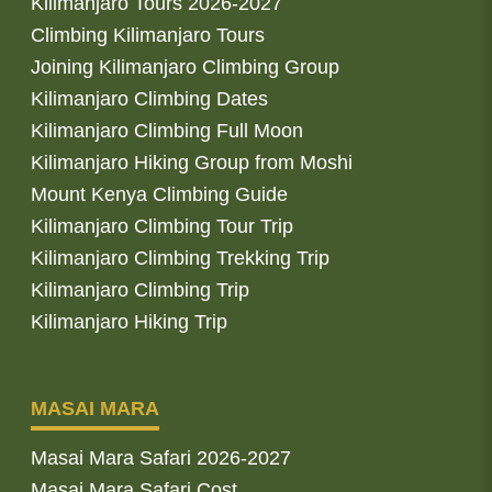
Kilimanjaro Tours 2026-2027
Climbing Kilimanjaro Tours
Joining Kilimanjaro Climbing Group
Kilimanjaro Climbing Dates
Kilimanjaro Climbing Full Moon
Kilimanjaro Hiking Group from Moshi
Mount Kenya Climbing Guide
Kilimanjaro Climbing Tour Trip
Kilimanjaro Climbing Trekking Trip
Kilimanjaro Climbing Trip
Kilimanjaro Hiking Trip
MASAI MARA
Masai Mara Safari 2026-2027
Masai Mara Safari Cost