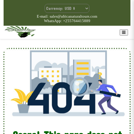
E-mail: sales@africanaturaltours.com
WhatsApp: +255764415889