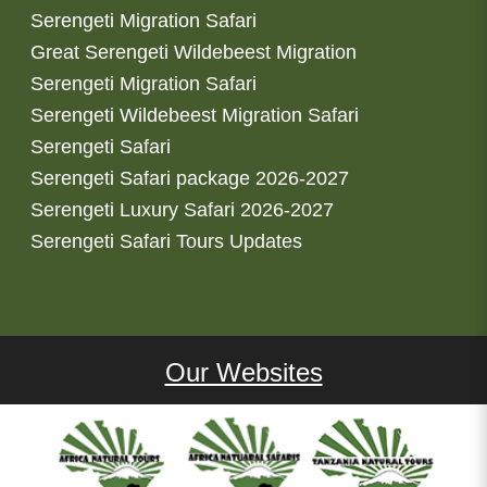
Serengeti Migration Safari
Great Serengeti Wildebeest Migration
Serengeti Migration Safari
Serengeti Wildebeest Migration Safari
Serengeti Safari
Serengeti Safari package 2026-2027
Serengeti Luxury Safari 2026-2027
Serengeti Safari Tours Updates
Our Websites