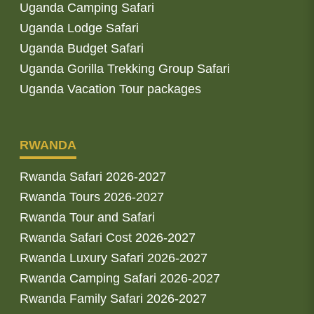
Uganda Camping Safari
Uganda Lodge Safari
Uganda Budget Safari
Uganda Gorilla Trekking Group Safari
Uganda Vacation Tour packages
RWANDA
Rwanda Safari 2026-2027
Rwanda Tours 2026-2027
Rwanda Tour and Safari
Rwanda Safari Cost 2026-2027
Rwanda Luxury Safari 2026-2027
Rwanda Camping Safari 2026-2027
Rwanda Family Safari 2026-2027