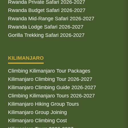
Rwanda Private Safari 2026-2027
Rwanda Budget Safari 2026-2027
Rwanda Mid-Range Safari 2026-2027
Rwanda Lodge Safari 2026-2027
Gorilla Trekking Safari 2026-2027
KILIMANJARO
Climbing Kilimanjaro Tour Packages
Kilimanjaro Climbing Tour 2026-2027
Kilimanjaro Climbing Guide 2026-2027
Climbing Kilimanjaro Tours 2026-2027
Kilimanjaro Hiking Group Tours
Kilimanjaro Group Joining
Kilimanjaro Climbing Cost