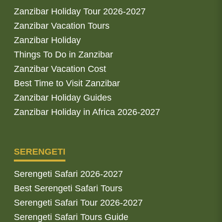
Zanzibar Holiday Tour 2026-2027
Zanzibar Vacation Tours
Zanzibar Holiday
Things To Do in Zanzibar
Zanzibar Vacation Cost
Best Time to Visit Zanzibar
Zanzibar Holiday Guides
Zanzibar Holiday in Africa 2026-2027
SERENGETI
Serengeti Safari 2026-2027
Best Serengeti Safari Tours
Serengeti Safari Tour 2026-2027
Serengeti Safari Tours Guide