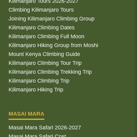
Kilimanjaro Tours 2026-2027
Climbing Kilimanjaro Tours
Joining Kilimanjaro Climbing Group
Kilimanjaro Climbing Dates
Kilimanjaro Climbing Full Moon
Kilimanjaro Hiking Group from Moshi
Mount Kenya Climbing Guide
Kilimanjaro Climbing Tour Trip
Kilimanjaro Climbing Trekking Trip
Kilimanjaro Climbing Trip
Kilimanjaro Hiking Trip
MASAI MARA
Masai Mara Safari 2026-2027
Masai Mara Safari Cost