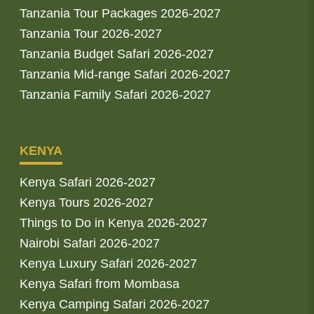
Tanzania Tour Packages 2026-2027
Tanzania Tour 2026-2027
Tanzania Budget Safari 2026-2027
Tanzania Mid-range Safari 2026-2027
Tanzania Family Safari 2026-2027
KENYA
Kenya Safari 2026-2027
Kenya Tours 2026-2027
Things to Do in Kenya 2026-2027
Nairobi Safari 2026-2027
Kenya Luxury Safari 2026-2027
Kenya Safari from Mombasa
Kenya Camping Safari 2026-2027