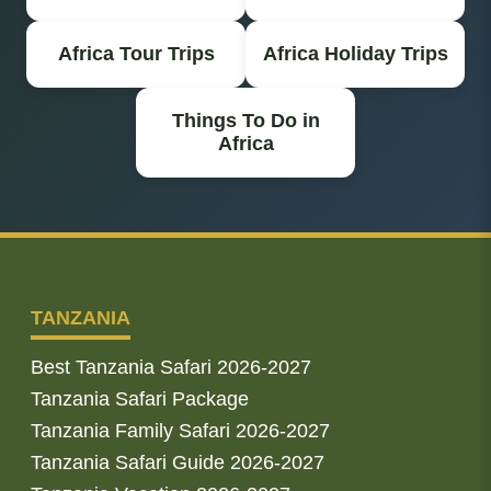
Africa Tour Trips
Africa Holiday Trips
Things To Do in
Africa
TANZANIA
Best Tanzania Safari 2026-2027
Tanzania Safari Package
Tanzania Family Safari 2026-2027
Tanzania Safari Guide 2026-2027