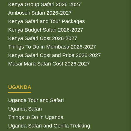
Kenya Group Safari 2026-2027
Amboseli Safari 2026-2027
Kenya Safari and Tour Packages
Kenya Budget Safari 2026-2027
Kenya Safari Cost 2026-2027
Things To Do in Mombasa 2026-2027
Kenya Safari Cost and Price 2026-2027
Masai Mara Safari Cost 2026-2027
UGANDA
Uganda Tour and Safari
Uganda Safari
Things to Do in Uganda
Uganda Safari and Gorilla Trekking