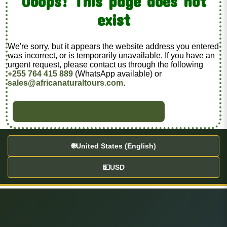
Ooops! This page does not
exist
We're sorry, but it appears the website address you entered
was incorrect, or is temporarily unavailable. If you have an
urgent request, please contact us through the following
+255 764 415 889
(WhatsApp available) or
sales@africanaturaltours.com
.
BACK TO HOME
🌐
United States (English)
💵
USD