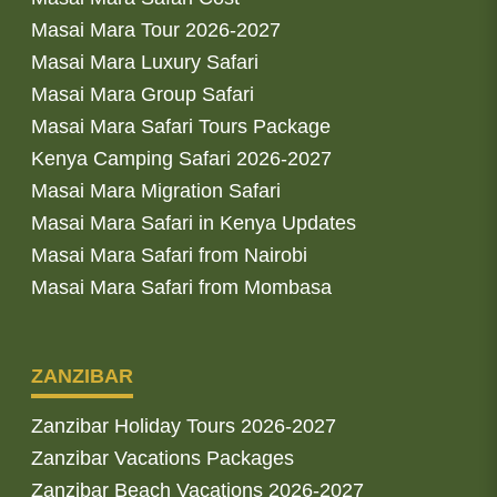
Masai Mara Tour 2026-2027
Masai Mara Luxury Safari
Masai Mara Group Safari
Masai Mara Safari Tours Package
Kenya Camping Safari 2026-2027
Masai Mara Migration Safari
Masai Mara Safari in Kenya Updates
Masai Mara Safari from Nairobi
Masai Mara Safari from Mombasa
ZANZIBAR
Zanzibar Holiday Tours 2026-2027
Zanzibar Vacations Packages
Zanzibar Beach Vacations 2026-2027