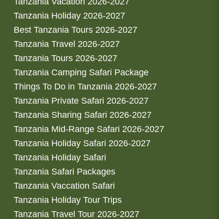
Tanzania Vacation 2026-2027
Tanzania Holiday 2026-2027
Best Tanzania Tours 2026-2027
Tanzania Travel 2026-2027
Tanzania Tours 2026-2027
Tanzania Camping Safari Package
Things To Do in Tanzania 2026-2027
Tanzania Private Safari 2026-2027
Tanzania Sharing Safari 2026-2027
Tanzania Mid-Range Safari 2026-2027
Tanzania Holiday Safari 2026-2027
Tanzania Holiday Safari
Tanzania Safari Packages
Tanzania Vaccation Safari
Tanzania Holiday Tour Trips
Tanzania Travel Tour 2026-2027