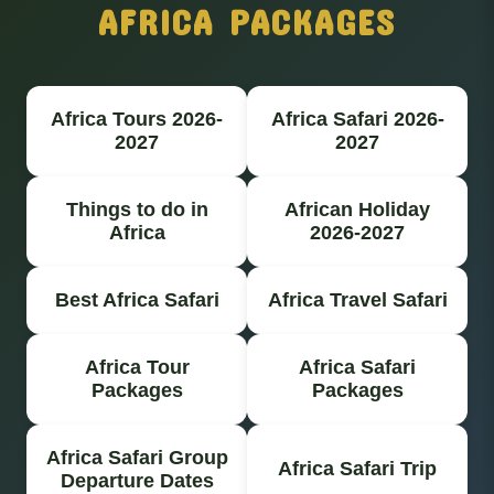
AFRICA PACKAGES
Africa Tours 2026-
Africa Safari 2026-
2027
2027
Things to do in
African Holiday
Africa
2026-2027
Best Africa Safari
Africa Travel Safari
Africa Tour
Africa Safari
Packages
Packages
Africa Safari Group
Africa Safari Trip
Departure Dates