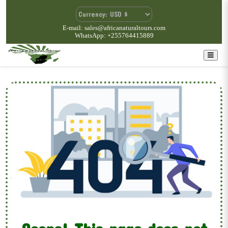
E-mail: sales@africanaturaltours.com
WhatsApp: +255764415889