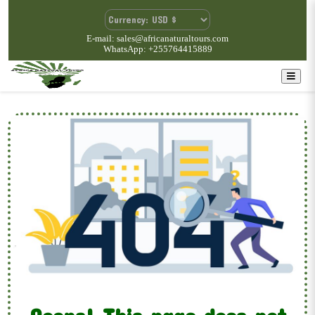
E-mail: sales@africanaturaltours.com
WhatsApp: +255764415889