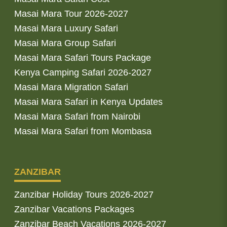
Masai Mara Tour 2026-2027
Masai Mara Luxury Safari
Masai Mara Group Safari
Masai Mara Safari Tours Package
Kenya Camping Safari 2026-2027
Masai Mara Migration Safari
Masai Mara Safari in Kenya Updates
Masai Mara Safari from Nairobi
Masai Mara Safari from Mombasa
ZANZIBAR
Zanzibar Holiday Tours 2026-2027
Zanzibar Vacations Packages
Zanzibar Beach Vacations 2026-2027