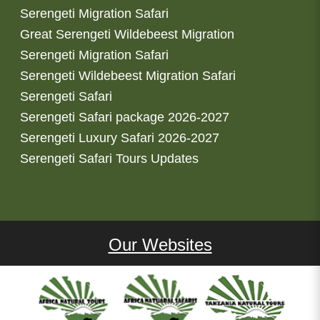
Serengeti Migration Safari
Great Serengeti Wildebeest Migration
Serengeti Migration Safari
Serengeti Wildebeest Migration Safari
Serengeti Safari
Serengeti Safari package 2026-2027
Serengeti Luxury Safari 2026-2027
Serengeti Safari Tours Updates
Our Websites