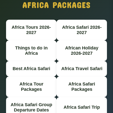
AFRICA PACKAGES
Africa Tours 2026-
Africa Safari 2026-
2027
2027
Things to do in
African Holiday
Africa
2026-2027
Best Africa Safari
Africa Travel Safari
Africa Tour
Africa Safari
Packages
Packages
Africa Safari Group
Africa Safari Trip
Departure Dates