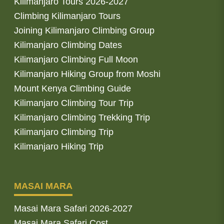
Kilimanjaro Tours 2026-2027
Climbing Kilimanjaro Tours
Joining Kilimanjaro Climbing Group
Kilimanjaro Climbing Dates
Kilimanjaro Climbing Full Moon
Kilimanjaro Hiking Group from Moshi
Mount Kenya Climbing Guide
Kilimanjaro Climbing Tour Trip
Kilimanjaro Climbing Trekking Trip
Kilimanjaro Climbing Trip
Kilimanjaro Hiking Trip
MASAI MARA
Masai Mara Safari 2026-2027
Masai Mara Safari Cost