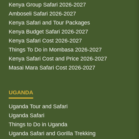
Kenya Group Safari 2026-2027
Amboseli Safari 2026-2027
Kenya Safari and Tour Packages
Kenya Budget Safari 2026-2027
Kenya Safari Cost 2026-2027
Things To Do in Mombasa 2026-2027
Kenya Safari Cost and Price 2026-2027
Masai Mara Safari Cost 2026-2027
UGANDA
Uganda Tour and Safari
Uganda Safari
Things to Do in Uganda
Uganda Safari and Gorilla Trekking