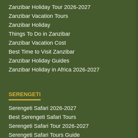
Zanzibar Holiday Tour 2026-2027
Zanzibar Vacation Tours
Zanzibar Holiday
Things To Do in Zanzibar
Zanzibar Vacation Cost
Best Time to Visit Zanzibar
Zanzibar Holiday Guides
Zanzibar Holiday in Africa 2026-2027
SERENGETI
Serengeti Safari 2026-2027
Best Serengeti Safari Tours
Serengeti Safari Tour 2026-2027
Serengeti Safari Tours Guide