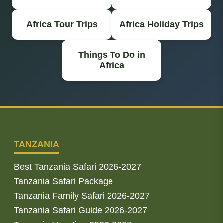
Africa Tour Trips
Africa Holiday Trips
Things To Do in
Africa
TANZANIA
Best Tanzania Safari 2026-2027
Tanzania Safari Package
Tanzania Family Safari 2026-2027
Tanzania Safari Guide 2026-2027