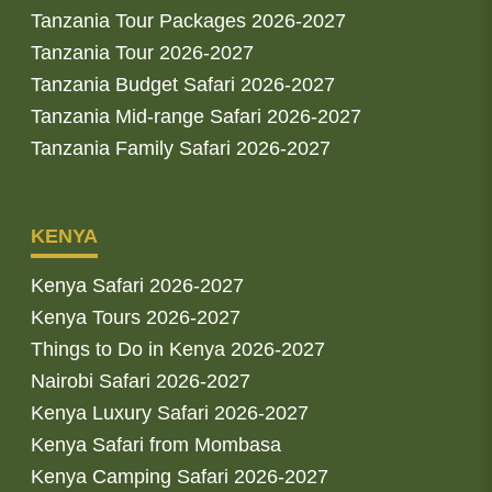
Tanzania Tour Packages 2026-2027
Tanzania Tour 2026-2027
Tanzania Budget Safari 2026-2027
Tanzania Mid-range Safari 2026-2027
Tanzania Family Safari 2026-2027
KENYA
Kenya Safari 2026-2027
Kenya Tours 2026-2027
Things to Do in Kenya 2026-2027
Nairobi Safari 2026-2027
Kenya Luxury Safari 2026-2027
Kenya Safari from Mombasa
Kenya Camping Safari 2026-2027