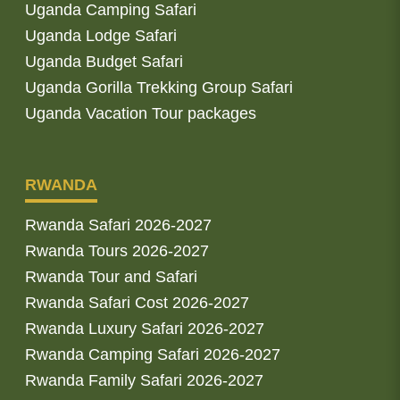
Uganda Camping Safari
Uganda Lodge Safari
Uganda Budget Safari
Uganda Gorilla Trekking Group Safari
Uganda Vacation Tour packages
RWANDA
Rwanda Safari 2026-2027
Rwanda Tours 2026-2027
Rwanda Tour and Safari
Rwanda Safari Cost 2026-2027
Rwanda Luxury Safari 2026-2027
Rwanda Camping Safari 2026-2027
Rwanda Family Safari 2026-2027