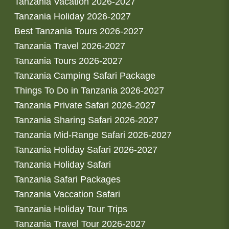
Tanzania Vacation 2026-2027
Tanzania Holiday 2026-2027
Best Tanzania Tours 2026-2027
Tanzania Travel 2026-2027
Tanzania Tours 2026-2027
Tanzania Camping Safari Package
Things To Do in Tanzania 2026-2027
Tanzania Private Safari 2026-2027
Tanzania Sharing Safari 2026-2027
Tanzania Mid-Range Safari 2026-2027
Tanzania Holiday Safari 2026-2027
Tanzania Holiday Safari
Tanzania Safari Packages
Tanzania Vaccation Safari
Tanzania Holiday Tour Trips
Tanzania Travel Tour 2026-2027