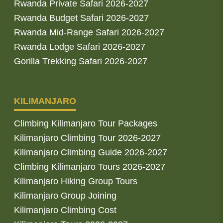
Rwanda Private Safari 2026-2027
Rwanda Budget Safari 2026-2027
Rwanda Mid-Range Safari 2026-2027
Rwanda Lodge Safari 2026-2027
Gorilla Trekking Safari 2026-2027
KILIMANJARO
Climbing Kilimanjaro Tour Packages
Kilimanjaro Climbing Tour 2026-2027
Kilimanjaro Climbing Guide 2026-2027
Climbing Kilimanjaro Tours 2026-2027
Kilimanjaro Hiking Group Tours
Kilimanjaro Group Joining
Kilimanjaro Climbing Cost