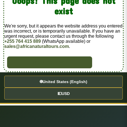
Ooops! This page does not
exist
We're sorry, but it appears the website address you entered
was incorrect, or is temporarily unavailable. If you have an
urgent request, please contact us through the following
+255 764 415 889
(WhatsApp available) or
sales@africanaturaltours.com
.
BACK TO HOME
🌐
United States (English)
💵
USD