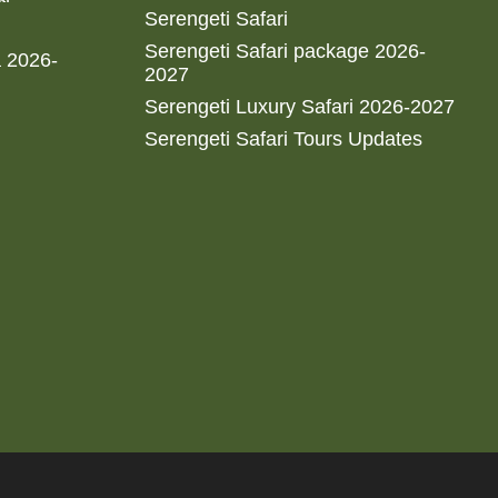
Serengeti Safari
Serengeti Safari package 2026-
a 2026-
2027
Serengeti Luxury Safari 2026-2027
Serengeti Safari Tours Updates