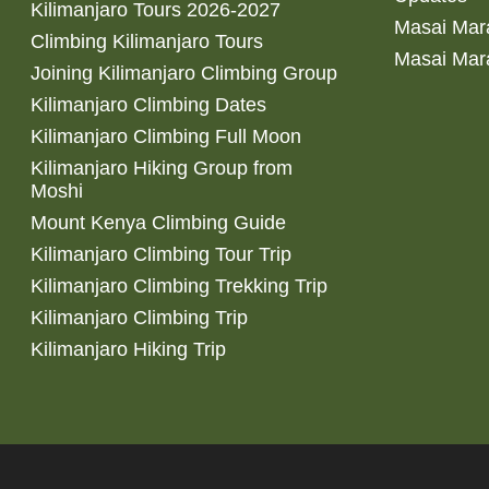
Kilimanjaro Tours 2026-2027
Masai Mara
Climbing Kilimanjaro Tours
Masai Mar
Joining Kilimanjaro Climbing Group
Kilimanjaro Climbing Dates
Kilimanjaro Climbing Full Moon
Kilimanjaro Hiking Group from
Moshi
Mount Kenya Climbing Guide
Kilimanjaro Climbing Tour Trip
Kilimanjaro Climbing Trekking Trip
Kilimanjaro Climbing Trip
Kilimanjaro Hiking Trip