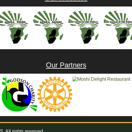
Our Partners
All rights reserved.