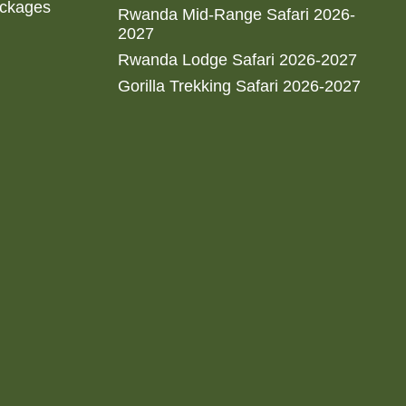
ackages
Rwanda Mid-Range Safari 2026-
2027
Rwanda Lodge Safari 2026-2027
Gorilla Trekking Safari 2026-2027