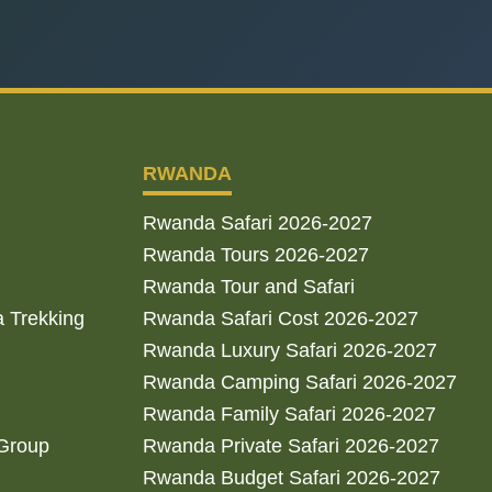
RWANDA
Rwanda Safari 2026-2027
Rwanda Tours 2026-2027
Rwanda Tour and Safari
a Trekking
Rwanda Safari Cost 2026-2027
Rwanda Luxury Safari 2026-2027
Rwanda Camping Safari 2026-2027
Rwanda Family Safari 2026-2027
 Group
Rwanda Private Safari 2026-2027
Rwanda Budget Safari 2026-2027