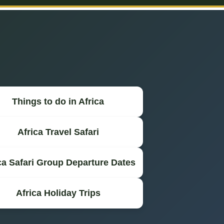
Things to do in Africa
Africa Travel Safari
ca Safari Group Departure Dates
Africa Holiday Trips