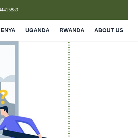
64415889
KENYA
UGANDA
RWANDA
ABOUT US