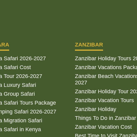
ARA
ZANZIBAR
a Safari 2026-2027
Zanzibar Holiday Tours 
 Safari Cost
Zanzibar Vacations Pack
a Tour 2026-2027
Zanzibar Beach Vacation
2027
 Luxury Safari
Zanzibar Holiday Tour 2
 Group Safari
Zanzibar Vacation Tours
 Safari Tours Package
Zanzibar Holiday
ping Safari 2026-2027
Things To Do in Zanzibar
 Migration Safari
Zanzibar Vacation Cost
 Safari in Kenya
Best Time to Visit Zanzib