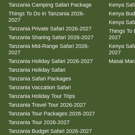
Tanzania Camping Safari Package
Kenya Safa
Things To Do in Tanzania 2026-
Kenya Bud
2027
Kenya Safa
Tanzania Private Safari 2026-2027
Things To
Tanzania Sharing Safari 2026-2027
2027
Tanzania Mid-Range Safari 2026-
Kenya Safa
2027
2027
Tanzania Holiday Safari 2026-2027
Masai Mara
Tanzania Holiday Safari
Tanzania Safari Packages
Tanzania Vaccation Safari
Tanzania Holiday Tour Trips
Tanzania Travel Tour 2026-2027
Tanzania Tour Packages 2026-2027
Tanzania Tour 2026-2027
Tanzania Budget Safari 2026-2027