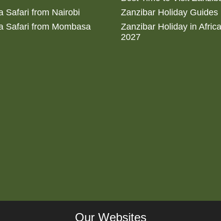
 Safari from Nairobi
Zanzibar Holiday Guides
a Safari from Mombasa
Zanzibar Holiday in Afric
2027
Our Websites