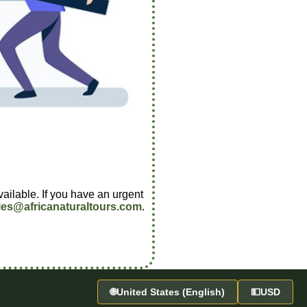
vailable. If you have an urgent
les@africanaturaltours.com
.
🌐
United States (English)
💵
USD