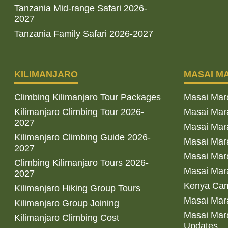
Tanzania Mid-range Safari 2026-
2027
Tanzania Family Safari 2026-2027
KILIMANJARO
MASAI M
Climbing Kilimanjaro Tour Packages
Masai Mar
Kilimanjaro Climbing Tour 2026-
Masai Mara
2027
Masai Mar
Kilimanjaro Climbing Guide 2026-
Masai Mara
2027
Masai Mara
Climbing Kilimanjaro Tours 2026-
Masai Mara
2027
Kenya Cam
Kilimanjaro Hiking Group Tours
Masai Mara
Kilimanjaro Group Joining
Masai Mara
Kilimanjaro Climbing Cost
Updates