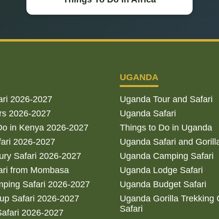
UGANDA
ari 2026-2027
Uganda Tour and Safari
rs 2026-2027
Uganda Safari
Do in Kenya 2026-2027
Things to Do in Uganda
fari 2026-2027
Uganda Safari and Gorill
ry Safari 2026-2027
Uganda Camping Safari
ari from Mombasa
Uganda Lodge Safari
ping Safari 2026-2027
Uganda Budget Safari
up Safari 2026-2027
Uganda Gorilla Trekking
Safari
afari 2026-2027