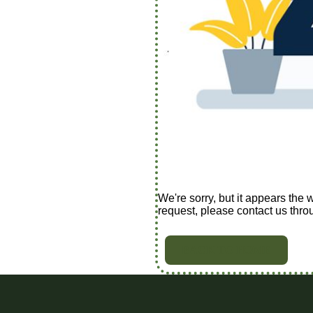
We're sorry, but it appears the 
request, please contact us thro
BACK TO HOME