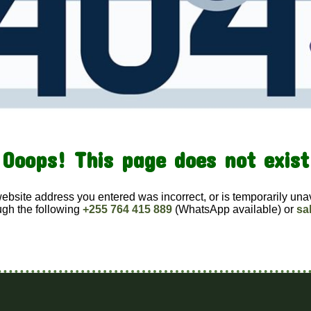
Ooops! This page does not exist
website address you entered was incorrect, or is temporarily una
ugh the following
+255 764 415 889
(WhatsApp available) or
sa