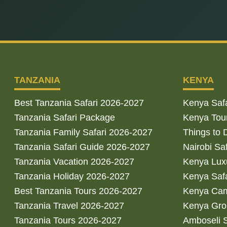
TANZANIA
KENYA
Best Tanzania Safari 2026-2027
Kenya Saf
Tanzania Safari Package
Kenya Tou
Tanzania Family Safari 2026-2027
Things to 
Tanzania Safari Guide 2026-2027
Nairobi Sa
Tanzania Vacation 2026-2027
Kenya Luxu
Tanzania Holiday 2026-2027
Kenya Saf
Best Tanzania Tours 2026-2027
Kenya Cam
Tanzania Travel 2026-2027
Kenya Gro
Tanzania Tours 2026-2027
Amboseli S