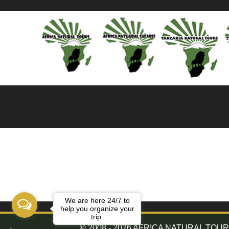
We are here 24/7 to
help you organize your
trip.
© 2008 - 2026 AFRICA NATURAL TOURS. 