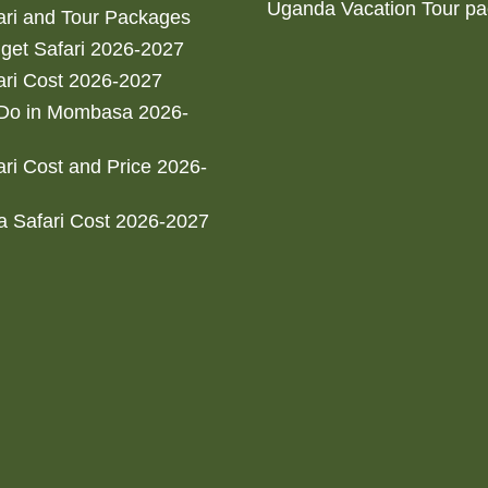
Uganda Vacation Tour p
ri and Tour Packages
get Safari 2026-2027
ri Cost 2026-2027
 Do in Mombasa 2026-
ri Cost and Price 2026-
 Safari Cost 2026-2027