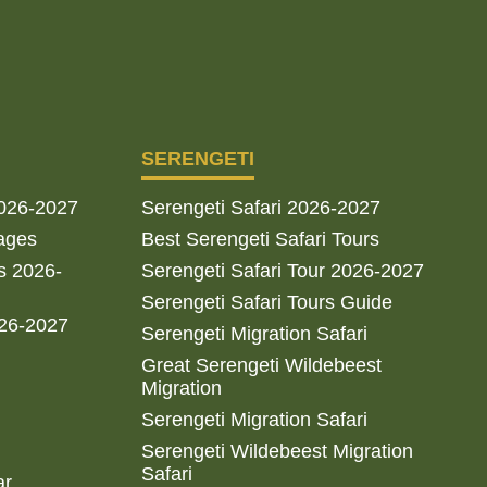
SERENGETI
2026-2027
Serengeti Safari 2026-2027
ages
Best Serengeti Safari Tours
s 2026-
Serengeti Safari Tour 2026-2027
Serengeti Safari Tours Guide
026-2027
Serengeti Migration Safari
Great Serengeti Wildebeest
Migration
Serengeti Migration Safari
Serengeti Wildebeest Migration
Safari
ar