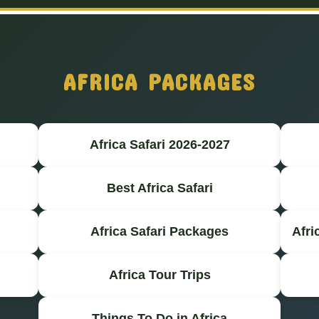
AFRICA PACKAGES
Africa Safari 2026-2027
Best Africa Safari
Africa Safari Packages
Afri
Africa Tour Trips
Things To Do in Africa