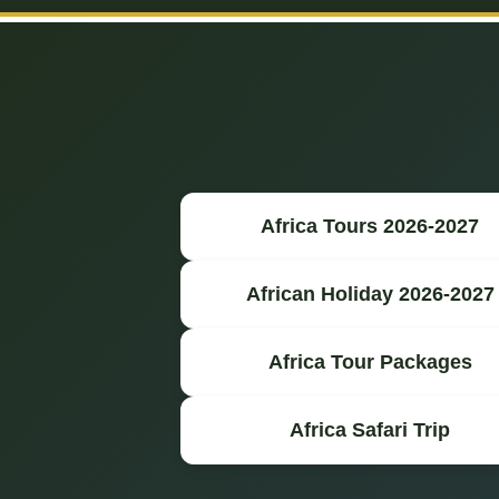
Africa Tours 2026-2027
African Holiday 2026-2027
Africa Tour Packages
Africa Safari Trip