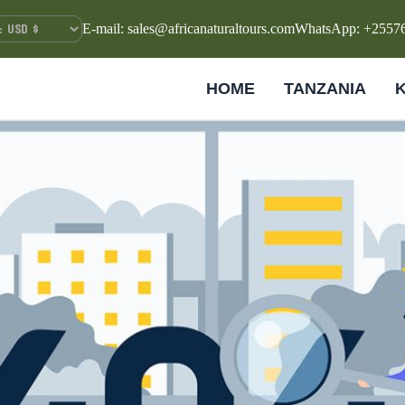
E-mail: sales@africanaturaltours.com
WhatsApp: +2557
HOME
TANZANIA