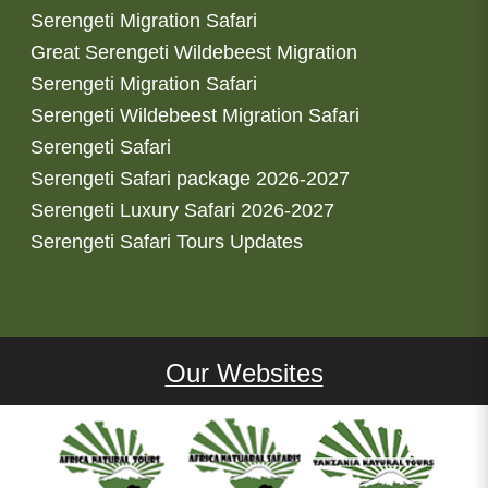
Serengeti Migration Safari
Great Serengeti Wildebeest Migration
Serengeti Migration Safari
Serengeti Wildebeest Migration Safari
Serengeti Safari
Serengeti Safari package 2026-2027
Serengeti Luxury Safari 2026-2027
Serengeti Safari Tours Updates
Our Websites