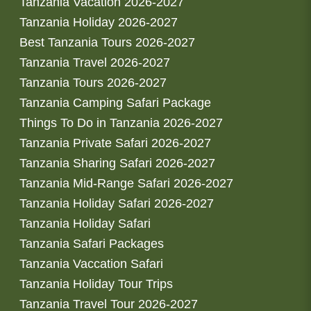
Tanzania Vacation 2026-2027
Tanzania Holiday 2026-2027
Best Tanzania Tours 2026-2027
Tanzania Travel 2026-2027
Tanzania Tours 2026-2027
Tanzania Camping Safari Package
Things To Do in Tanzania 2026-2027
Tanzania Private Safari 2026-2027
Tanzania Sharing Safari 2026-2027
Tanzania Mid-Range Safari 2026-2027
Tanzania Holiday Safari 2026-2027
Tanzania Holiday Safari
Tanzania Safari Packages
Tanzania Vaccation Safari
Tanzania Holiday Tour Trips
Tanzania Travel Tour 2026-2027