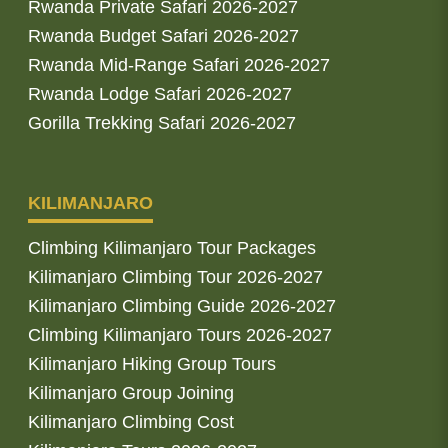
Rwanda Private Safari 2026-2027
Rwanda Budget Safari 2026-2027
Rwanda Mid-Range Safari 2026-2027
Rwanda Lodge Safari 2026-2027
Gorilla Trekking Safari 2026-2027
KILIMANJARO
Climbing Kilimanjaro Tour Packages
Kilimanjaro Climbing Tour 2026-2027
Kilimanjaro Climbing Guide 2026-2027
Climbing Kilimanjaro Tours 2026-2027
Kilimanjaro Hiking Group Tours
Kilimanjaro Group Joining
Kilimanjaro Climbing Cost