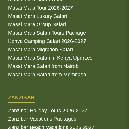
Masai Mara Tour 2026-2027
Masai Mara Luxury Safari
Masai Mara Group Safari
Masai Mara Safari Tours Package
Kenya Camping Safari 2026-2027
Masai Mara Migration Safari
Masai Mara Safari in Kenya Updates
Masai Mara Safari from Nairobi
Masai Mara Safari from Mombasa
ZANZIBAR
Zanzibar Holiday Tours 2026-2027
Zanzibar Vacations Packages
Zanzibar Beach Vacations 2026-2027