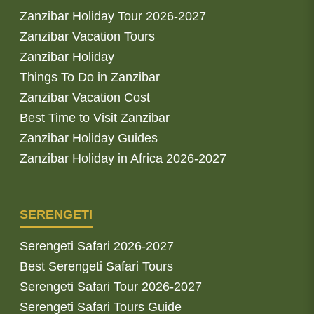
Zanzibar Holiday Tour 2026-2027
Zanzibar Vacation Tours
Zanzibar Holiday
Things To Do in Zanzibar
Zanzibar Vacation Cost
Best Time to Visit Zanzibar
Zanzibar Holiday Guides
Zanzibar Holiday in Africa 2026-2027
SERENGETI
Serengeti Safari 2026-2027
Best Serengeti Safari Tours
Serengeti Safari Tour 2026-2027
Serengeti Safari Tours Guide