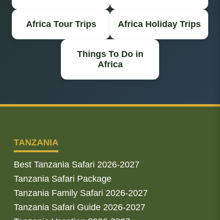
Africa Tour Trips
Africa Holiday Trips
Things To Do in
Africa
TANZANIA
Best Tanzania Safari 2026-2027
Tanzania Safari Package
Tanzania Family Safari 2026-2027
Tanzania Safari Guide 2026-2027