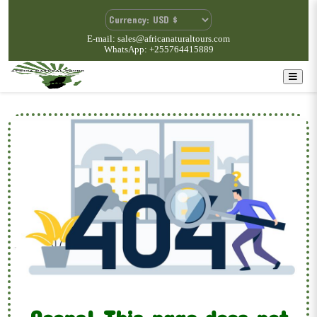
E-mail: sales@africanaturaltours.com
WhatsApp: +255764415889