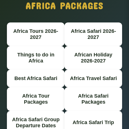
AFRICA PACKAGES
Africa Tours 2026-
Africa Safari 2026-
2027
2027
Things to do in
African Holiday
Africa
2026-2027
Best Africa Safari
Africa Travel Safari
Africa Tour
Africa Safari
Packages
Packages
Africa Safari Group
Africa Safari Trip
Departure Dates