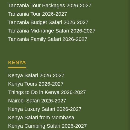
Tanzania Tour Packages 2026-2027
Tanzania Tour 2026-2027
Tanzania Budget Safari 2026-2027
Tanzania Mid-range Safari 2026-2027
Tanzania Family Safari 2026-2027
KENYA
Kenya Safari 2026-2027
Kenya Tours 2026-2027
Things to Do in Kenya 2026-2027
Nairobi Safari 2026-2027
Kenya Luxury Safari 2026-2027
Kenya Safari from Mombasa
Kenya Camping Safari 2026-2027