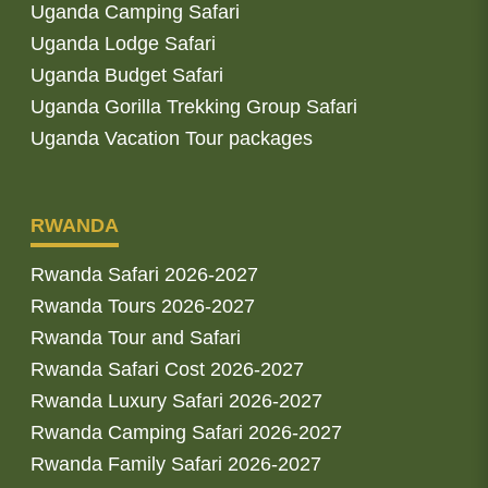
Uganda Camping Safari
Uganda Lodge Safari
Uganda Budget Safari
Uganda Gorilla Trekking Group Safari
Uganda Vacation Tour packages
RWANDA
Rwanda Safari 2026-2027
Rwanda Tours 2026-2027
Rwanda Tour and Safari
Rwanda Safari Cost 2026-2027
Rwanda Luxury Safari 2026-2027
Rwanda Camping Safari 2026-2027
Rwanda Family Safari 2026-2027