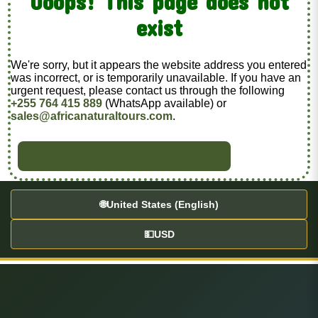
Ooops! This page does not
exist
We're sorry, but it appears the website address you entered
was incorrect, or is temporarily unavailable. If you have an
urgent request, please contact us through the following
+255 764 415 889
(WhatsApp available) or
sales@africanaturaltours.com
.
BACK TO HOME
🌐
United States (English)
💵
USD