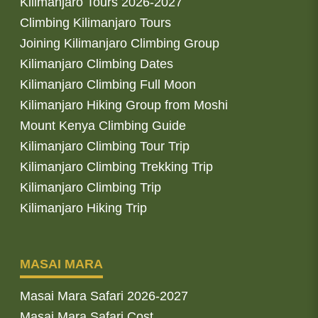
Kilimanjaro Tours 2026-2027
Climbing Kilimanjaro Tours
Joining Kilimanjaro Climbing Group
Kilimanjaro Climbing Dates
Kilimanjaro Climbing Full Moon
Kilimanjaro Hiking Group from Moshi
Mount Kenya Climbing Guide
Kilimanjaro Climbing Tour Trip
Kilimanjaro Climbing Trekking Trip
Kilimanjaro Climbing Trip
Kilimanjaro Hiking Trip
MASAI MARA
Masai Mara Safari 2026-2027
Masai Mara Safari Cost