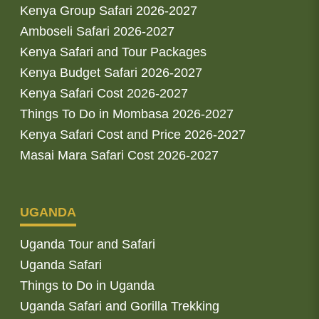
Kenya Group Safari 2026-2027
Amboseli Safari 2026-2027
Kenya Safari and Tour Packages
Kenya Budget Safari 2026-2027
Kenya Safari Cost 2026-2027
Things To Do in Mombasa 2026-2027
Kenya Safari Cost and Price 2026-2027
Masai Mara Safari Cost 2026-2027
UGANDA
Uganda Tour and Safari
Uganda Safari
Things to Do in Uganda
Uganda Safari and Gorilla Trekking