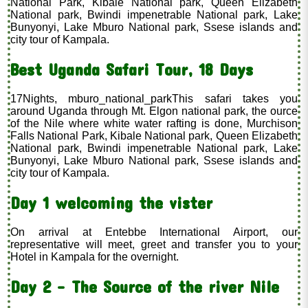
National Park, Kibale National park, Queen Elizabeth
National park, Bwindi impenetrable National park, Lake
Bunyonyi, Lake Mburo National park, Ssese islands and
city tour of Kampala.
Best Uganda Safari Tour, 18 Days
17Nights, mburo_national_parkThis safari takes you
around Uganda through Mt. Elgon national park, the ource
of the Nile where white water rafting is done, Murchison
Falls National Park, Kibale National park, Queen Elizabeth
National park, Bwindi impenetrable National park, Lake
Bunyonyi, Lake Mburo National park, Ssese islands and
city tour of Kampala.
Day 1 welcoming the vister
On arrival at Entebbe International Airport, our
representative will meet, greet and transfer you to your
Hotel in Kampala for the overnight.
Day 2 - The Source of the river Nile