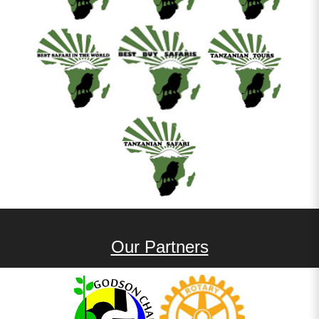
Our Partners