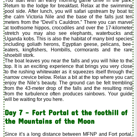
You start with an early morning game drive in the park.
Return to the lodge for breakfast. Relax at the swimming
pool side. After lunch, you will safari upstream by boat to
the calm Victoria Nile and the base of the falls just ten
meters from the “Devil’s Cauldron.” There you can marvel
at toothsome hippos, crocodiles and over the 17-kilometer
stretch you may also see elephants, waterbucks and
Uganda kobs. This is also the habitat of many bird species
including goliath herons, Egyptian geese, pelicans, bee-
eaters, kingfishers, Hombills, cormorants and the rare
shoebill stork.
The boat leaves you near the falls and you will hike to the
top. It is an exciting experience that brings you very close
to the rushing whitewater as it squeezes itself through the
narrow crevice below. Relax a bit at the top where you can
enjoy the Nile’s beauty. The ground can be felt trembling
from the 43-meter drop of the falls and the resulting mist
from the turbulence often produces rainbows. Your guide
will be waiting for you here.
Day 7 - Fort Portal at the foothill of
the Mountains of the Moon
Since it’s a long distance between MFNP and Fort portal,