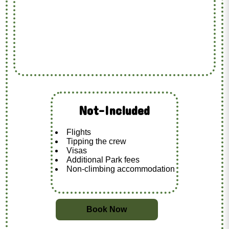
Not-Included
Flights
Tipping the crew
Visas
Additional Park fees
Non-climbing accommodation
Book Now