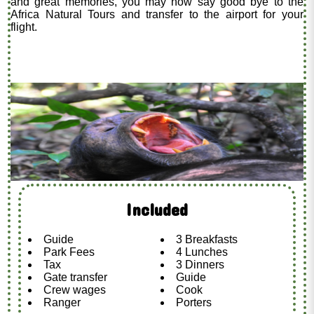
and great memories, you may now say good bye to the
Africa Natural Tours and transfer to the airport for your
flight.
Included
Guide
3 Breakfasts
Park Fees
4 Lunches
Tax
3 Dinners
Gate transfer
Guide
Crew wages
Cook
Ranger
Porters