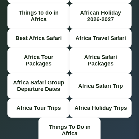
Things to do in
African Holiday
Africa
2026-2027
Best Africa Safari
Africa Travel Safari
Africa Tour
Africa Safari
Packages
Packages
Africa Safari Group
Africa Safari Trip
Departure Dates
Africa Tour Trips
Africa Holiday Trips
Things To Do in
Africa