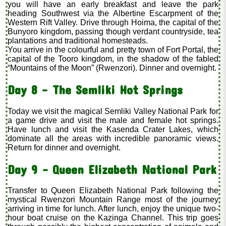
you will have an early breakfast and leave the park
heading Southwest via the Albertine Escarpment of the
Western Rift Valley. Drive through Hoima, the capital of the
Bunyoro kingdom, passing though verdant countryside, tea
plantations and traditional homesteads.
You arrive in the colourful and pretty town of Fort Portal, the
capital of the Tooro kingdom, in the shadow of the fabled
“Mountains of the Moon” (Rwenzori). Dinner and overnight.
Day 8 - The Semliki Hot Springs
Today we visit the magical Semliki Valley National Park for
a game drive and visit the male and female hot springs.
Have lunch and visit the Kasenda Crater Lakes, which
dominate all the areas with incredible panoramic views.
Return for dinner and overnight.
Day 9 – Queen Elizabeth National Park
Transfer to Queen Elizabeth National Park following the
mystical Rwenzori Mountain Range most of the journey
arriving in time for lunch. After lunch, enjoy the unique two-
hour boat cruise on the Kazinga Channel. This trip goes