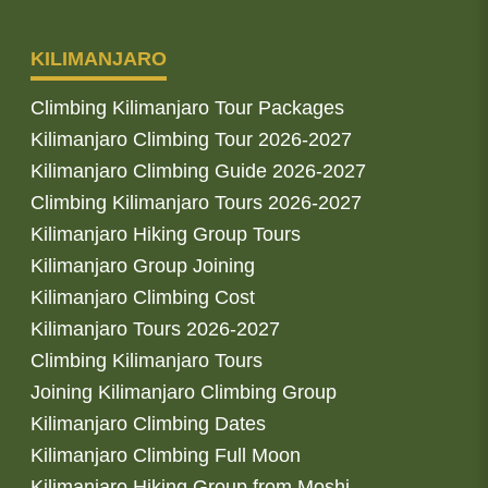
KILIMANJARO
Climbing Kilimanjaro Tour Packages
Kilimanjaro Climbing Tour 2026-2027
Kilimanjaro Climbing Guide 2026-2027
Climbing Kilimanjaro Tours 2026-2027
Kilimanjaro Hiking Group Tours
Kilimanjaro Group Joining
Kilimanjaro Climbing Cost
Kilimanjaro Tours 2026-2027
Climbing Kilimanjaro Tours
Joining Kilimanjaro Climbing Group
Kilimanjaro Climbing Dates
Kilimanjaro Climbing Full Moon
Kilimanjaro Hiking Group from Moshi