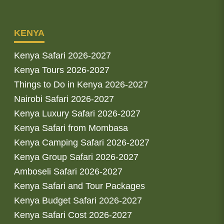
KENYA
Kenya Safari 2026-2027
Kenya Tours 2026-2027
Things to Do in Kenya 2026-2027
Nairobi Safari 2026-2027
Kenya Luxury Safari 2026-2027
Kenya Safari from Mombasa
Kenya Camping Safari 2026-2027
Kenya Group Safari 2026-2027
Amboseli Safari 2026-2027
Kenya Safari and Tour Packages
Kenya Budget Safari 2026-2027
Kenya Safari Cost 2026-2027