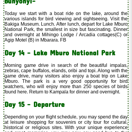
Bunyonyi-
Today we start with a boat ride on the lake, around the
various islands for bird viewing and sightseeing. Visit the
Bakiga Museum. Lunch. After lunch, depart for Lake Mburo
National Park, the smallest in size but fascinating. Dinner
and overnight at Mihingo Lodge / Arcadia cottages(C) or
Agip Motel (B) in Mbarara. FB
Day 14 - Lake Mburo National Park
Morning game drive in search of the beautiful impalas,
zebras, cape buffalos, elands, oribi and topi. Along with the
game drive, many visitors also enjoy a boat trip on Lake
Mburo. The park is a very good opportunity for bird
watchers, who will enjoy more than 250 species of birds
found here. Return to Kampala for dinner and overnight.
Day 15 - Departure
Depending on your flight schedule, you may spend the day
at leisure shopping for souvenirs or city tour for cultural,
historical or religious sites. With your unique experience