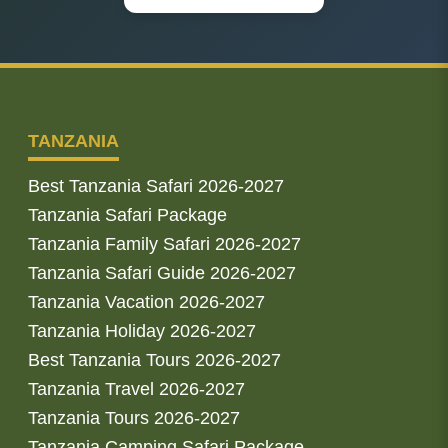
TANZANIA
Best Tanzania Safari 2026-2027
Tanzania Safari Package
Tanzania Family Safari 2026-2027
Tanzania Safari Guide 2026-2027
Tanzania Vacation 2026-2027
Tanzania Holiday 2026-2027
Best Tanzania Tours 2026-2027
Tanzania Travel 2026-2027
Tanzania Tours 2026-2027
Tanzania Camping Safari Package