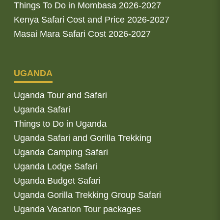
Things To Do in Mombasa 2026-2027
Kenya Safari Cost and Price 2026-2027
Masai Mara Safari Cost 2026-2027
UGANDA
Uganda Tour and Safari
Uganda Safari
Things to Do in Uganda
Uganda Safari and Gorilla Trekking
Uganda Camping Safari
Uganda Lodge Safari
Uganda Budget Safari
Uganda Gorilla Trekking Group Safari
Uganda Vacation Tour packages