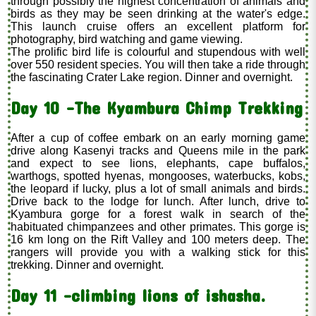
through possibly the highest concentration of animals and
birds as they may be seen drinking at the water's edge.
This launch cruise offers an excellent platform for
photography, bird watching and game viewing.
The prolific bird life is colourful and stupendous with well
over 550 resident species. You will then take a ride through
the fascinating Crater Lake region. Dinner and overnight.
Day 10 –The Kyambura Chimp Trekking
After a cup of coffee embark on an early morning game
drive along Kasenyi tracks and Queens mile in the park
and expect to see lions, elephants, cape buffalos,
warthogs, spotted hyenas, mongooses, waterbucks, kobs,
the leopard if lucky, plus a lot of small animals and birds.
Drive back to the lodge for lunch. After lunch, drive to
Kyambura gorge for a forest walk in search of the
habituated chimpanzees and other primates. This gorge is
16 km long on the Rift Valley and 100 meters deep. The
rangers will provide you with a walking stick for this
trekking. Dinner and overnight.
Day 11 –climbing lions of ishasha.