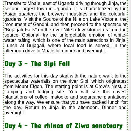
Transfer to Mbale, east of Uganda driving through Jinja, the
second largest town in Uganda. It is characterized by the
Asian quarters, the brewery industries and the colourful
gardens. Visit the Source of the Nile on Lake Victoria, the
monument of Gandhi, and then proceed to the spectacular
“Bujagali Falls” on the river Nile a few kilometres from the
source. Optional: try the unforgettable emotion of white-
water rafting, which is one of the main attractions in Jinja.
Lunch at Bujagali, where local food is served. In the
afternoon drive to Mbale for dinner and overnight.
Day 3 - The Sipi Fall
The activities for this day start with the nature walk to the
spectacular waterfalls on the river Sipi, which originates
from Mount Elgon. The starting point is at Crow’s Nest, a
camping and lodging site. You will see the caves,
plantations of coffee, matooke and sugarcane plantations
along the way. We ensure that you have packed lunch for
the day. Return to Jinja in the afternoon. Dinner and
overnight.
Day 4 - The rhinos of Ziwa sanctuary