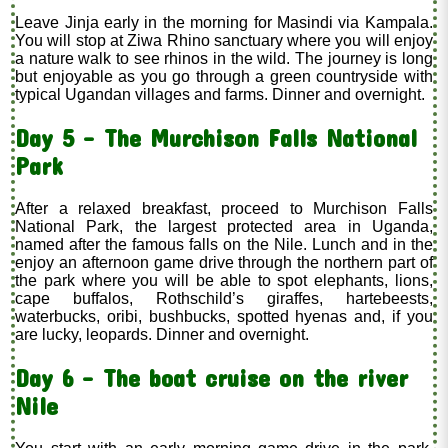
Leave Jinja early in the morning for Masindi via Kampala.
You will stop at Ziwa Rhino sanctuary where you will enjoy
a nature walk to see rhinos in the wild. The journey is long
but enjoyable as you go through a green countryside with
typical Ugandan villages and farms. Dinner and overnight.
Day 5 - The Murchison Falls National
Park
After a relaxed breakfast, proceed to Murchison Falls
National Park, the largest protected area in Uganda,
named after the famous falls on the Nile. Lunch and in the
enjoy an afternoon game drive through the northern part of
the park where you will be able to spot elephants, lions,
cape buffalos, Rothschild’s giraffes, hartebeests,
waterbucks, oribi, bushbucks, spotted hyenas and, if you
are lucky, leopards. Dinner and overnight.
Day 6 - The boat cruise on the river
Nile