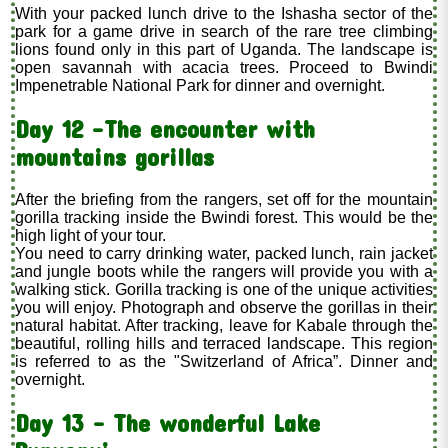
With your packed lunch drive to the Ishasha sector of the
park for a game drive in search of the rare tree climbing
lions found only in this part of Uganda. The landscape is
open savannah with acacia trees. Proceed to Bwindi
Impenetrable National Park for dinner and overnight.
Day 12 -The encounter with
mountains gorillas
After the briefing from the rangers, set off for the mountain
gorilla tracking inside the Bwindi forest. This would be the
high light of your tour.
You need to carry drinking water, packed lunch, rain jacket
and jungle boots while the rangers will provide you with a
walking stick. Gorilla tracking is one of the unique activities
you will enjoy. Photograph and observe the gorillas in their
natural habitat. After tracking, leave for Kabale through the
beautiful, rolling hills and terraced landscape. This region
is referred to as the "Switzerland of Africa”. Dinner and
overnight.
Day 13 – The wonderful Lake