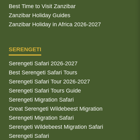
Best Time to Visit Zanzibar
Zanzibar Holiday Guides
Zanzibar Holiday in Africa 2026-2027
SERENGETI
Serengeti Safari 2026-2027
Best Serengeti Safari Tours
Serengeti Safari Tour 2026-2027
Serengeti Safari Tours Guide
Serengeti Migration Safari
Great Serengeti Wildebeest Migration
Serengeti Migration Safari
Serengeti Wildebeest Migration Safari
Serengeti Safari