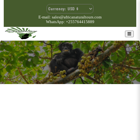
E-mail: sales@africanaturaltours.com
WhatsApp: +255764415889