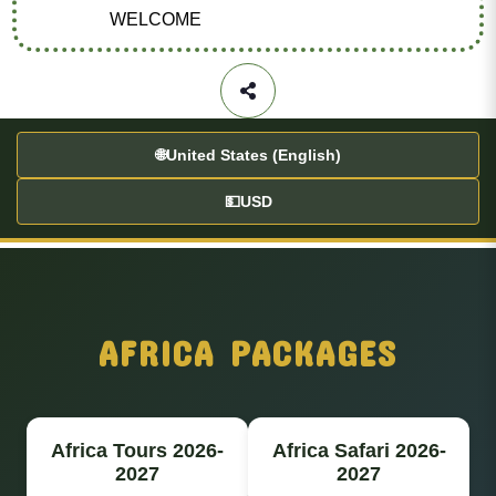
WELCOME
🌐
United States (English)
💵
USD
AFRICA PACKAGES
Africa Tours 2026-
Africa Safari 2026-
2027
2027