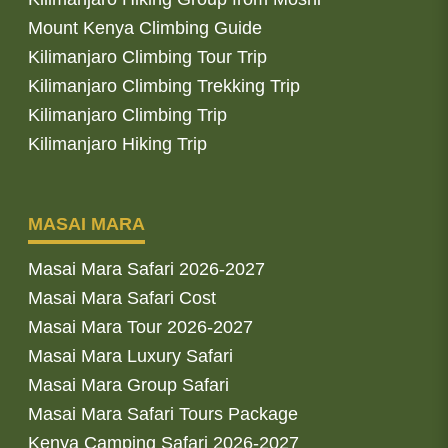
Mount Kenya Climbing Guide
Kilimanjaro Climbing Tour Trip
Kilimanjaro Climbing Trekking Trip
Kilimanjaro Climbing Trip
Kilimanjaro Hiking Trip
MASAI MARA
Masai Mara Safari 2026-2027
Masai Mara Safari Cost
Masai Mara Tour 2026-2027
Masai Mara Luxury Safari
Masai Mara Group Safari
Masai Mara Safari Tours Package
Kenya Camping Safari 2026-2027