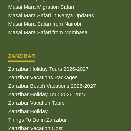
Masai Mara Migration Safari
Masai Mara Safari in Kenya Updates
Masai Mara Safari from Nairobi
Masai Mara Safari from Mombasa
ZANZIBAR
Zanzibar Holiday Tours 2026-2027
Zanzibar Vacations Packages
Zanzibar Beach Vacations 2026-2027
Zanzibar Holiday Tour 2026-2027
Zanzibar Vacation Tours
Zanzibar Holiday
Things To Do in Zanzibar
Zanzibar Vacation Cost