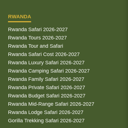
RWANDA
Rwanda Safari 2026-2027
Rwanda Tours 2026-2027
Rwanda Tour and Safari
Rwanda Safari Cost 2026-2027
Rwanda Luxury Safari 2026-2027
Rwanda Camping Safari 2026-2027
Rwanda Family Safari 2026-2027
Rwanda Private Safari 2026-2027
Rwanda Budget Safari 2026-2027
Rwanda Mid-Range Safari 2026-2027
Rwanda Lodge Safari 2026-2027
Gorilla Trekking Safari 2026-2027