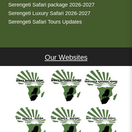
Serengeti Safari package 2026-2027
Serengeti Luxury Safari 2026-2027
Serengeti Safari Tours Updates
Our Websites