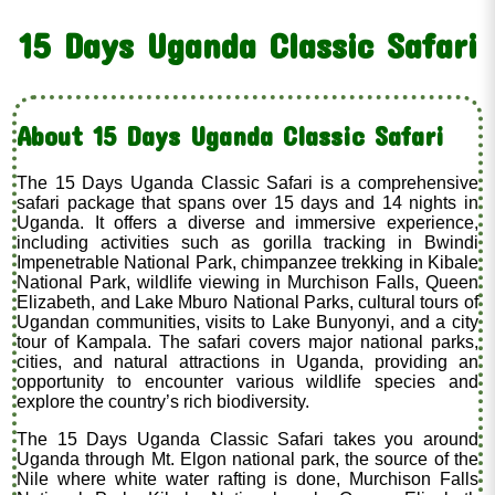
15 Days Uganda Classic Safari
About 15 Days Uganda Classic Safari
The 15 Days Uganda Classic Safari is a comprehensive
safari package that spans over 15 days and 14 nights in
Uganda. It offers a diverse and immersive experience,
including activities such as gorilla tracking in Bwindi
Impenetrable National Park, chimpanzee trekking in Kibale
National Park, wildlife viewing in Murchison Falls, Queen
Elizabeth, and Lake Mburo National Parks, cultural tours of
Ugandan communities, visits to Lake Bunyonyi, and a city
tour of Kampala. The safari covers major national parks,
cities, and natural attractions in Uganda, providing an
opportunity to encounter various wildlife species and
explore the country’s rich biodiversity.
The 15 Days Uganda Classic Safari takes you around
Uganda through Mt. Elgon national park, the source of the
Nile where white water rafting is done, Murchison Falls