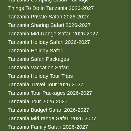
Things To Do in Tanzania 2026-2027
Tanzania Private Safari 2026-2027
Tanzania Sharing Safari 2026-2027
Tanzania Mid-Range Safari 2026-2027
Tanzania Holiday Safari 2026-2027
Tanzania Holiday Safari
Tanzania Safari Packages
Tanzania Vaccation Safari
Tanzania Holiday Tour Trips
Tanzania Travel Tour 2026-2027
Tanzania Tour Packages 2026-2027
Tanzania Tour 2026-2027
Tanzania Budget Safari 2026-2027
Tanzania Mid-range Safari 2026-2027
Tanzania Family Safari 2026-2027