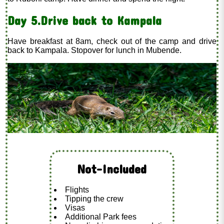
Day 5.Drive back to Kampala
Have breakfast at 8am, check out of the camp and drive
back to Kampala. Stopover for lunch in Mubende.
Not-Included
Flights
Tipping the crew
Visas
Additional Park fees