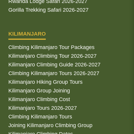
Rwanda Lodge Safari 2026-2027
Gorilla Trekking Safari 2026-2027
KILIMANJARO
Climbing Kilimanjaro Tour Packages
Kilimanjaro Climbing Tour 2026-2027
Kilimanjaro Climbing Guide 2026-2027
Climbing Kilimanjaro Tours 2026-2027
Kilimanjaro Hiking Group Tours
Kilimanjaro Group Joining
Kilimanjaro Climbing Cost
Kilimanjaro Tours 2026-2027
Climbing Kilimanjaro Tours
Joining Kilimanjaro Climbing Group
Kilimanjaro Climbing Dates