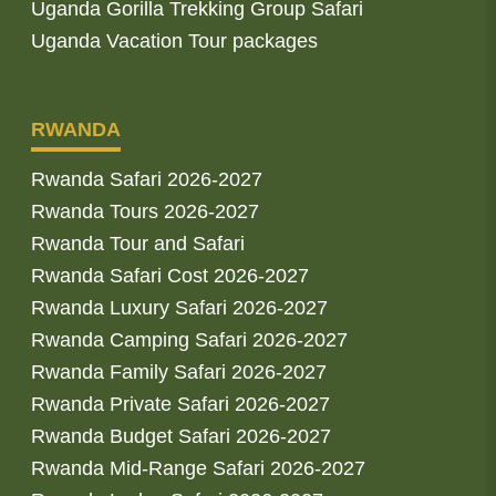
Uganda Gorilla Trekking Group Safari
Uganda Vacation Tour packages
RWANDA
Rwanda Safari 2026-2027
Rwanda Tours 2026-2027
Rwanda Tour and Safari
Rwanda Safari Cost 2026-2027
Rwanda Luxury Safari 2026-2027
Rwanda Camping Safari 2026-2027
Rwanda Family Safari 2026-2027
Rwanda Private Safari 2026-2027
Rwanda Budget Safari 2026-2027
Rwanda Mid-Range Safari 2026-2027