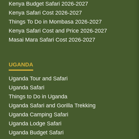
Kenya Budget Safari 2026-2027
Kenya Safari Cost 2026-2027
Things To Do in Mombasa 2026-2027
Kenya Safari Cost and Price 2026-2027
Masai Mara Safari Cost 2026-2027
UGANDA
Uganda Tour and Safari
Uganda Safari
Things to Do in Uganda
Uganda Safari and Gorilla Trekking
Uganda Camping Safari
Uganda Lodge Safari
Uganda Budget Safari