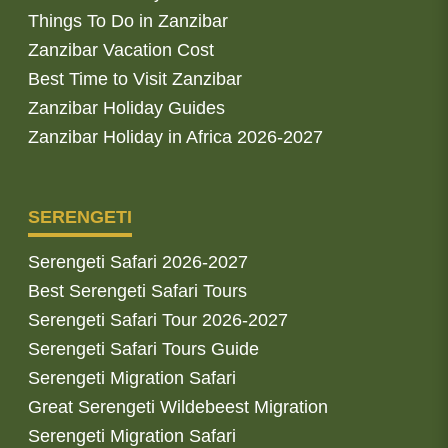
Things To Do in Zanzibar
Zanzibar Vacation Cost
Best Time to Visit Zanzibar
Zanzibar Holiday Guides
Zanzibar Holiday in Africa 2026-2027
SERENGETI
Serengeti Safari 2026-2027
Best Serengeti Safari Tours
Serengeti Safari Tour 2026-2027
Serengeti Safari Tours Guide
Serengeti Migration Safari
Great Serengeti Wildebeest Migration
Serengeti Migration Safari