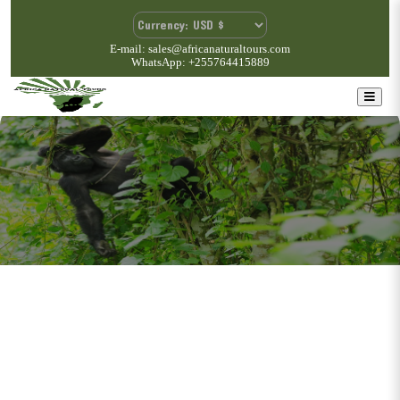
E-mail: sales@africanaturaltours.com
WhatsApp: +255764415889