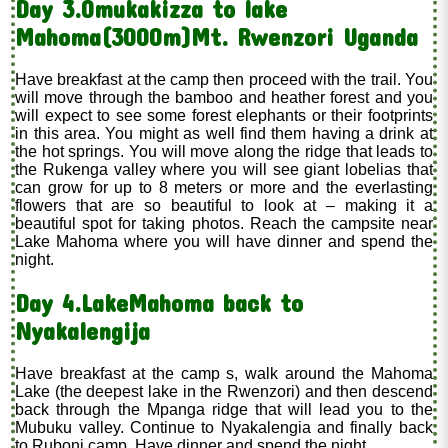
Day 3.Omukakizza to lake
Mahoma(3000m)Mt. Rwenzori Uganda
Have breakfast at the camp then proceed with the trail. You
will move through the bamboo and heather forest and you
will expect to see some forest elephants or their footprints
in this area. You might as well find them having a drink at
the hot springs. You will move along the ridge that leads to
the Rukenga valley where you will see giant lobelias that
can grow for up to 8 meters or more and the everlasting
flowers that are so beautiful to look at – making it a
beautiful spot for taking photos. Reach the campsite near
Lake Mahoma where you will have dinner and spend the
night.
Day 4.LakeMahoma back to
Nyakalengija
Have breakfast at the camp s, walk around the Mahoma
Lake (the deepest lake in the Rwenzori) and then descend
back through the Mpanga ridge that will lead you to the
Mubuku valley. Continue to Nyakalengia and finally back
to Ruboni camp. Have dinner and spend the night.