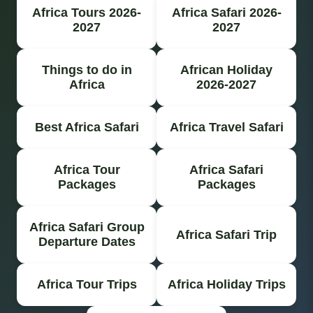
Africa Tours 2026-
Africa Safari 2026-
2027
2027
Things to do in
African Holiday
Africa
2026-2027
Best Africa Safari
Africa Travel Safari
Africa Tour
Africa Safari
Packages
Packages
Africa Safari Group
Africa Safari Trip
Departure Dates
Africa Tour Trips
Africa Holiday Trips