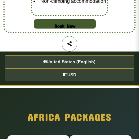
Non-climbing accommodation
Book Now
🌐
United States (English)
💵
USD
AFRICA PACKAGES