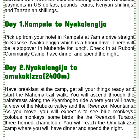
payments in US dollars, pounds, euros, Kenyan shillings,
and Tanzanian shillings.
Day 1.Kampala to Nyakalengija
Pick up from your hotel in Kampala at 7am a drive straight
to Kasese- Nyakalengija which is a 6hour drive. There will
be a stopover in Mubende for lunch. Check in at Ruboni
Community Camp, have dinner and spend the night.
Day 2.Nyakalengija to
omukakizza(2400m)
Have breakfast at the camp, get all your things ready and
start the Mahoma trail walk. You will ascend through the
rainforests along the Kyambogho ride where you will have
a view of the Mubuku valley and the Rwenzori Mountains.
As you move, you will expect s to see blue monkeys,
colobus monkeys, some birds like the Rwenzori Turaco,
three horned chameleon. You will reach the Omukakizza
camp where you will have dinner and spend the night.