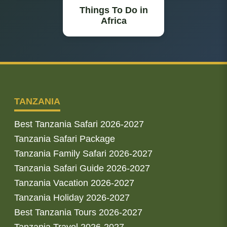
Things To Do in
Africa
TANZANIA
Best Tanzania Safari 2026-2027
Tanzania Safari Package
Tanzania Family Safari 2026-2027
Tanzania Safari Guide 2026-2027
Tanzania Vacation 2026-2027
Tanzania Holiday 2026-2027
Best Tanzania Tours 2026-2027