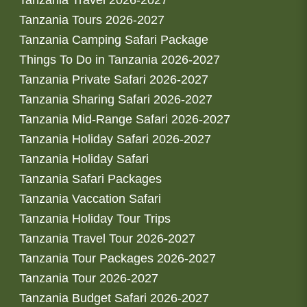
Tanzania Travel 2026-2027
Tanzania Tours 2026-2027
Tanzania Camping Safari Package
Things To Do in Tanzania 2026-2027
Tanzania Private Safari 2026-2027
Tanzania Sharing Safari 2026-2027
Tanzania Mid-Range Safari 2026-2027
Tanzania Holiday Safari 2026-2027
Tanzania Holiday Safari
Tanzania Safari Packages
Tanzania Vaccation Safari
Tanzania Holiday Tour Trips
Tanzania Travel Tour 2026-2027
Tanzania Tour Packages 2026-2027
Tanzania Tour 2026-2027
Tanzania Budget Safari 2026-2027