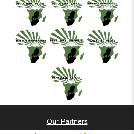
Our Partners