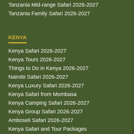
Tanzania Mid-range Safari 2026-2027
Tanzania Family Safari 2026-2027
KENYA
Kenya Safari 2026-2027
Kenya Tours 2026-2027
Things to Do in Kenya 2026-2027
Nairobi Safari 2026-2027
Kenya Luxury Safari 2026-2027
Kenya Safari from Mombasa
Kenya Camping Safari 2026-2027
Kenya Group Safari 2026-2027
Amboseli Safari 2026-2027
Kenya Safari and Tour Packages