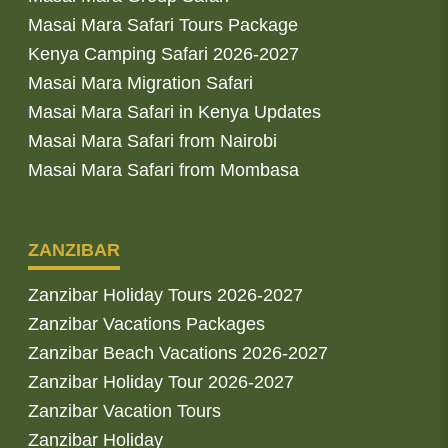
Masai Mara Safari Tours Package
Kenya Camping Safari 2026-2027
Masai Mara Migration Safari
Masai Mara Safari in Kenya Updates
Masai Mara Safari from Nairobi
Masai Mara Safari from Mombasa
ZANZIBAR
Zanzibar Holiday Tours 2026-2027
Zanzibar Vacations Packages
Zanzibar Beach Vacations 2026-2027
Zanzibar Holiday Tour 2026-2027
Zanzibar Vacation Tours
Zanzibar Holiday