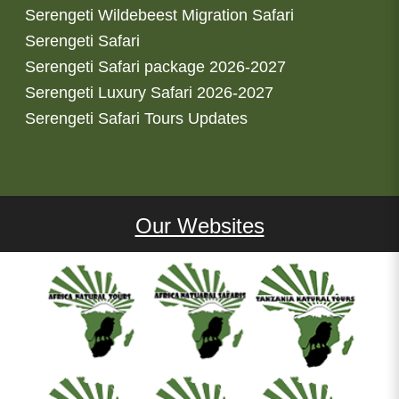
Serengeti Wildebeest Migration Safari
Serengeti Safari
Serengeti Safari package 2026-2027
Serengeti Luxury Safari 2026-2027
Serengeti Safari Tours Updates
Our Websites