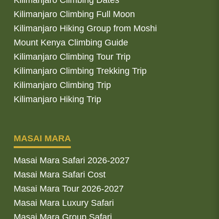
Kilimanjaro Climbing Full Moon
Kilimanjaro Hiking Group from Moshi
Mount Kenya Climbing Guide
Kilimanjaro Climbing Tour Trip
Kilimanjaro Climbing Trekking Trip
Kilimanjaro Climbing Trip
Kilimanjaro Hiking Trip
MASAI MARA
Masai Mara Safari 2026-2027
Masai Mara Safari Cost
Masai Mara Tour 2026-2027
Masai Mara Luxury Safari
Masai Mara Group Safari