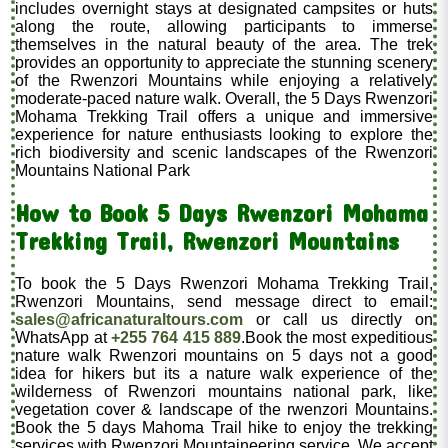
includes overnight stays at designated campsites or huts
along the route, allowing participants to immerse
themselves in the natural beauty of the area. The trek
provides an opportunity to appreciate the stunning scenery
of the Rwenzori Mountains while enjoying a relatively
moderate-paced nature walk. Overall, the 5 Days Rwenzori
Mohama Trekking Trail offers a unique and immersive
experience for nature enthusiasts looking to explore the
rich biodiversity and scenic landscapes of the Rwenzori
Mountains National Park
How to Book 5 Days Rwenzori Mohama
Trekking Trail, Rwenzori Mountains
To book the 5 Days Rwenzori Mohama Trekking Trail,
Rwenzori Mountains, send message direct to email:
sales@africanaturaltours.com
or call us directly on
WhatsApp at
+255 764 415 889
.Book the most expeditious
nature walk Rwenzori mountains on 5 days not a good
idea for hikers but its a nature walk experience of the
wilderness of Rwenzori mountains national park, like
vegetation cover & landscape of the rwenzori Mountains.
Book the 5 days Mahoma Trail hike to enjoy the trekking
services with Rwenzori Mountaineering service. We accept