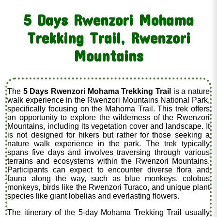
5 Days Rwenzori Mohama
Trekking Trail, Rwenzori
Mountains
The
5 Days Rwenzori Mohama Trekking Trail
is a nature
walk experience in the Rwenzori Mountains National Park,
specifically focusing on the Mahoma Trail. This trek offers
an opportunity to explore the wilderness of the Rwenzori
Mountains, including its vegetation cover and landscape. It
is not designed for hikers but rather for those seeking a
nature walk experience in the park. The trek typically
spans five days and involves traversing through various
terrains and ecosystems within the Rwenzori Mountains.
Participants can expect to encounter diverse flora and
fauna along the way, such as blue monkeys, colobus
monkeys, birds like the Rwenzori Turaco, and unique plant
species like giant lobelias and everlasting flowers.
The itinerary of the 5-day Mohama Trekking Trail usually