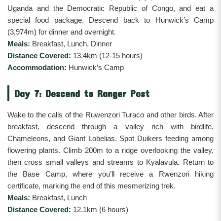
Uganda and the Democratic Republic of Congo, and eat a
special food package. Descend back to Hunwick’s Camp
(3,974m) for dinner and overnight.
Meals:
Breakfast, Lunch, Dinner
Distance Covered:
13.4km (12-15 hours)
Accommodation:
Hunwick’s Camp
Day 7: Descend to Ranger Post
Wake to the calls of the Ruwenzori Turaco and other birds. After
breakfast, descend through a valley rich with birdlife,
Chameleons, and Giant Lobelias. Spot Duikers feeding among
flowering plants. Climb 200m to a ridge overlooking the valley,
then cross small valleys and streams to Kyalavula. Return to
the Base Camp, where you’ll receive a Rwenzori hiking
certificate, marking the end of this mesmerizing trek.
Meals:
Breakfast, Lunch
Distance Covered:
12.1km (6 hours)