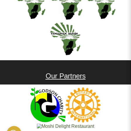
Our Partners