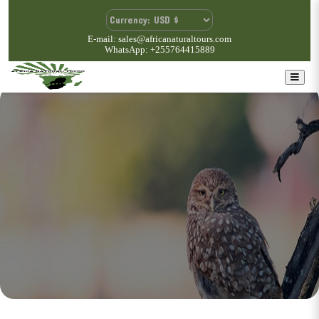
E-mail: sales@africanaturaltours.com
WhatsApp: +255764415889