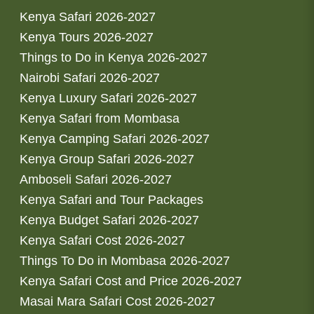
Kenya Safari 2026-2027
Kenya Tours 2026-2027
Things to Do in Kenya 2026-2027
Nairobi Safari 2026-2027
Kenya Luxury Safari 2026-2027
Kenya Safari from Mombasa
Kenya Camping Safari 2026-2027
Kenya Group Safari 2026-2027
Amboseli Safari 2026-2027
Kenya Safari and Tour Packages
Kenya Budget Safari 2026-2027
Kenya Safari Cost 2026-2027
Things To Do in Mombasa 2026-2027
Kenya Safari Cost and Price 2026-2027
Masai Mara Safari Cost 2026-2027