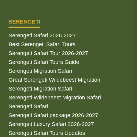
SERENGETI
Serengeti Safari 2026-2027
Best Serengeti Safari Tours
Serengeti Safari Tour 2026-2027
Serengeti Safari Tours Guide
Serengeti Migration Safari
Great Serengeti Wildebeest Migration
Serengeti Migration Safari
Serengeti Wildebeest Migration Safari
Serengeti Safari
Serengeti Safari package 2026-2027
Serengeti Luxury Safari 2026-2027
Serengeti Safari Tours Updates