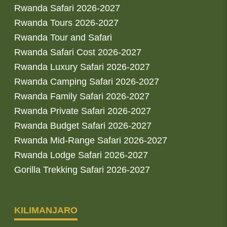
Rwanda Safari 2026-2027
Rwanda Tours 2026-2027
Rwanda Tour and Safari
Rwanda Safari Cost 2026-2027
Rwanda Luxury Safari 2026-2027
Rwanda Camping Safari 2026-2027
Rwanda Family Safari 2026-2027
Rwanda Private Safari 2026-2027
Rwanda Budget Safari 2026-2027
Rwanda Mid-Range Safari 2026-2027
Rwanda Lodge Safari 2026-2027
Gorilla Trekking Safari 2026-2027
KILIMANJARO