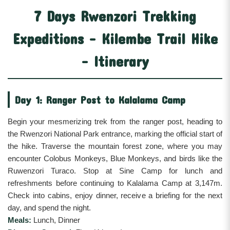
7 Days Rwenzori Trekking
Expeditions - Kilembe Trail Hike
- Itinerary
Day 1: Ranger Post to Kalalama Camp
Begin your mesmerizing trek from the ranger post, heading to
the Rwenzori National Park entrance, marking the official start of
the hike. Traverse the mountain forest zone, where you may
encounter Colobus Monkeys, Blue Monkeys, and birds like the
Ruwenzori Turaco. Stop at Sine Camp for lunch and
refreshments before continuing to Kalalama Camp at 3,147m.
Check into cabins, enjoy dinner, receive a briefing for the next
day, and spend the night.
Meals:
Lunch, Dinner