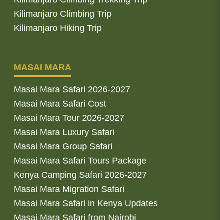
Kilimanjaro Climbing Trip
Kilimanjaro Hiking Trip
MASAI MARA
Masai Mara Safari 2026-2027
Masai Mara Safari Cost
Masai Mara Tour 2026-2027
Masai Mara Luxury Safari
Masai Mara Group Safari
Masai Mara Safari Tours Package
Kenya Camping Safari 2026-2027
Masai Mara Migration Safari
Masai Mara Safari in Kenya Updates
Masai Mara Safari from Nairobi