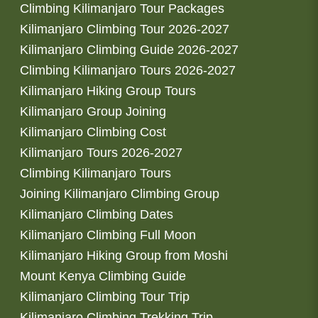
Climbing Kilimanjaro Tour Packages
Kilimanjaro Climbing Tour 2026-2027
Kilimanjaro Climbing Guide 2026-2027
Climbing Kilimanjaro Tours 2026-2027
Kilimanjaro Hiking Group Tours
Kilimanjaro Group Joining
Kilimanjaro Climbing Cost
Kilimanjaro Tours 2026-2027
Climbing Kilimanjaro Tours
Joining Kilimanjaro Climbing Group
Kilimanjaro Climbing Dates
Kilimanjaro Climbing Full Moon
Kilimanjaro Hiking Group from Moshi
Mount Kenya Climbing Guide
Kilimanjaro Climbing Tour Trip
Kilimanjaro Climbing Trekking Trip