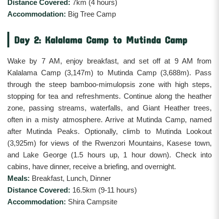
Distance Covered:
7km (4 hours)
Accommodation:
Big Tree Camp
Day 2: Kalalama Camp to Mutinda Camp
Wake by 7 AM, enjoy breakfast, and set off at 9 AM from
Kalalama Camp (3,147m) to Mutinda Camp (3,688m). Pass
through the steep bamboo-mimulopsis zone with high steps,
stopping for tea and refreshments. Continue along the heather
zone, passing streams, waterfalls, and Giant Heather trees,
often in a misty atmosphere. Arrive at Mutinda Camp, named
after Mutinda Peaks. Optionally, climb to Mutinda Lookout
(3,925m) for views of the Rwenzori Mountains, Kasese town,
and Lake George (1.5 hours up, 1 hour down). Check into
cabins, have dinner, receive a briefing, and overnight.
Meals:
Breakfast, Lunch, Dinner
Distance Covered:
16.5km (9-11 hours)
Accommodation:
Shira Campsite