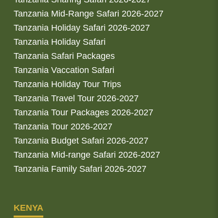
Tanzania Mid-Range Safari 2026-2027
Tanzania Holiday Safari 2026-2027
Tanzania Holiday Safari
Tanzania Safari Packages
Tanzania Vaccation Safari
Tanzania Holiday Tour Trips
Tanzania Travel Tour 2026-2027
Tanzania Tour Packages 2026-2027
Tanzania Tour 2026-2027
Tanzania Budget Safari 2026-2027
Tanzania Mid-range Safari 2026-2027
Tanzania Family Safari 2026-2027
KENYA