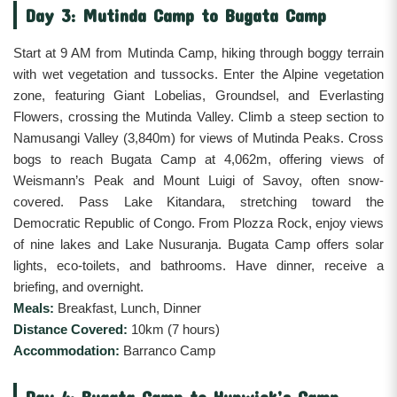
Day 3: Mutinda Camp to Bugata Camp
Start at 9 AM from Mutinda Camp, hiking through boggy terrain
with wet vegetation and tussocks. Enter the Alpine vegetation
zone, featuring Giant Lobelias, Groundsel, and Everlasting
Flowers, crossing the Mutinda Valley. Climb a steep section to
Namusangi Valley (3,840m) for views of Mutinda Peaks. Cross
bogs to reach Bugata Camp at 4,062m, offering views of
Weismann’s Peak and Mount Luigi of Savoy, often snow-
covered. Pass Lake Kitandara, stretching toward the
Democratic Republic of Congo. From Plozza Rock, enjoy views
of nine lakes and Lake Nusuranja. Bugata Camp offers solar
lights, eco-toilets, and bathrooms. Have dinner, receive a
briefing, and overnight.
Meals:
Breakfast, Lunch, Dinner
Distance Covered:
10km (7 hours)
Accommodation:
Barranco Camp
Day 4: Bugata Camp to Hunwick’s Camp