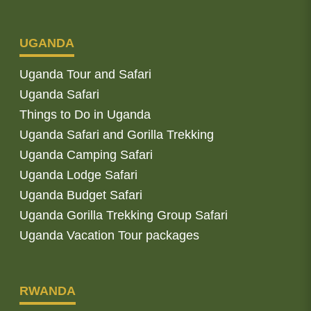
UGANDA
Uganda Tour and Safari
Uganda Safari
Things to Do in Uganda
Uganda Safari and Gorilla Trekking
Uganda Camping Safari
Uganda Lodge Safari
Uganda Budget Safari
Uganda Gorilla Trekking Group Safari
Uganda Vacation Tour packages
RWANDA