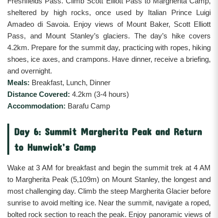
Freshfields Pass. Climb Scott Elliott Pass to Margherita Camp,
sheltered by high rocks, once used by Italian Prince Luigi
Amadeo di Savoia. Enjoy views of Mount Baker, Scott Elliott
Pass, and Mount Stanley’s glaciers. The day’s hike covers
4.2km. Prepare for the summit day, practicing with ropes, hiking
shoes, ice axes, and crampons. Have dinner, receive a briefing,
and overnight.
Meals:
Breakfast, Lunch, Dinner
Distance Covered:
4.2km (3-4 hours)
Accommodation:
Barafu Camp
Day 6: Summit Margherita Peak and Return
to Hunwick’s Camp
Wake at 3 AM for breakfast and begin the summit trek at 4 AM
to Margherita Peak (5,109m) on Mount Stanley, the longest and
most challenging day. Climb the steep Margherita Glacier before
sunrise to avoid melting ice. Near the summit, navigate a roped,
bolted rock section to reach the peak. Enjoy panoramic views of