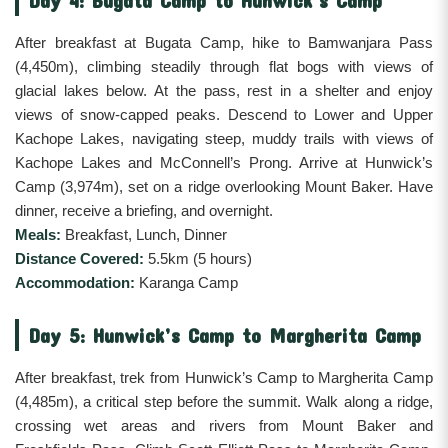
After breakfast at Bugata Camp, hike to Bamwanjara Pass
(4,450m), climbing steadily through flat bogs with views of
glacial lakes below. At the pass, rest in a shelter and enjoy
views of snow-capped peaks. Descend to Lower and Upper
Kachope Lakes, navigating steep, muddy trails with views of
Kachope Lakes and McConnell’s Prong. Arrive at Hunwick’s
Camp (3,974m), set on a ridge overlooking Mount Baker. Have
dinner, receive a briefing, and overnight.
Meals:
Breakfast, Lunch, Dinner
Distance Covered:
5.5km (5 hours)
Accommodation:
Karanga Camp
Day 5: Hunwick’s Camp to Margherita Camp
After breakfast, trek from Hunwick’s Camp to Margherita Camp
(4,485m), a critical step before the summit. Walk along a ridge,
crossing wet areas and rivers from Mount Baker and