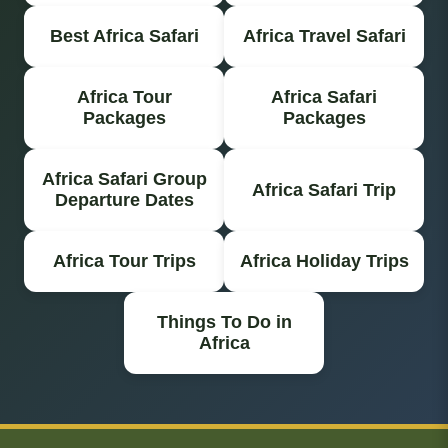
Best Africa Safari
Africa Travel Safari
Africa Tour
Africa Safari
Packages
Packages
Africa Safari Group
Africa Safari Trip
Departure Dates
Africa Tour Trips
Africa Holiday Trips
Things To Do in
Africa