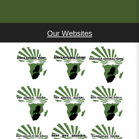
Our Websites