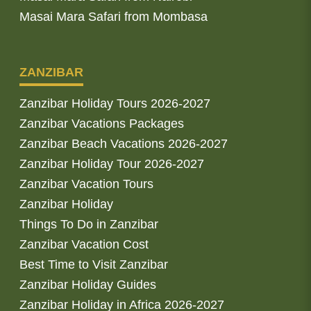
Masai Mara Safari from Mombasa
ZANZIBAR
Zanzibar Holiday Tours 2026-2027
Zanzibar Vacations Packages
Zanzibar Beach Vacations 2026-2027
Zanzibar Holiday Tour 2026-2027
Zanzibar Vacation Tours
Zanzibar Holiday
Things To Do in Zanzibar
Zanzibar Vacation Cost
Best Time to Visit Zanzibar
Zanzibar Holiday Guides
Zanzibar Holiday in Africa 2026-2027