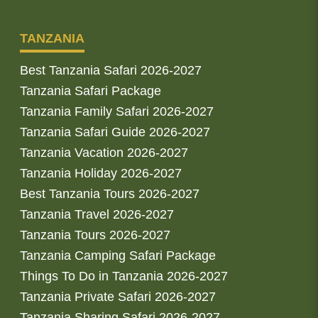
TANZANIA
Best Tanzania Safari 2026-2027
Tanzania Safari Package
Tanzania Family Safari 2026-2027
Tanzania Safari Guide 2026-2027
Tanzania Vacation 2026-2027
Tanzania Holiday 2026-2027
Best Tanzania Tours 2026-2027
Tanzania Travel 2026-2027
Tanzania Tours 2026-2027
Tanzania Camping Safari Package
Things To Do in Tanzania 2026-2027
Tanzania Private Safari 2026-2027
Tanzania Sharing Safari 2026-2027