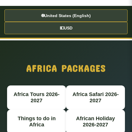
🌐
United States (English)
💵
USD
AFRICA PACKAGES
Africa Tours 2026-
Africa Safari 2026-
2027
2027
Things to do in
African Holiday
Africa
2026-2027