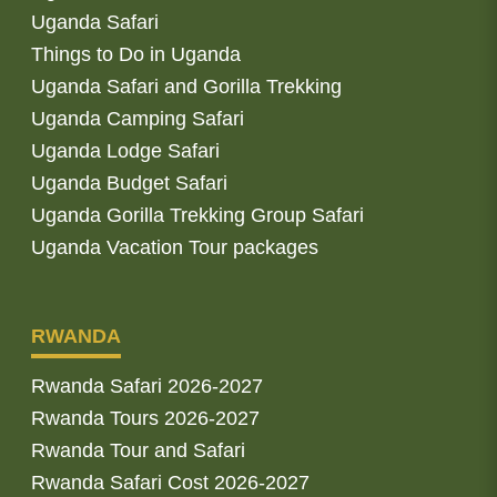
Uganda Safari
Things to Do in Uganda
Uganda Safari and Gorilla Trekking
Uganda Camping Safari
Uganda Lodge Safari
Uganda Budget Safari
Uganda Gorilla Trekking Group Safari
Uganda Vacation Tour packages
RWANDA
Rwanda Safari 2026-2027
Rwanda Tours 2026-2027
Rwanda Tour and Safari
Rwanda Safari Cost 2026-2027