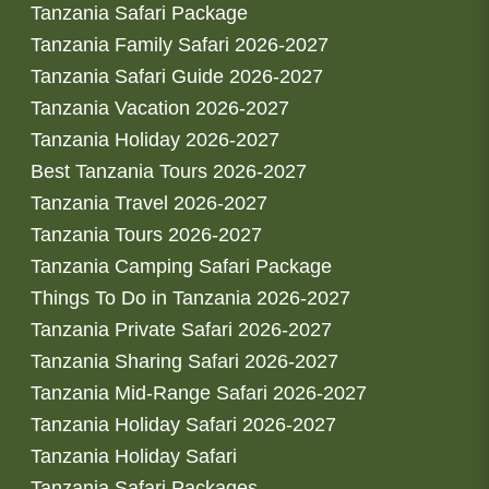
Tanzania Safari Package
Tanzania Family Safari 2026-2027
Tanzania Safari Guide 2026-2027
Tanzania Vacation 2026-2027
Tanzania Holiday 2026-2027
Best Tanzania Tours 2026-2027
Tanzania Travel 2026-2027
Tanzania Tours 2026-2027
Tanzania Camping Safari Package
Things To Do in Tanzania 2026-2027
Tanzania Private Safari 2026-2027
Tanzania Sharing Safari 2026-2027
Tanzania Mid-Range Safari 2026-2027
Tanzania Holiday Safari 2026-2027
Tanzania Holiday Safari
Tanzania Safari Packages