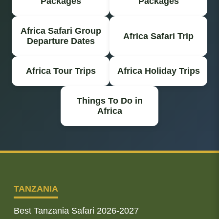
Packages
Packages
Africa Safari Group
Africa Safari Trip
Departure Dates
Africa Tour Trips
Africa Holiday Trips
Things To Do in
Africa
TANZANIA
Best Tanzania Safari 2026-2027