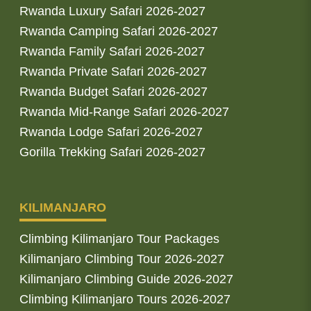
Rwanda Luxury Safari 2026-2027
Rwanda Camping Safari 2026-2027
Rwanda Family Safari 2026-2027
Rwanda Private Safari 2026-2027
Rwanda Budget Safari 2026-2027
Rwanda Mid-Range Safari 2026-2027
Rwanda Lodge Safari 2026-2027
Gorilla Trekking Safari 2026-2027
KILIMANJARO
Climbing Kilimanjaro Tour Packages
Kilimanjaro Climbing Tour 2026-2027
Kilimanjaro Climbing Guide 2026-2027
Climbing Kilimanjaro Tours 2026-2027