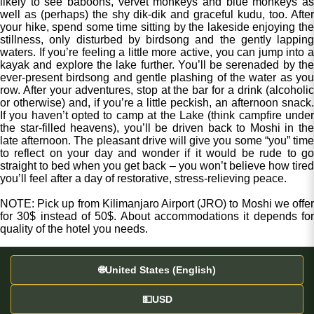
likely to see baboons, vervet monkeys and blue monkeys as
well as (perhaps) the shy dik-dik and graceful kudu, too. After
your hike, spend some time sitting by the lakeside enjoying the
stillness, only disturbed by birdsong and the gently lapping
waters. If you’re feeling a little more active, you can jump into a
kayak and explore the lake further. You’ll be serenaded by the
ever-present birdsong and gentle plashing of the water as you
row. After your adventures, stop at the bar for a drink (alcoholic
or otherwise) and, if you’re a little peckish, an afternoon snack.
If you haven’t opted to camp at the Lake (think campfire under
the star-filled heavens), you’ll be driven back to Moshi in the
late afternoon. The pleasant drive will give you some “you” time
to reflect on your day and wonder if it would be rude to go
straight to bed when you get back – you won’t believe how tired
you’ll feel after a day of restorative, stress-relieving peace.
NOTE: Pick up from Kilimanjaro Airport (JRO) to Moshi we offer
for 30$ instead of 50$. About accommodations it depends for
quality of the hotel you needs.
🌐
United States (English)
💵
USD