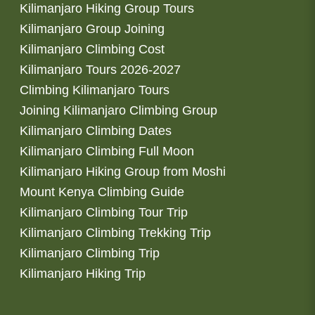
Kilimanjaro Hiking Group Tours
Kilimanjaro Group Joining
Kilimanjaro Climbing Cost
Kilimanjaro Tours 2026-2027
Climbing Kilimanjaro Tours
Joining Kilimanjaro Climbing Group
Kilimanjaro Climbing Dates
Kilimanjaro Climbing Full Moon
Kilimanjaro Hiking Group from Moshi
Mount Kenya Climbing Guide
Kilimanjaro Climbing Tour Trip
Kilimanjaro Climbing Trekking Trip
Kilimanjaro Climbing Trip
Kilimanjaro Hiking Trip