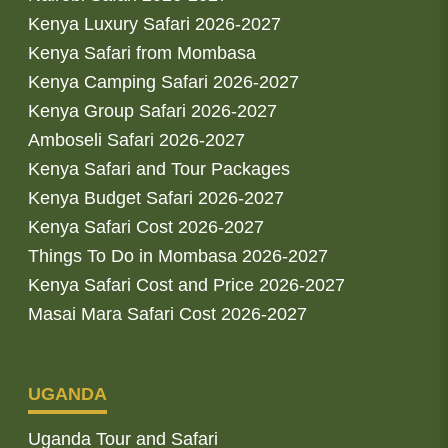
Kenya Luxury Safari 2026-2027
Kenya Safari from Mombasa
Kenya Camping Safari 2026-2027
Kenya Group Safari 2026-2027
Amboseli Safari 2026-2027
Kenya Safari and Tour Packages
Kenya Budget Safari 2026-2027
Kenya Safari Cost 2026-2027
Things To Do in Mombasa 2026-2027
Kenya Safari Cost and Price 2026-2027
Masai Mara Safari Cost 2026-2027
UGANDA
Uganda Tour and Safari