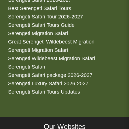
Best Serengeti Safari Tours
Serengeti Safari Tour 2026-2027
Serengeti Safari Tours Guide
Serengeti Migration Safari
Great Serengeti Wildebeest Migration
Serengeti Migration Safari
Serengeti Wildebeest Migration Safari
Serengeti Safari
Serengeti Safari package 2026-2027
Serengeti Luxury Safari 2026-2027
Serengeti Safari Tours Updates
Our Websites