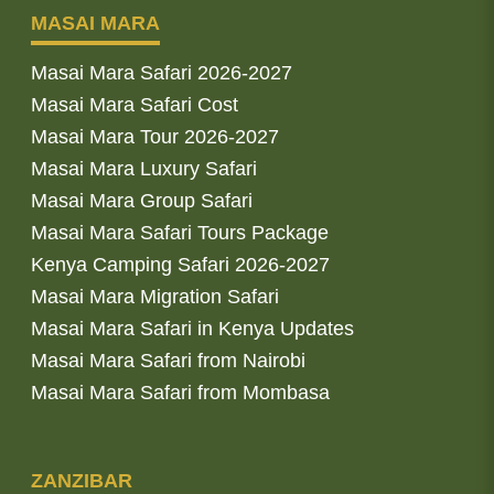
MASAI MARA
Masai Mara Safari 2026-2027
Masai Mara Safari Cost
Masai Mara Tour 2026-2027
Masai Mara Luxury Safari
Masai Mara Group Safari
Masai Mara Safari Tours Package
Kenya Camping Safari 2026-2027
Masai Mara Migration Safari
Masai Mara Safari in Kenya Updates
Masai Mara Safari from Nairobi
Masai Mara Safari from Mombasa
ZANZIBAR