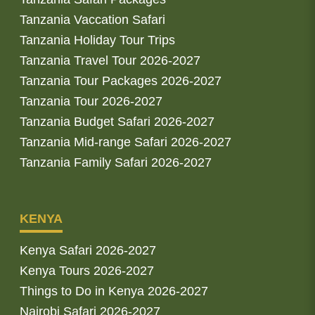
Tanzania Vaccation Safari
Tanzania Holiday Tour Trips
Tanzania Travel Tour 2026-2027
Tanzania Tour Packages 2026-2027
Tanzania Tour 2026-2027
Tanzania Budget Safari 2026-2027
Tanzania Mid-range Safari 2026-2027
Tanzania Family Safari 2026-2027
KENYA
Kenya Safari 2026-2027
Kenya Tours 2026-2027
Things to Do in Kenya 2026-2027
Nairobi Safari 2026-2027