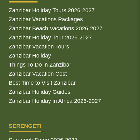
Zanzibar Holiday Tours 2026-2027
Zanzibar Vacations Packages
Zanzibar Beach Vacations 2026-2027
Zanzibar Holiday Tour 2026-2027
Zanzibar Vacation Tours
Zanzibar Holiday
Things To Do in Zanzibar
Zanzibar Vacation Cost
Best Time to Visit Zanzibar
Zanzibar Holiday Guides
Zanzibar Holiday in Africa 2026-2027
SERENGETI
Serengeti Safari 2026-2027