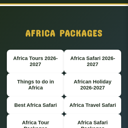
AFRICA PACKAGES
Africa Tours 2026-
Africa Safari 2026-
2027
2027
Things to do in
African Holiday
Africa
2026-2027
Best Africa Safari
Africa Travel Safari
Africa Tour
Africa Safari