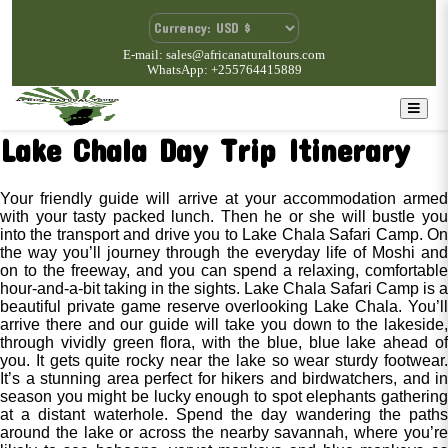
E-mail: sales@africanaturaltours.com
WhatsApp: +255764415889
Lake Chala Day Trip Itinerary
Your friendly guide will arrive at your accommodation armed
with your tasty packed lunch. Then he or she will bustle you
into the transport and drive you to Lake Chala Safari Camp. On
the way you’ll journey through the everyday life of Moshi and
on to the freeway, and you can spend a relaxing, comfortable
hour-and-a-bit taking in the sights. Lake Chala Safari Camp is a
beautiful private game reserve overlooking Lake Chala. You’ll
arrive there and our guide will take you down to the lakeside,
through vividly green flora, with the blue, blue lake ahead of
you. It gets quite rocky near the lake so wear sturdy footwear.
It’s a stunning area perfect for hikers and birdwatchers, and in
season you might be lucky enough to spot elephants gathering
at a distant waterhole. Spend the day wandering the paths
around the lake or across the nearby savannah, where you’re