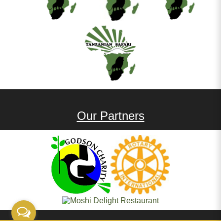
Our Partners