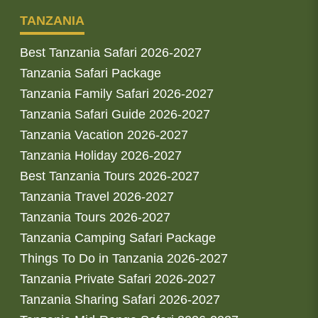
TANZANIA
Best Tanzania Safari 2026-2027
Tanzania Safari Package
Tanzania Family Safari 2026-2027
Tanzania Safari Guide 2026-2027
Tanzania Vacation 2026-2027
Tanzania Holiday 2026-2027
Best Tanzania Tours 2026-2027
Tanzania Travel 2026-2027
Tanzania Tours 2026-2027
Tanzania Camping Safari Package
Things To Do in Tanzania 2026-2027
Tanzania Private Safari 2026-2027
Tanzania Sharing Safari 2026-2027