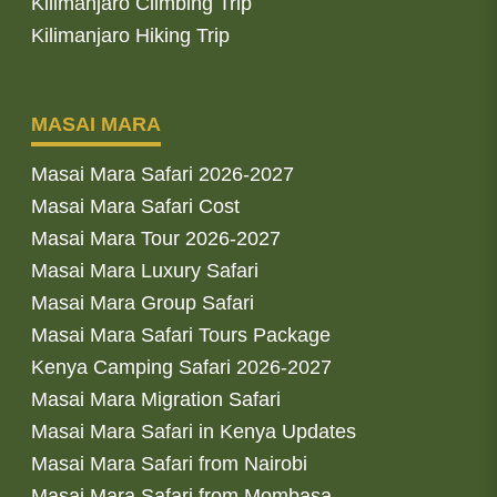
Kilimanjaro Climbing Trip
Kilimanjaro Hiking Trip
MASAI MARA
Masai Mara Safari 2026-2027
Masai Mara Safari Cost
Masai Mara Tour 2026-2027
Masai Mara Luxury Safari
Masai Mara Group Safari
Masai Mara Safari Tours Package
Kenya Camping Safari 2026-2027
Masai Mara Migration Safari
Masai Mara Safari in Kenya Updates
Masai Mara Safari from Nairobi
Masai Mara Safari from Mombasa