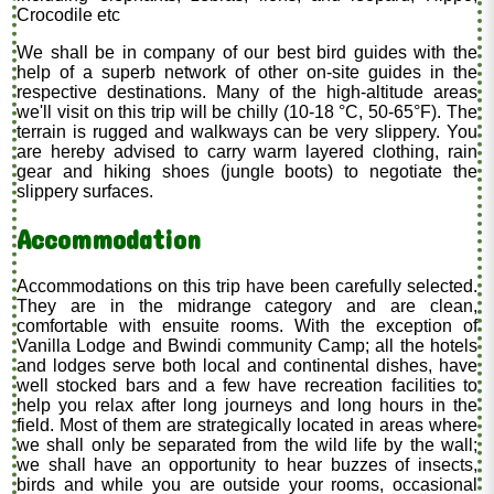
Crocodile etc
We shall be in company of our best bird guides with the
help of a superb network of other on-site guides in the
respective destinations. Many of the high-altitude areas
we'll visit on this trip will be chilly (10-18 °C, 50-65°F). The
terrain is rugged and walkways can be very slippery. You
are hereby advised to carry warm layered clothing, rain
gear and hiking shoes (jungle boots) to negotiate the
slippery surfaces.
Accommodation
Accommodations on this trip have been carefully selected.
They are in the midrange category and are clean,
comfortable with ensuite rooms. With the exception of
Vanilla Lodge and Bwindi community Camp; all the hotels
and lodges serve both local and continental dishes, have
well stocked bars and a few have recreation facilities to
help you relax after long journeys and long hours in the
field. Most of them are strategically located in areas where
we shall only be separated from the wild life by the wall;
we shall have an opportunity to hear buzzes of insects,
birds and while you are outside your rooms, occasional