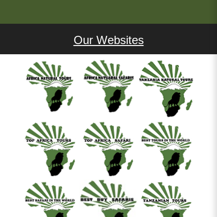
Our Websites