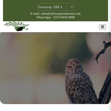
E-mail: sales@africanaturaltours.com
WhatsApp: +255764415889