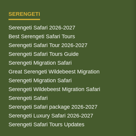
SERENGETI
Serengeti Safari 2026-2027
Best Serengeti Safari Tours
Serengeti Safari Tour 2026-2027
Serengeti Safari Tours Guide
Serengeti Migration Safari
Great Serengeti Wildebeest Migration
Serengeti Migration Safari
Serengeti Wildebeest Migration Safari
Serengeti Safari
Serengeti Safari package 2026-2027
Serengeti Luxury Safari 2026-2027
Serengeti Safari Tours Updates