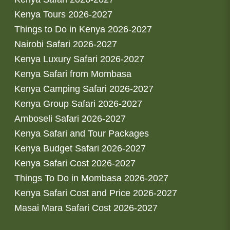
Kenya Tours 2026-2027
Things to Do in Kenya 2026-2027
Nairobi Safari 2026-2027
Kenya Luxury Safari 2026-2027
Kenya Safari from Mombasa
Kenya Camping Safari 2026-2027
Kenya Group Safari 2026-2027
Amboseli Safari 2026-2027
Kenya Safari and Tour Packages
Kenya Budget Safari 2026-2027
Kenya Safari Cost 2026-2027
Things To Do in Mombasa 2026-2027
Kenya Safari Cost and Price 2026-2027
Masai Mara Safari Cost 2026-2027