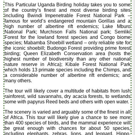
This Particular Uganda Birding holiday takes you to some
of the country’s finest and most diverse birding sites
including Bwindi Impenetrable Forest National Park –
famous for world’s endangered mountain Gorillas and a
high number of albertine rift endemics; Lake Mburo
National Park; Murchison Falls National park; Semliki
Forest for the lowland forest species and Congo biome
species; Mabamba Shoebill wetland – only reliable site for
the iconic shoebill; Budongo Forest providing prime forest
birding; Queen Elizabeth Conservation area (hosts the
highest number of biodiversity than any other national
nature reserve in Africa); Kibale Forest National Park
which holds 13 primate species including the Chimps, and
a considerable number of albertine rift endemics; and
many others.
The tour will likely cover a multitude of habitats from lush
rainforest, wild savannahs, dry acacia forests, to wetlands
some with papyrus Reed beds and others with open water.
The scenery is varied and arguably some of the finest in all
of Africa. This tour will likely give a chance to see more
than 400 species of birds, and the mammal experience will
be great enough with chances for about 50 species,
including elephants, zebras, lions, and leopard, Hippo,