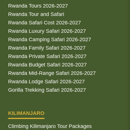
Rwanda Tours 2026-2027
Rwanda Tour and Safari
Rwanda Safari Cost 2026-2027
Rwanda Luxury Safari 2026-2027
Rwanda Camping Safari 2026-2027
Rwanda Family Safari 2026-2027
Rwanda Private Safari 2026-2027
Rwanda Budget Safari 2026-2027
Rwanda Mid-Range Safari 2026-2027
Rwanda Lodge Safari 2026-2027
Gorilla Trekking Safari 2026-2027
KILIMANJARO
Climbing Kilimanjaro Tour Packages