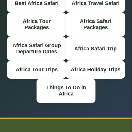
Best Africa Safari
Africa Travel Safari
Africa Tour
Africa Safari
Packages
Packages
Africa Safari Group
Africa Safari Trip
Departure Dates
Africa Tour Trips
Africa Holiday Trips
Things To Do in
Africa