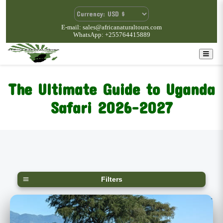
E-mail: sales@africanaturaltours.com
WhatsApp: +255764415889
The Ultimate Guide to Uganda
Safari 2026-2027
Filters