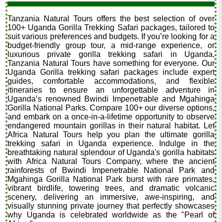
Tanzania Natural Tours offers the best selection of over
100+ Uganda Gorilla Trekking Safari packages, tailored to
suit various preferences and budgets. If you’re looking for a
budget-friendly group tour, a mid-range experience, or
luxurious private gorilla trekking safari in Uganda,
Tanzania Natural Tours have something for everyone. Our
Uganda Gorilla trekking safari packages include expert
guides, comfortable accommodations, and flexible
itineraries to ensure an unforgettable adventure in
Uganda’s renowned Bwindi Impenetrable and Mgahinga
Gorilla National Parks. Compare 100+ our diverse options,
and embark on a once-in-a-lifetime opportunity to observe
endangered mountain gorillas in their natural habitat. Let
Africa Natural Tours help you plan the ultimate gorilla
trekking safari in Uganda experience. Indulge in the
breathtaking natural splendour of Uganda's gorilla habitats
with Africa Natural Tours Company, where the ancient
rainforests of Bwindi Impenetrable National Park and
Mgahinga Gorilla National Park burst with rare primates,
vibrant birdlife, towering trees, and dramatic volcanic
scenery, delivering an immersive, awe-inspiring, and
visually stunning private journey that perfectly showcases
why Uganda is celebrated worldwide as the "Pearl of