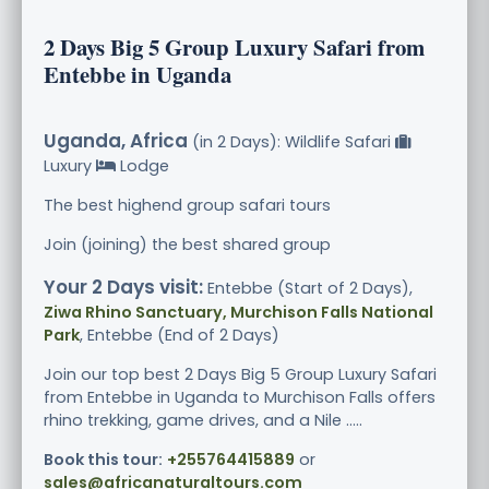
2 Days Big 5 Group Luxury Safari from
Entebbe in Uganda
Uganda, Africa
(in 2 Days): Wildlife Safari
Luxury
Lodge
The best highend group safari tours
Join (joining) the best shared group
Your 2 Days visit:
Entebbe (Start of 2 Days),
Ziwa Rhino Sanctuary, Murchison Falls National
Park
, Entebbe (End of 2 Days)
Join our top best 2 Days Big 5 Group Luxury Safari
from Entebbe in Uganda to Murchison Falls offers
rhino trekking, game drives, and a Nile .....
Book this tour:
+255764415889
or
sales@africanaturaltours.com