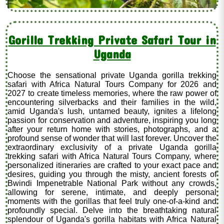
Gorilla Trekking Private Safari Tour in
Uganda
Choose the sensational private Uganda gorilla trekking
safari with Africa Natural Tours Company for 2026 and
2027 to create timeless memories, where the raw power of
encountering silverbacks and their families in the wild,
amid Uganda's lush, untamed beauty, ignites a lifelong
passion for conservation and adventure, inspiring you long
after your return home with stories, photographs, and a
profound sense of wonder that will last forever. Uncover the
extraordinary exclusivity of a private Uganda gorilla
trekking safari with Africa Natural Tours Company, where
personalized itineraries are crafted to your exact pace and
desires, guiding you through the misty, ancient forests of
Bwindi Impenetrable National Park without any crowds,
allowing for serene, intimate, and deeply personal
moments with the gorillas that feel truly one-of-a-kind and
profoundly special. Delve into the breathtaking natural
splendour of Uganda's gorilla habitats with Africa Natural