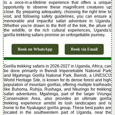
is a once-in-a-lifetime experience that offers a unique
opportunity to observe these magnificent creatures up
close. By preparing adequately, choosing the right time to
visit, and following safety guidelines, you can ensure a
memorable and impactful safari adventure in Uganda.
Whether you're drawn to the thrill of the trek, the allure of
the wildlife, or the rich cultural experiences, Uganda's
gorilla trekking safaris promise an unforgettable journey.
Book on WhatsApp
Book via Email
Gorilla trekking safaris in 2026-2027 in Uganda, Africa, can
be done primarily in Bwindi Impenetrable National Park
and Mgahinga Gorilla National Park. Bwindi, a UNESCO
World Heritage Site, is known for its dense forest and high
population of mountain gorillas, offering multiple trailheads
like Buhoma, Ruhija, Rushaga, and Nkuringo for trekking
safari adventures. Mgahinga, part of the larger Virunga
Conservation Area, also provides an ultimate gorilla
trekking experience amidst its lush landscapes and is
home to the Nyakagezi gorilla group. These best parks are
located in the southwestern part of Uganda, near the