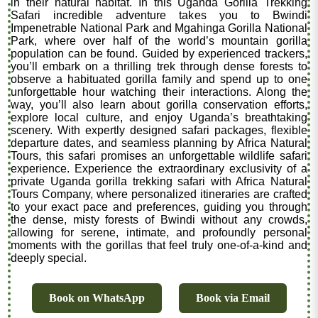
in their natural habitat. In this Uganda Gorilla Trekking
Safari incredible adventure takes you to Bwindi
Impenetrable National Park and Mgahinga Gorilla National
Park, where over half of the world’s mountain gorilla
population can be found. Guided by experienced trackers,
you’ll embark on a thrilling trek through dense forests to
observe a habituated gorilla family and spend up to one
unforgettable hour watching their interactions. Along the
way, you’ll also learn about gorilla conservation efforts,
explore local culture, and enjoy Uganda’s breathtaking
scenery. With expertly designed safari packages, flexible
departure dates, and seamless planning by Africa Natural
Tours, this safari promises an unforgettable wildlife safari
experience. Experience the extraordinary exclusivity of a
private Uganda gorilla trekking safari with Africa Natural
Tours Company, where personalized itineraries are crafted
to your exact pace and preferences, guiding you through
the dense, misty forests of Bwindi without any crowds,
allowing for serene, intimate, and profoundly personal
moments with the gorillas that feel truly one-of-a-kind and
deeply special.
Book on WhatsApp
Book via Email