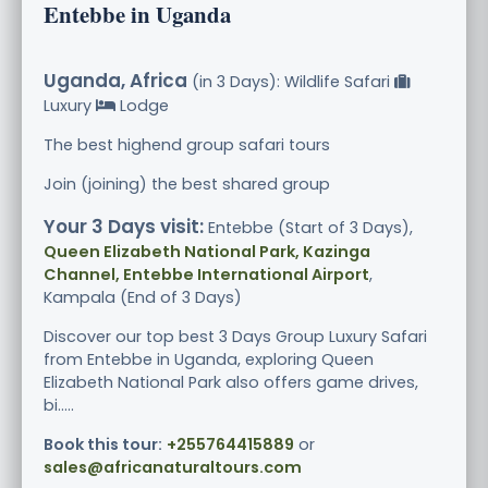
Entebbe in Uganda
Uganda, Africa
(in 3 Days): Wildlife Safari
Luxury
Lodge
The best highend group safari tours
Join (joining) the best shared group
Your 3 Days visit:
Entebbe (Start of 3 Days),
Queen Elizabeth National Park, Kazinga
Channel, Entebbe International Airport
,
Kampala (End of 3 Days)
Discover our top best 3 Days Group Luxury Safari
from Entebbe in Uganda, exploring Queen
Elizabeth National Park also offers game drives,
bi.....
Book this tour:
+255764415889
or
sales@africanaturaltours.com