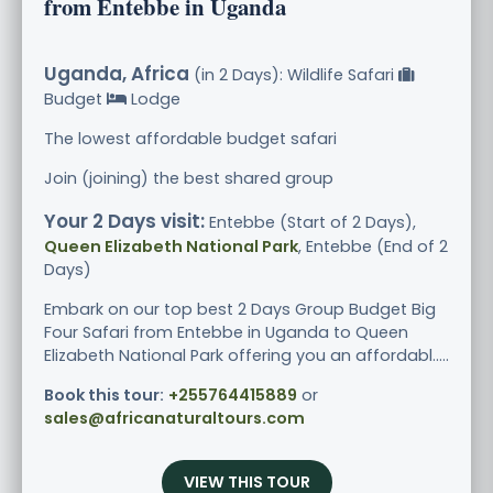
from Entebbe in Uganda
Uganda, Africa
(in 2 Days): Wildlife Safari
Budget
Lodge
The lowest affordable budget safari
Join (joining) the best shared group
Your 2 Days visit:
Entebbe (Start of 2 Days),
Queen Elizabeth National Park
, Entebbe (End of 2
Days)
Embark on our top best 2 Days Group Budget Big
Four Safari from Entebbe in Uganda to Queen
Elizabeth National Park offering you an affordabl.....
Book this tour:
+255764415889
or
sales@africanaturaltours.com
VIEW THIS TOUR