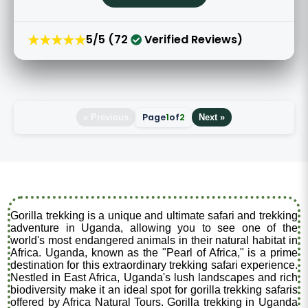
★★★★★
5/5 (72
Verified Reviews)
Page
1
of
2
« Previous
Next »
Gorilla trekking is a unique and ultimate safari and trekking
adventure in Uganda, allowing you to see one of the
world's most endangered animals in their natural habitat in
Africa. Uganda, known as the "Pearl of Africa," is a prime
destination for this extraordinary trekking safari experience.
Nestled in East Africa, Uganda's lush landscapes and rich
biodiversity make it an ideal spot for gorilla trekking safaris
offered by Africa Natural Tours. Gorilla trekking in Uganda