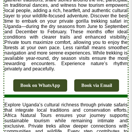
in traditional dances, and witness how tourism empowers
local people, adding a rich, heartfelt, and authentic cultural
layer to your wildlife-focused adventure. Discover the best
time to embark on your private gorilla trekking safari in
Uganda—during the dry seasons from June to September
and December to February. These months offer ideal
conditions with clearer trails and enhanced visibility.
Private tours maximize comfort, allowing you to enjoy the
forests at your own pace. Less rainfall means smoother
navigation and more serene experiences. While trekking is
available year-round, dry season visits ensure the most
rewarding encounters. Experience nature’s rhythm
privately and peacefully.
Book on WhatsApp
Book via Email
Explore Uganda’s cultural richness through private safaris
that integrate local traditions and conservation efforts.
Africa Natural Tours ensures your journey supports
sustainable tourism while remaining intimate and
exclusive. Private treks allow deeper connections with
communities and wildlife. Every step contributes to