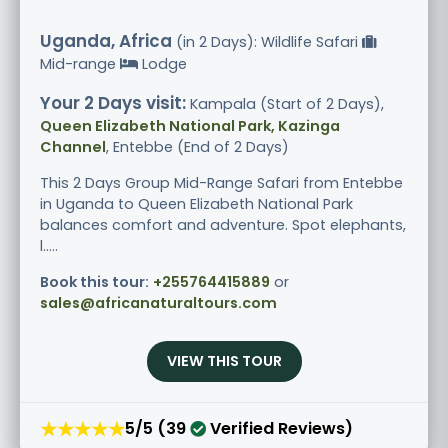
Uganda, Africa
(in 2 Days): Wildlife Safari
Mid-range
Lodge
Your 2 Days visit:
Kampala (Start of 2 Days),
Queen Elizabeth National Park, Kazinga
Channel
, Entebbe (End of 2 Days)
This 2 Days Group Mid-Range Safari from Entebbe
in Uganda to Queen Elizabeth National Park
balances comfort and adventure. Spot elephants,
l.....
Book this tour:
+255764415889
or
sales@africanaturaltours.com
VIEW THIS TOUR
★★★★★
5/5 (39
Verified Reviews)