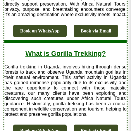
directly support preservation. With Africa Natural Tours,
privacy, purpose, and breathtaking encounters converge.
It’s an amazing destination where exclusivity meets impact.
Book on WhatsApp
Book via Email
What is Gorilla Trekking?
Gorilla trekking in Uganda involves hiking through dense
forests to track and observe Uganda mountain gorillas in
their natural environment. This safari activity in Uganda
has gained immense popularity due to its exclusivity and
the rare opportunity to connect with these majestic
creatures, our many clients have been exploring and
discovering such creatures under Africa Natural Tours'
guidance. Historically, gorilla trekking has been a crucial
component in wildlife conservation and tourism, helping to
protect and preserve gorilla populations.
Book on WhatsApp
Book via Email