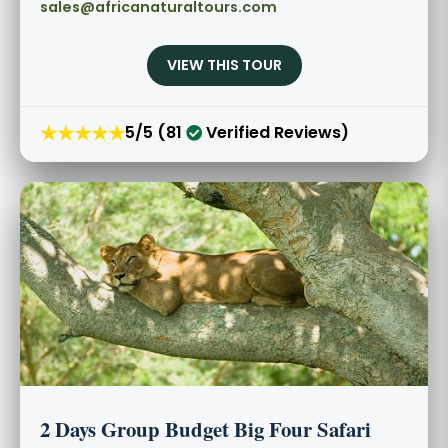
sales@africanaturaltours.com
VIEW THIS TOUR
★★★★★
5/5 (81
Verified Reviews)
2 Days Group Budget Big Four Safari