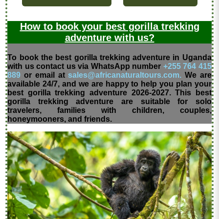
How to book your best gorilla trekking
adventure with us?
To book the best gorilla trekking adventure in Uganda
with us contact us via WhatsApp number
+255 764 415
889
or email at
sales@africanaturaltours.com.
We are
available 24/7, and we are happy to help you plan your
best gorilla trekking adventure 2026-2027. This best
gorilla trekking adventure are suitable for solo
travelers, families with children, couples,
honeymooners, and friends.