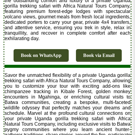
the outstanding comfort and luxury of a private Uganda
gorilla trekking safari with Africa Natural Tours Company,
featuring premium forest-edge lodges with spectacular
volcano views, gourmet meals from fresh local ingredients,
dedicated porters to carry your gear, private 4x4 transfers,
and attentive service, ensuring you trek in style, relax in
tranquillity, and recover in complete comfort after each
exhilarating day.
Book on WhatsApp
Book via Email
Savor the unmatched flexibility of a private Uganda gorilla
trekking safari with Africa Natural Tours Company, allowing
you to customize your tour with exciting add-ons like
chimpanzee tracking in Kibale Forest, golden monkey
encounters in Mgahinga, or enriching cultural visits to
Batwa communities, creating a bespoke, multi-faceted
wildlife odyssey that perfectly matches your dreams and
schedule. Marvel at the profound cultural connections on
your private Uganda gorilla trekking safari with Africa
Natural Tours Company, including exclusive visits to Batwa
pygmy communities where you learn ancient hunter-
gatherer traditions, share stories around the fire, participate