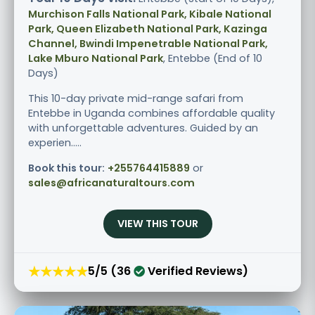
Murchison Falls National Park, Kibale National
Park, Queen Elizabeth National Park, Kazinga
Channel, Bwindi Impenetrable National Park,
Lake Mburo National Park
, Entebbe (End of 10
Days)
This 10-day private mid-range safari from
Entebbe in Uganda combines affordable quality
with unforgettable adventures. Guided by an
experien.....
Book this tour:
+255764415889
or
sales@africanaturaltours.com
VIEW THIS TOUR
★★★★★
5/5 (36
Verified Reviews)