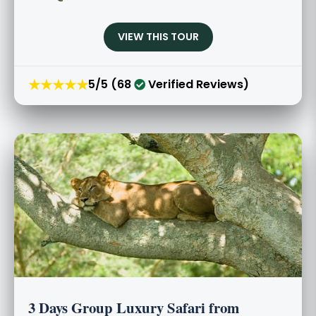
VIEW THIS TOUR
★★★★★
5/5 (68
Verified Reviews)
3 Days Group Luxury Safari from