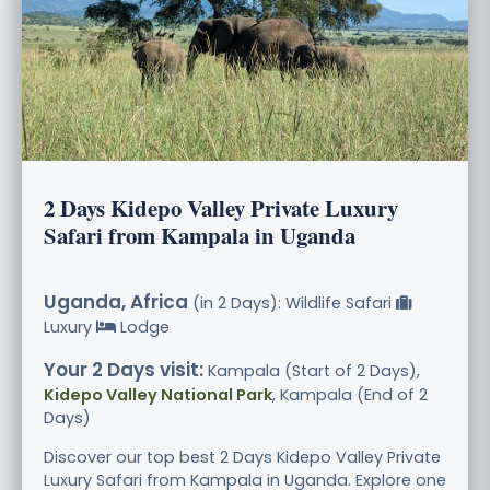
2 Days Kidepo Valley Private Luxury
Safari from Kampala in Uganda
Uganda, Africa
(in 2 Days): Wildlife Safari
Luxury
Lodge
Your 2 Days visit:
Kampala (Start of 2 Days),
Kidepo Valley National Park
, Kampala (End of 2
Days)
Discover our top best 2 Days Kidepo Valley Private
Luxury Safari from Kampala in Uganda. Explore one