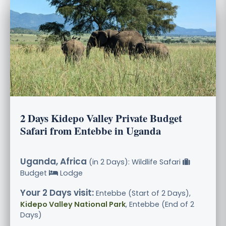
2 Days Kidepo Valley Private Budget
Safari from Entebbe in Uganda
Uganda, Africa
(in 2 Days): Wildlife Safari
Budget
Lodge
Your 2 Days visit:
Entebbe (Start of 2 Days),
Kidepo Valley National Park
, Entebbe (End of 2
Days)