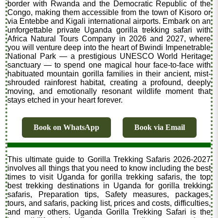
border with Rwanda and the Democratic Republic of the
Congo, making them accessible from the town of Kisoro or
via Entebbe and Kigali international airports. Embark on an
unforgettable private Uganda gorilla trekking safari with
Africa Natural Tours Company in 2026 and 2027, where
you will venture deep into the heart of Bwindi Impenetrable
National Park — a prestigious UNESCO World Heritage
sanctuary — to spend one magical hour face-to-face with
habituated mountain gorilla families in their ancient, mist-
shrouded rainforest habitat, creating a profound, deeply
moving, and emotionally resonant wildlife moment that
stays etched in your heart forever.
Book on WhatsApp
Book via Email
This ultimate guide to Gorilla Trekking Safaris 2026-2027
involves all things that you need to know including the best
times to visit Uganda for gorilla trekking safaris, the top
best trekking destinations in Uganda for gorilla trekking
safaris, Preparation tips, Safety measures, packages,
tours, and safaris, packing list, prices and costs, difficulties,
and many others. Uganda Gorilla Trekking Safari is the