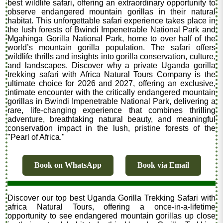
best wildlife safari, offering an extraordinary opportunity to
observe endangered mountain gorillas in their natural
habitat. This unforgettable safari experience takes place in
the lush forests of Bwindi Impenetrable National Park and
Mgahinga Gorilla National Park, home to over half of the
world’s mountain gorilla population. The safari offers
wildlife thrills and insights into gorilla conservation, culture,
and landscapes. Discover why a private Uganda gorilla
trekking safari with Africa Natural Tours Company is the
ultimate choice for 2026 and 2027, offering an exclusive,
intimate encounter with the critically endangered mountain
gorillas in Bwindi Impenetrable National Park, delivering a
rare, life-changing experience that combines thrilling
adventure, breathtaking natural beauty, and meaningful
conservation impact in the lush, pristine forests of the
"Pearl of Africa."
Book on WhatsApp
Book via Email
Discover our top best Uganda Gorilla Trekking Safari with
africa Natural Tours, offering a once-in-a-lifetime
opportunity to see endangered mountain gorillas up close