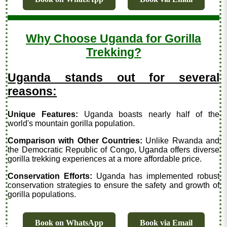
Why Choose Uganda for Gorilla
Trekking?
Uganda stands out for several
reasons:
Unique Features:
Uganda boasts nearly half of the
world's mountain gorilla population.
Comparison with Other Countries:
Unlike Rwanda and
the Democratic Republic of Congo, Uganda offers diverse
gorilla trekking experiences at a more affordable price.
Conservation Efforts:
Uganda has implemented robust
conservation strategies to ensure the safety and growth of
gorilla populations.
Book on WhatsApp
Book via Email