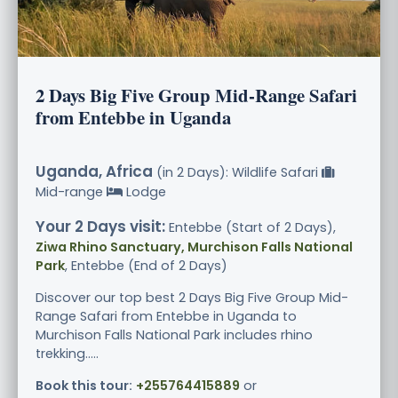
2 Days Big Five Group Mid-Range Safari
from Entebbe in Uganda
Uganda, Africa
(in 2 Days): Wildlife Safari
Mid-range
Lodge
Your 2 Days visit:
Entebbe (Start of 2 Days),
Ziwa Rhino Sanctuary, Murchison Falls National
Park
, Entebbe (End of 2 Days)
Discover our top best 2 Days Big Five Group Mid-
Range Safari from Entebbe in Uganda to
Murchison Falls National Park includes rhino
trekking.....
Book this tour:
+255764415889
or