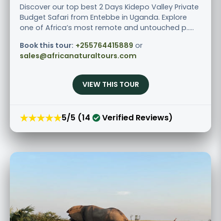
Discover our top best 2 Days Kidepo Valley Private
Budget Safari from Entebbe in Uganda. Explore
one of Africa’s most remote and untouched p.....
Book this tour:
+255764415889
or
sales@africanaturaltours.com
VIEW THIS TOUR
★★★★★
5/5 (14
Verified Reviews)