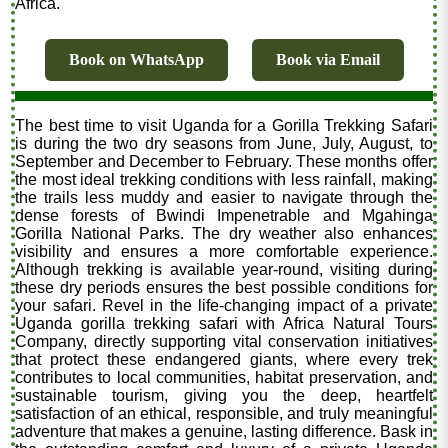
Africa."
Book on WhatsApp
Book via Email
The best time to visit Uganda for a Gorilla Trekking Safari
is during the two dry seasons from June, July, August, to
September and December to February. These months offer
the most ideal trekking conditions with less rainfall, making
the trails less muddy and easier to navigate through the
dense forests of Bwindi Impenetrable and Mgahinga
Gorilla National Parks. The dry weather also enhances
visibility and ensures a more comfortable experience.
Although trekking is available year-round, visiting during
these dry periods ensures the best possible conditions for
your safari. Revel in the life-changing impact of a private
Uganda gorilla trekking safari with Africa Natural Tours
Company, directly supporting vital conservation initiatives
that protect these endangered giants, where every trek
contributes to local communities, habitat preservation, and
sustainable tourism, giving you the deep, heartfelt
satisfaction of an ethical, responsible, and truly meaningful
adventure that makes a genuine, lasting difference. Bask in