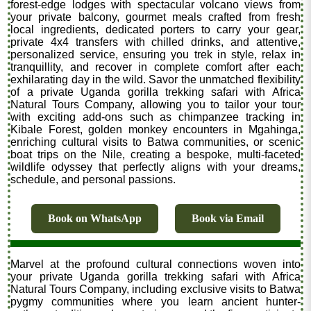
forest-edge lodges with spectacular volcano views from
your private balcony, gourmet meals crafted from fresh
local ingredients, dedicated porters to carry your gear,
private 4x4 transfers with chilled drinks, and attentive,
personalized service, ensuring you trek in style, relax in
tranquillity, and recover in complete comfort after each
exhilarating day in the wild. Savor the unmatched flexibility
of a private Uganda gorilla trekking safari with Africa
Natural Tours Company, allowing you to tailor your tour
with exciting add-ons such as chimpanzee tracking in
Kibale Forest, golden monkey encounters in Mgahinga,
enriching cultural visits to Batwa communities, or scenic
boat trips on the Nile, creating a bespoke, multi-faceted
wildlife odyssey that perfectly aligns with your dreams,
schedule, and personal passions.
Book on WhatsApp
Book via Email
Marvel at the profound cultural connections woven into
your private Uganda gorilla trekking safari with Africa
Natural Tours Company, including exclusive visits to Batwa
pygmy communities where you learn ancient hunter-