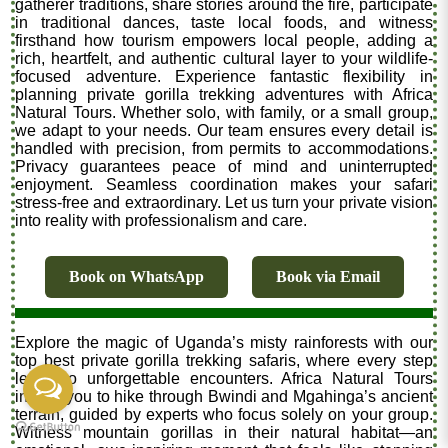
gatherer traditions, share stories around the fire, participate
in traditional dances, taste local foods, and witness
firsthand how tourism empowers local people, adding a
rich, heartfelt, and authentic cultural layer to your wildlife-
focused adventure. Experience fantastic flexibility in
planning private gorilla trekking adventures with Africa
Natural Tours. Whether solo, with family, or a small group,
we adapt to your needs. Our team ensures every detail is
handled with precision, from permits to accommodations.
Privacy guarantees peace of mind and uninterrupted
enjoyment. Seamless coordination makes your safari
stress-free and extraordinary. Let us turn your private vision
into reality with professionalism and care.
Book on WhatsApp
Book via Email
Explore the magic of Uganda’s misty rainforests with our
top best private gorilla trekking safaris, where every step
leads to unforgettable encounters. Africa Natural Tours
invites you to hike through Bwindi and Mgahinga’s ancient
terrain, guided by experts who focus solely on your group.
Witness mountain gorillas in their natural habitat—an