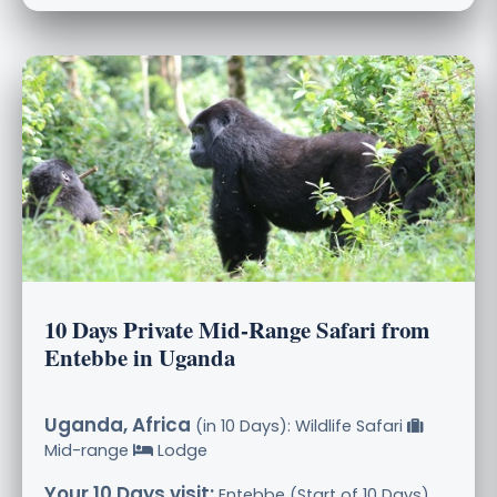
10 Days Private Mid-Range Safari from
Entebbe in Uganda
Uganda, Africa
(in 10 Days): Wildlife Safari
Mid-range
Lodge
Your 10 Days visit:
Entebbe (Start of 10 Days),