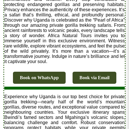
protecting endangered gorillas and preserving habitats.
Privacy enhances the authenticity of these experiences. It’s
a safari that’s thrilling, ethical, and profoundly personal.
Discover why Uganda is celebrated as the “Pearl of Africa”
through our amazing private gorilla trekking safaris. From
ancient rainforests to volcanic peaks, every landscape tells
a story of wonder. Africa Natural Tours invites you to
immerse yourself in this exclusive environment. Witness
rare wildlife, explore vibrant ecosystems, and feel the pulse
of the wild privately. It’s more than a vacation—it’s a
transformative journey. Indulge in nature’s brilliance and let
it captivate your soul.
Book on WhatsApp
Book via Email
Experience why Uganda is our top best choice for private
gorilla trekking—nearly half of the world’s mountain
gorillas, diverse routes, and exceptional value compared to
neighbouring countries. Your exclusive itinerary spans
Bwindi’s famed sectors and Mgahinga’s volcanic slopes,
balancing challenge and comfort. Robust conservation
programs protect habitats while your private permits