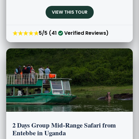
VIEW THIS TOUR
★★★★★
5/5 (41
Verified Reviews)
2 Days Group Mid-Range Safari from
Entebbe in Uganda