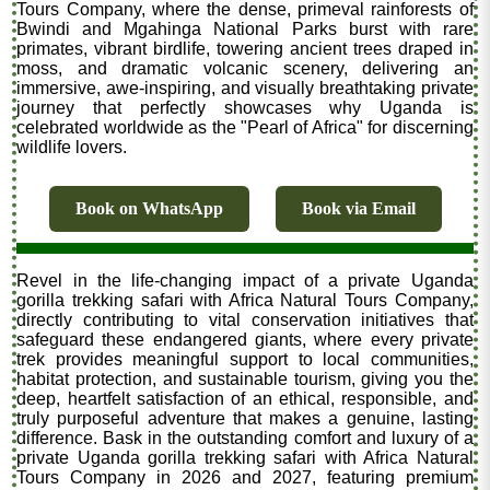
Tours Company, where the dense, primeval rainforests of
Bwindi and Mgahinga National Parks burst with rare
primates, vibrant birdlife, towering ancient trees draped in
moss, and dramatic volcanic scenery, delivering an
immersive, awe-inspiring, and visually breathtaking private
journey that perfectly showcases why Uganda is
celebrated worldwide as the "Pearl of Africa" for discerning
wildlife lovers.
Book on WhatsApp
Book via Email
Revel in the life-changing impact of a private Uganda
gorilla trekking safari with Africa Natural Tours Company,
directly contributing to vital conservation initiatives that
safeguard these endangered giants, where every private
trek provides meaningful support to local communities,
habitat protection, and sustainable tourism, giving you the
deep, heartfelt satisfaction of an ethical, responsible, and
truly purposeful adventure that makes a genuine, lasting
difference. Bask in the outstanding comfort and luxury of a
private Uganda gorilla trekking safari with Africa Natural
Tours Company in 2026 and 2027, featuring premium