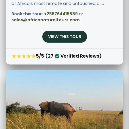
of Africa’s most remote and untouched p.....
Book this tour:
+255764415889
or
sales@africanaturaltours.com
VIEW THIS TOUR
★★★★★
5/5 (27
Verified Reviews)