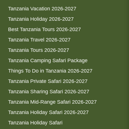
Tanzania Vacation 2026-2027
Tanzania Holiday 2026-2027
Best Tanzania Tours 2026-2027
Tanzania Travel 2026-2027
Tanzania Tours 2026-2027
Tanzania Camping Safari Package
Things To Do in Tanzania 2026-2027
Tanzania Private Safari 2026-2027
Tanzania Sharing Safari 2026-2027
Tanzania Mid-Range Safari 2026-2027
Tanzania Holiday Safari 2026-2027
Tanzania Holiday Safari