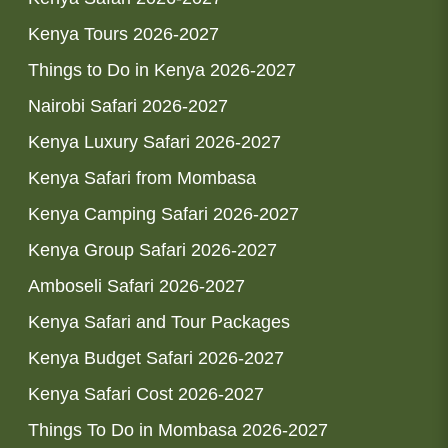
Kenya Tours 2026-2027
Things to Do in Kenya 2026-2027
Nairobi Safari 2026-2027
Kenya Luxury Safari 2026-2027
Kenya Safari from Mombasa
Kenya Camping Safari 2026-2027
Kenya Group Safari 2026-2027
Amboseli Safari 2026-2027
Kenya Safari and Tour Packages
Kenya Budget Safari 2026-2027
Kenya Safari Cost 2026-2027
Things To Do in Mombasa 2026-2027