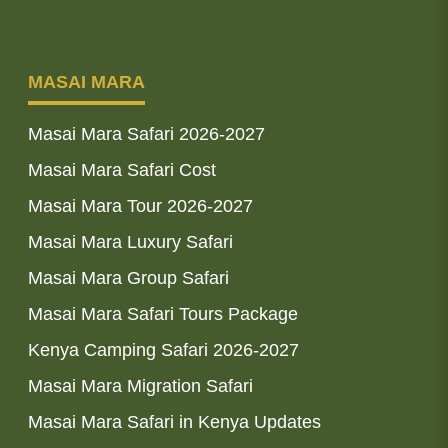
MASAI MARA
Masai Mara Safari 2026-2027
Masai Mara Safari Cost
Masai Mara Tour 2026-2027
Masai Mara Luxury Safari
Masai Mara Group Safari
Masai Mara Safari Tours Package
Kenya Camping Safari 2026-2027
Masai Mara Migration Safari
Masai Mara Safari in Kenya Updates