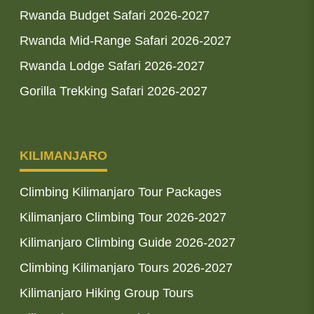
Rwanda Budget Safari 2026-2027
Rwanda Mid-Range Safari 2026-2027
Rwanda Lodge Safari 2026-2027
Gorilla Trekking Safari 2026-2027
KILIMANJARO
Climbing Kilimanjaro Tour Packages
Kilimanjaro Climbing Tour 2026-2027
Kilimanjaro Climbing Guide 2026-2027
Climbing Kilimanjaro Tours 2026-2027
Kilimanjaro Hiking Group Tours