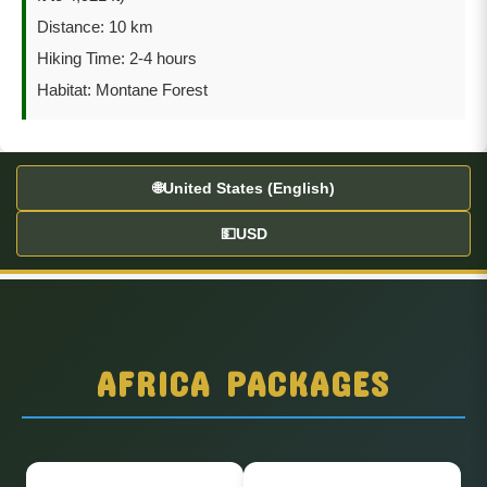
Distance: 10 km
Hiking Time: 2-4 hours
Habitat: Montane Forest
🌐
United States (English)
💵
USD
AFRICA PACKAGES