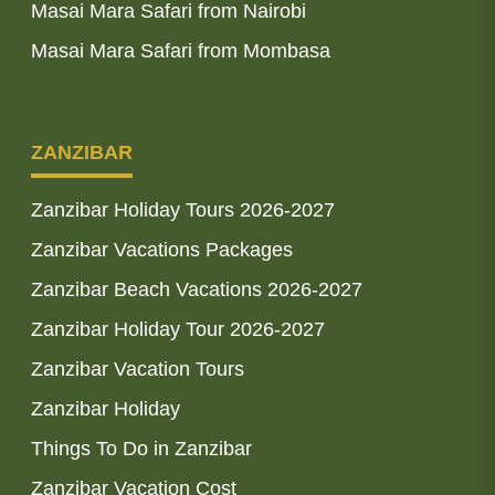
Masai Mara Safari from Nairobi
Masai Mara Safari from Mombasa
ZANZIBAR
Zanzibar Holiday Tours 2026-2027
Zanzibar Vacations Packages
Zanzibar Beach Vacations 2026-2027
Zanzibar Holiday Tour 2026-2027
Zanzibar Vacation Tours
Zanzibar Holiday
Things To Do in Zanzibar
Zanzibar Vacation Cost