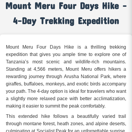
Mount Meru Four Days Hike –
4-Day Trekking Expedition
Mount Meru Four Days Hike is a thrilling trekking
expedition that gives you ample time to explore one of
Tanzania’s most scenic and wildlife-rich mountains.
Standing at 4,566 meters, Mount Meru offers hikers a
rewarding journey through Arusha National Park, where
giraffes, buffaloes, monkeys, and exotic birds accompany
your path. The 4-day option is ideal for travelers who want
a slightly more relaxed pace with better acclimatization,
making it easier to summit the peak comfortably.
This extended hike follows a beautifully varied trail
through montane forest, heath zones, and alpine deserts,
culminating at Socialist Peak for an unforgettable sunrise.