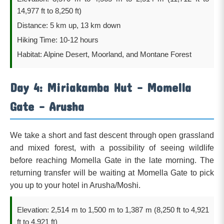
14,977 ft to 8,250 ft)
Distance: 5 km up, 13 km down
Hiking Time: 10-12 hours
Habitat: Alpine Desert, Moorland, and Montane Forest
Day 4: Miriakamba Hut – Momella
Gate – Arusha
We take a short and fast descent through open grassland
and mixed forest, with a possibility of seeing wildlife
before reaching Momella Gate in the late morning. The
returning transfer will be waiting at Momella Gate to pick
you up to your hotel in Arusha/Moshi.
Elevation: 2,514 m to 1,500 m to 1,387 m (8,250 ft to 4,921
ft to 4,921 ft)