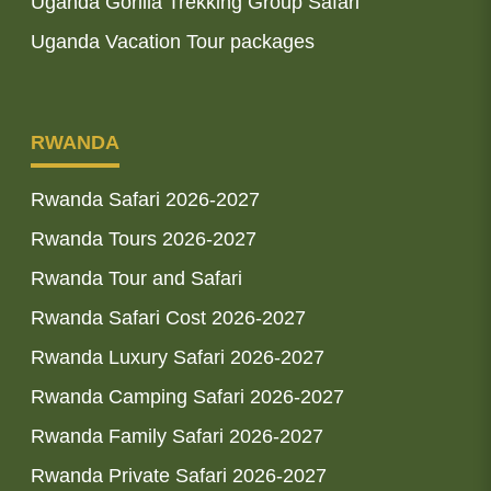
Uganda Gorilla Trekking Group Safari
Uganda Vacation Tour packages
RWANDA
Rwanda Safari 2026-2027
Rwanda Tours 2026-2027
Rwanda Tour and Safari
Rwanda Safari Cost 2026-2027
Rwanda Luxury Safari 2026-2027
Rwanda Camping Safari 2026-2027
Rwanda Family Safari 2026-2027
Rwanda Private Safari 2026-2027