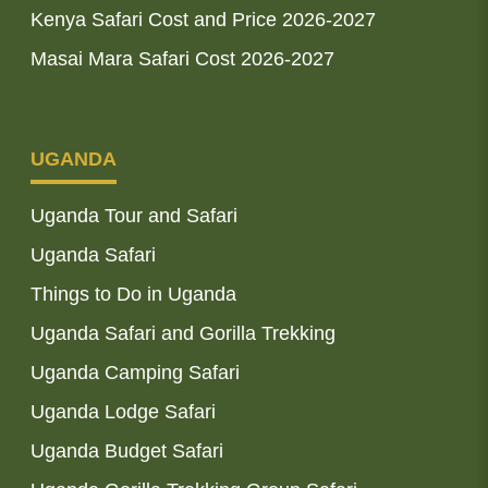
Kenya Safari Cost and Price 2026-2027
Masai Mara Safari Cost 2026-2027
UGANDA
Uganda Tour and Safari
Uganda Safari
Things to Do in Uganda
Uganda Safari and Gorilla Trekking
Uganda Camping Safari
Uganda Lodge Safari
Uganda Budget Safari