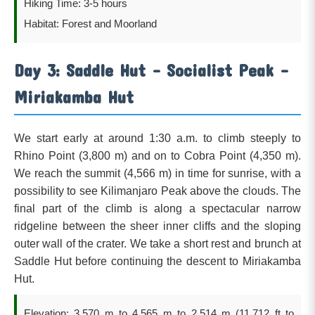
Hiking Time: 3-5 hours
Habitat: Forest and Moorland
Day 3: Saddle Hut – Socialist Peak –
Miriakamba Hut
We start early at around 1:30 a.m. to climb steeply to
Rhino Point (3,800 m) and on to Cobra Point (4,350 m).
We reach the summit (4,566 m) in time for sunrise, with a
possibility to see Kilimanjaro Peak above the clouds. The
final part of the climb is along a spectacular narrow
ridgeline between the sheer inner cliffs and the sloping
outer wall of the crater. We take a short rest and brunch at
Saddle Hut before continuing the descent to Miriakamba
Hut.
Elevation: 3,570 m to 4,565 m to 2,514 m (11,712 ft to