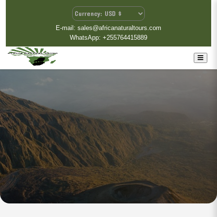
E-mail: sales@africanaturaltours.com
WhatsApp: +255764415889