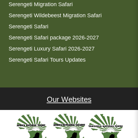
Serengeti Migration Safari
Serengeti Wildebeest Migration Safari
Serengeti Safari
Serengeti Safari package 2026-2027
Serengeti Luxury Safari 2026-2027
Serengeti Safari Tours Updates
Our Websites