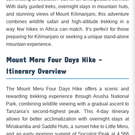
With daily guided treks, overnight stays in mountain huts,
and stunning views of Mount Kilimanjaro, this adventure
combines wildlife safari and high-altitude trekking in a
way few hikes in Africa can match. It’s perfect for those
preparing for Kilimanjaro or seeking a unique stand-alone
mountain experience.
Mount Meru Four Days Hike –
Itinerary Overview
The Mount Meru Four Days Hike offers a scenic and
rewarding trekking experience through Arusha National
Park, combining wildlife viewing with a gradual ascent to
Tanzania’s second-highest peak. This 4-day itinerary
allows for better acclimatization with overnight stays at
Miriakamba and Saddle Huts, a sunset hike to Little Meru,
and an early morning summit of Socialist Peak at 4,566