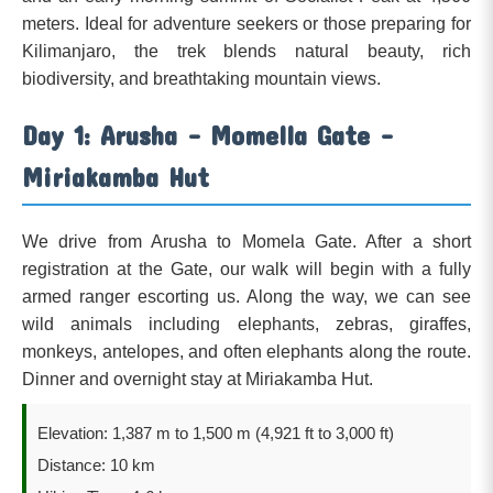
meters. Ideal for adventure seekers or those preparing for
Kilimanjaro, the trek blends natural beauty, rich
biodiversity, and breathtaking mountain views.
Day 1: Arusha – Momella Gate –
Miriakamba Hut
We drive from Arusha to Momela Gate. After a short
registration at the Gate, our walk will begin with a fully
armed ranger escorting us. Along the way, we can see
wild animals including elephants, zebras, giraffes,
monkeys, antelopes, and often elephants along the route.
Dinner and overnight stay at Miriakamba Hut.
Elevation: 1,387 m to 1,500 m (4,921 ft to 3,000 ft)
Distance: 10 km