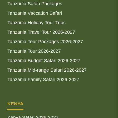
Tanzania Safari Packages
Tanzania Vaccation Safari
Tanzania Holiday Tour Trips
Tanzania Travel Tour 2026-2027
Tanzania Tour Packages 2026-2027
Tanzania Tour 2026-2027
Tanzania Budget Safari 2026-2027
Tanzania Mid-range Safari 2026-2027
Tanzania Family Safari 2026-2027
KENYA
Kenya Safari 2026-2027