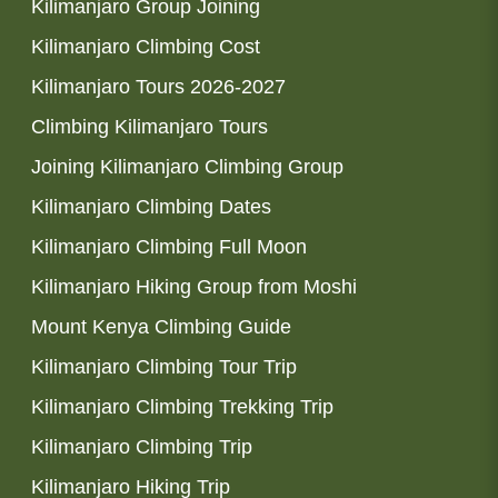
Kilimanjaro Group Joining
Kilimanjaro Climbing Cost
Kilimanjaro Tours 2026-2027
Climbing Kilimanjaro Tours
Joining Kilimanjaro Climbing Group
Kilimanjaro Climbing Dates
Kilimanjaro Climbing Full Moon
Kilimanjaro Hiking Group from Moshi
Mount Kenya Climbing Guide
Kilimanjaro Climbing Tour Trip
Kilimanjaro Climbing Trekking Trip
Kilimanjaro Climbing Trip
Kilimanjaro Hiking Trip