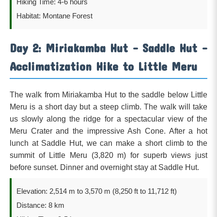
Hiking Time: 4-6 hours
Habitat: Montane Forest
Day 2: Miriakamba Hut – Saddle Hut –
Acclimatization Hike to Little Meru
The walk from Miriakamba Hut to the saddle below Little
Meru is a short day but a steep climb. The walk will take
us slowly along the ridge for a spectacular view of the
Meru Crater and the impressive Ash Cone. After a hot
lunch at Saddle Hut, we can make a short climb to the
summit of Little Meru (3,820 m) for superb views just
before sunset. Dinner and overnight stay at Saddle Hut.
Elevation: 2,514 m to 3,570 m (8,250 ft to 11,712 ft)
Distance: 8 km