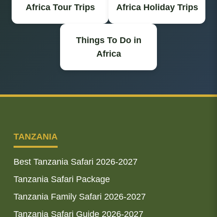
Africa Tour Trips
Africa Holiday Trips
Things To Do in
Africa
TANZANIA
Best Tanzania Safari 2026-2027
Tanzania Safari Package
Tanzania Family Safari 2026-2027
Tanzania Safari Guide 2026-2027