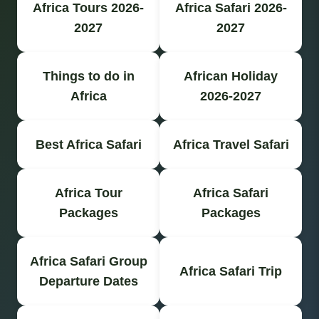
Africa Tours 2026-
Africa Safari 2026-
2027
2027
Things to do in
African Holiday
Africa
2026-2027
Best Africa Safari
Africa Travel Safari
Africa Tour
Africa Safari
Packages
Packages
Africa Safari Group
Africa Safari Trip
Departure Dates