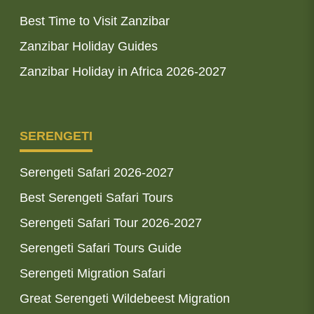
Best Time to Visit Zanzibar
Zanzibar Holiday Guides
Zanzibar Holiday in Africa 2026-2027
SERENGETI
Serengeti Safari 2026-2027
Best Serengeti Safari Tours
Serengeti Safari Tour 2026-2027
Serengeti Safari Tours Guide
Serengeti Migration Safari
Great Serengeti Wildebeest Migration