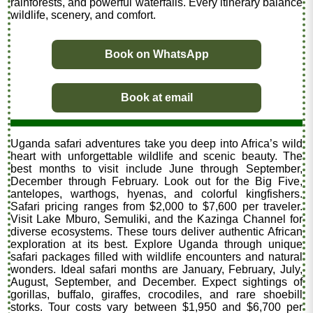
rainforests, and powerful waterfalls. Every itinerary balance
wildlife, scenery, and comfort.
Book on WhatsApp
Book at email
Uganda safari adventures take you deep into Africa’s wild
heart with unforgettable wildlife and scenic beauty. The
best months to visit include June through September,
December through February. Look out for the Big Five,
antelopes, warthogs, hyenas, and colorful kingfishers.
Safari pricing ranges from $2,000 to $7,600 per traveler.
Visit Lake Mburo, Semuliki, and the Kazinga Channel for
diverse ecosystems. These tours deliver authentic African
exploration at its best. Explore Uganda through unique
safari packages filled with wildlife encounters and natural
wonders. Ideal safari months are January, February, July,
August, September, and December. Expect sightings of
gorillas, buffalo, giraffes, crocodiles, and rare shoebill
storks. Tour costs vary between $1,950 and $6,700 per