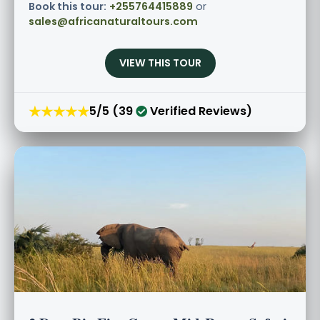
Book this tour:
+255764415889
or
sales@africanaturaltours.com
VIEW THIS TOUR
★★★★★
5/5 (39
Verified Reviews)