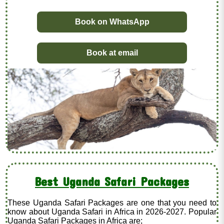
Book on WhatsApp
Book at email
Best Uganda Safari Packages
These Uganda Safari Packages are one that you need to
know about Uganda Safari in Africa in 2026-2027. Popular
Uganda Safari Packages in Africa are;