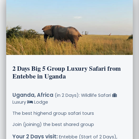
2 Days Big 5 Group Luxury Safari from
Entebbe in Uganda
Uganda, Africa
(in 2 Days): Wildlife Safari
Luxury
Lodge
The best highend group safari tours
Join (joining) the best shared group
Your 2 Days visit:
Entebbe (Start of 2 Days),