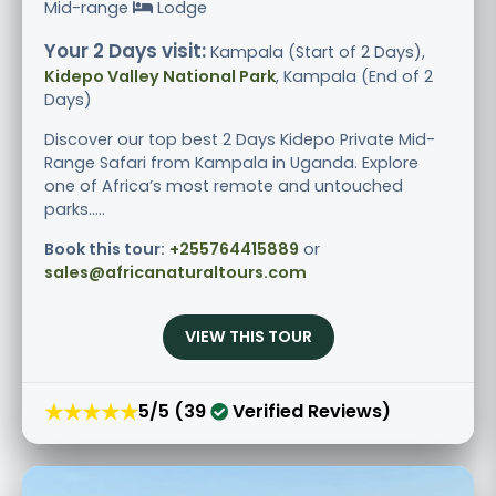
Mid-range
Lodge
Your 2 Days visit:
Kampala (Start of 2 Days),
Kidepo Valley National Park
, Kampala (End of 2
Days)
Discover our top best 2 Days Kidepo Private Mid-
Range Safari from Kampala in Uganda. Explore
one of Africa’s most remote and untouched
parks.....
Book this tour:
+255764415889
or
sales@africanaturaltours.com
VIEW THIS TOUR
★★★★★
5/5 (39
Verified Reviews)