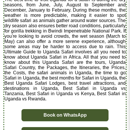
seasons, from June, July, August to September and
December, January to February. During these months, the
weather is more predictable, making it easier to spot
wildlife safari as animals gather around water sources. The
dry season also ensures better road conditions, particularly
for gorilla trekking in Bwindi Impenetrable National Park. If
you're looking to avoid crowds, the wet season (March to
May) can also offer a more serene experience, although
some areas may be harder to access due to rain. This
Ultimate Guide to Uganda Safari involves all you need to
know about Uganda Safari in Africa. All that you need to
know about this Uganda Safari are the tours, Uganda
Safari Country, the Packages, the Itineraries, the Prices,
the Costs, the safari animals in Uganda, the time to go
Safari in Uganda, the best months for Safari in Uganda, the
Best Uganda Safari Lodges, best travel attractions, and
destinations in Uganda, Best Safari in Uganda vs
Tanzania, Best Safari in Uganda vs Kenya, Best Safari in
Uganda vs Rwanda.
Book on WhatsApp