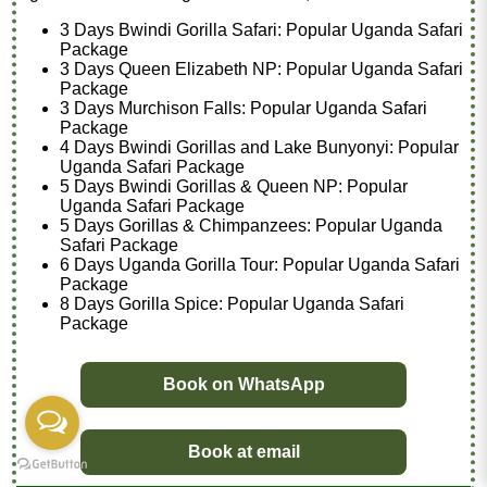
3 Days Bwindi Gorilla Safari: Popular Uganda Safari
Package
3 Days Queen Elizabeth NP: Popular Uganda Safari
Package
3 Days Murchison Falls: Popular Uganda Safari
Package
4 Days Bwindi Gorillas and Lake Bunyonyi: Popular
Uganda Safari Package
5 Days Bwindi Gorillas & Queen NP: Popular
Uganda Safari Package
5 Days Gorillas & Chimpanzees: Popular Uganda
Safari Package
6 Days Uganda Gorilla Tour: Popular Uganda Safari
Package
8 Days Gorilla Spice: Popular Uganda Safari
Package
Book on WhatsApp
Book at email