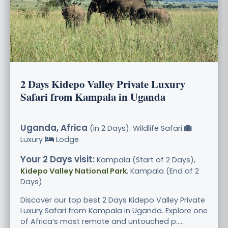
2 Days Kidepo Valley Private Luxury
Safari from Kampala in Uganda
Uganda, Africa
(in 2 Days): Wildlife Safari
Luxury
Lodge
Your 2 Days visit:
Kampala (Start of 2 Days),
Kidepo Valley National Park
, Kampala (End of 2
Days)
Discover our top best 2 Days Kidepo Valley Private
Luxury Safari from Kampala in Uganda. Explore one
of Africa’s most remote and untouched p.....