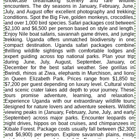
showcase breathtaking scenery and rare wildlife
encounters. The dry seasons in January, February, June,
July, and August offer excellent photography and trekking
conditions. Spot the Big Five, golden monkeys, crocodiles,
and over 1,000 bird species. Safari packages cost between
$2,100 and $6,500 per person based on style and length.
Enjoy Nile boat safaris, savannah game drives, and jungle
trekking. Uganda offers unmatched biodiversity in one
compact destination. Uganda safari packages combine
thrilling wildlife sightings with comfortable lodges and
expert guiding across top national parks. Plan your trip
during June, July, August, September, January, or
December for the best safari weather. See gorillas in
Bwindi, rhinos at Ziwa, elephants in Murchison, and lions
in Queen Elizabeth Park. Prices range from $1,850 to
$7,200 per guest depending on luxury level. Cultural visits
and scenic crater lakes add depth to your journey. These
tours promise adventure, learning, and relaxation.
Experience Uganda with our extraordinary wildlife tours
designed for nature lovers and adventure seekers. Wildlife
viewing peaks in (January, February, June, July, and early
September) across major parks. Encounter leopards on
night drives, hippos on boat cruises, and chimpanzees in
Kibale Forest. Package costs usually fall between ($2,300
and $6,900) per person. Explore savannah plains, misty