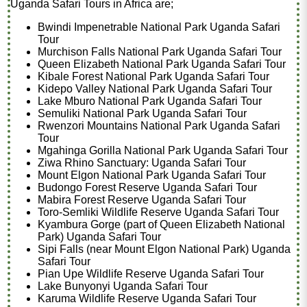
Uganda Safari Tours in Africa are;
Bwindi Impenetrable National Park Uganda Safari
Tour
Murchison Falls National Park Uganda Safari Tour
Queen Elizabeth National Park Uganda Safari Tour
Kibale Forest National Park Uganda Safari Tour
Kidepo Valley National Park Uganda Safari Tour
Lake Mburo National Park Uganda Safari Tour
Semuliki National Park Uganda Safari Tour
Rwenzori Mountains National Park Uganda Safari
Tour
Mgahinga Gorilla National Park Uganda Safari Tour
Ziwa Rhino Sanctuary: Uganda Safari Tour
Mount Elgon National Park Uganda Safari Tour
Budongo Forest Reserve Uganda Safari Tour
Mabira Forest Reserve Uganda Safari Tour
Toro-Semliki Wildlife Reserve Uganda Safari Tour
Kyambura Gorge (part of Queen Elizabeth National
Park) Uganda Safari Tour
Sipi Falls (near Mount Elgon National Park) Uganda
Safari Tour
Pian Upe Wildlife Reserve Uganda Safari Tour
Lake Bunyonyi Uganda Safari Tour
Karuma Wildlife Reserve Uganda Safari Tour