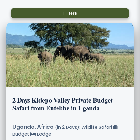
Filters
2 Days Kidepo Valley Private Budget
Safari from Entebbe in Uganda
Uganda, Africa
(in 2 Days): Wildlife Safari
Budget
Lodge