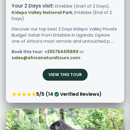
Your 2 Days visit:
Entebbe (Start of 2 Days),
Kidepo Valley National Park
, Entebbe (End of 2
Days)
Discover our top best 2 Days Kidepo Valley Private
Budget Safari from Entebbe in Uganda. Explore
one of Africa’s most remote and untouched p.....
Book this tour:
+255764415889
or
sales@africanaturaltours.com
VIEW THIS TOUR
★★★★★
5/5 (14
Verified Reviews)