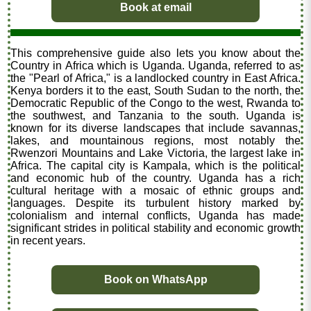
Book at email
This comprehensive guide also lets you know about the
Country in Africa which is Uganda. Uganda, referred to as
the "Pearl of Africa," is a landlocked country in East Africa.
Kenya borders it to the east, South Sudan to the north, the
Democratic Republic of the Congo to the west, Rwanda to
the southwest, and Tanzania to the south. Uganda is
known for its diverse landscapes that include savannas,
lakes, and mountainous regions, most notably the
Rwenzori Mountains and Lake Victoria, the largest lake in
Africa. The capital city is Kampala, which is the political
and economic hub of the country. Uganda has a rich
cultural heritage with a mosaic of ethnic groups and
languages. Despite its turbulent history marked by
colonialism and internal conflicts, Uganda has made
significant strides in political stability and economic growth
in recent years.
Book on WhatsApp