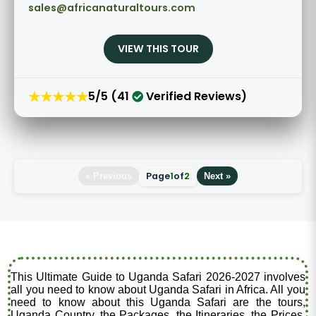
sales@africanaturaltours.com
VIEW THIS TOUR
★★★★★
5/5 (41
Verified Reviews)
Page
1
of
2
« Previous
Next »
This Ultimate Guide to Uganda Safari 2026-2027 involves
all you need to know about Uganda Safari in Africa. All you
need to know about this Uganda Safari are the tours,
Uganda Country, the Packages, the Itineraries, the Prices,