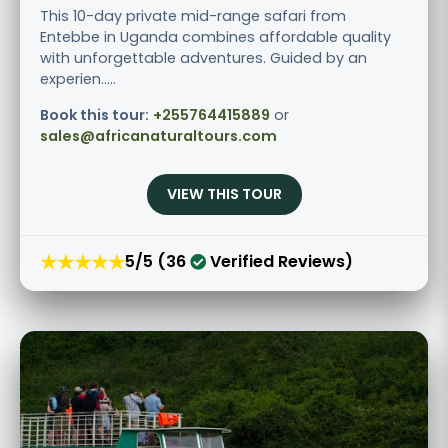
This 10-day private mid-range safari from
Entebbe in Uganda combines affordable quality
with unforgettable adventures. Guided by an
experien.....
Book this tour:
+255764415889
or
sales@africanaturaltours.com
VIEW THIS TOUR
★★★★★
5/5 (36
Verified Reviews)