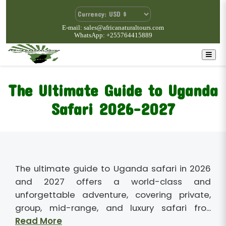
E-mail: sales@africanaturaltours.com
WhatsApp: +255764415889
The Ultimate Guide to Uganda
Safari 2026-2027
The ultimate guide to Uganda safari in 2026
and 2027 offers a world-class and
unforgettable adventure, covering private,
group, mid-range, and luxury safari fro...
Read More