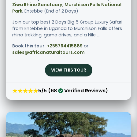
Ziwa Rhino Sanctuary, Murchison Falls National
Park
, Entebbe (End of 2 Days)
Join our top best 2 Days Big 5 Group Luxury Safari
from Entebbe in Uganda to Murchison Falls offers
rhino trekking, game drives, and a Nile .....
Book this tour:
+255764415889
or
sales@africanaturaltours.com
VIEW THIS TOUR
★★★★★
5/5 (68
Verified Reviews)