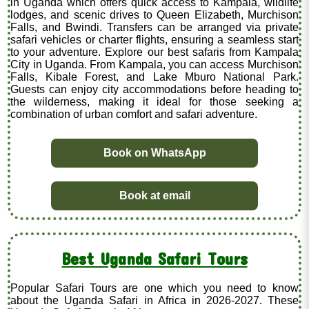
in Uganda which offers quick access to Kampala, wildlife
lodges, and scenic drives to Queen Elizabeth, Murchison
Falls, and Bwindi. Transfers can be arranged via private
safari vehicles or charter flights, ensuring a seamless start
to your adventure. Explore our best safaris from Kampala
City in Uganda. From Kampala, you can access Murchison
Falls, Kibale Forest, and Lake Mburo National Park.
Guests can enjoy city accommodations before heading to
the wilderness, making it ideal for those seeking a
combination of urban comfort and safari adventure.
Book on WhatsApp
Book at email
Best Uganda Safari Tours
Popular Safari Tours are one which you need to know
about the Uganda Safari in Africa in 2026-2027. These