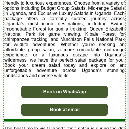
friendly to luxurious experiences. Choose from a variety of
options including Budget Group Safaris, Mid-range Safaris
in Uganda, and Exclusive Luxury Safaris in Uganda. Each
package offers a carefully curated journey across
Uganda’s most iconic destinations, including Bwindi
Impenetrable Forest for gorilla trekking, Queen Elizabeth
National Park for game viewing, Kibale Forest for
chimpanzee tracking, and Murchison Falls National Park
for wildlife adventures. Whether you're seeking an
affordable group safari, a more comfortable mid-range
experience, or a luxurious escape into Uganda’s
wilderness, we have the perfect safari package for you.
Book your dream safari today and explore on an
unforgettable adventure across Uganda’s stunning
landscapes and diverse wildlife.
Book on WhatsApp
Book at email
The best time to visit Uganda for a safari is during the dry