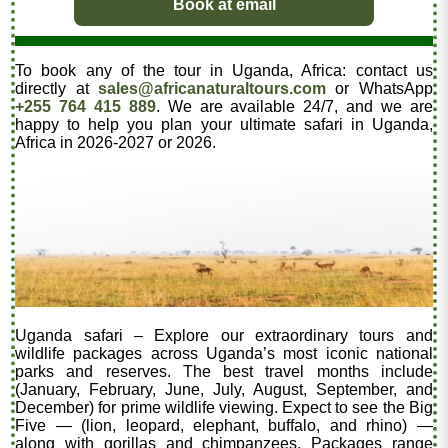
Book at email
To book any of the tour in Uganda, Africa: contact us
directly at
sales@africanaturaltours.com
or WhatsApp
+255 764 415 889
. We are available 24/7, and we are
happy to help you plan your ultimate safari in Uganda,
Africa in 2026-2027 or 2026.
Uganda safari – Explore our extraordinary tours and
wildlife packages across Uganda’s most iconic national
parks and reserves. The best travel months include
(January, February, June, July, August, September, and
December) for prime wildlife viewing. Expect to see the Big
Five — (lion, leopard, elephant, buffalo, and rhino) —
along with gorillas and chimpanzees. Packages range