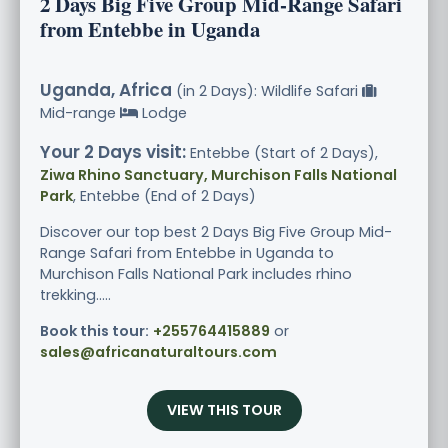
2 Days Big Five Group Mid-Range Safari
from Entebbe in Uganda
Uganda, Africa
(in 2 Days): Wildlife Safari
Mid-range
Lodge
Your 2 Days visit:
Entebbe (Start of 2 Days),
Ziwa Rhino Sanctuary, Murchison Falls National
Park
, Entebbe (End of 2 Days)
Discover our top best 2 Days Big Five Group Mid-
Range Safari from Entebbe in Uganda to
Murchison Falls National Park includes rhino
trekking.....
Book this tour:
+255764415889
or
sales@africanaturaltours.com
VIEW THIS TOUR