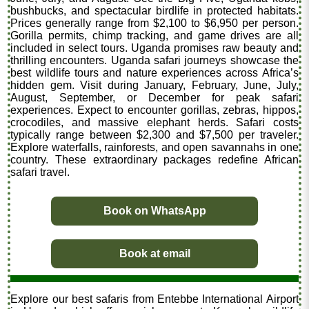
bushbucks, and spectacular birdlife in protected habitats.
Prices generally range from $2,100 to $6,950 per person.
Gorilla permits, chimp tracking, and game drives are all
included in select tours. Uganda promises raw beauty and
thrilling encounters. Uganda safari journeys showcase the
best wildlife tours and nature experiences across Africa’s
hidden gem. Visit during January, February, June, July,
August, September, or December for peak safari
experiences. Expect to encounter gorillas, zebras, hippos,
crocodiles, and massive elephant herds. Safari costs
typically range between $2,300 and $7,500 per traveler.
Explore waterfalls, rainforests, and open savannahs in one
country. These extraordinary packages redefine African
safari travel.
Book on WhatsApp
Book at email
Explore our best safaris from Entebbe International Airport