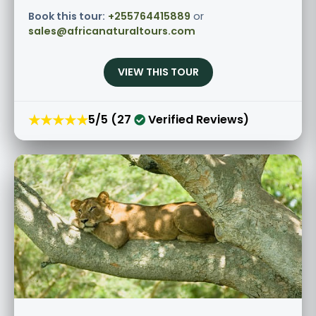
Book this tour:
+255764415889
or
sales@africanaturaltours.com
VIEW THIS TOUR
★★★★★
5/5 (27
Verified Reviews)