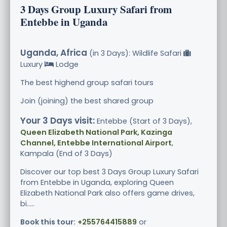
3 Days Group Luxury Safari from
Entebbe in Uganda
Uganda, Africa
(in 3 Days): Wildlife Safari
Luxury
Lodge
The best highend group safari tours
Join (joining) the best shared group
Your 3 Days visit:
Entebbe (Start of 3 Days),
Queen Elizabeth National Park, Kazinga
Channel, Entebbe International Airport
,
Kampala (End of 3 Days)
Discover our top best 3 Days Group Luxury Safari
from Entebbe in Uganda, exploring Queen
Elizabeth National Park also offers game drives,
bi.....
Book this tour:
+255764415889
or