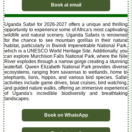
Book at email
Uganda Safari for 2026-2027 offers a unique and thrilling
opportunity to experience some of Africa's most captivating
wildlife and natural scenery. Uganda Safaris is renowned
for the chance to see mountain gorillas in their natural
habitat, particularly in Bwindi Impenetrable National Park,
which is a UNESCO World Heritage Site. Additionally, you
can explore Murchison Falls National Park, where the Nile
River explodes through a narrow gorge creating a stunning
waterfall. Queen Elizabeth National Park provides diverse
ecosystems, ranging from savannas to wetlands, home to
elephants, lions, hippos, and various bird species. Safari
activities include game drives, boat cruises, bird watching,
and guided nature walks, offering an immersive experience
of Uganda's incredible biodiversity and breathtaking
landscapes.
Book on WhatsApp