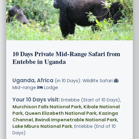
10 Days Private Mid-Range Safari from
Entebbe in Uganda
Uganda, Africa
(in 10 Days): Wildlife Safari
Mid-range
Lodge
Your 10 Days visit:
Entebbe (Start of 10 Days),
Murchison Falls National Park, Kibale National
Park, Queen Elizabeth National Park, Kazinga
Channel, Bwindi Impenetrable National Park,
Lake Mburo National Park
, Entebbe (End of 10
Days)