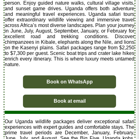
person. Enjoy guided nature walks, cultural village visits,
and sunset game drives. Uganda offers both adventure
and meaningful travel experiences. Uganda safari tours
offer extraordinary wildlife viewing and immersive travel
across Africa’s most diverse landscapes. Plan your journey
in June, July, August, September, January, or February for
excellent road and trekking conditions. Discover
chimpanzees in Kibale, elephants along the Nile, and lions
on the Kasenyi plains. Safari packages range from $2,250
to $7,300 per guest. Scenic boat trips and crater lake hikes
enrich every itinerary. This is where luxury meets untamed
nature.
Book on WhatsApp
Book at email
Our Uganda wildlife packages deliver exceptional safari
experiences with expert guides and comfortable stays. The
prime travel periods are December, January, February,
June, July, and August. See the Big Five, Uganda kobs,