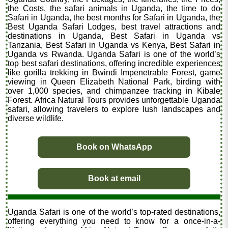
the Costs, the safari animals in Uganda, the time to do
Safari in Uganda, the best months for Safari in Uganda, the
Best Uganda Safari Lodges, best travel attractions and
destinations in Uganda, Best Safari in Uganda vs
Tanzania, Best Safari in Uganda vs Kenya, Best Safari in
Uganda vs Rwanda. Uganda Safari is one of the world’s
top best safari destinations, offering incredible experiences
like gorilla trekking in Bwindi Impenetrable Forest, game
viewing in Queen Elizabeth National Park, birding with
over 1,000 species, and chimpanzee tracking in Kibale
Forest. Africa Natural Tours provides unforgettable Uganda
safari, allowing travelers to explore lush landscapes and
diverse wildlife.
Book on WhatsApp
Book at email
Uganda Safari is one of the world’s top-rated destinations,
offering everything you need to know for a once-in-a-