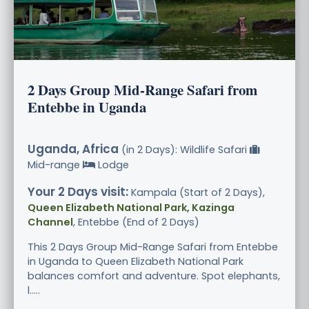
2 Days Group Mid-Range Safari from
Entebbe in Uganda
Uganda, Africa
(in 2 Days): Wildlife Safari
Mid-range
Lodge
Your 2 Days visit:
Kampala (Start of 2 Days),
Queen Elizabeth National Park, Kazinga
Channel
, Entebbe (End of 2 Days)
This 2 Days Group Mid-Range Safari from Entebbe
in Uganda to Queen Elizabeth National Park
balances comfort and adventure. Spot elephants,
l.....