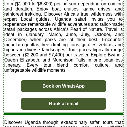
from ($1,900 to $6,800) per person depending on comfort
and duration. Enjoy boat cruises, game drives, and
rainforest trekking. Discover Africa’s true wilderness with
expert Local guides. Uganda safari invites you to
experience remarkable wildlife adventures and tailor-made
safari packages across Africa’s Pearl of Nature. Travel is
ideal in (January, March, June, July, October, and
December) when parks are at their best. Encounter
mountain gorillas, tree-climbing lions, giraffes, zebras, and
hippos in diverse landscapes. Tour prices typically range
between ($2,200 and $7,400) per traveler. Explore Bwindi,
Queen Elizabeth, and Murchison Falls in one seamless
itinerary. Every tour blend comfort, culture, and
unforgettable wildlife moments.
Book on WhatsApp
Book at email
Discover Uganda through extraordinary safari tours that