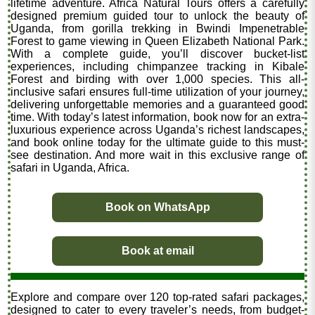
lifetime adventure. Africa Natural Tours offers a carefully
designed premium guided tour to unlock the beauty of
Uganda, from gorilla trekking in Bwindi Impenetrable
Forest to game viewing in Queen Elizabeth National Park.
With a complete guide, you’ll discover bucket-list
experiences, including chimpanzee tracking in Kibale
Forest and birding with over 1,000 species. This all-
inclusive safari ensures full-time utilization of your journey,
delivering unforgettable memories and a guaranteed good
time. With today’s latest information, book now for an extra-
luxurious experience across Uganda’s richest landscapes,
and book online today for the ultimate guide to this must-
see destination. And more wait in this exclusive range of
safari in Uganda, Africa.
Book on WhatsApp
Book at email
Explore and compare over 120 top-rated safari packages,
designed to cater to every traveler’s needs, from budget-