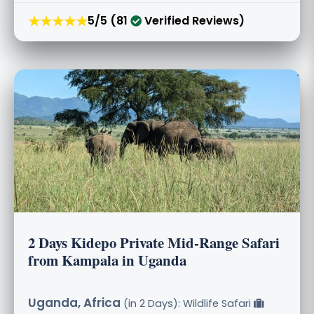
★★★★★
5/5 (81
Verified Reviews)
2 Days Kidepo Private Mid-Range Safari
from Kampala in Uganda
Uganda, Africa
(in 2 Days): Wildlife Safari