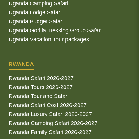
Uganda Camping Safari
Uganda Lodge Safari
Uganda Budget Safari
Uganda Gorilla Trekking Group Safari
Uganda Vacation Tour packages
RWANDA
Rwanda Safari 2026-2027
Rwanda Tours 2026-2027
Rwanda Tour and Safari
Rwanda Safari Cost 2026-2027
Rwanda Luxury Safari 2026-2027
Rwanda Camping Safari 2026-2027
Rwanda Family Safari 2026-2027