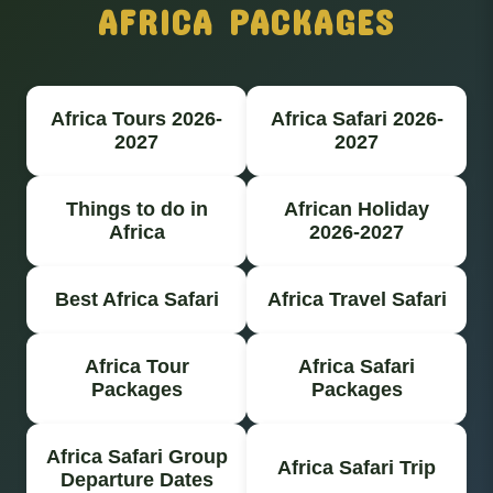
AFRICA PACKAGES
Africa Tours 2026-
Africa Safari 2026-
2027
2027
Things to do in
African Holiday
Africa
2026-2027
Best Africa Safari
Africa Travel Safari
Africa Tour
Africa Safari
Packages
Packages
Africa Safari Group
Africa Safari Trip
Departure Dates