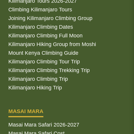
Kilimanjaro Tours 2026-2027
Climbing Kilimanjaro Tours
Joining Kilimanjaro Climbing Group
Kilimanjaro Climbing Dates
Kilimanjaro Climbing Full Moon
Kilimanjaro Hiking Group from Moshi
Mount Kenya Climbing Guide
Kilimanjaro Climbing Tour Trip
Kilimanjaro Climbing Trekking Trip
Kilimanjaro Climbing Trip
Kilimanjaro Hiking Trip
MASAI MARA
Masai Mara Safari 2026-2027
Masai Mara Safari Cost