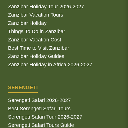
Zanzibar Holiday Tour 2026-2027
Zanzibar Vacation Tours
Zanzibar Holiday
Things To Do in Zanzibar
Zanzibar Vacation Cost
Best Time to Visit Zanzibar
Zanzibar Holiday Guides
Zanzibar Holiday in Africa 2026-2027
SERENGETI
Serengeti Safari 2026-2027
Best Serengeti Safari Tours
Serengeti Safari Tour 2026-2027
Serengeti Safari Tours Guide