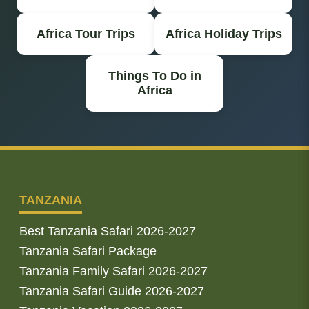
Africa Tour Trips
Africa Holiday Trips
Things To Do in
Africa
TANZANIA
Best Tanzania Safari 2026-2027
Tanzania Safari Package
Tanzania Family Safari 2026-2027
Tanzania Safari Guide 2026-2027