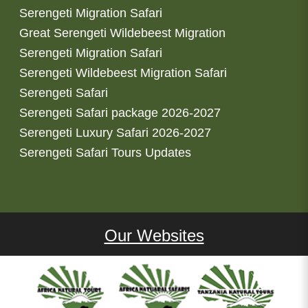
Serengeti Migration Safari
Great Serengeti Wildebeest Migration
Serengeti Migration Safari
Serengeti Wildebeest Migration Safari
Serengeti Safari
Serengeti Safari package 2026-2027
Serengeti Luxury Safari 2026-2027
Serengeti Safari Tours Updates
Our Websites