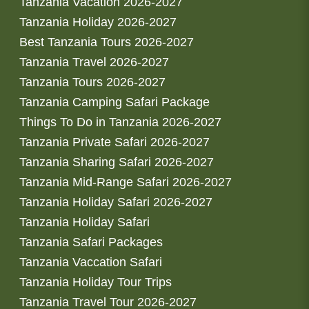
Tanzania Vacation 2026-2027
Tanzania Holiday 2026-2027
Best Tanzania Tours 2026-2027
Tanzania Travel 2026-2027
Tanzania Tours 2026-2027
Tanzania Camping Safari Package
Things To Do in Tanzania 2026-2027
Tanzania Private Safari 2026-2027
Tanzania Sharing Safari 2026-2027
Tanzania Mid-Range Safari 2026-2027
Tanzania Holiday Safari 2026-2027
Tanzania Holiday Safari
Tanzania Safari Packages
Tanzania Vaccation Safari
Tanzania Holiday Tour Trips
Tanzania Travel Tour 2026-2027