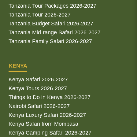
Tanzania Tour Packages 2026-2027
Tanzania Tour 2026-2027
Tanzania Budget Safari 2026-2027
Tanzania Mid-range Safari 2026-2027
Tanzania Family Safari 2026-2027
KENYA
Kenya Safari 2026-2027
Kenya Tours 2026-2027
Things to Do in Kenya 2026-2027
Nairobi Safari 2026-2027
Kenya Luxury Safari 2026-2027
Kenya Safari from Mombasa
Kenya Camping Safari 2026-2027