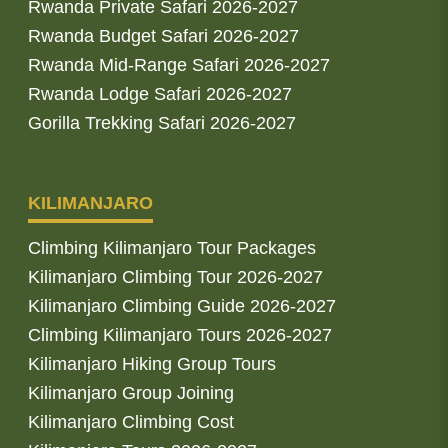
Rwanda Private Safari 2026-2027
Rwanda Budget Safari 2026-2027
Rwanda Mid-Range Safari 2026-2027
Rwanda Lodge Safari 2026-2027
Gorilla Trekking Safari 2026-2027
KILIMANJARO
Climbing Kilimanjaro Tour Packages
Kilimanjaro Climbing Tour 2026-2027
Kilimanjaro Climbing Guide 2026-2027
Climbing Kilimanjaro Tours 2026-2027
Kilimanjaro Hiking Group Tours
Kilimanjaro Group Joining
Kilimanjaro Climbing Cost