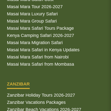
Masai Mara Tour 2026-2027
Masai Mara Luxury Safari
Masai Mara Group Safari
Masai Mara Safari Tours Package
Kenya Camping Safari 2026-2027
Masai Mara Migration Safari
Masai Mara Safari in Kenya Updates
Masai Mara Safari from Nairobi
Masai Mara Safari from Mombasa
ZANZIBAR
Zanzibar Holiday Tours 2026-2027
Zanzibar Vacations Packages
Zanzibar Beach Vacations 2026-2027