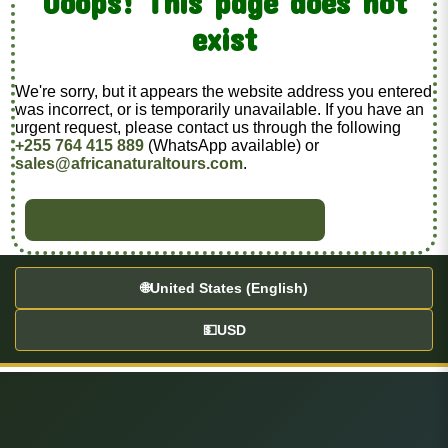
Ooops! This page does not
exist
We're sorry, but it appears the website address you entered
was incorrect, or is temporarily unavailable. If you have an
urgent request, please contact us through the following
+255 764 415 889
(WhatsApp available) or
sales@africanaturaltours.com
.
BACK TO HOME
🌐
United States (English)
💵
USD