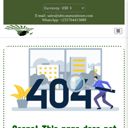
E-mail: sales@africanaturaltours.com
WhatsApp: +255764415889