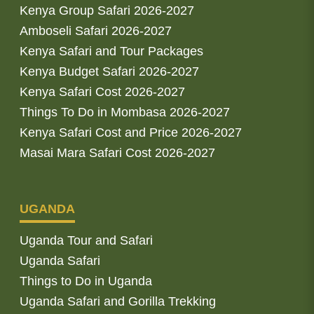
Kenya Group Safari 2026-2027
Amboseli Safari 2026-2027
Kenya Safari and Tour Packages
Kenya Budget Safari 2026-2027
Kenya Safari Cost 2026-2027
Things To Do in Mombasa 2026-2027
Kenya Safari Cost and Price 2026-2027
Masai Mara Safari Cost 2026-2027
UGANDA
Uganda Tour and Safari
Uganda Safari
Things to Do in Uganda
Uganda Safari and Gorilla Trekking