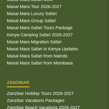
Masai Mara Tour 2026-2027
Masai Mara Luxury Safari
Masai Mara Group Safari
Masai Mara Safari Tours Package
Kenya Camping Safari 2026-2027
Masai Mara Migration Safari
Masai Mara Safari in Kenya Updates
Masai Mara Safari from Nairobi
Masai Mara Safari from Mombasa
ZANZIBAR
Zanzibar Holiday Tours 2026-2027
Zanzibar Vacations Packages
Zanzibar Beach Vacations 2026-2027