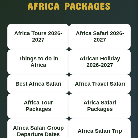
AFRICA PACKAGES
Africa Tours 2026-
Africa Safari 2026-
2027
2027
Things to do in
African Holiday
Africa
2026-2027
Best Africa Safari
Africa Travel Safari
Africa Tour
Africa Safari
Packages
Packages
Africa Safari Group
Africa Safari Trip
Departure Dates