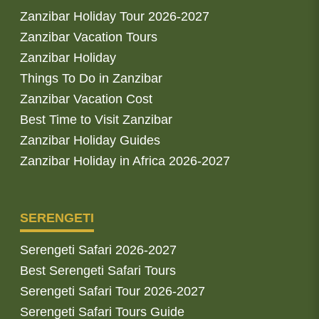
Zanzibar Holiday Tour 2026-2027
Zanzibar Vacation Tours
Zanzibar Holiday
Things To Do in Zanzibar
Zanzibar Vacation Cost
Best Time to Visit Zanzibar
Zanzibar Holiday Guides
Zanzibar Holiday in Africa 2026-2027
SERENGETI
Serengeti Safari 2026-2027
Best Serengeti Safari Tours
Serengeti Safari Tour 2026-2027
Serengeti Safari Tours Guide