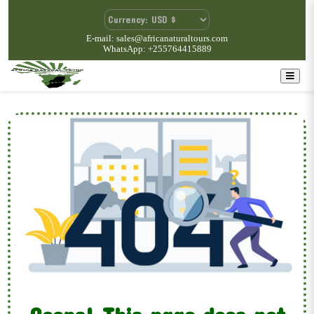
E-mail: sales@africanaturaltours.com
WhatsApp: +255764415889