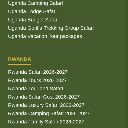
Uganda Camping Safari
Uganda Lodge Safari
Uganda Budget Safari
Uganda Gorilla Trekking Group Safari
Uganda Vacation Tour packages
RWANDA
Rwanda Safari 2026-2027
Rwanda Tours 2026-2027
Rwanda Tour and Safari
Rwanda Safari Cost 2026-2027
Rwanda Luxury Safari 2026-2027
Rwanda Camping Safari 2026-2027
Rwanda Family Safari 2026-2027