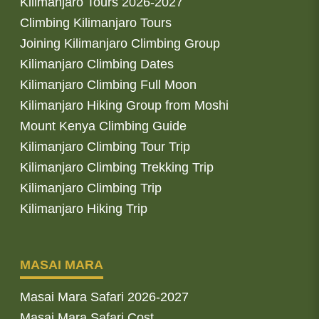
Kilimanjaro Tours 2026-2027
Climbing Kilimanjaro Tours
Joining Kilimanjaro Climbing Group
Kilimanjaro Climbing Dates
Kilimanjaro Climbing Full Moon
Kilimanjaro Hiking Group from Moshi
Mount Kenya Climbing Guide
Kilimanjaro Climbing Tour Trip
Kilimanjaro Climbing Trekking Trip
Kilimanjaro Climbing Trip
Kilimanjaro Hiking Trip
MASAI MARA
Masai Mara Safari 2026-2027
Masai Mara Safari Cost