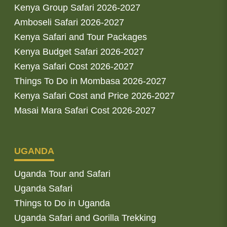
Kenya Group Safari 2026-2027
Amboseli Safari 2026-2027
Kenya Safari and Tour Packages
Kenya Budget Safari 2026-2027
Kenya Safari Cost 2026-2027
Things To Do in Mombasa 2026-2027
Kenya Safari Cost and Price 2026-2027
Masai Mara Safari Cost 2026-2027
UGANDA
Uganda Tour and Safari
Uganda Safari
Things to Do in Uganda
Uganda Safari and Gorilla Trekking