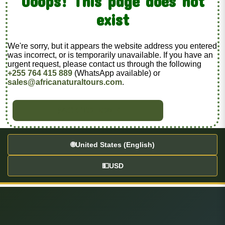
Ooops! This page does not
exist
We're sorry, but it appears the website address you entered
was incorrect, or is temporarily unavailable. If you have an
urgent request, please contact us through the following
+255 764 415 889
(WhatsApp available) or
sales@africanaturaltours.com
.
BACK TO HOME
🌐
United States (English)
💵
USD