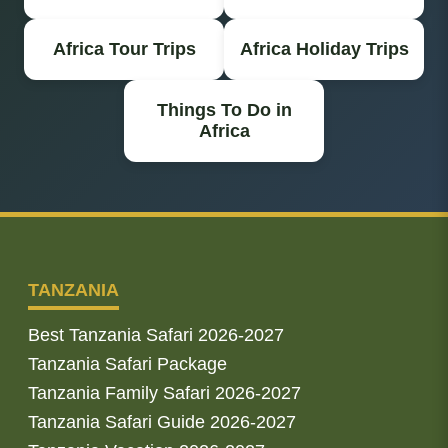
Africa Tour Trips
Africa Holiday Trips
Things To Do in
Africa
TANZANIA
Best Tanzania Safari 2026-2027
Tanzania Safari Package
Tanzania Family Safari 2026-2027
Tanzania Safari Guide 2026-2027