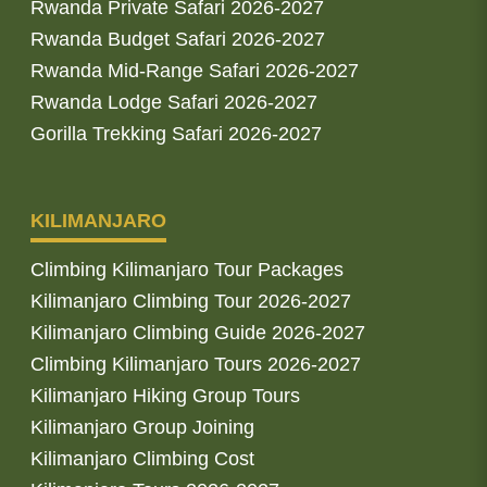
Rwanda Private Safari 2026-2027
Rwanda Budget Safari 2026-2027
Rwanda Mid-Range Safari 2026-2027
Rwanda Lodge Safari 2026-2027
Gorilla Trekking Safari 2026-2027
KILIMANJARO
Climbing Kilimanjaro Tour Packages
Kilimanjaro Climbing Tour 2026-2027
Kilimanjaro Climbing Guide 2026-2027
Climbing Kilimanjaro Tours 2026-2027
Kilimanjaro Hiking Group Tours
Kilimanjaro Group Joining
Kilimanjaro Climbing Cost