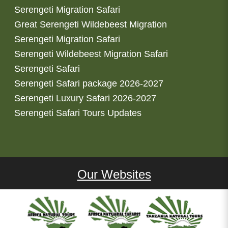
Serengeti Migration Safari
Great Serengeti Wildebeest Migration
Serengeti Migration Safari
Serengeti Wildebeest Migration Safari
Serengeti Safari
Serengeti Safari package 2026-2027
Serengeti Luxury Safari 2026-2027
Serengeti Safari Tours Updates
Our Websites