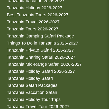
Tanzania Vacation 2026-2027
Tanzania Holiday 2026-2027
Best Tanzania Tours 2026-2027
Tanzania Travel 2026-2027
Tanzania Tours 2026-2027
Tanzania Camping Safari Package
Things To Do in Tanzania 2026-2027
Tanzania Private Safari 2026-2027
Tanzania Sharing Safari 2026-2027
Tanzania Mid-Range Safari 2026-2027
Tanzania Holiday Safari 2026-2027
Tanzania Holiday Safari
Tanzania Safari Packages
Tanzania Vaccation Safari
Tanzania Holiday Tour Trips
Tanzania Travel Tour 2026-2027