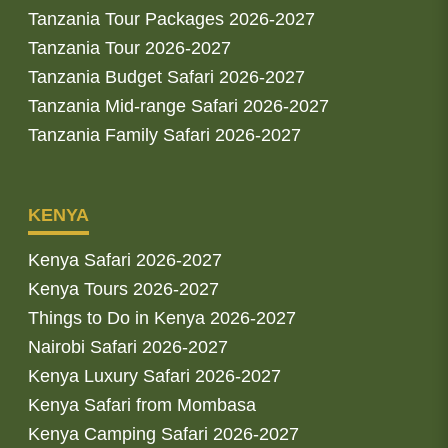
Tanzania Tour Packages 2026-2027
Tanzania Tour 2026-2027
Tanzania Budget Safari 2026-2027
Tanzania Mid-range Safari 2026-2027
Tanzania Family Safari 2026-2027
KENYA
Kenya Safari 2026-2027
Kenya Tours 2026-2027
Things to Do in Kenya 2026-2027
Nairobi Safari 2026-2027
Kenya Luxury Safari 2026-2027
Kenya Safari from Mombasa
Kenya Camping Safari 2026-2027