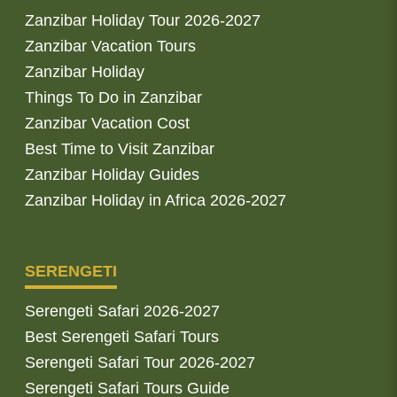
Zanzibar Holiday Tour 2026-2027
Zanzibar Vacation Tours
Zanzibar Holiday
Things To Do in Zanzibar
Zanzibar Vacation Cost
Best Time to Visit Zanzibar
Zanzibar Holiday Guides
Zanzibar Holiday in Africa 2026-2027
SERENGETI
Serengeti Safari 2026-2027
Best Serengeti Safari Tours
Serengeti Safari Tour 2026-2027
Serengeti Safari Tours Guide