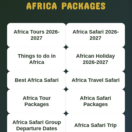
AFRICA PACKAGES
Africa Tours 2026-
Africa Safari 2026-
2027
2027
Things to do in
African Holiday
Africa
2026-2027
Best Africa Safari
Africa Travel Safari
Africa Tour
Africa Safari
Packages
Packages
Africa Safari Group
Africa Safari Trip
Departure Dates