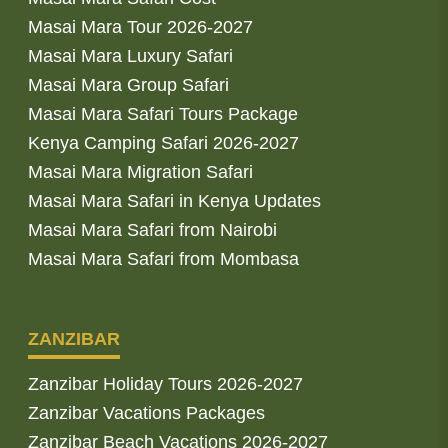
Masai Mara Tour 2026-2027
Masai Mara Luxury Safari
Masai Mara Group Safari
Masai Mara Safari Tours Package
Kenya Camping Safari 2026-2027
Masai Mara Migration Safari
Masai Mara Safari in Kenya Updates
Masai Mara Safari from Nairobi
Masai Mara Safari from Mombasa
ZANZIBAR
Zanzibar Holiday Tours 2026-2027
Zanzibar Vacations Packages
Zanzibar Beach Vacations 2026-2027