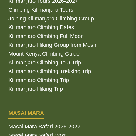
Kilimanjaro Tours 2026-2027
Climbing Kilimanjaro Tours
Joining Kilimanjaro Climbing Group
Kilimanjaro Climbing Dates
Kilimanjaro Climbing Full Moon
Kilimanjaro Hiking Group from Moshi
Mount Kenya Climbing Guide
Kilimanjaro Climbing Tour Trip
Kilimanjaro Climbing Trekking Trip
Kilimanjaro Climbing Trip
Kilimanjaro Hiking Trip
MASAI MARA
Masai Mara Safari 2026-2027
Masai Mara Safari Cost