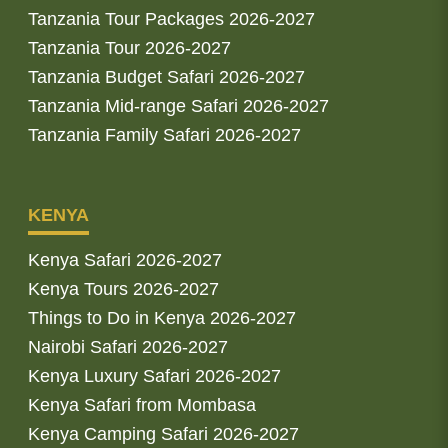
Tanzania Tour Packages 2026-2027
Tanzania Tour 2026-2027
Tanzania Budget Safari 2026-2027
Tanzania Mid-range Safari 2026-2027
Tanzania Family Safari 2026-2027
KENYA
Kenya Safari 2026-2027
Kenya Tours 2026-2027
Things to Do in Kenya 2026-2027
Nairobi Safari 2026-2027
Kenya Luxury Safari 2026-2027
Kenya Safari from Mombasa
Kenya Camping Safari 2026-2027