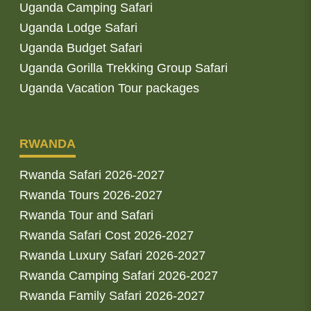
Uganda Camping Safari
Uganda Lodge Safari
Uganda Budget Safari
Uganda Gorilla Trekking Group Safari
Uganda Vacation Tour packages
RWANDA
Rwanda Safari 2026-2027
Rwanda Tours 2026-2027
Rwanda Tour and Safari
Rwanda Safari Cost 2026-2027
Rwanda Luxury Safari 2026-2027
Rwanda Camping Safari 2026-2027
Rwanda Family Safari 2026-2027