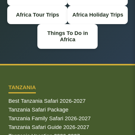
Africa Tour Trips
Africa Holiday Trips
Things To Do in
Africa
TANZANIA
Best Tanzania Safari 2026-2027
Tanzania Safari Package
Tanzania Family Safari 2026-2027
Tanzania Safari Guide 2026-2027