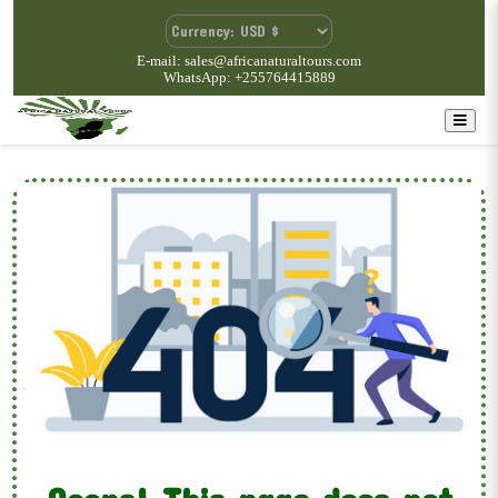
E-mail: sales@africanaturaltours.com
WhatsApp: +255764415889