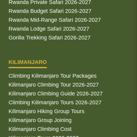
Rwanda Private Safari 2026-2027
Rwanda Budget Safari 2026-2027
Rwanda Mid-Range Safari 2026-2027
Rwanda Lodge Safari 2026-2027
Gorilla Trekking Safari 2026-2027
KILIMANJARO
Climbing Kilimanjaro Tour Packages
Kilimanjaro Climbing Tour 2026-2027
Kilimanjaro Climbing Guide 2026-2027
Climbing Kilimanjaro Tours 2026-2027
Kilimanjaro Hiking Group Tours
Kilimanjaro Group Joining
Kilimanjaro Climbing Cost