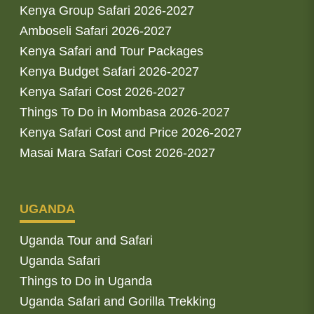
Kenya Group Safari 2026-2027
Amboseli Safari 2026-2027
Kenya Safari and Tour Packages
Kenya Budget Safari 2026-2027
Kenya Safari Cost 2026-2027
Things To Do in Mombasa 2026-2027
Kenya Safari Cost and Price 2026-2027
Masai Mara Safari Cost 2026-2027
UGANDA
Uganda Tour and Safari
Uganda Safari
Things to Do in Uganda
Uganda Safari and Gorilla Trekking