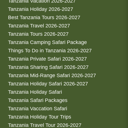
Tanzania Vacation 2026-2027
Tanzania Holiday 2026-2027
Best Tanzania Tours 2026-2027
Tanzania Travel 2026-2027
Tanzania Tours 2026-2027
Tanzania Camping Safari Package
Things To Do in Tanzania 2026-2027
Tanzania Private Safari 2026-2027
Tanzania Sharing Safari 2026-2027
Tanzania Mid-Range Safari 2026-2027
Tanzania Holiday Safari 2026-2027
Tanzania Holiday Safari
Tanzania Safari Packages
Tanzania Vaccation Safari
Tanzania Holiday Tour Trips
Tanzania Travel Tour 2026-2027