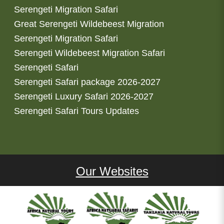
Serengeti Migration Safari
Great Serengeti Wildebeest Migration
Serengeti Migration Safari
Serengeti Wildebeest Migration Safari
Serengeti Safari
Serengeti Safari package 2026-2027
Serengeti Luxury Safari 2026-2027
Serengeti Safari Tours Updates
Our Websites