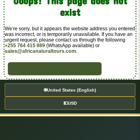
Ooops! This page does not
exist
We're sorry, but it appears the website address you entered
was incorrect, or is temporarily unavailable. If you have an
urgent request, please contact us through the following
+255 764 415 889
(WhatsApp available) or
sales@africanaturaltours.com
.
BACK TO HOME
🌐
United States (English)
💵
USD