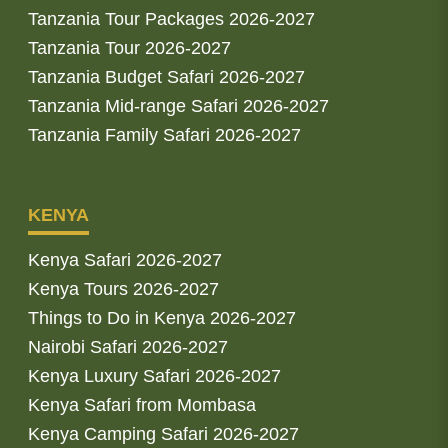
Tanzania Tour Packages 2026-2027
Tanzania Tour 2026-2027
Tanzania Budget Safari 2026-2027
Tanzania Mid-range Safari 2026-2027
Tanzania Family Safari 2026-2027
KENYA
Kenya Safari 2026-2027
Kenya Tours 2026-2027
Things to Do in Kenya 2026-2027
Nairobi Safari 2026-2027
Kenya Luxury Safari 2026-2027
Kenya Safari from Mombasa
Kenya Camping Safari 2026-2027