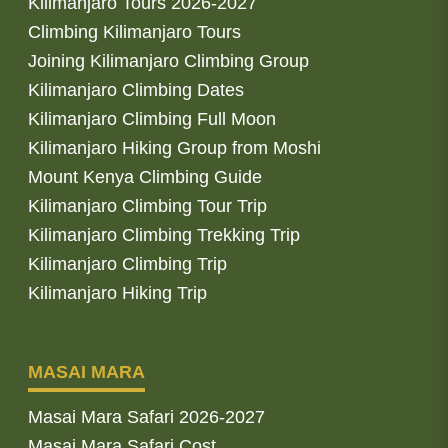
Kilimanjaro Tours 2026-2027
Climbing Kilimanjaro Tours
Joining Kilimanjaro Climbing Group
Kilimanjaro Climbing Dates
Kilimanjaro Climbing Full Moon
Kilimanjaro Hiking Group from Moshi
Mount Kenya Climbing Guide
Kilimanjaro Climbing Tour Trip
Kilimanjaro Climbing Trekking Trip
Kilimanjaro Climbing Trip
Kilimanjaro Hiking Trip
MASAI MARA
Masai Mara Safari 2026-2027
Masai Mara Safari Cost