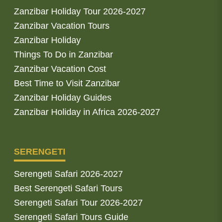
Zanzibar Holiday Tour 2026-2027
Zanzibar Vacation Tours
Zanzibar Holiday
Things To Do in Zanzibar
Zanzibar Vacation Cost
Best Time to Visit Zanzibar
Zanzibar Holiday Guides
Zanzibar Holiday in Africa 2026-2027
SERENGETI
Serengeti Safari 2026-2027
Best Serengeti Safari Tours
Serengeti Safari Tour 2026-2027
Serengeti Safari Tours Guide