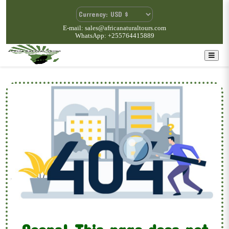
E-mail: sales@africanaturaltours.com
WhatsApp: +255764415889