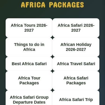
AFRICA PACKAGES
Africa Tours 2026-
Africa Safari 2026-
2027
2027
Things to do in
African Holiday
Africa
2026-2027
Best Africa Safari
Africa Travel Safari
Africa Tour
Africa Safari
Packages
Packages
Africa Safari Group
Africa Safari Trip
Departure Dates