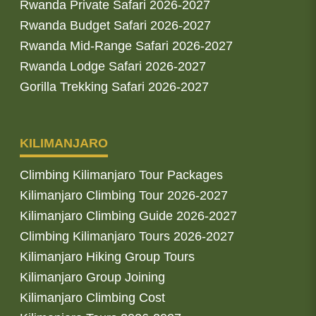
Rwanda Private Safari 2026-2027
Rwanda Budget Safari 2026-2027
Rwanda Mid-Range Safari 2026-2027
Rwanda Lodge Safari 2026-2027
Gorilla Trekking Safari 2026-2027
KILIMANJARO
Climbing Kilimanjaro Tour Packages
Kilimanjaro Climbing Tour 2026-2027
Kilimanjaro Climbing Guide 2026-2027
Climbing Kilimanjaro Tours 2026-2027
Kilimanjaro Hiking Group Tours
Kilimanjaro Group Joining
Kilimanjaro Climbing Cost