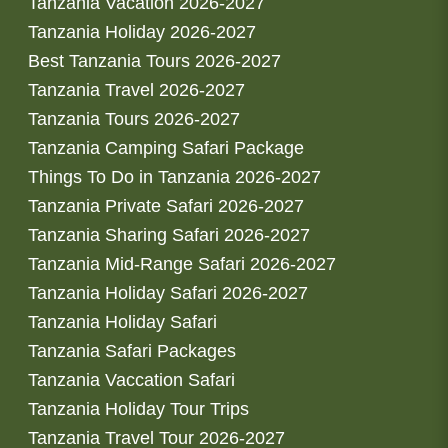
Tanzania Vacation 2026-2027
Tanzania Holiday 2026-2027
Best Tanzania Tours 2026-2027
Tanzania Travel 2026-2027
Tanzania Tours 2026-2027
Tanzania Camping Safari Package
Things To Do in Tanzania 2026-2027
Tanzania Private Safari 2026-2027
Tanzania Sharing Safari 2026-2027
Tanzania Mid-Range Safari 2026-2027
Tanzania Holiday Safari 2026-2027
Tanzania Holiday Safari
Tanzania Safari Packages
Tanzania Vaccation Safari
Tanzania Holiday Tour Trips
Tanzania Travel Tour 2026-2027