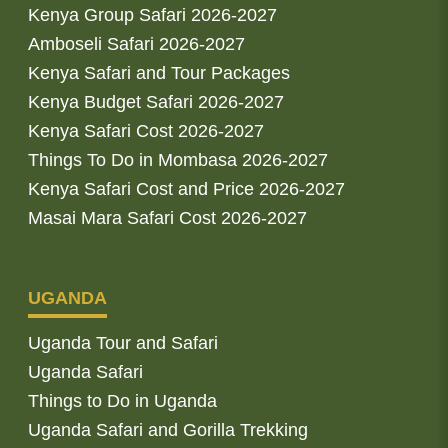
Kenya Group Safari 2026-2027
Amboseli Safari 2026-2027
Kenya Safari and Tour Packages
Kenya Budget Safari 2026-2027
Kenya Safari Cost 2026-2027
Things To Do in Mombasa 2026-2027
Kenya Safari Cost and Price 2026-2027
Masai Mara Safari Cost 2026-2027
UGANDA
Uganda Tour and Safari
Uganda Safari
Things to Do in Uganda
Uganda Safari and Gorilla Trekking