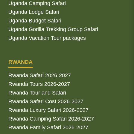
Uganda Camping Safari
Uganda Lodge Safari
Uganda Budget Safari
Uganda Gorilla Trekking Group Safari
Uganda Vacation Tour packages
RWANDA
Rwanda Safari 2026-2027
Rwanda Tours 2026-2027
Rwanda Tour and Safari
Rwanda Safari Cost 2026-2027
Rwanda Luxury Safari 2026-2027
Rwanda Camping Safari 2026-2027
Rwanda Family Safari 2026-2027