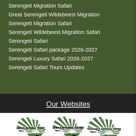
Serengeti Migration Safari
Great Serengeti Wildebeest Migration
Serengeti Migration Safari
Serengeti Wildebeest Migration Safari
Serengeti Safari
Serengeti Safari package 2026-2027
Serengeti Luxury Safari 2026-2027
Serengeti Safari Tours Updates
Our Websites