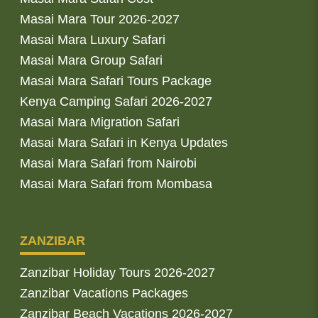
Masai Mara Tour 2026-2027
Masai Mara Luxury Safari
Masai Mara Group Safari
Masai Mara Safari Tours Package
Kenya Camping Safari 2026-2027
Masai Mara Migration Safari
Masai Mara Safari in Kenya Updates
Masai Mara Safari from Nairobi
Masai Mara Safari from Mombasa
ZANZIBAR
Zanzibar Holiday Tours 2026-2027
Zanzibar Vacations Packages
Zanzibar Beach Vacations 2026-2027