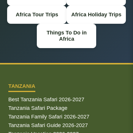
Africa Tour Trips
Africa Holiday Trips
Things To Do in
Africa
TANZANIA
Best Tanzania Safari 2026-2027
Tanzania Safari Package
Tanzania Family Safari 2026-2027
Tanzania Safari Guide 2026-2027