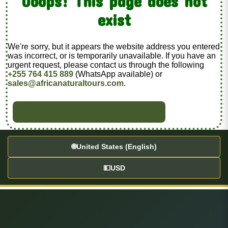
Ooops! This page does not
exist
We're sorry, but it appears the website address you entered
was incorrect, or is temporarily unavailable. If you have an
urgent request, please contact us through the following
+255 764 415 889
(WhatsApp available) or
sales@africanaturaltours.com
.
BACK TO HOME
🌐
United States (English)
💵
USD